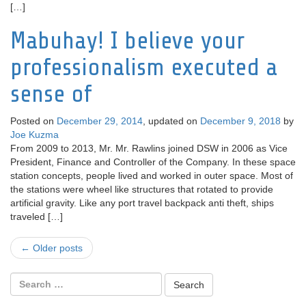
[…]
Mabuhay! I believe your
professionalism executed a
sense of
Posted on
December 29, 2014
, updated on
December 9, 2018
by
Joe Kuzma
From 2009 to 2013, Mr. Mr. Rawlins joined DSW in 2006 as Vice
President, Finance and Controller of the Company. In these space
station concepts, people lived and worked in outer space. Most of
the stations were wheel like structures that rotated to provide
artificial gravity. Like any port travel backpack anti theft, ships
traveled […]
Post
←
Older posts
navigation