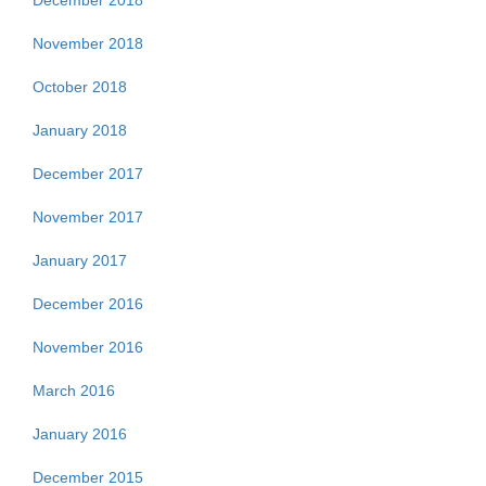
December 2018
November 2018
October 2018
January 2018
December 2017
November 2017
January 2017
December 2016
November 2016
March 2016
January 2016
December 2015