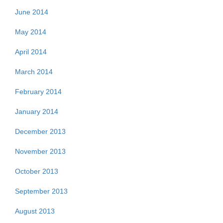
June 2014
May 2014
April 2014
March 2014
February 2014
January 2014
December 2013
November 2013
October 2013
September 2013
August 2013