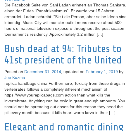
Die Facebook Seite von Sani Ladan erinnert an Thomas Sankara,
einen der F des “Panafrikanismus”. Er wurde vor 15 Jahren
ermordet. Ladan schreibt: “Sie t die Person, aber seine Ideen sind
lebendig. Music City will moncler outlet mens receive about 500
hours of national television exposure throughout the post season
tournament’s residency. Approximately 3.2 million […]
Bush dead at 94: Tributes to
41st president of the United
Posted on
December 31, 2014
, updated on
February 1, 2019
by
Joe Kuzma
replica handbags china Furthermore, Toxicity from these drugs in
vertebrates follows a completely different mechanism of
https://www.youreplicabags.com action than what kills the
invertebrate. Anything can be toxic in great enough amounts. You
should not be spreading out doses for this reason they need the
pill every month because it kills heart worm larva in their […]
Elegant and romantic dining