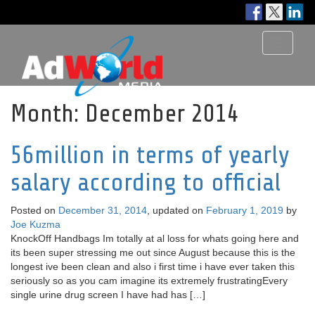
Toggle
navigati
Month:
December 2014
56million in terms of yearly
salary according to official
Posted on
December 31, 2014
, updated on
February 1, 2019
by
Joe Kuzma
KnockOff Handbags Im totally at al loss for whats going here and
its been super stressing me out since August because this is the
longest ive been clean and also i first time i have ever taken this
seriously so as you cam imagine its extremely frustratingEvery
single urine drug screen I have had has […]