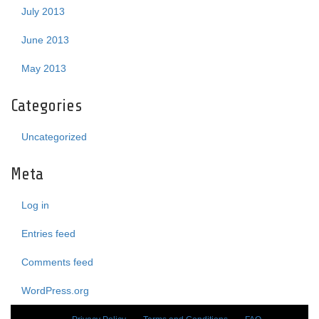
July 2013
June 2013
May 2013
Categories
Uncategorized
Meta
Log in
Entries feed
Comments feed
WordPress.org