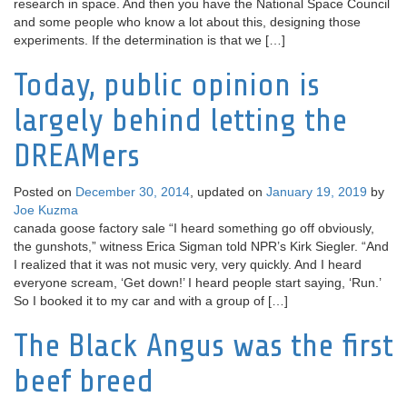
research in space. And then you have the National Space Council
and some people who know a lot about this, designing those
experiments. If the determination is that we […]
Today, public opinion is
largely behind letting the
DREAMers
Posted on
December 30, 2014
, updated on
January 19, 2019
by
Joe Kuzma
canada goose factory sale “I heard something go off obviously,
the gunshots,” witness Erica Sigman told NPR’s Kirk Siegler. “And
I realized that it was not music very, very quickly. And I heard
everyone scream, ‘Get down!’ I heard people start saying, ‘Run.’
So I booked it to my car and with a group of […]
The Black Angus was the first
beef breed