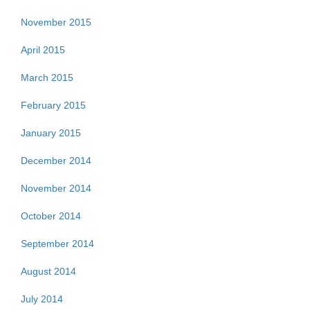
November 2015
April 2015
March 2015
February 2015
January 2015
December 2014
November 2014
October 2014
September 2014
August 2014
July 2014