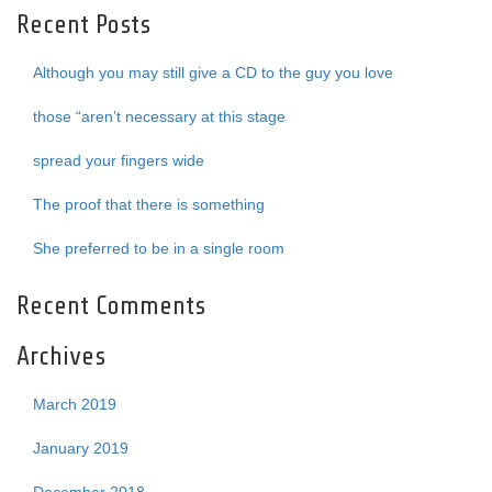
Recent Posts
Although you may still give a CD to the guy you love
those “aren’t necessary at this stage
spread your fingers wide
The proof that there is something
She preferred to be in a single room
Recent Comments
Archives
March 2019
January 2019