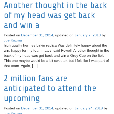
Another thought in the back
of my head was get back
and win a
Posted on
December 31, 2014
, updated on
January 7, 2019
by
Joe Kuzma
high quality hermes birkin replica Was definitely happy about the
win, happy for my teammates, said Powell. Another thought in the
back of my head was get back and win a Grey Cup on the field.
This one maybe would be a bit sweeter, but I felt like I was part of
that team. Again, […]
2 million fans are
anticipated to attend the
upcoming
Posted on
December 31, 2014
, updated on
January 24, 2019
by
Joe Kuzma