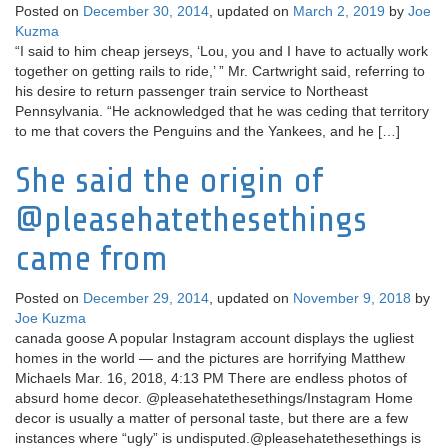
Posted on
December 30, 2014
, updated on
March 2, 2019
by
Joe
Kuzma
“I said to him cheap jerseys, ‘Lou, you and I have to actually work
together on getting rails to ride,’ ” Mr. Cartwright said, referring to
his desire to return passenger train service to Northeast
Pennsylvania. “He acknowledged that he was ceding that territory
to me that covers the Penguins and the Yankees, and he […]
She said the origin of
@pleasehatethesethings
came from
Posted on
December 29, 2014
, updated on
November 9, 2018
by
Joe Kuzma
canada goose A popular Instagram account displays the ugliest
homes in the world — and the pictures are horrifying Matthew
Michaels Mar. 16, 2018, 4:13 PM There are endless photos of
absurd home decor. @pleasehatethesethings/Instagram Home
decor is usually a matter of personal taste, but there are a few
instances where “ugly” is undisputed.@pleasehatethesethings is