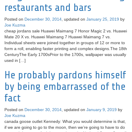
restaurants and bars
Posted on
December 30, 2014
, updated on
January 25, 2019
by
Joe Kuzma
cheap jordans sale Huawei Maimang 7 Honor Magic 2 vs. Huawei
Mate 20 X vs. Huawei Maimang 7 Huawei Maimang 7 vs.
Individual sheets were joined together in groups of 12 or more to
form a roll, enabling faster printing and complex designs.The 18th
CenturyThe Early 1700sPrior to the 1700s, wallpaper was usually
used in […]
He probably pardons himself
by being embarrassed of the
fact
Posted on
December 30, 2014
, updated on
January 9, 2019
by
Joe Kuzma
canada goose outlet Kennedy: What you would determine is that,
if we are going to go to the moon, then we’re going to have to do