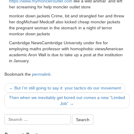
https://www.mymoncleroutlet.com
like a wild animal” and left
her screaming for help moncler outlet store
monlcer down jackets Crime, bit and strangled her and threw
her dogMichael Medcalf also kicked cheap moncler jackets
the pregnant woman in the stomach in a night of terror
monlcer down jackets
Cambridge NewsCambridge University under fire for
employing maths professor with homophobic viewsAmerican
academic Aron Wall is due to take up a post at the institution
in January.
Bookmark the
permalink
.
Post
←
But I’m still going to say it: your tactics do our movement
navigation
Then when we inevitably get bored out comes a new “Limited
Job”
→