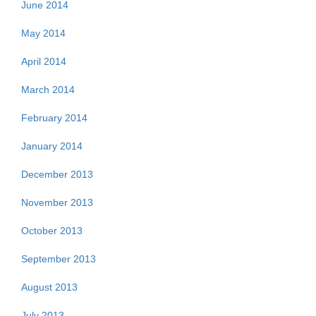
June 2014
May 2014
April 2014
March 2014
February 2014
January 2014
December 2013
November 2013
October 2013
September 2013
August 2013
July 2013