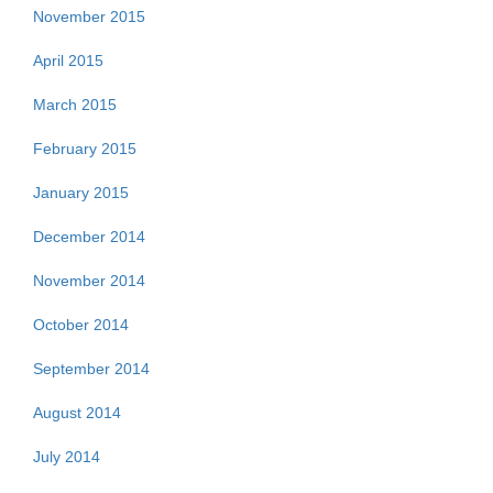
November 2015
April 2015
March 2015
February 2015
January 2015
December 2014
November 2014
October 2014
September 2014
August 2014
July 2014