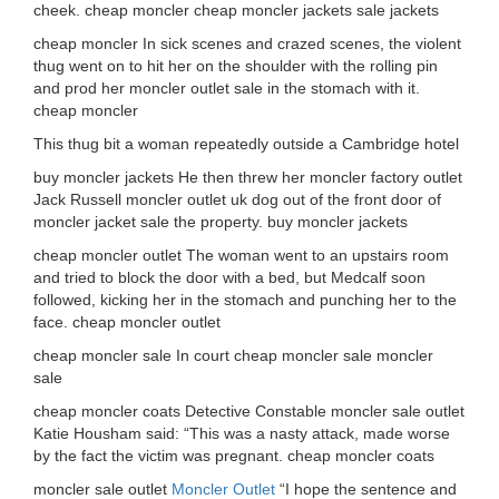
cheek. cheap moncler cheap moncler jackets sale jackets
cheap moncler In sick scenes and crazed scenes, the violent
thug went on to hit her on the shoulder with the rolling pin
and prod her moncler outlet sale in the stomach with it.
cheap moncler
This thug bit a woman repeatedly outside a Cambridge hotel
buy moncler jackets He then threw her moncler factory outlet
Jack Russell moncler outlet uk dog out of the front door of
moncler jacket sale the property. buy moncler jackets
cheap moncler outlet The woman went to an upstairs room
and tried to block the door with a bed, but Medcalf soon
followed, kicking her in the stomach and punching her to the
face. cheap moncler outlet
cheap moncler sale In court cheap moncler sale moncler
sale
cheap moncler coats Detective Constable moncler sale outlet
Katie Housham said: “This was a nasty attack, made worse
by the fact the victim was pregnant. cheap moncler coats
moncler sale outlet
Moncler Outlet
“I hope the sentence and