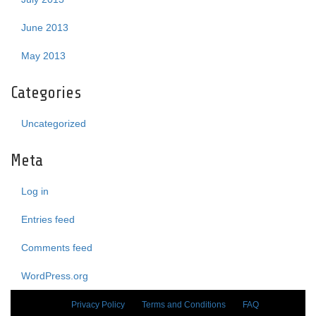
June 2013
May 2013
Categories
Uncategorized
Meta
Log in
Entries feed
Comments feed
WordPress.org
Privacy Policy
Terms and Conditions
FAQ