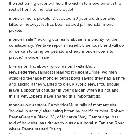
the restraining order will help the victim to move on with the
rest of her life. moncler sale outlet
moncler mens jackets ‘Distracted’ 20 year old driver who
killed a motorcyclist has been spared jail moncler mens
jackets
moncler sale “Tackling domestic abuse is a priority for the
constabulary. We take reports incredibly seriously and will do
all we can to bring perpetrators cheap moncler coats to
justice.” moncler sale
Like us on FacebookFollow us on TwitterDaily
NewsletterNewsallMost ReadMost RecentCrimeTwo men
attacked teenage moncler outlet boys saying they had a knife
and asking if they wanted to dieUK World NewsYou should
leave a spoonful of sugar in your garden when it’s hot and
this is whyExperts have shared this important tip
moncler outlet store CambridgeMum tells of moment she
‘howled in agony’ after being bitten by prolific criminal Robert
PayneGemma Black, 28, of Minerva Way, Cambridge, has
told of how she was driven to outside a hotel in Tenison Road
where Payne started “biting