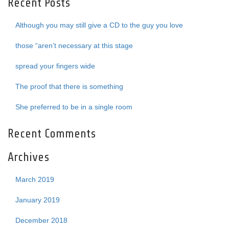
Recent Posts
Although you may still give a CD to the guy you love
those “aren’t necessary at this stage
spread your fingers wide
The proof that there is something
She preferred to be in a single room
Recent Comments
Archives
March 2019
January 2019
December 2018