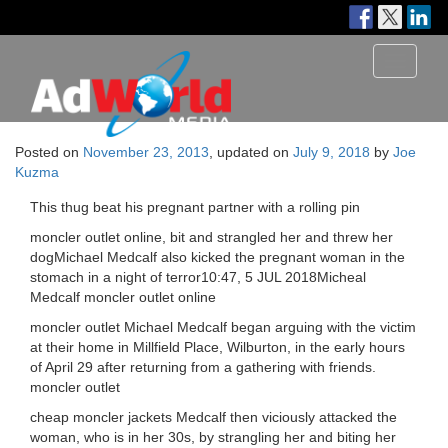
Toggle
navigati
Posted on
November 23, 2013
, updated on
July 9, 2018
by
Joe
Kuzma
This thug beat his pregnant partner with a rolling pin
moncler outlet online, bit and strangled her and threw her
dogMichael Medcalf also kicked the pregnant woman in the
stomach in a night of terror10:47, 5 JUL 2018Micheal
Medcalf moncler outlet online
moncler outlet Michael Medcalf began arguing with the victim
at their home in Millfield Place, Wilburton, in the early hours
of April 29 after returning from a gathering with friends.
moncler outlet
cheap moncler jackets Medcalf then viciously attacked the
woman, who is in her 30s, by strangling her and biting her