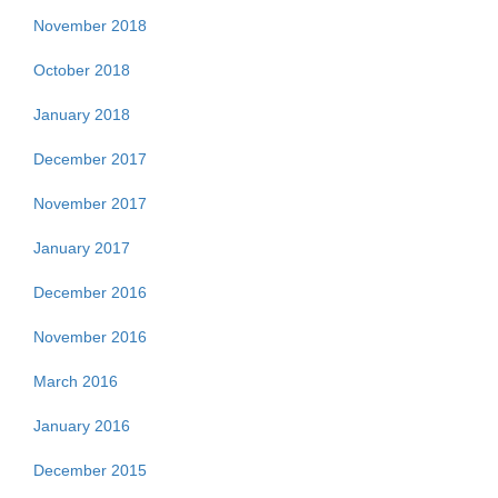
November 2018
October 2018
January 2018
December 2017
November 2017
January 2017
December 2016
November 2016
March 2016
January 2016
December 2015