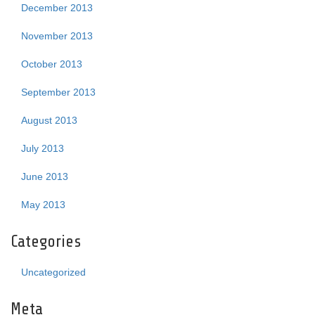
December 2013
November 2013
October 2013
September 2013
August 2013
July 2013
June 2013
May 2013
Categories
Uncategorized
Meta