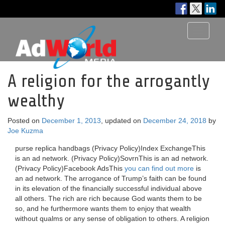
Toggle
navigati
A religion for the arrogantly
wealthy
Posted on
December 1, 2013
, updated on
December 24, 2018
by
Joe Kuzma
purse replica handbags (Privacy Policy)Index ExchangeThis
is an ad network. (Privacy Policy)SovrnThis is an ad network.
(Privacy Policy)Facebook AdsThis
you can find out more
is
an ad network. The arrogance of Trump’s faith can be found
in its elevation of the financially successful individual above
all others. The rich are rich because God wants them to be
so, and he furthermore wants them to enjoy that wealth
without qualms or any sense of obligation to others. A religion