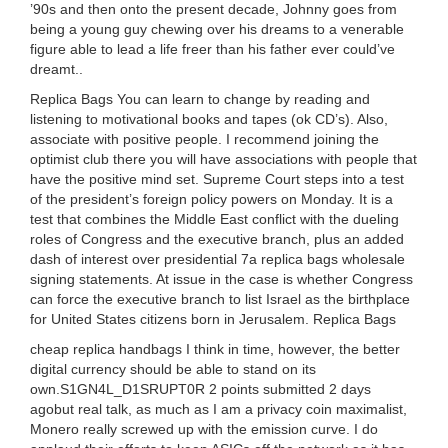
’90s and then onto the present decade, Johnny goes from
being a young guy chewing over his dreams to a venerable
figure able to lead a life freer than his father ever could’ve
dreamt..
Replica Bags You can learn to change by reading and
listening to motivational books and tapes (ok CD’s). Also,
associate with positive people. I recommend joining the
optimist club there you will have associations with people that
have the positive mind set. Supreme Court steps into a test
of the president’s foreign policy powers on Monday. It is a
test that combines the Middle East conflict with the dueling
roles of Congress and the executive branch, plus an added
dash of interest over presidential 7a replica bags wholesale
signing statements. At issue in the case is whether Congress
can force the executive branch to list Israel as the birthplace
for United States citizens born in Jerusalem. Replica Bags
cheap replica handbags I think in time, however, the better
digital currency should be able to stand on its
own.S1GN4L_D1SRUPT0R 2 points submitted 2 days
agobut real talk, as much as I am a privacy coin maximalist,
Monero really screwed up with the emission curve. I do