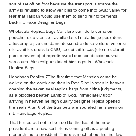
sort of set off on foot because the transport is scarce the
army is refusing to allow vehicles to come into Swat Valley for
fear that Taliban would use them to send reinforcements
back in.. Fake Designer Bags
Wholesale Replica Bags Conclure sur l de la dame en
porsche, c du vcu. Je travaille dans l maladie, je peux donc
attester que j vu une dame descendre de sa voiture, vrifier si
elle avait les droits la CMU, ce qui tait le cas (elle ne dclarait
pas de revenus) et repartir avec l que son dossier suivrait
son cours. Mes collgues taient bien dgouts.. Wholesale
Replica Bags
Handbags Replica 7The first time that Messiah came he
walked on the earth and then in Rev. 5 he is seen in heaven
opening the seven seal replica bags from china judgments,
as a bloodied beaten Lamb of God. Immediately upon
arriving in heaven he high quality designer replica opened
the seals.After 6 of the trumpets are sounded he is seen on
mt. Handbags Replica
That turned out not to be true.But the lies of the new
president are a new sort. He is coming off as a pouting
monarch, not a president. There is much about his first few