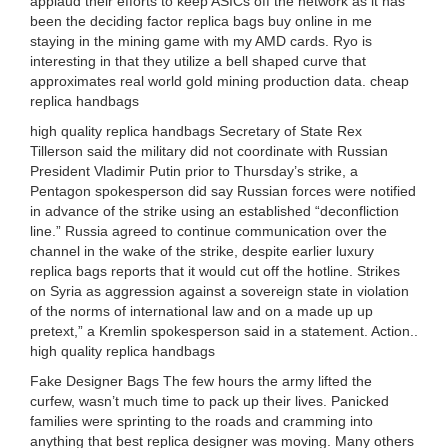
applaud their efforts to keep ASICs off the network as it has
been the deciding factor replica bags buy online in me
staying in the mining game with my AMD cards. Ryo is
interesting in that they utilize a bell shaped curve that
approximates real world gold mining production data. cheap
replica handbags
high quality replica handbags Secretary of State Rex
Tillerson said the military did not coordinate with Russian
President Vladimir Putin prior to Thursday’s strike, a
Pentagon spokesperson did say Russian forces were notified
in advance of the strike using an established “deconfliction
line.” Russia agreed to continue communication over the
channel in the wake of the strike, despite earlier luxury
replica bags reports that it would cut off the hotline. Strikes
on Syria as aggression against a sovereign state in violation
of the norms of international law and on a made up up
pretext,” a Kremlin spokesperson said in a statement. Action..
high quality replica handbags
Fake Designer Bags The few hours the army lifted the
curfew, wasn’t much time to pack up their lives. Panicked
families were sprinting to the roads and cramming into
anything that best replica designer was moving. Many others