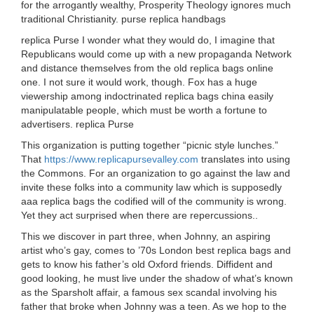
for the arrogantly wealthy, Prosperity Theology ignores much
traditional Christianity. purse replica handbags
replica Purse I wonder what they would do, I imagine that
Republicans would come up with a new propaganda Network
and distance themselves from the old replica bags online
one. I not sure it would work, though. Fox has a huge
viewership among indoctrinated replica bags china easily
manipulatable people, which must be worth a fortune to
advertisers. replica Purse
This organization is putting together “picnic style lunches.”
That
https://www.replicapursevalley.com
translates into using
the Commons. For an organization to go against the law and
invite these folks into a community law which is supposedly
aaa replica bags the codified will of the community is wrong.
Yet they act surprised when there are repercussions..
This we discover in part three, when Johnny, an aspiring
artist who’s gay, comes to ’70s London best replica bags and
gets to know his father’s old Oxford friends. Diffident and
good looking, he must live under the shadow of what’s known
as the Sparsholt affair, a famous sex scandal involving his
father that broke when Johnny was a teen. As we hop to the