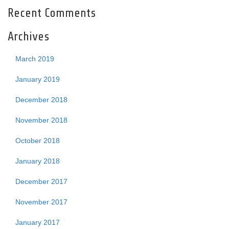
Recent Comments
Archives
March 2019
January 2019
December 2018
November 2018
October 2018
January 2018
December 2017
November 2017
January 2017