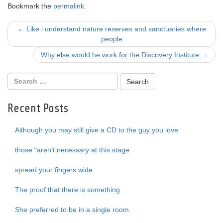
Bookmark the
permalink
.
Post
←
Like i understand nature reserves and sanctuaries where
people
navigation
Why else would he work for the Discovery Institute
→
Recent Posts
Although you may still give a CD to the guy you love
those “aren’t necessary at this stage
spread your fingers wide
The proof that there is something
She preferred to be in a single room