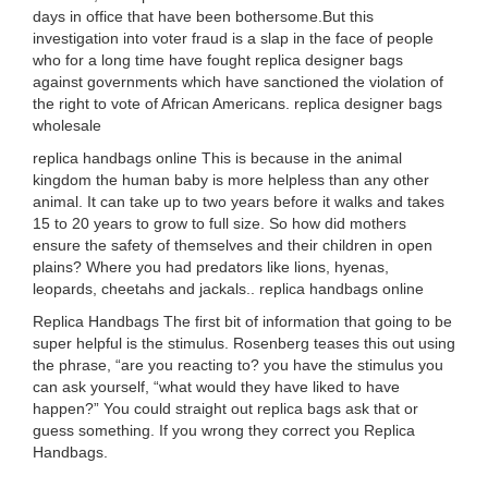
days in office that have been bothersome.But this
investigation into voter fraud is a slap in the face of people
who for a long time have fought replica designer bags
against governments which have sanctioned the violation of
the right to vote of African Americans. replica designer bags
wholesale
replica handbags online This is because in the animal
kingdom the human baby is more helpless than any other
animal. It can take up to two years before it walks and takes
15 to 20 years to grow to full size. So how did mothers
ensure the safety of themselves and their children in open
plains? Where you had predators like lions, hyenas,
leopards, cheetahs and jackals.. replica handbags online
Replica Handbags The first bit of information that going to be
super helpful is the stimulus. Rosenberg teases this out using
the phrase, “are you reacting to? you have the stimulus you
can ask yourself, “what would they have liked to have
happen?” You could straight out replica bags ask that or
guess something. If you wrong they correct you Replica
Handbags.