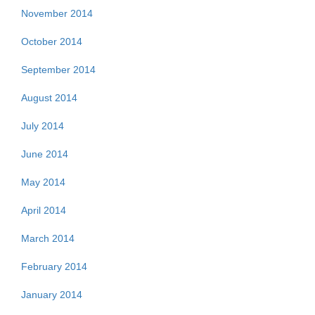
November 2014
October 2014
September 2014
August 2014
July 2014
June 2014
May 2014
April 2014
March 2014
February 2014
January 2014