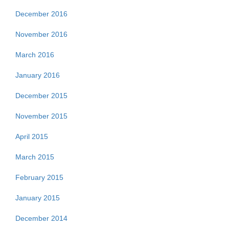
December 2016
November 2016
March 2016
January 2016
December 2015
November 2015
April 2015
March 2015
February 2015
January 2015
December 2014