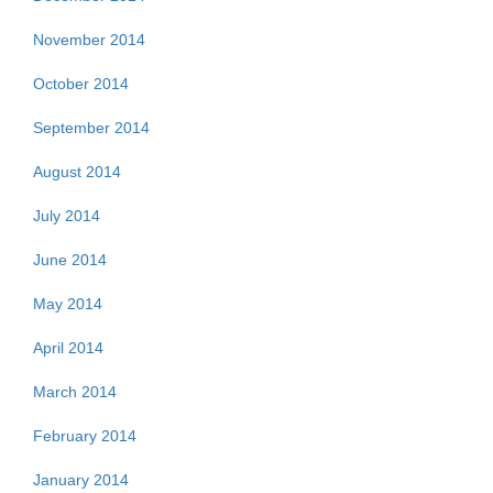
November 2014
October 2014
September 2014
August 2014
July 2014
June 2014
May 2014
April 2014
March 2014
February 2014
January 2014