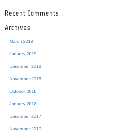
Recent Comments
Archives
March 2019
January 2019
December 2018
November 2018
October 2018
January 2018
December 2017
November 2017