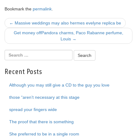
Bookmark the
permalink
.
Post
←
Massive weddings may also hermes evelyne replica be
navigation
Get money offPandora charms, Paco Rabanne perfume,
Louis
→
Recent Posts
Although you may still give a CD to the guy you love
those “aren’t necessary at this stage
spread your fingers wide
The proof that there is something
She preferred to be in a single room