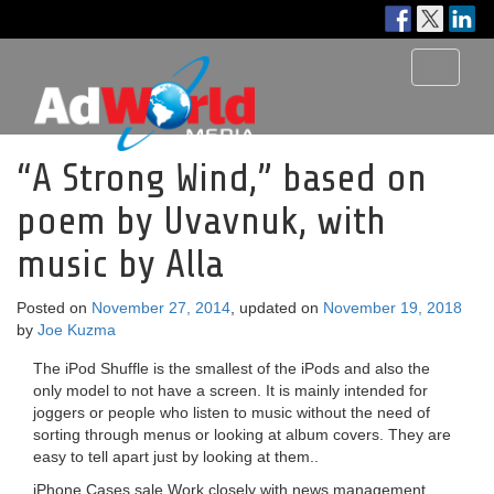
Toggle
navigati
“A Strong Wind,” based on
poem by Uvavnuk, with
music by Alla
Posted on
November 27, 2014
, updated on
November 19, 2018
by
Joe Kuzma
The iPod Shuffle is the smallest of the iPods and also the
only model to not have a screen. It is mainly intended for
joggers or people who listen to music without the need of
sorting through menus or looking at album covers. They are
easy to tell apart just by looking at them..
iPhone Cases sale Work closely with news management,