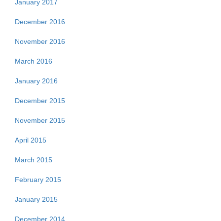
January 2017
December 2016
November 2016
March 2016
January 2016
December 2015
November 2015
April 2015
March 2015
February 2015
January 2015
December 2014