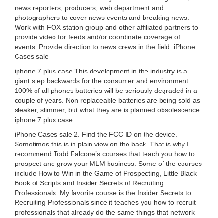
news reporters, producers, web department and
photographers to cover news events and breaking news.
Work with FOX station group and other affiliated partners to
provide video for feeds and/or coordinate coverage of
events. Provide direction to news crews in the field. iPhone
Cases sale
iphone 7 plus case This development in the industry is a
giant step backwards for the consumer and environment.
100% of all phones batteries will be seriously degraded in a
couple of years. Non replaceable batteries are being sold as
sleaker, slimmer, but what they are is planned obsolescence.
iphone 7 plus case
iPhone Cases sale 2. Find the FCC ID on the device.
Sometimes this is in plain view on the back. That is why I
recommend Todd Falcone’s courses that teach you how to
prospect and grow your MLM business. Some of the courses
include How to Win in the Game of Prospecting, Little Black
Book of Scripts and Insider Secrets of Recruiting
Professionals. My favorite course is the Insider Secrets to
Recruiting Professionals since it teaches you how to recruit
professionals that already do the same things that network