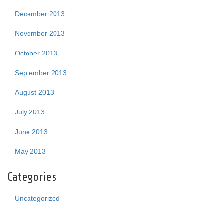
December 2013
November 2013
October 2013
September 2013
August 2013
July 2013
June 2013
May 2013
Categories
Uncategorized