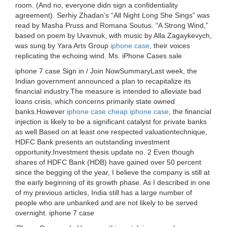
room. (And no, everyone didn sign a confidentiality
agreement). Serhiy Zhadan’s “All Night Long She Sings” was
read by Masha Pruss and Romana Soutus. “A Strong Wind,”
based on poem by Uvavnuk, with music by Alla Zagaykevych,
was sung by Yara Arts Group
iphone case
, their voices
replicating the echoing wind. Ms. iPhone Cases sale
iphone 7 case Sign in / Join NowSummaryLast week, the
Indian government announced a plan to recapitalize its
financial industry.The measure is intended to alleviate bad
loans crisis, which concerns primarily state owned
banks.However
iphone case
cheap iphone case
, the financial
injection is likely to be a significant catalyst for private banks
as well.Based on at least one respected valuationtechnique,
HDFC Bank presents an outstanding investment
opportunity.Investment thesis update no. 2 Even though
shares of HDFC Bank (HDB) have gained over 50 percent
since the begging of the year, I believe the company is still at
the early beginning of its growth phase. As I described in one
of my previous articles, India still has a large number of
people who are unbanked and are not likely to be served
overnight. iphone 7 case