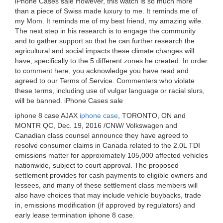
iPhone Cases sale However, this watch is so much more
than a piece of Swiss made luxury to me. It reminds me of
my Mom. It reminds me of my best friend, my amazing wife.
The next step in his research is to engage the community
and to gather support so that he can further research the
agricultural and social impacts these climate changes will
have, specifically to the 5 different zones he created. In order
to comment here, you acknowledge you have read and
agreed to our Terms of Service. Commenters who violate
these terms, including use of vulgar language or racial slurs,
will be banned. iPhone Cases sale
iphone 8 case AJAX
iphone case
, TORONTO, ON and
MONTR QC, Dec. 19, 2016 /CNW/ Volkswagen and
Canadian class counsel announce they have agreed to
resolve consumer claims in Canada related to the 2.0L TDI
emissions matter for approximately 105,000 affected vehicles
nationwide, subject to court approval. The proposed
settlement provides for cash payments to eligible owners and
lessees, and many of these settlement class members will
also have choices that may include vehicle buybacks, trade
in, emissions modification (if approved by regulators) and
early lease termination iphone 8 case.