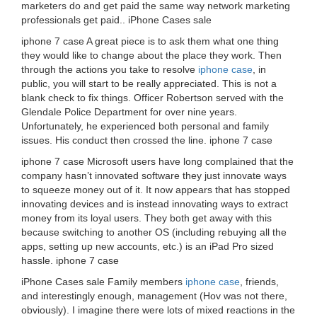
marketers do and get paid the same way network marketing
professionals get paid.. iPhone Cases sale
iphone 7 case A great piece is to ask them what one thing
they would like to change about the place they work. Then
through the actions you take to resolve
iphone case
, in
public, you will start to be really appreciated. This is not a
blank check to fix things. Officer Robertson served with the
Glendale Police Department for over nine years.
Unfortunately, he experienced both personal and family
issues. His conduct then crossed the line. iphone 7 case
iphone 7 case Microsoft users have long complained that the
company hasn’t innovated software they just innovate ways
to squeeze money out of it. It now appears that has stopped
innovating devices and is instead innovating ways to extract
money from its loyal users. They both get away with this
because switching to another OS (including rebuying all the
apps, setting up new accounts, etc.) is an iPad Pro sized
hassle. iphone 7 case
iPhone Cases sale Family members
iphone case
, friends,
and interestingly enough, management (Hov was not there,
obviously). I imagine there were lots of mixed reactions in the