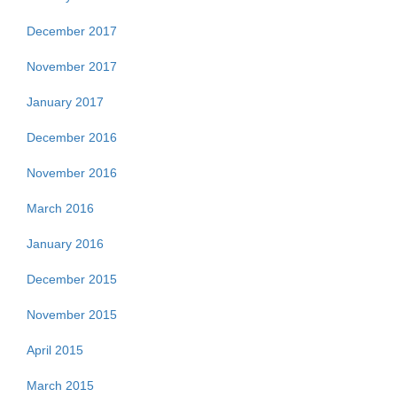
December 2017
November 2017
January 2017
December 2016
November 2016
March 2016
January 2016
December 2015
November 2015
April 2015
March 2015