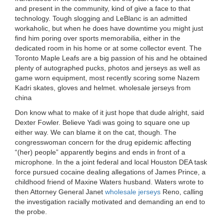
and present in the community, kind of give a face to that
technology. Tough slogging and LeBlanc is an admitted
workaholic, but when he does have downtime you might just
find him poring over sports memorabilia, either in the
dedicated room in his home or at some collector event. The
Toronto Maple Leafs are a big passion of his and he obtained
plenty of autographed pucks, photos and jerseys as well as
game worn equipment, most recently scoring some Nazem
Kadri skates, gloves and helmet. wholesale jerseys from
china
Don know what to make of it just hope that dude alright, said
Dexter Fowler. Believe Yadi was going to square one up
either way. We can blame it on the cat, though. The
congresswoman concern for the drug epidemic affecting
“(her) people” apparently begins and ends in front of a
microphone. In the a joint federal and local Houston DEA task
force pursued cocaine dealing allegations of James Prince, a
childhood friend of Maxine Waters husband. Waters wrote to
then Attorney General Janet
wholesale jerseys
Reno, calling
the investigation racially motivated and demanding an end to
the probe.