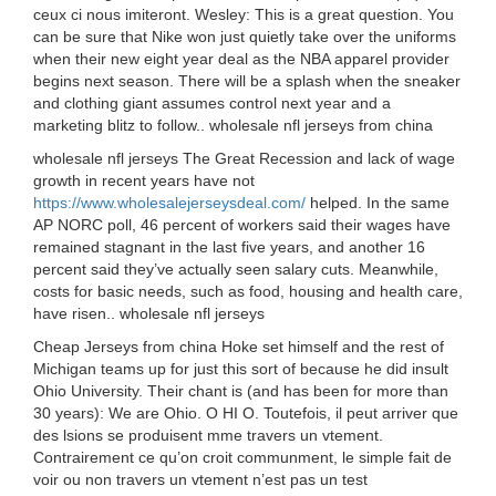
ceux ci nous imiteront. Wesley: This is a great question. You
can be sure that Nike won just quietly take over the uniforms
when their new eight year deal as the NBA apparel provider
begins next season. There will be a splash when the sneaker
and clothing giant assumes control next year and a
marketing blitz to follow.. wholesale nfl jerseys from china
wholesale nfl jerseys The Great Recession and lack of wage
growth in recent years have not
https://www.wholesalejerseysdeal.com/
helped. In the same
AP NORC poll, 46 percent of workers said their wages have
remained stagnant in the last five years, and another 16
percent said they’ve actually seen salary cuts. Meanwhile,
costs for basic needs, such as food, housing and health care,
have risen.. wholesale nfl jerseys
Cheap Jerseys from china Hoke set himself and the rest of
Michigan teams up for just this sort of because he did insult
Ohio University. Their chant is (and has been for more than
30 years): We are Ohio. O HI O. Toutefois, il peut arriver que
des lsions se produisent mme travers un vtement.
Contrairement ce qu’on croit communment, le simple fait de
voir ou non travers un vtement n’est pas un test