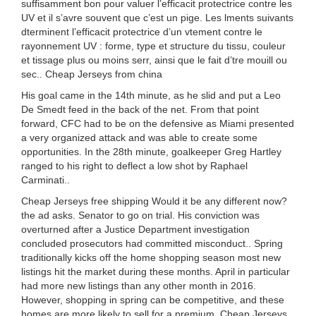
suffisamment bon pour valuer l’efficacit protectrice contre les
UV et il s’avre souvent que c’est un pige. Les lments suivants
dterminent l’efficacit protectrice d’un vtement contre le
rayonnement UV : forme, type et structure du tissu, couleur
et tissage plus ou moins serr, ainsi que le fait d’tre mouill ou
sec.. Cheap Jerseys from china
His goal came in the 14th minute, as he slid and put a Leo
De Smedt feed in the back of the net. From that point
forward, CFC had to be on the defensive as Miami presented
a very organized attack and was able to create some
opportunities. In the 28th minute, goalkeeper Greg Hartley
ranged to his right to deflect a low shot by Raphael
Carminati..
Cheap Jerseys free shipping Would it be any different now?
the ad asks. Senator to go on trial. His conviction was
overturned after a Justice Department investigation
concluded prosecutors had committed misconduct.. Spring
traditionally kicks off the home shopping season most new
listings hit the market during these months. April in particular
had more new listings than any other month in 2016.
However, shopping in spring can be competitive, and these
homes are more likely to sell for a premium. Cheap Jerseys