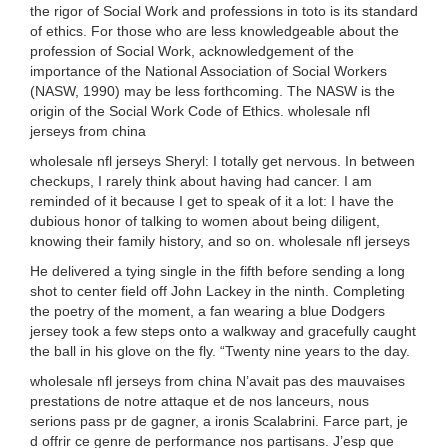
the rigor of Social Work and professions in toto is its standard
of ethics. For those who are less knowledgeable about the
profession of Social Work, acknowledgement of the
importance of the National Association of Social Workers
(NASW, 1990) may be less forthcoming. The NASW is the
origin of the Social Work Code of Ethics. wholesale nfl
jerseys from china
wholesale nfl jerseys Sheryl: I totally get nervous. In between
checkups, I rarely think about having had cancer. I am
reminded of it because I get to speak of it a lot: I have the
dubious honor of talking to women about being diligent,
knowing their family history, and so on. wholesale nfl jerseys
He delivered a tying single in the fifth before sending a long
shot to center field off John Lackey in the ninth. Completing
the poetry of the moment, a fan wearing a blue Dodgers
jersey took a few steps onto a walkway and gracefully caught
the ball in his glove on the fly. “Twenty nine years to the day.
wholesale nfl jerseys from china N’avait pas des mauvaises
prestations de notre attaque et de nos lanceurs, nous
serions pass pr de gagner, a ironis Scalabrini. Farce part, je
d offrir ce genre de performance nos partisans. J’esp que