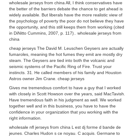
wholesale jerseys from china All, I think conservatives have
the better of the barriers debate the chance to get ahead is
widely available. But liberals have the more realistic view of
the psychology of poverty the poor do not believe they have
the opportunity, and this still keeps them from working (cited
in DiNitto Cummins, 2007, p. 117).. wholesale jerseys from
china
cheap jerseys The David M. Leuschen Geysers are actually
fumaroles, meaning the hot fumes they emit are mostly dry
steam. The Geysers are tied into both the volcanic and
seismic systems of the Pacific Ring of Fire. Trust your
instincts. 31. He called members of his family and Houston
Astros owner Jim Crane. cheap jerseys
Gives me tremendous comfort to have a guy that I worked
with closely in Scott Howson over the years, said MacTavish.
Have tremendous faith in his judgment as well. We worked
together well and in this business, you have to have the
confidence in your organization that you working with the
right information.
wholesale nfl jerseys from china L est dj forme d bande de
jeunes. Charles Hudon s ce noyau. C acquis. Germane to