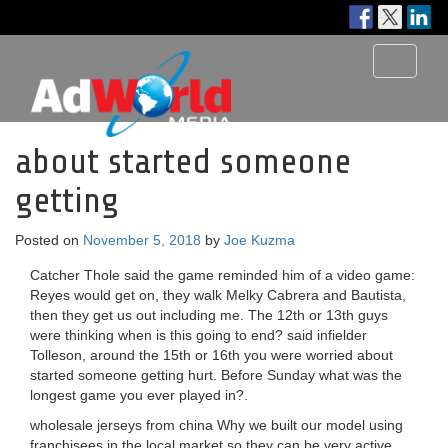
Toggle
navigati
about started someone
getting
Posted on
November 5, 2018
by
Joe Kuzma
Catcher Thole said the game reminded him of a video game:
Reyes would get on, they walk Melky Cabrera and Bautista,
then they get us out including me. The 12th or 13th guys
were thinking when is this going to end? said infielder
Tolleson, around the 15th or 16th you were worried about
started someone getting hurt. Before Sunday what was the
longest game you ever played in?.
wholesale jerseys from china Why we built our model using
franchisees in the local market so they can be very active