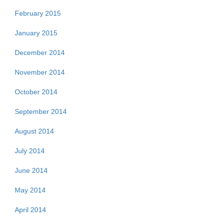
February 2015
January 2015
December 2014
November 2014
October 2014
September 2014
August 2014
July 2014
June 2014
May 2014
April 2014