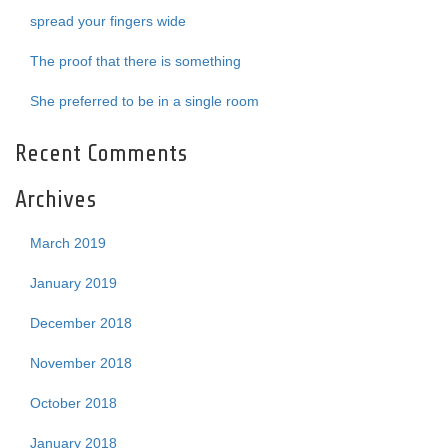
spread your fingers wide
The proof that there is something
She preferred to be in a single room
Recent Comments
Archives
March 2019
January 2019
December 2018
November 2018
October 2018
January 2018