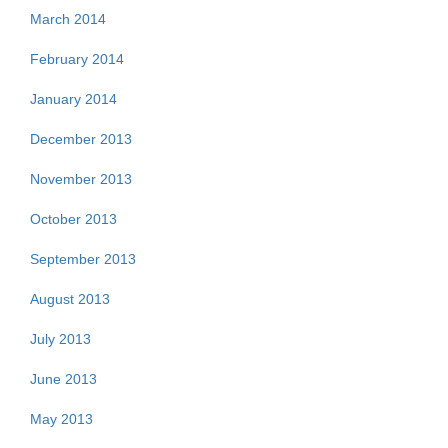
March 2014
February 2014
January 2014
December 2013
November 2013
October 2013
September 2013
August 2013
July 2013
June 2013
May 2013