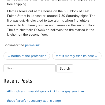
free shipping
Flames broke out at the house on the 600 block of East
Fulton Street in Lancaster, around 7:30 Saturday night. The
fire was quickly elevated to two alarms when firefighters
arrived to find heavy smoke and flames on the second floor.
The fire chief tells FOX43 he believes the fire started in the
kitchen on the second floor.
Bookmark the
permalink
.
Post
←
norms of the profession
that it merely tries its best
→
navigation
Recent Posts
Although you may still give a CD to the guy you love
those “aren’t necessary at this stage