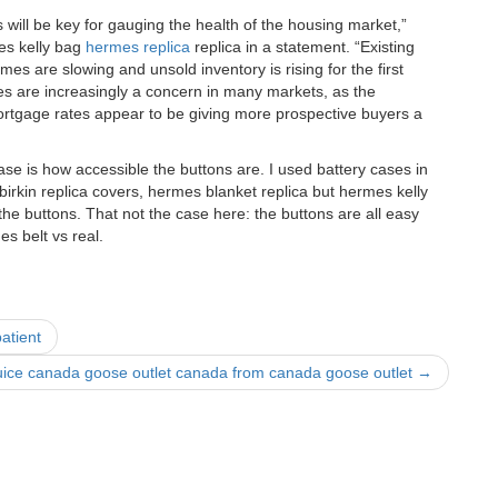
ill be key for gauging the health of the housing market,”
es kelly bag
hermes replica
replica in a statement. “Existing
es are slowing and unsold inventory is rising for the first
res are increasingly a concern in many markets, as the
ortgage rates appear to be giving more prospective buyers a
case is how accessible the buttons are. I used battery cases in
birkin replica covers, hermes blanket replica but hermes kelly
 the buttons. That not the case here: the buttons are all easy
s belt vs real.
atient
uice canada goose outlet canada from canada goose outlet
→