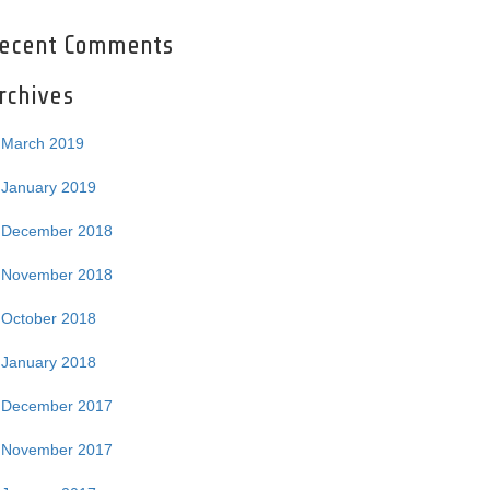
ecent Comments
rchives
March 2019
January 2019
December 2018
November 2018
October 2018
January 2018
December 2017
November 2017