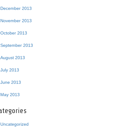
December 2013
November 2013
October 2013
September 2013
August 2013
July 2013
June 2013
May 2013
ategories
Uncategorized