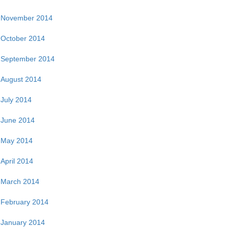
November 2014
October 2014
September 2014
August 2014
July 2014
June 2014
May 2014
April 2014
March 2014
February 2014
January 2014