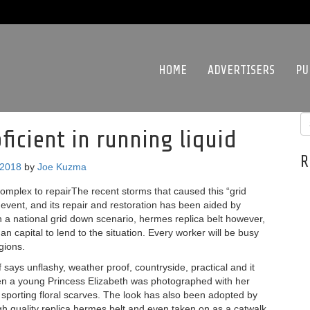
HOME
ADVERTISERS
PU
ficient in running liquid
R
 2018
by
Joe Kuzma
complex to repairThe recent storms that caused this “grid
 event, and its repair and restoration has been aided by
In a national grid down scenario, hermes replica belt however,
n capital to lend to the situation. Every worker will be busy
gions.
says unflashy, weather proof, countryside, practical and it
en a young Princess Elizabeth was photographed with her
 sporting floral scarves. The look has also been adopted by
h quality replica hermes belt and even taken on as a catwalk