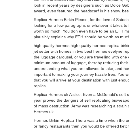
look in recent years by designers such as Dolce Ga
award, even featured the headscarf in his show. bes
Replica Hermes Birkin Please, for the love of Satoshi
looking for a few paragraphs or whatever it takes to
worth so much. You don even have to be an ETH maxima
plausibly explains why ETH should be worth as much 
high quality hermes high quality hermes replica birk
jet setter with homes in two best hermes evelyne re
the luggage carousel, or you are travelling with one 
minimum amount of luggage, thereby reducing their 
understanding what you are allowed to take, and ho
important to making your journey hassle free. You wi
that you will arrive at your destination with just eno
replica
Replica Hermes uk A slice. Even a McDonald’s soft se
year proved the dangers of self replicating bioweapon
of mass destruction. Army was researching a strain 
Hermes uk
Hermes Birkin Replica There was a time when the use 
or fancy restaurants then you would be offered ketc