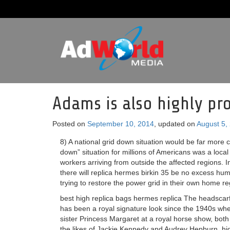
Adams is also highly pro
Posted on
September 10, 2014
, updated on
August 5,
8) A national grid down situation would be far more 
down” situation for millions of Americans was a local
workers arriving from outside the affected regions. 
there will replica hermes birkin 35 be no excess huma
trying to restore the power grid in their own home re
best high replica bags hermes replica The headscarf 
has been a royal signature look since the 1940s wh
sister Princess Margaret at a royal horse show, both
the likes of Jackie Kennedy and Audrey Hepburn, hig