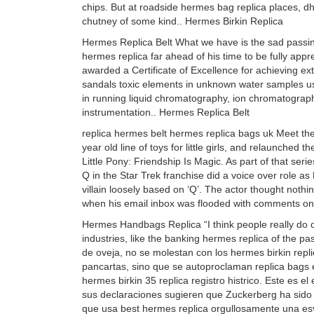
chips. But at roadside hermes bag replica places, dh
chutney of some kind.. Hermes Birkin Replica
Hermes Replica Belt What we have is the sad passin
hermes replica far ahead of his time to be fully appr
awarded a Certificate of Excellence for achieving ex
sandals toxic elements in unknown water samples usi
in running liquid chromatography, ion chromatograph
instrumentation.. Hermes Replica Belt
replica hermes belt hermes replica bags uk Meet t
year old line of toys for little girls, and relaunche
Little Pony: Friendship Is Magic. As part of that ser
Q in the Star Trek franchise did a voice over role as 
villain loosely based on ‘Q’. The actor thought nothin
when his email inbox was flooded with comments on 
Hermes Handbags Replica “I think people really do c
industries, like the banking hermes replica of the p
de oveja, no se molestan con los hermes birkin repl
pancartas, sino que se autoproclaman replica bags 
hermes birkin 35 replica registro histrico. Este es 
sus declaraciones sugieren que Zuckerberg ha sido 
que usa best hermes replica orgullosamente una es