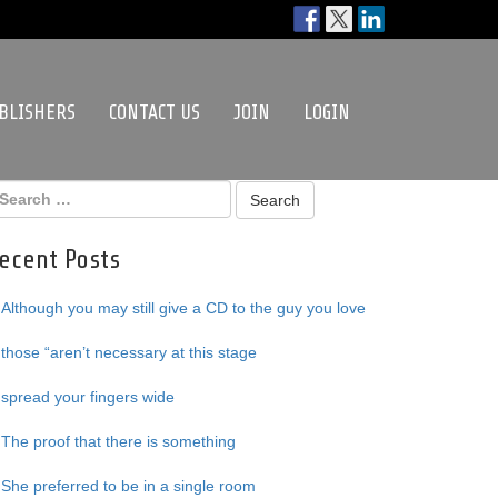
BLISHERS
CONTACT US
JOIN
LOGIN
ecent Posts
Although you may still give a CD to the guy you love
those “aren’t necessary at this stage
spread your fingers wide
The proof that there is something
She preferred to be in a single room