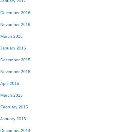
January 2017
December 2016
November 2016
March 2016
January 2016
December 2015
November 2015
April 2015
March 2015
February 2015
January 2015
December 2014