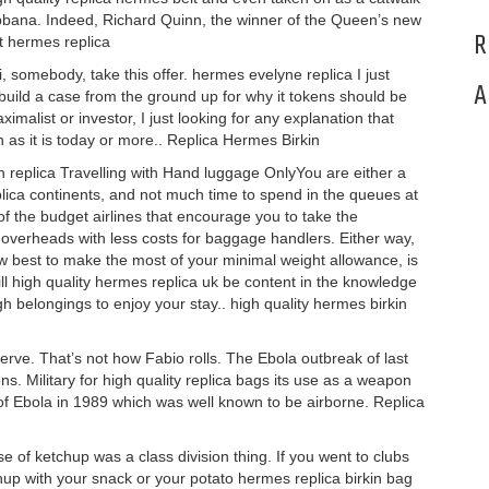
bbana. Indeed, Richard Quinn, the winner of the Queen’s new
R
t hermes replica
, somebody, take this offer. hermes evelyne replica I just
A
 build a case from the ground up for why it tokens should be
list or investor, I just looking for any explanation that
as it is today or more.. Replica Hermes Birkin
in replica Travelling with Hand luggage OnlyYou are either a
plica continents, and not much time to spend in the queues at
of the budget airlines that encourage you to take the
overheads with less costs for baggage handlers. Either way,
w best to make the most of your minimal weight allowance, is
ll high quality hermes replica uk be content in the knowledge
ugh belongings to enjoy your stay.. high quality hermes birkin
rve. That’s not how Fabio rolls. The Ebola outbreak of last
s. Military for high quality replica bags its use as a weapon
of Ebola in 1989 which was well known to be airborne. Replica
of ketchup was a class division thing. If you went to clubs
hup with your snack or your potato hermes replica birkin bag