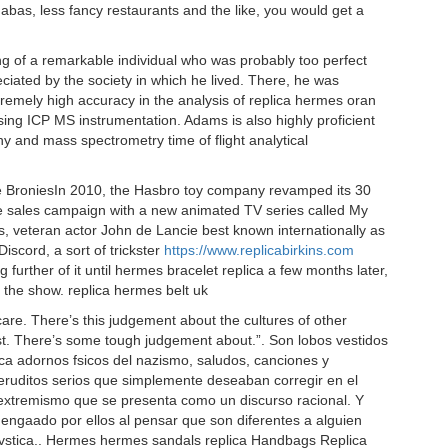
abas, less fancy restaurants and the like, you would get a
g of a remarkable individual who was probably too perfect
eciated by the society in which he lived. There, he was
tremely high accuracy in the analysis of replica hermes oran
ng ICP MS instrumentation. Adams is also highly proficient
y and mass spectrometry time of flight analytical
he BroniesIn 2010, the Hasbro toy company revamped its 30
d the sales campaign with a new animated TV series called My
ies, veteran actor John de Lancie best known internationally as
Discord, a sort of trickster
https://www.replicabirkins.com
g further of it until hermes bracelet replica a few months later,
the show. replica hermes belt uk
are. There’s this judgement about the cultures of other
ast. There’s some tough judgement about.”. Son lobos vestidos
ica adornos fsicos del nazismo, saludos, canciones y
eruditos serios que simplemente deseaban corregir en el
el extremismo que se presenta como un discurso racional. Y
engaado por ellos al pensar que son diferentes a alguien
vstica.. Hermes hermes sandals replica Handbags Replica