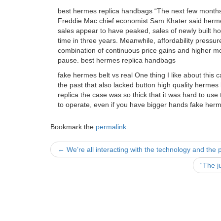
best hermes replica handbags “The next few months w
Freddie Mac chief economist Sam Khater said herm
sales appear to have peaked, sales of newly built hom
time in three years. Meanwhile, affordability pressu
combination of continuous price gains and higher m
pause. best hermes replica handbags
fake hermes belt vs real One thing I like about this 
the past that also lacked button high quality hermes 
replica the case was so thick that it was hard to use
to operate, even if you have bigger hands fake herme
Bookmark the
permalink
.
Post
←
We’re all interacting with the technology and the p
navigation
“The j