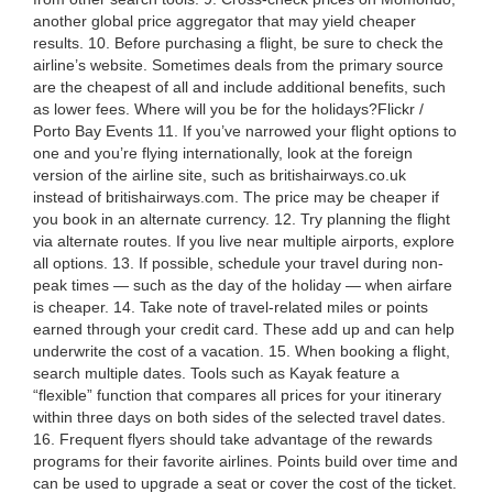
another global price aggregator that may yield cheaper
results. 10. Before purchasing a flight, be sure to check the
airline’s website. Sometimes deals from the primary source
are the cheapest of all and include additional benefits, such
as lower fees. Where will you be for the holidays?Flickr /
Porto Bay Events 11. If you’ve narrowed your flight options to
one and you’re flying internationally, look at the foreign
version of the airline site, such as britishairways.co.uk
instead of britishairways.com. The price may be cheaper if
you book in an alternate currency. 12. Try planning the flight
via alternate routes. If you live near multiple airports, explore
all options. 13. If possible, schedule your travel during non-
peak times — such as the day of the holiday — when airfare
is cheaper. 14. Take note of travel-related miles or points
earned through your credit card. These add up and can help
underwrite the cost of a vacation. 15. When booking a flight,
search multiple dates. Tools such as Kayak feature a
“flexible” function that compares all prices for your itinerary
within three days on both sides of the selected travel dates.
16. Frequent flyers should take advantage of the rewards
programs for their favorite airlines. Points build over time and
can be used to upgrade a seat or cover the cost of the ticket.