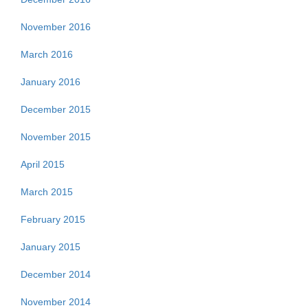
November 2016
March 2016
January 2016
December 2015
November 2015
April 2015
March 2015
February 2015
January 2015
December 2014
November 2014