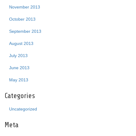
November 2013
October 2013
September 2013
August 2013
July 2013
June 2013
May 2013
Categories
Uncategorized
Meta