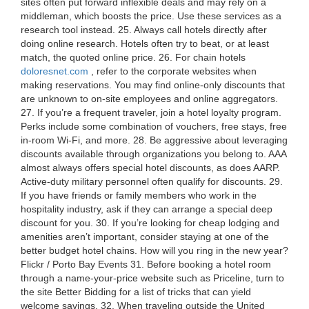
sites often put forward inflexible deals and may rely on a
middleman, which boosts the price. Use these services as a
research tool instead. 25. Always call hotels directly after
doing online research. Hotels often try to beat, or at least
match, the quoted online price. 26. For chain hotels
doloresnet.com
, refer to the corporate websites when
making reservations. You may find online-only discounts that
are unknown to on-site employees and online aggregators.
27. If you’re a frequent traveler, join a hotel loyalty program.
Perks include some combination of vouchers, free stays, free
in-room Wi-Fi, and more. 28. Be aggressive about leveraging
discounts available through organizations you belong to. AAA
almost always offers special hotel discounts, as does AARP.
Active-duty military personnel often qualify for discounts. 29.
If you have friends or family members who work in the
hospitality industry, ask if they can arrange a special deep
discount for you. 30. If you’re looking for cheap lodging and
amenities aren’t important, consider staying at one of the
better budget hotel chains. How will you ring in the new year?
Flickr / Porto Bay Events 31. Before booking a hotel room
through a name-your-price website such as Priceline, turn to
the site Better Bidding for a list of tricks that can yield
welcome savings. 32. When traveling outside the United