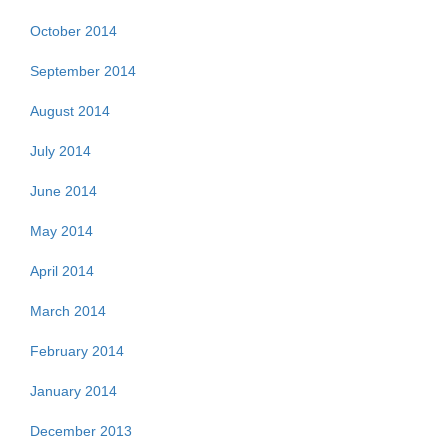
October 2014
September 2014
August 2014
July 2014
June 2014
May 2014
April 2014
March 2014
February 2014
January 2014
December 2013