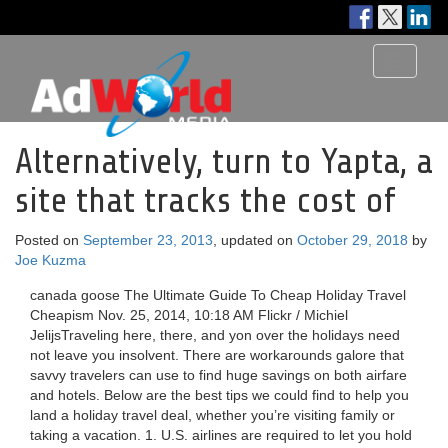
Toggle
navigati
Alternatively, turn to Yapta, a
site that tracks the cost of
Posted on
September 23, 2013
, updated on
October 29, 2018
by
Joe Kuzma
canada goose The Ultimate Guide To Cheap Holiday Travel
Cheapism Nov. 25, 2014, 10:18 AM Flickr / Michiel
JelijsTraveling here, there, and yon over the holidays need
not leave you insolvent. There are workarounds galore that
savvy travelers can use to find huge savings on both airfare
and hotels. Below are the best tips we could find to help you
land a holiday travel deal, whether you’re visiting family or
taking a vacation. 1. U.S. airlines are required to let you hold