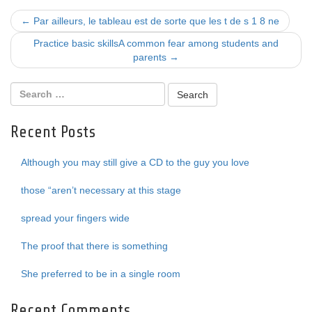
Post
←
Par ailleurs, le tableau est de sorte que les t de s 1 8 ne
navigation
Practice basic skillsA common fear among students and
parents
→
Recent Posts
Although you may still give a CD to the guy you love
those “aren’t necessary at this stage
spread your fingers wide
The proof that there is something
She preferred to be in a single room
Recent Comments