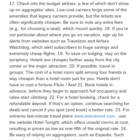
17. Check into the budget airlines, a few of which don’t show
up on aggregator sites. Low-cost carriers forgo some of the
amenities that legacy carriers provide, but the tickets are
often significantly cheaper. Be sure to note any extra fees
(e.g., for choosing a seat), which mount quickly. 18. If you’re
not particular about where you go on vacation, sign up for
alerts from websites such as Travelzoo and Airfare
Watchdog, which alert subscribers to huge savings and
extremely cheap flights. 19. To save on lodging, stay on the
periphery. Hotels are cheaper farther away from the city
center or the major attraction. 20. If possible, travel in
groups. The cost of a hotel room split among four friends is
way cheaper than a hotel room just for you. Hotels don’t
have to cost a fortune.Flickr / Axel 21. Book hotels in
advance, before they begin to approach full occupancy and
rates start climbing. 22. For a hotel booking, check for a
refundable deposit. If that’s an option, continue searching for
deals and cancel if you spot (and book) a better rate. 23. For
extreme last-minute travel plans
www.doloresnet.com
, use
the website Hotel Tonight, which offers unsold rooms at cost,
resulting in prices as low as one-fifth of the original rate. 24.
Be wary of relying on aggregators, such as Expedia. Such