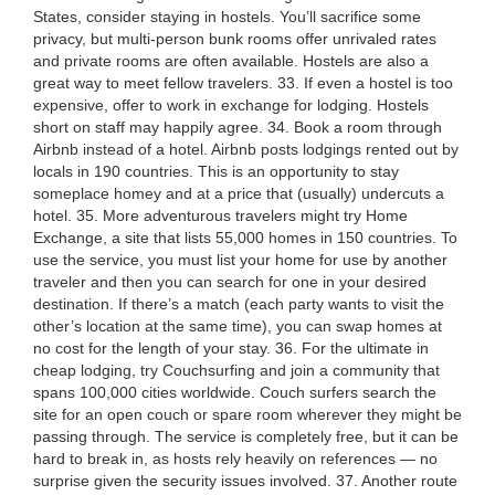
States, consider staying in hostels. You’ll sacrifice some
privacy, but multi-person bunk rooms offer unrivaled rates
and private rooms are often available. Hostels are also a
great way to meet fellow travelers. 33. If even a hostel is too
expensive, offer to work in exchange for lodging. Hostels
short on staff may happily agree. 34. Book a room through
Airbnb instead of a hotel. Airbnb posts lodgings rented out by
locals in 190 countries. This is an opportunity to stay
someplace homey and at a price that (usually) undercuts a
hotel. 35. More adventurous travelers might try Home
Exchange, a site that lists 55,000 homes in 150 countries. To
use the service, you must list your home for use by another
traveler and then you can search for one in your desired
destination. If there’s a match (each party wants to visit the
other’s location at the same time), you can swap homes at
no cost for the length of your stay. 36. For the ultimate in
cheap lodging, try Couchsurfing and join a community that
spans 100,000 cities worldwide. Couch surfers search the
site for an open couch or spare room wherever they might be
passing through. The service is completely free, but it can be
hard to break in, as hosts rely heavily on references — no
surprise given the security issues involved. 37. Another route