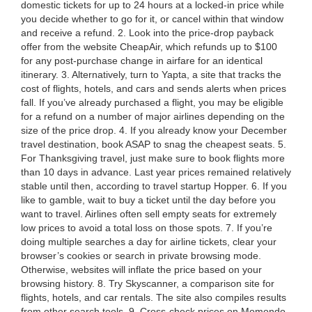
domestic tickets for up to 24 hours at a locked-in price while
you decide whether to go for it, or cancel within that window
and receive a refund. 2. Look into the price-drop payback
offer from the website CheapAir, which refunds up to $100
for any post-purchase change in airfare for an identical
itinerary. 3. Alternatively, turn to Yapta, a site that tracks the
cost of flights, hotels, and cars and sends alerts when prices
fall. If you’ve already purchased a flight, you may be eligible
for a refund on a number of major airlines depending on the
size of the price drop. 4. If you already know your December
travel destination, book ASAP to snag the cheapest seats. 5.
For Thanksgiving travel, just make sure to book flights more
than 10 days in advance. Last year prices remained relatively
stable until then, according to travel startup Hopper. 6. If you
like to gamble, wait to buy a ticket until the day before you
want to travel. Airlines often sell empty seats for extremely
low prices to avoid a total loss on those spots. 7. If you’re
doing multiple searches a day for airline tickets, clear your
browser’s cookies or search in private browsing mode.
Otherwise, websites will inflate the price based on your
browsing history. 8. Try Skyscanner, a comparison site for
flights, hotels, and car rentals. The site also compiles results
from other search tools. 9. Cross-check prices on Momondo,