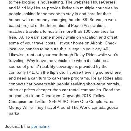
to free lodging is housesitting. The websites HouseCarers
and Mind My House provide listings in multiple countries by
people looking for someone to stay in and care for their
homes with no money changing hands. 38. Servas, a web-
based project of the International Peace Association,
matches travelers to hosts in more than 100 countries for
free. 39. To earn some money while on vacation and offset
some of your travel costs, list your home on Airbnb. Check
local ordinances to be sure this is legal in your city. 40.
Likewise, rent out your car through Relay Rides while you’re
traveling. Why leave the vehicle idle when it could be a
source of profit? (Liability coverage is provided by the
company.) 41. On the flip side, if you’re traveling somewhere
and need a car, turn to car-share programs. Relay Rides also
connects car owners with people seeking short-term rentals,
often at prices cheaper than car rental companies. Read the
original article on Cheapism. Copyright 2018. Follow
Cheapism on Twitter. SEE ALSO: How One Couple Earns
Money While They Travel Around The World canada goose
parka
Bookmark the
permalink
.