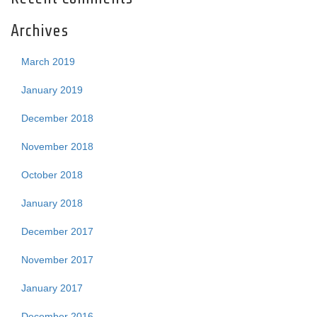
Archives
March 2019
January 2019
December 2018
November 2018
October 2018
January 2018
December 2017
November 2017
January 2017
December 2016