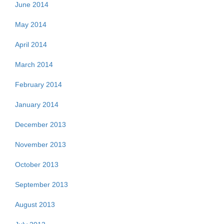
June 2014
May 2014
April 2014
March 2014
February 2014
January 2014
December 2013
November 2013
October 2013
September 2013
August 2013