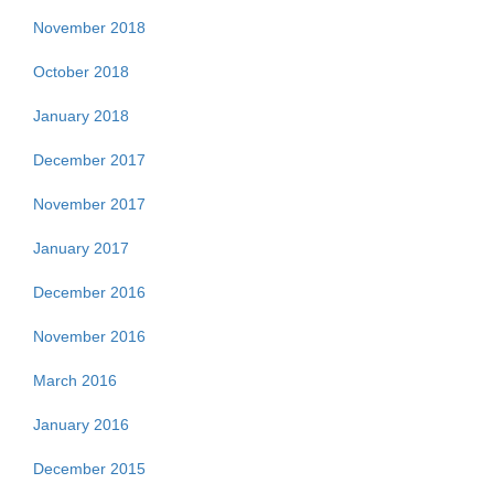
November 2018
October 2018
January 2018
December 2017
November 2017
January 2017
December 2016
November 2016
March 2016
January 2016
December 2015