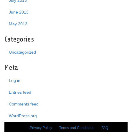
July 2013
June 2013
May 2013
Categories
Uncategorized
Meta
Log in
Entries feed
Comments feed
WordPress.org
Privacy Policy
Terms and Conditions
FAQ