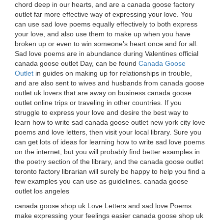
chord deep in our hearts, and are a canada goose factory
outlet far more effective way of expressing your love. You
can use sad love poems equally effectively to both express
your love, and also use them to make up when you have
broken up or even to win someone’s heart once and for all.
Sad love poems are in abundance during Valentines official
canada goose outlet Day, can be found
Canada Goose
Outlet
in guides on making up for relationships in trouble,
and are also sent to wives and husbands from canada goose
outlet uk lovers that are away on business canada goose
outlet online trips or traveling in other countries. If you
struggle to express your love and desire the best way to
learn how to write sad canada goose outlet new york city love
poems and love letters, then visit your local library. Sure you
can get lots of ideas for learning how to write sad love poems
on the internet, but you will probably find better examples in
the poetry section of the library, and the canada goose outlet
toronto factory librarian will surely be happy to help you find a
few examples you can use as guidelines. canada goose
outlet los angeles
canada goose shop uk Love Letters and sad love Poems
make expressing your feelings easier canada goose shop uk