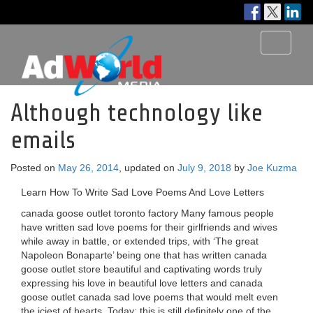
Toggle
navigati
Although technology like
emails
Posted on
May 26, 2014
, updated on
July 9, 2018
by
Joe Kuzma
Learn How To Write Sad Love Poems And Love Letters
canada goose outlet toronto factory Many famous people
have written sad love poems for their girlfriends and wives
while away in battle, or extended trips, with ‘The great
Napoleon Bonaparte’ being one that has written canada
goose outlet store beautiful and captivating words truly
expressing his love in beautiful love letters and canada
goose outlet canada sad love poems that would melt even
the iciest of hearts. Today; this is still definitely one of the