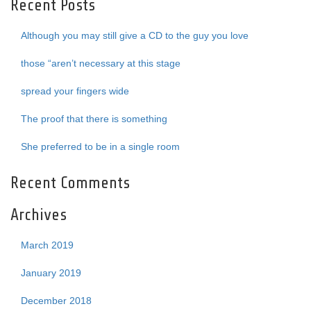
Recent Posts
Although you may still give a CD to the guy you love
those “aren’t necessary at this stage
spread your fingers wide
The proof that there is something
She preferred to be in a single room
Recent Comments
Archives
March 2019
January 2019
December 2018