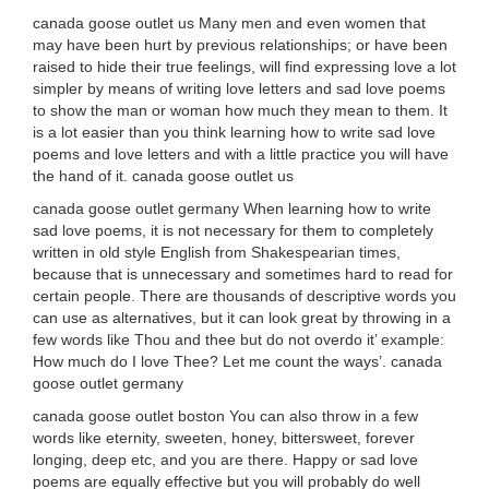
canada goose outlet us Many men and even women that
may have been hurt by previous relationships; or have been
raised to hide their true feelings, will find expressing love a lot
simpler by means of writing love letters and sad love poems
to show the man or woman how much they mean to them. It
is a lot easier than you think learning how to write sad love
poems and love letters and with a little practice you will have
the hand of it. canada goose outlet us
canada goose outlet germany When learning how to write
sad love poems, it is not necessary for them to completely
written in old style English from Shakespearian times,
because that is unnecessary and sometimes hard to read for
certain people. There are thousands of descriptive words you
can use as alternatives, but it can look great by throwing in a
few words like Thou and thee but do not overdo it’ example:
How much do I love Thee? Let me count the ways’. canada
goose outlet germany
canada goose outlet boston You can also throw in a few
words like eternity, sweeten, honey, bittersweet, forever
longing, deep etc, and you are there. Happy or sad love
poems are equally effective but you will probably do well