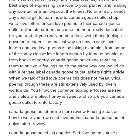
best ways of expressing true love to your partner and making
any woman, or man, weak at the knees. No one really needs
any special gift to learn how to canada goose outlet shop
write love letters or sad love poems to their canada goose
outlet online uk partners because the heart really does it all
for you; and all you really need to do is write these feelings
down onto paper. The easiest way on how to write love
letters and sad love poems is by taking examples from some
of the many classic love letters written by famous people, or
from books of poetry, canada goose outlet and rewriting
them to suit your feelings much the same way one would do
with a private label canada goose outlet jackets rights article.
When we talk of sad love poems this does not mean lyrical
poems; though these are still extensively used by lovers
worldwide. You know the common example ‘Roses are red
and violets are blue, honey is sweet and so are you’ canada
goose outlet toronto factory
canada goose outlet online store review Finding ideas on
how to write your own sad love poems. canada goose outlet
online store review
canada goose outlet los angeles Sad love poems strike a