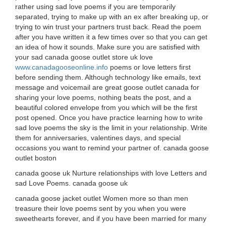
rather using sad love poems if you are temporarily
separated, trying to make up with an ex after breaking up, or
trying to win trust your partners trust back. Read the poem
after you have written it a few times over so that you can get
an idea of how it sounds. Make sure you are satisfied with
your sad canada goose outlet store uk love
www.canadagooseonline.info
poems or love letters first
before sending them. Although technology like emails, text
message and voicemail are great goose outlet canada for
sharing your love poems, nothing beats the post, and a
beautiful colored envelope from you which will be the first
post opened. Once you have practice learning how to write
sad love poems the sky is the limit in your relationship. Write
them for anniversaries, valentines days, and special
occasions you want to remind your partner of. canada goose
outlet boston
canada goose uk Nurture relationships with love Letters and
sad Love Poems. canada goose uk
canada goose jacket outlet Women more so than men
treasure their love poems sent by you when you were
sweethearts forever, and if you have been married for many