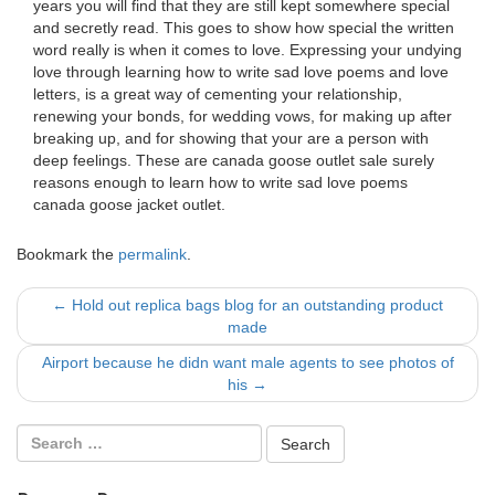
years you will find that they are still kept somewhere special
and secretly read. This goes to show how special the written
word really is when it comes to love. Expressing your undying
love through learning how to write sad love poems and love
letters, is a great way of cementing your relationship,
renewing your bonds, for wedding vows, for making up after
breaking up, and for showing that your are a person with
deep feelings. These are canada goose outlet sale surely
reasons enough to learn how to write sad love poems
canada goose jacket outlet.
Bookmark the
permalink
.
Post
←
Hold out replica bags blog for an outstanding product
made
navigation
Airport because he didn want male agents to see photos of
his
→