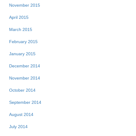
November 2015
April 2015
March 2015
February 2015
January 2015
December 2014
November 2014
October 2014
September 2014
August 2014
July 2014