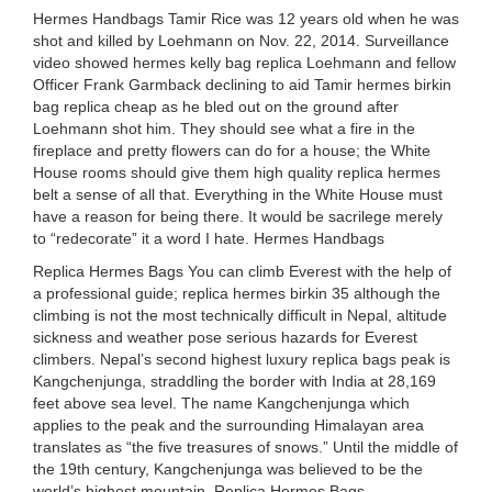
Hermes Handbags Tamir Rice was 12 years old when he was
shot and killed by Loehmann on Nov. 22, 2014. Surveillance
video showed hermes kelly bag replica Loehmann and fellow
Officer Frank Garmback declining to aid Tamir hermes birkin
bag replica cheap as he bled out on the ground after
Loehmann shot him. They should see what a fire in the
fireplace and pretty flowers can do for a house; the White
House rooms should give them high quality replica hermes
belt a sense of all that. Everything in the White House must
have a reason for being there. It would be sacrilege merely
to “redecorate” it a word I hate. Hermes Handbags
Replica Hermes Bags You can climb Everest with the help of
a professional guide; replica hermes birkin 35 although the
climbing is not the most technically difficult in Nepal, altitude
sickness and weather pose serious hazards for Everest
climbers. Nepal’s second highest luxury replica bags peak is
Kangchenjunga, straddling the border with India at 28,169
feet above sea level. The name Kangchenjunga which
applies to the peak and the surrounding Himalayan area
translates as “the five treasures of snows.” Until the middle of
the 19th century, Kangchenjunga was believed to be the
world’s highest mountain. Replica Hermes Bags