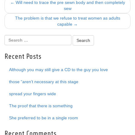
Post
←
Will need to trace the pre sewn body and then completely
sew
navigation
The problem is that we refuse to treat women as adults
capable
→
Recent Posts
Although you may still give a CD to the guy you love
those “aren’t necessary at this stage
spread your fingers wide
The proof that there is something
She preferred to be in a single room
Recent Comments