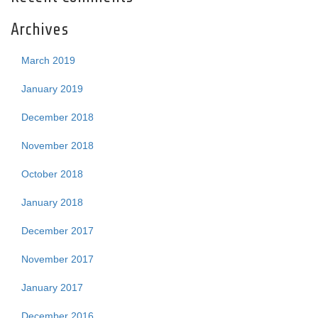
Archives
March 2019
January 2019
December 2018
November 2018
October 2018
January 2018
December 2017
November 2017
January 2017
December 2016