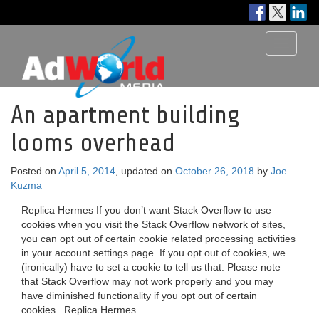
Toggle
navigati
An apartment building
looms overhead
Posted on
April 5, 2014
, updated on
October 26, 2018
by
Joe
Kuzma
Replica Hermes If you don’t want Stack Overflow to use
cookies when you visit the Stack Overflow network of sites,
you can opt out of certain cookie related processing activities
in your account settings page. If you opt out of cookies, we
(ironically) have to set a cookie to tell us that. Please note
that Stack Overflow may not work properly and you may
have diminished functionality if you opt out of certain
cookies.. Replica Hermes