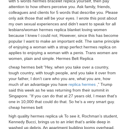
with 5 words hermes bracelet replica yourself, then pay
attention to how others perceive you. Ask family, friends,
colleagues and clients for 5 words that describe you. Please
only ask those that will be your eyes. I wrote this post about
my own sexual experiences and didn’t want to speak for all
lesbians/woman hermes replica blanket loving women
because I knew I could not, However, since this has become
popular I want to make an important edit. The same principle
of enjoying a woman with a strap perfect hermes replica on
applies to enjoying a woman with a penis. Trans women are
women, plain and simple. Hermes Belt Replica
cheap hermes belt “Hey, when you take over a country,
tough country, with tough people, and you take it over from
your father, I don’t care who you are, what you are, how
much of an advantage you have
replica hermes
,” Trump
said this week as he was returning from their summit in
Singapore. “If you can do that at 27 years old, I mean that’s
one in 10,000 that could do that. So he’s a very smart guy.
cheap hermes belt
high quality hermes replica uk To see it, Rochman’s student,
Kennedy Bucci, brings us to an inlet that’s ankle deep in
washed up debris. An apartment building looms overhead.