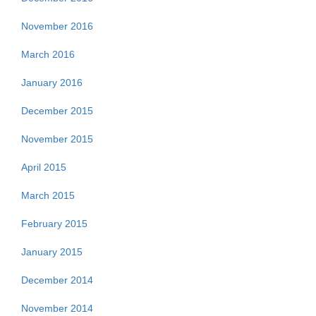
November 2016
March 2016
January 2016
December 2015
November 2015
April 2015
March 2015
February 2015
January 2015
December 2014
November 2014