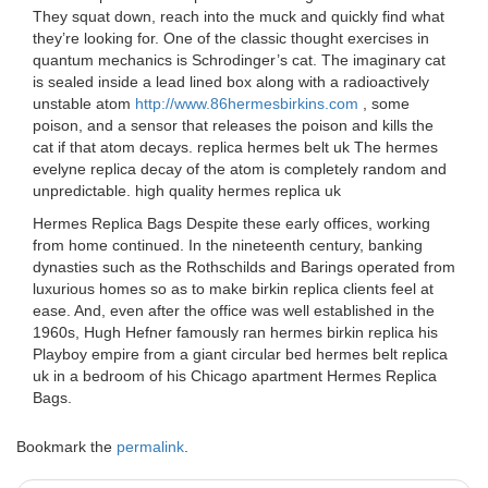
They squat down, reach into the muck and quickly find what
they’re looking for. One of the classic thought exercises in
quantum mechanics is Schrodinger’s cat. The imaginary cat
is sealed inside a lead lined box along with a radioactively
unstable atom
http://www.86hermesbirkins.com
, some
poison, and a sensor that releases the poison and kills the
cat if that atom decays. replica hermes belt uk The hermes
evelyne replica decay of the atom is completely random and
unpredictable. high quality hermes replica uk
Hermes Replica Bags Despite these early offices, working
from home continued. In the nineteenth century, banking
dynasties such as the Rothschilds and Barings operated from
luxurious homes so as to make birkin replica clients feel at
ease. And, even after the office was well established in the
1960s, Hugh Hefner famously ran hermes birkin replica his
Playboy empire from a giant circular bed hermes belt replica
uk in a bedroom of his Chicago apartment Hermes Replica
Bags.
Bookmark the
permalink
.