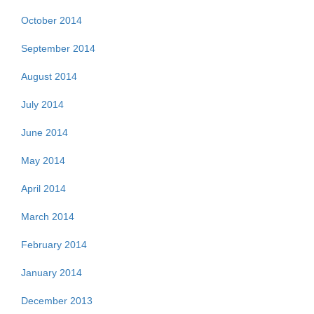
October 2014
September 2014
August 2014
July 2014
June 2014
May 2014
April 2014
March 2014
February 2014
January 2014
December 2013