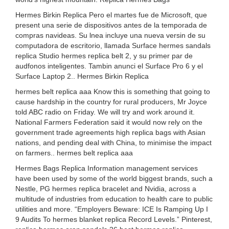
Hermes Birkin Replica Pero el martes fue de Microsoft, que
present una serie de dispositivos antes de la temporada de
compras navideas. Su lnea incluye una nueva versin de su
computadora de escritorio, llamada Surface hermes sandals
replica Studio hermes replica belt 2, y su primer par de
audfonos inteligentes. Tambin anunci el Surface Pro 6 y el
Surface Laptop 2.. Hermes Birkin Replica
hermes belt replica aaa Know this is something that going to
cause hardship in the country for rural producers, Mr Joyce
told ABC radio on Friday. We will try and work around it.
National Farmers Federation said it would now rely on the
government trade agreements high replica bags with Asian
nations, and pending deal with China, to minimise the impact
on farmers.. hermes belt replica aaa
Hermes Bags Replica Information management services
have been used by some of the world biggest brands, such a
Nestle, PG hermes replica bracelet and Nvidia, across a
multitude of industries from education to health care to public
utilities and more. “Employers Beware: ICE Is Ramping Up I
9 Audits To hermes blanket replica Record Levels.” Pinterest,