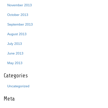
November 2013
October 2013
September 2013
August 2013
July 2013
June 2013
May 2013
Categories
Uncategorized
Meta