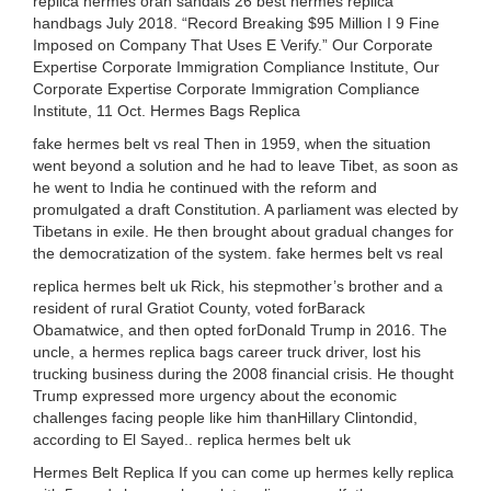
replica hermes oran sandals 26 best hermes replica
handbags July 2018. “Record Breaking $95 Million I 9 Fine
Imposed on Company That Uses E Verify.” Our Corporate
Expertise Corporate Immigration Compliance Institute, Our
Corporate Expertise Corporate Immigration Compliance
Institute, 11 Oct. Hermes Bags Replica
fake hermes belt vs real Then in 1959, when the situation
went beyond a solution and he had to leave Tibet, as soon as
he went to India he continued with the reform and
promulgated a draft Constitution. A parliament was elected by
Tibetans in exile. He then brought about gradual changes for
the democratization of the system. fake hermes belt vs real
replica hermes belt uk Rick, his stepmother’s brother and a
resident of rural Gratiot County, voted forBarack
Obamatwice, and then opted forDonald Trump in 2016. The
uncle, a hermes replica bags career truck driver, lost his
trucking business during the 2008 financial crisis. He thought
Trump expressed more urgency about the economic
challenges facing people like him thanHillary Clintondid,
according to El Sayed.. replica hermes belt uk
Hermes Belt Replica If you can come up hermes kelly replica