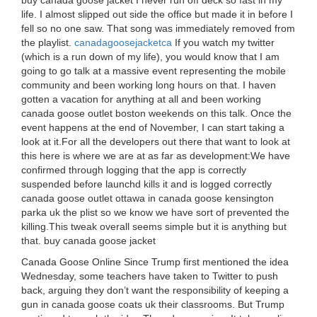
buy canada goose jacket I never run off deck so fast in my
life. I almost slipped out side the office but made it in before I
fell so no one saw. That song was immediately removed from
the playlist.
canadagoosejacketca
If you watch my twitter
(which is a run down of my life), you would know that I am
going to go talk at a massive event representing the mobile
community and been working long hours on that. I haven
gotten a vacation for anything at all and been working
canada goose outlet boston weekends on this talk. Once the
event happens at the end of November, I can start taking a
look at it.For all the developers out there that want to look at
this here is where we are at as far as development:We have
confirmed through logging that the app is correctly
suspended before launchd kills it and is logged correctly
canada goose outlet ottawa in canada goose kensington
parka uk the plist so we know we have sort of prevented the
killing.This tweak overall seems simple but it is anything but
that. buy canada goose jacket
Canada Goose Online Since Trump first mentioned the idea
Wednesday, some teachers have taken to Twitter to push
back, arguing they don’t want the responsibility of keeping a
gun in canada goose coats uk their classrooms. But Trump