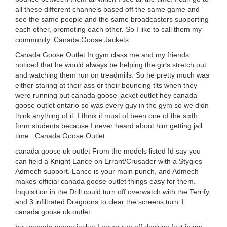
all these different channels based off the same game and
see the same people and the same broadcasters supporting
each other, promoting each other. So I like to call them my
community. Canada Goose Jackets
Canada Goose Outlet In gym class me and my friends
noticed that he would always be helping the girls stretch out
and watching them run on treadmills. So he pretty much was
either staring at their ass or their bouncing tits when they
were running but canada goose jacket outlet hey canada
goose outlet ontario so was every guy in the gym so we didn
think anything of it. I think it must of been one of the sixth
form students because I never heard about him getting jail
time.. Canada Goose Outlet
canada goose uk outlet From the models listed Id say you
can field a Knight Lance on Errant/Crusader with a Stygies
Admech support. Lance is your main punch, and Admech
makes official canada goose outlet things easy for them.
Inquisition in the Drill could turn off overwatch with the Terrify,
and 3 infiltrated Dragoons to clear the screens turn 1.
canada goose uk outlet