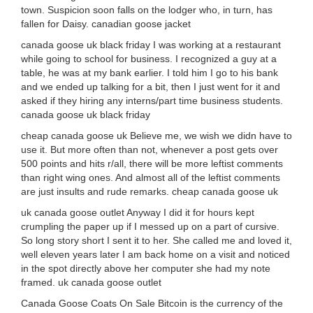
town. Suspicion soon falls on the lodger who, in turn, has
fallen for Daisy. canadian goose jacket
canada goose uk black friday I was working at a restaurant
while going to school for business. I recognized a guy at a
table, he was at my bank earlier. I told him I go to his bank
and we ended up talking for a bit, then I just went for it and
asked if they hiring any interns/part time business students.
canada goose uk black friday
cheap canada goose uk Believe me, we wish we didn have to
use it. But more often than not, whenever a post gets over
500 points and hits r/all, there will be more leftist comments
than right wing ones. And almost all of the leftist comments
are just insults and rude remarks. cheap canada goose uk
uk canada goose outlet Anyway I did it for hours kept
crumpling the paper up if I messed up on a part of cursive.
So long story short I sent it to her. She called me and loved it,
well eleven years later I am back home on a visit and noticed
in the spot directly above her computer she had my note
framed. uk canada goose outlet
Canada Goose Coats On Sale Bitcoin is the currency of the