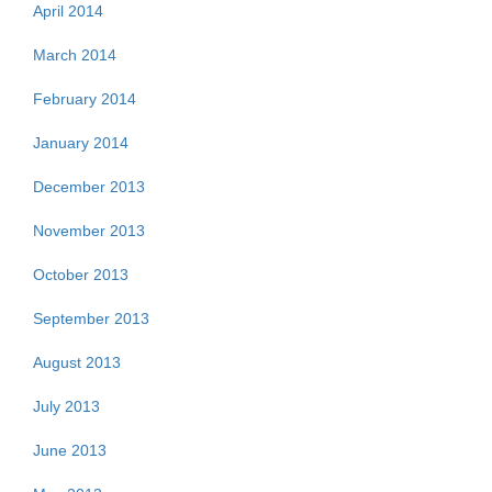
April 2014
March 2014
February 2014
January 2014
December 2013
November 2013
October 2013
September 2013
August 2013
July 2013
June 2013