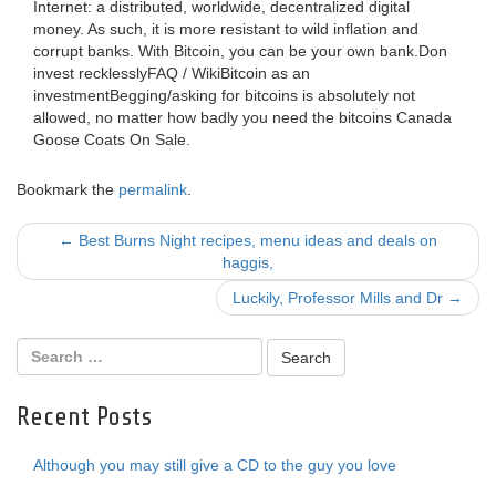
Internet: a distributed, worldwide, decentralized digital
money. As such, it is more resistant to wild inflation and
corrupt banks. With Bitcoin, you can be your own bank.Don
invest recklesslyFAQ / WikiBitcoin as an
investmentBegging/asking for bitcoins is absolutely not
allowed, no matter how badly you need the bitcoins Canada
Goose Coats On Sale.
Bookmark the
permalink
.
Post
←
Best Burns Night recipes, menu ideas and deals on
haggis,
navigation
Luckily, Professor Mills and Dr
→
Recent Posts
Although you may still give a CD to the guy you love