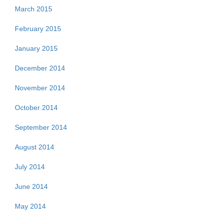
March 2015
February 2015
January 2015
December 2014
November 2014
October 2014
September 2014
August 2014
July 2014
June 2014
May 2014