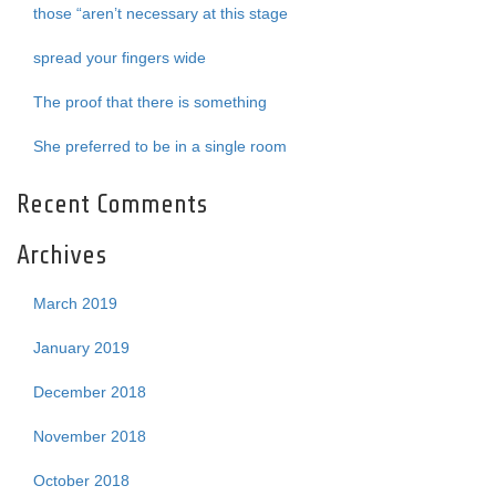
those “aren’t necessary at this stage
spread your fingers wide
The proof that there is something
She preferred to be in a single room
Recent Comments
Archives
March 2019
January 2019
December 2018
November 2018
October 2018