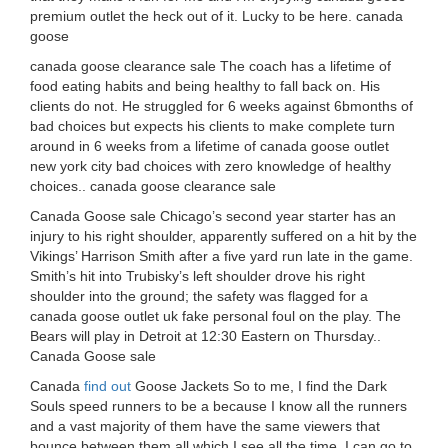
premium outlet the heck out of it. Lucky to be here. canada
goose
canada goose clearance sale The coach has a lifetime of
food eating habits and being healthy to fall back on. His
clients do not. He struggled for 6 weeks against 6bmonths of
bad choices but expects his clients to make complete turn
around in 6 weeks from a lifetime of canada goose outlet
new york city bad choices with zero knowledge of healthy
choices.. canada goose clearance sale
Canada Goose sale Chicago’s second year starter has an
injury to his right shoulder, apparently suffered on a hit by the
Vikings’ Harrison Smith after a five yard run late in the game.
Smith’s hit into Trubisky’s left shoulder drove his right
shoulder into the ground; the safety was flagged for a
canada goose outlet uk fake personal foul on the play. The
Bears will play in Detroit at 12:30 Eastern on Thursday..
Canada Goose sale
Canada
find out
Goose Jackets So to me, I find the Dark
Souls speed runners to be a because I know all the runners
and a vast majority of them have the same viewers that
bounce between them all which I see all the time. I can go to