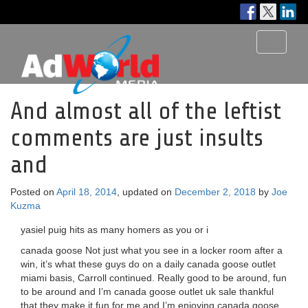
Toggle
navigati
And almost all of the leftist
comments are just insults
and
Posted on
April 18, 2014
, updated on
December 2, 2018
by
Joe
Kuzma
yasiel puig hits as many homers as you or i
canada goose Not just what you see in a locker room after a
win, it’s what these guys do on a daily canada goose outlet
miami basis, Carroll continued. Really good to be around, fun
to be around and I’m canada goose outlet uk sale thankful
that they make it fun for me and I’m enjoying canada goose