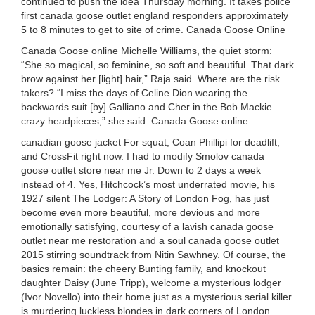
continued to push the idea Thursday morning. It takes police
first canada goose outlet england responders approximately
5 to 8 minutes to get to site of crime. Canada Goose Online
Canada Goose online Michelle Williams, the quiet storm:
“She so magical, so feminine, so soft and beautiful. That dark
brow against her [light] hair,” Raja said. Where are the risk
takers? “I miss the days of Celine Dion wearing the
backwards suit [by] Galliano and Cher in the Bob Mackie
crazy headpieces,” she said. Canada Goose online
canadian goose jacket For squat, Coan Phillipi for deadlift,
and CrossFit right now. I had to modify Smolov canada
goose outlet store near me Jr. Down to 2 days a week
instead of 4. Yes, Hitchcock’s most underrated movie, his
1927 silent The Lodger: A Story of London Fog, has just
become even more beautiful, more devious and more
emotionally satisfying, courtesy of a lavish canada goose
outlet near me restoration and a soul canada goose outlet
2015 stirring soundtrack from Nitin Sawhney. Of course, the
basics remain: the cheery Bunting family, and knockout
daughter Daisy (June Tripp), welcome a mysterious lodger
(Ivor Novello) into their home just as a mysterious serial killer
is murdering luckless blondes in dark corners of London