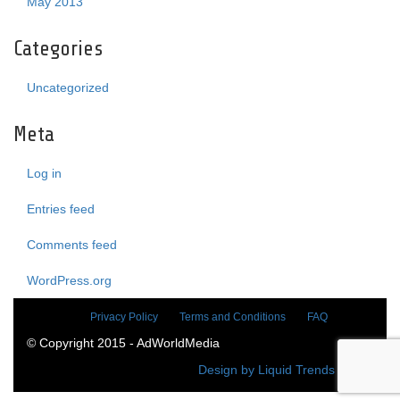
May 2013
Categories
Uncategorized
Meta
Log in
Entries feed
Comments feed
WordPress.org
Privacy Policy
Terms and Conditions
FAQ
© Copyright 2015 - AdWorldMedia
Design by Liquid Trends Media