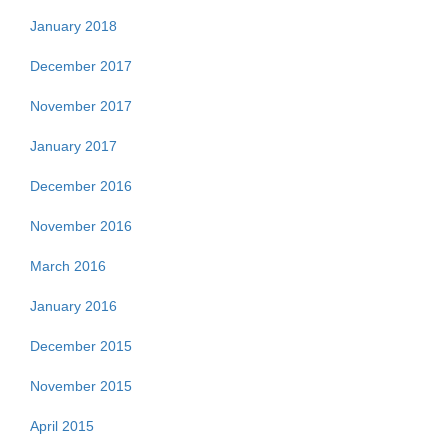
January 2018
December 2017
November 2017
January 2017
December 2016
November 2016
March 2016
January 2016
December 2015
November 2015
April 2015