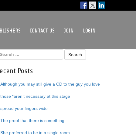
BLISHERS
CONTACT US
JOIN
LOGIN
ecent Posts
Although you may still give a CD to the guy you love
those “aren’t necessary at this stage
spread your fingers wide
The proof that there is something
She preferred to be in a single room