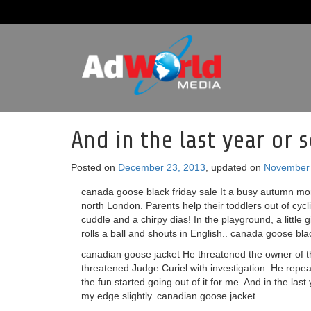
And in the last year or 
Posted on
December 23, 2013
, updated on
November 
canada goose black friday sale It a busy autumn mor
north London. Parents help their toddlers out of cycl
cuddle and a chirpy dias! In the playground, a little 
rolls a ball and shouts in English.. canada goose bla
canadian goose jacket He threatened the owner of t
threatened Judge Curiel with investigation. He repeat
the fun started going out of it for me. And in the last
my edge slightly. canadian goose jacket