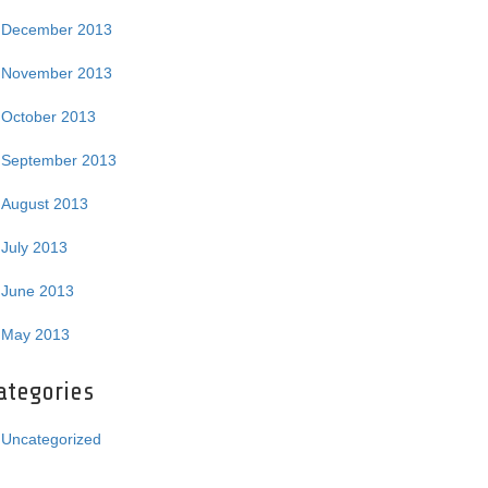
December 2013
November 2013
October 2013
September 2013
August 2013
July 2013
June 2013
May 2013
ategories
Uncategorized