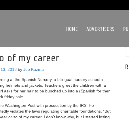
HOME
ADVERTISERS
PU
so of my career
R
13, 2018
by
Joe Kuzma
ning at the Spanish Nursery, a bilingual nursery school in
ing helmets and jackets. Teachers greet the children with a
girl asks for her hair to be bunched up into a (Spanish for then
ck friday sale
he Washington Post with prosecution by the IRS. He
edly violates the laws regulating charitable foundations. “But
 year or so of my career. I don’t know why, but I started losing