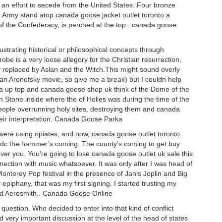
 an effort to secede from the United States. Four bronze
e Army stand atop canada goose jacket outlet toronto a
of the Confederacy, is perched at the top.. canada goose
ustrating historical or philosophical concepts through
be is a very loose allegory for the Christian resurrection,
 replaced by Aslan and the Witch.This might sound overly
t an Aronofsky movie, so give me a break) but I couldn help
la up top and canada goose shop uk think of the Dome of the
Stone inside where the of Holies was during the time of the
people overrunning holy sites, destroying them and canada
heir interpretation. Canada Goose Parka
re using opiates, and now, canada goose outlet toronto
dc the hammer’s coming: The county’s coming to get buy
over you. You’re going to lose canada goose outlet uk sale this
nection with music whatsoever. It was only after I was head of
onterey Pop festival in the presence of Janis Joplin and Big
iphany, that was my first signing. I started trusting my
 and Aerosmith.. Canada Goose Online
estion. Who decided to enter into that kind of conflict
ery important discussion at the level of the head of states