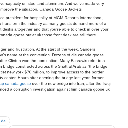
of overcapacity on steel and aluminum. And we’ve made very
o improve the situation. Canada Goose Jackets
ce president for hospitality at MGM Resorts International,
p transform the industry as many guests demand more of a
t desks altogether and that you’re able to check in over your
anada goose outlet uk those front desk are still there.
ger and frustration. At the start of the week, Sanders
ton’s name at the convention. Dozens of die canada goose
after Clinton won the nomination. Many Basrawis refer to a
bridge constructed across the Shatt al Arab as “the bridge
outlet new york $70 million, to improve access to the border
ity center. Hours after opening the bridge last year, former
ap canada goose
over the new bridge into Iran, after the Iraqi
nced a corruption investigation against him canada goose uk
n de