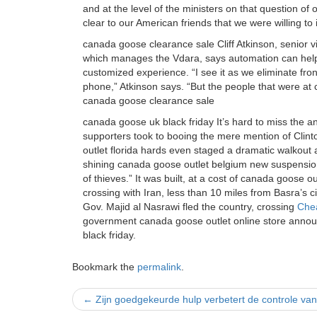
and at the level of the ministers on that question 
clear to our American friends that we were willing t
canada goose clearance sale Cliff Atkinson, senior vi
which manages the Vdara, says automation can hel
customized experience. “I see it as we eliminate fron
phone,” Atkinson says. “But the people that were at c
canada goose clearance sale
canada goose uk black friday It’s hard to miss the an
supporters took to booing the mere mention of Clin
outlet florida hards even staged a dramatic walkout 
shining canada goose outlet belgium new suspension 
of thieves.” It was built, at a cost of canada goose 
crossing with Iran, less than 10 miles from Basra’s c
Gov. Majid al Nasrawi fled the country, crossing
Che
government canada goose outlet online store annou
black friday.
Bookmark the
permalink
.
Post
←
Zijn goedgekeurde hulp verbetert de controle va