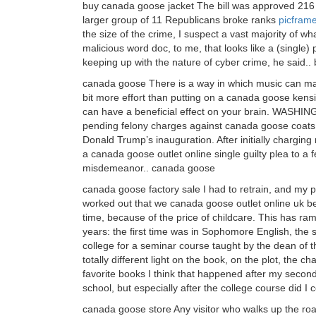
buy canada goose jacket The bill was approved 216 t
larger group of 11 Republicans broke ranks
picfram
the size of the crime, I suspect a vast majority of wha
malicious word doc, to me, that looks like a (single)
keeping up with the nature of cyber crime, he said.
canada goose There is a way in which music can make
bit more effort than putting on a canada goose kens
can have a beneficial effect on your brain. WASHI
pending felony charges against canada goose coats 
Donald Trump’s inauguration. After initially chargin
a canada goose outlet online single guilty plea to a f
misdemeanor.. canada goose
canada goose factory sale I had to retrain, and my p
worked out that we canada goose outlet online uk be
time, because of the price of childcare. This has ram
years: the first time was in Sophomore English, the 
college for a seminar course taught by the dean of
totally different light on the book, on the plot, the c
favorite books I think that happened after my second
school, but especially after the college course did I
canada goose store Any visitor who walks up the road