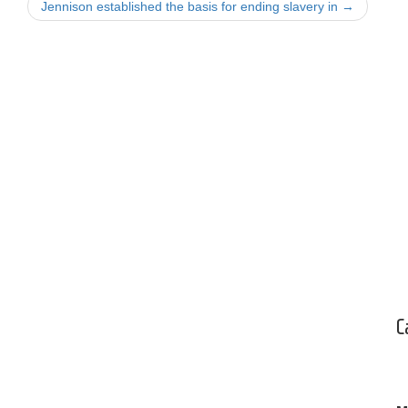
Jennison established the basis for ending slavery in
→
C