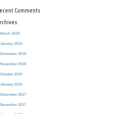
ecent Comments
rchives
March 2019
January 2019
December 2018
November 2018
October 2018
January 2018
December 2017
November 2017