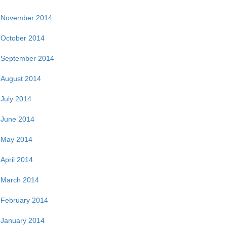
November 2014
October 2014
September 2014
August 2014
July 2014
June 2014
May 2014
April 2014
March 2014
February 2014
January 2014