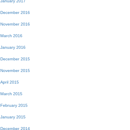
January 2017
December 2016
November 2016
March 2016
January 2016
December 2015
November 2015
April 2015
March 2015
February 2015
January 2015
December 2014