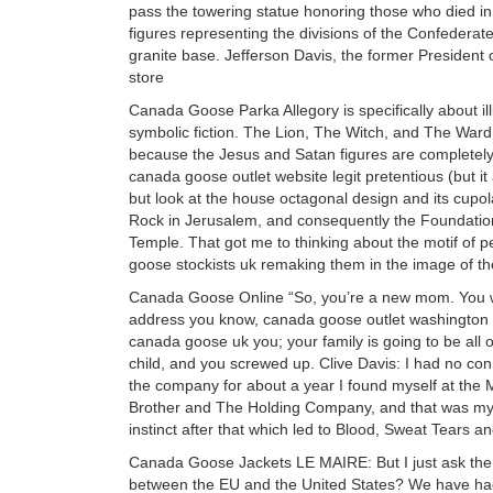
pass the towering statue honoring those who died in
figures representing the divisions of the Confederat
granite base. Jefferson Davis, the former President 
store
Canada Goose Parka Allegory is specifically about ill
symbolic fiction. The Lion, The Witch, and The Wardro
because the Jesus and Satan figures are completely
canada goose outlet website legit pretentious (but i
but look at the house octagonal design and its cupo
Rock in Jerusalem, and consequently the Foundation 
Temple. That got me to thinking about the motif of 
goose stockists uk remaking them in the image of t
Canada Goose Online “So, you’re a new mom. You we
address you know, canada goose outlet washington 
canada goose uk you; your family is going to be all 
child, and you screwed up. Clive Davis: I had no con
the company for about a year I found myself at the M
Brother and The Holding Company, and that was my ep
instinct after that which led to Blood, Sweat Tears
Canada Goose Jackets LE MAIRE: But I just ask the qu
between the EU and the United States? We have had v