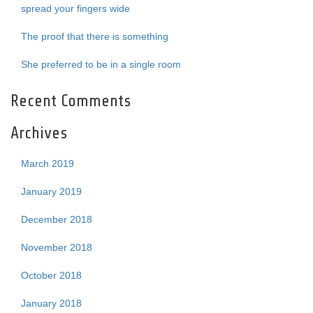
spread your fingers wide
The proof that there is something
She preferred to be in a single room
Recent Comments
Archives
March 2019
January 2019
December 2018
November 2018
October 2018
January 2018