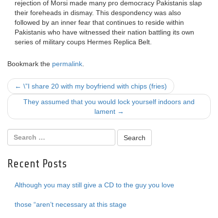
rejection of Morsi made many pro democracy Pakistanis slap
their foreheads in dismay. This despondency was also
followed by an inner fear that continues to reside within
Pakistanis who have witnessed their nation battling its own
series of military coups Hermes Replica Belt.
Bookmark the
permalink
.
Post
←
\”I share 20 with my boyfriend with chips (fries)
navigation
They assumed that you would lock yourself indoors and
lament
→
Recent Posts
Although you may still give a CD to the guy you love
those “aren’t necessary at this stage