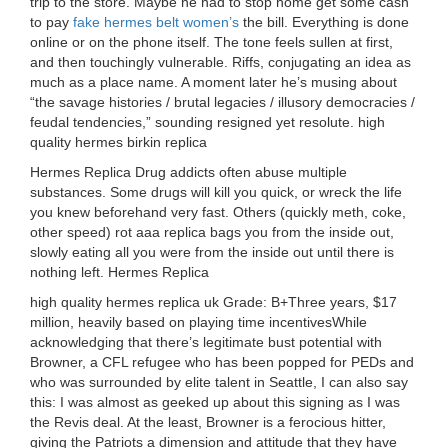
trip to the store. Maybe he had to stop home get some cash
to pay
fake hermes belt women’s
the bill. Everything is done
online or on the phone itself. The tone feels sullen at first,
and then touchingly vulnerable. Riffs, conjugating an idea as
much as a place name. A moment later he’s musing about
“the savage histories / brutal legacies / illusory democracies /
feudal tendencies,” sounding resigned yet resolute. high
quality hermes birkin replica
Hermes Replica Drug addicts often abuse multiple
substances. Some drugs will kill you quick, or wreck the life
you knew beforehand very fast. Others (quickly meth, coke,
other speed) rot aaa replica bags you from the inside out,
slowly eating all you were from the inside out until there is
nothing left. Hermes Replica
high quality hermes replica uk Grade: B+Three years, $17
million, heavily based on playing time incentivesWhile
acknowledging that there’s legitimate bust potential with
Browner, a CFL refugee who has been popped for PEDs and
who was surrounded by elite talent in Seattle, I can also say
this: I was almost as geeked up about this signing as I was
the Revis deal. At the least, Browner is a ferocious hitter,
giving the Patriots a dimension and attitude that they have