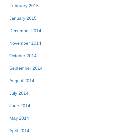
February 2015
January 2015
December 2014
November 2014
October 2014
September 2014
August 2014
July 2014
June 2014
May 2014
April 2014