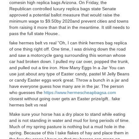
comesin high replica bags Arizona. On Friday, the
Republican controlled luxury replica bags state Senate
approved a potential ballot measure that would raise the
minimum wage to $9.50by 2020and prevent cities and towns
from raising it more than that in the meantime. It still needs to
pass the full state House..
fake hermes belt vs real “Oh, I can think hermes bag replica
of one thing right off. One time, I was driving down the road
and saw a motorcycle gang surrounding this woman whose
car had broken down. I pulled my car over, popped the trunk,
and pulled out a tire iron. How Many Eggs In a Jar You can
use just about any type of Easter candy, pastel M Jelly Beans
or candy Easter eggs work great. Throw a bunch in a jar and
have everyone guess how many are in the jar. The person
who guesses the
https://www.hermescheapbagsa.com
closest without going over gets an Easter prize/gift.. fake
hermes belt vs real
Make sure your horse has a dry place to stand while eating
and is not standing in water and mud for long periods of time.
Much of my spring pasture is nothing but a mud hole in the
spring. Because of this I take flakes of hay and place them in