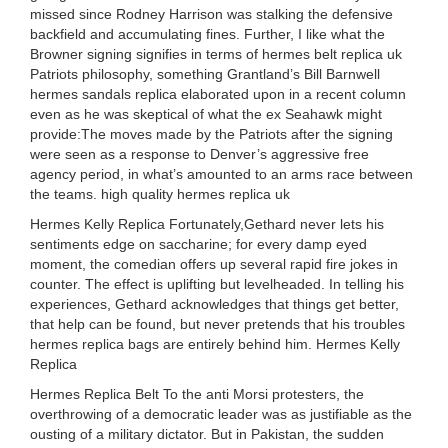
missed since Rodney Harrison was stalking the defensive
backfield and accumulating fines. Further, I like what the
Browner signing signifies in terms of hermes belt replica uk
Patriots philosophy, something Grantland’s Bill Barnwell
hermes sandals replica elaborated upon in a recent column
even as he was skeptical of what the ex Seahawk might
provide:The moves made by the Patriots after the signing
were seen as a response to Denver’s aggressive free
agency period, in what’s amounted to an arms race between
the teams. high quality hermes replica uk
Hermes Kelly Replica Fortunately,Gethard never lets his
sentiments edge on saccharine; for every damp eyed
moment, the comedian offers up several rapid fire jokes in
counter. The effect is uplifting but levelheaded. In telling his
experiences, Gethard acknowledges that things get better,
that help can be found, but never pretends that his troubles
hermes replica bags are entirely behind him. Hermes Kelly
Replica
Hermes Replica Belt To the anti Morsi protesters, the
overthrowing of a democratic leader was as justifiable as the
ousting of a military dictator. But in Pakistan, the sudden