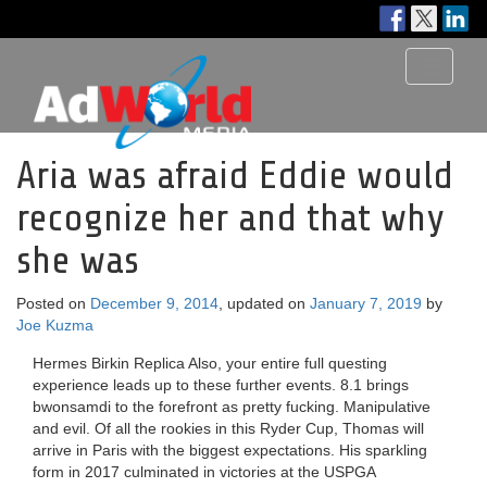
Toggle
navigati
Aria was afraid Eddie would
recognize her and that why
she was
Posted on
December 9, 2014
, updated on
January 7, 2019
by
Joe Kuzma
Hermes Birkin Replica Also, your entire full questing
experience leads up to these further events. 8.1 brings
bwonsamdi to the forefront as pretty fucking. Manipulative
and evil. Of all the rookies in this Ryder Cup, Thomas will
arrive in Paris with the biggest expectations. His sparkling
form in 2017 culminated in victories at the USPGA