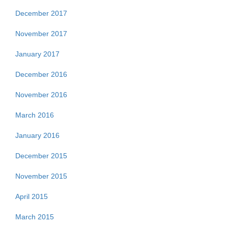
December 2017
November 2017
January 2017
December 2016
November 2016
March 2016
January 2016
December 2015
November 2015
April 2015
March 2015