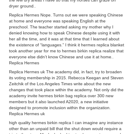
the few dry areas I have so that my horses can graze on
dryer ground..
Replica Hermes Nope. Turns out we were speaking Chinese
at home and everyone was speaking English at the
preschool. The teacher started asking my mother why I
denied knowing how to speak Chinese despite using it with
her all the time, and it was at that time that I learned about
the existence of “languages.” I think it hermes replica blanket
took another year for me to hermes birkin replica realize that
everyone else didn’t know Chinese and use it at home..
Replica Hermes
Replica Hermes uk The academy did, in fact, try to broaden
its voting membership in 2015. Rebecca Keegan and Steven
Zeitchik of the Los Angeles Times write about the new
changes that took place within the academy. Not only did the
academy invite hermes birkin bag replica over 300 new
members but it also launched A2020, a new initiative
designed to promote inclusion within the organization.
Replica Hermes uk
high quality hermes birkin replica I can imagine any instance
other than an unpaid bill that the shut down would require a