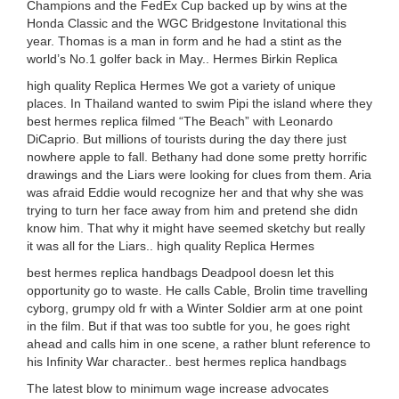
Champions and the FedEx Cup backed up by wins at the
Honda Classic and the WGC Bridgestone Invitational this
year. Thomas is a man in form and he had a stint as the
world’s No.1 golfer back in May.. Hermes Birkin Replica
high quality Replica Hermes We got a variety of unique
places. In Thailand wanted to swim Pipi the island where they
best hermes replica filmed “The Beach” with Leonardo
DiCaprio. But millions of tourists during the day there just
nowhere apple to fall. Bethany had done some pretty horrific
drawings and the Liars were looking for clues from them. Aria
was afraid Eddie would recognize her and that why she was
trying to turn her face away from him and pretend she didn
know him. That why it might have seemed sketchy but really
it was all for the Liars.. high quality Replica Hermes
best hermes replica handbags Deadpool doesn let this
opportunity go to waste. He calls Cable, Brolin time travelling
cyborg, grumpy old fr with a Winter Soldier arm at one point
in the film. But if that was too subtle for you, he goes right
ahead and calls him in one scene, a rather blunt reference to
his Infinity War character.. best hermes replica handbags
The latest blow to minimum wage increase advocates