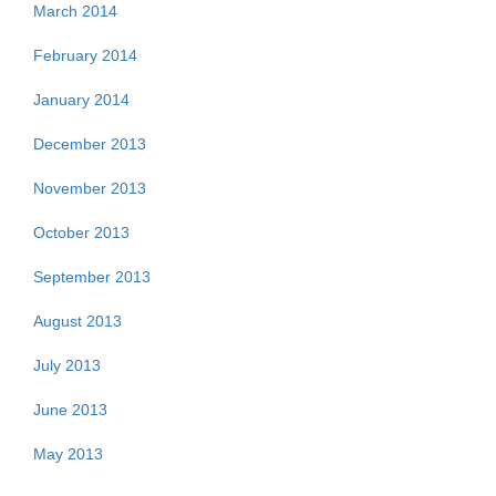
March 2014
February 2014
January 2014
December 2013
November 2013
October 2013
September 2013
August 2013
July 2013
June 2013
May 2013