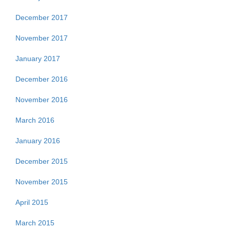
December 2017
November 2017
January 2017
December 2016
November 2016
March 2016
January 2016
December 2015
November 2015
April 2015
March 2015