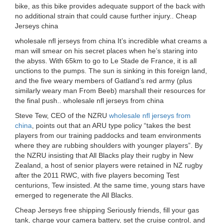
bike, as this bike provides adequate support of the back with
no additional strain that could cause further injury.. Cheap
Jerseys china
wholesale nfl jerseys from china It’s incredible what creams a
man will smear on his secret places when he’s staring into
the abyss. With 65km to go to Le Stade de France, it is all
unctions to the pumps. The sun is sinking in this foreign land,
and the five weary members of Gatland’s red army (plus
similarly weary man From Beeb) marshall their resources for
the final push.. wholesale nfl jerseys from china
Steve Tew, CEO of the NZRU
wholesale nfl jerseys from
china
, points out that an ARU type policy “takes the best
players from our training paddocks and team environments
where they are rubbing shoulders with younger players”. By
the NZRU insisting that All Blacks play their rugby in New
Zealand, a host of senior players were retained in NZ rugby
after the 2011 RWC, with five players becoming Test
centurions, Tew insisted. At the same time, young stars have
emerged to regenerate the All Blacks.
Cheap Jerseys free shipping Seriously friends, fill your gas
tank, charge your camera battery, set the cruise control, and