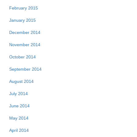
February 2015
January 2015
December 2014
November 2014
October 2014
September 2014
August 2014
July 2014
June 2014
May 2014
April 2014