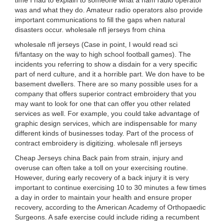
time I had to explain to someone what a ham radio operator
was and what they do. Amateur radio operators also provide
important communications to fill the gaps when natural
disasters occur. wholesale nfl jerseys from china
wholesale nfl jerseys (Case in point, I would read sci
fi/fantasy on the way to high school football games). The
incidents you referring to show a disdain for a very specific
part of nerd culture, and it a horrible part. We don have to be
basement dwellers. There are so many possible uses for a
company that offers superior contract embroidery that you
may want to look for one that can offer you other related
services as well. For example, you could take advantage of
graphic design services, which are indispensable for many
different kinds of businesses today. Part of the process of
contract embroidery is digitizing. wholesale nfl jerseys
Cheap Jerseys china Back pain from strain, injury and
overuse can often take a toll on your exercising routine.
However, during early recovery of a back injury it is very
important to continue exercising 10 to 30 minutes a few times
a day in order to maintain your health and ensure proper
recovery, according to the American Academy of Orthopaedic
Surgeons. A safe exercise could include riding a recumbent