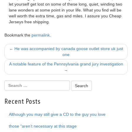
let yourself get lost on some of these long, quiet, winding two
lane wonders at some point in your life. What you find will be
well worth the extra time, gas and miles. I assure you Cheap
Jerseys free shipping.
Bookmark the
permalink
.
Post
←
He was accompanied by canada goose outlet store uk just
one
navigation
A notable feature of the Pennsylvania grand jury investigation
→
Recent Posts
Although you may still give a CD to the guy you love
those “aren’t necessary at this stage