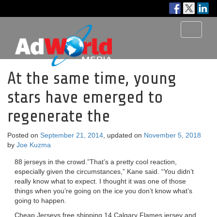
Toggle
navigati
At the same time, young
stars have emerged to
regenerate the
Posted on
September 21, 2014
, updated on
November 5, 2018
by
Joe Kuzma
88 jerseys in the crowd.”That’s a pretty cool reaction,
especially given the circumstances,” Kane said. “You didn’t
really know what to expect. I thought it was one of those
things when you’re going on the ice you don’t know what’s
going to happen.
Cheap Jerseys free shipping 14 Calgary Flames jersey and