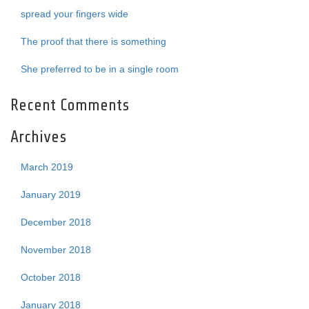
spread your fingers wide
The proof that there is something
She preferred to be in a single room
Recent Comments
Archives
March 2019
January 2019
December 2018
November 2018
October 2018
January 2018