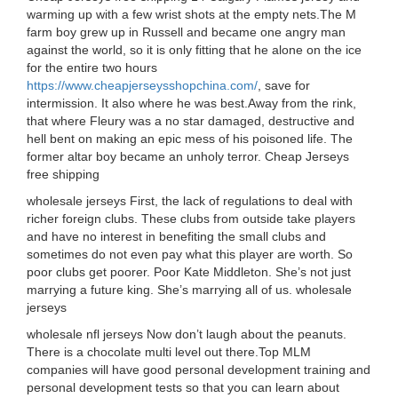
warming up with a few wrist shots at the empty nets.The M
farm boy grew up in Russell and became one angry man
against the world, so it is only fitting that he alone on the ice
for the entire two hours
https://www.cheapjerseysshopchina.com/
, save for
intermission. It also where he was best.Away from the rink,
that where Fleury was a no star damaged, destructive and
hell bent on making an epic mess of his poisoned life. The
former altar boy became an unholy terror. Cheap Jerseys
free shipping
wholesale jerseys First, the lack of regulations to deal with
richer foreign clubs. These clubs from outside take players
and have no interest in benefiting the small clubs and
sometimes do not even pay what this player are worth. So
poor clubs get poorer. Poor Kate Middleton. She’s not just
marrying a future king. She’s marrying all of us. wholesale
jerseys
wholesale nfl jerseys Now don’t laugh about the peanuts.
There is a chocolate multi level out there.Top MLM
companies will have good personal development training and
personal development tests so that you can learn about