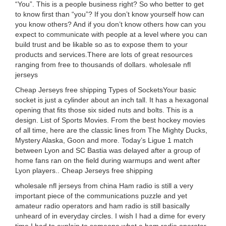
“You”. This is a people business right? So who better to get
to know first than “you”? If you don’t know yourself how can
you know others? And if you don’t know others how can you
expect to communicate with people at a level where you can
build trust and be likable so as to expose them to your
products and services.There are lots of great resources
ranging from free to thousands of dollars. wholesale nfl
jerseys
Cheap Jerseys free shipping Types of SocketsYour basic
socket is just a cylinder about an inch tall. It has a hexagonal
opening that fits those six sided nuts and bolts. This is a
design. List of Sports Movies. From the best hockey movies
of all time, here are the classic lines from The Mighty Ducks,
Mystery Alaska, Goon and more. Today’s Ligue 1 match
between Lyon and SC Bastia was delayed after a group of
home fans ran on the field during warmups and went after
Lyon players.. Cheap Jerseys free shipping
wholesale nfl jerseys from china Ham radio is still a very
important piece of the communications puzzle and yet
amateur radio operators and ham radio is still basically
unheard of in everyday circles. I wish I had a dime for every