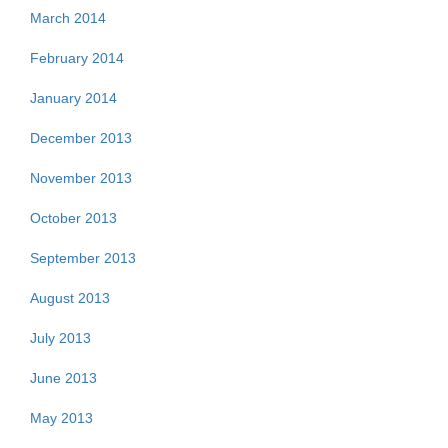
March 2014
February 2014
January 2014
December 2013
November 2013
October 2013
September 2013
August 2013
July 2013
June 2013
May 2013