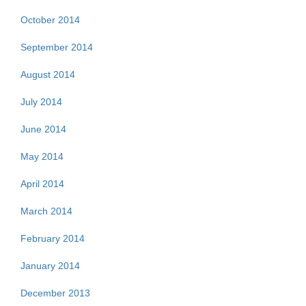
October 2014
September 2014
August 2014
July 2014
June 2014
May 2014
April 2014
March 2014
February 2014
January 2014
December 2013