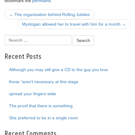
Bookmark the
permalink
.
Post
←
The organization behind Rolling Jubilee
navigation
Mystogan allowed her to travel with him for a month
→
Recent Posts
Although you may still give a CD to the guy you love
those “aren’t necessary at this stage
spread your fingers wide
The proof that there is something
She preferred to be in a single room
Recent Comments