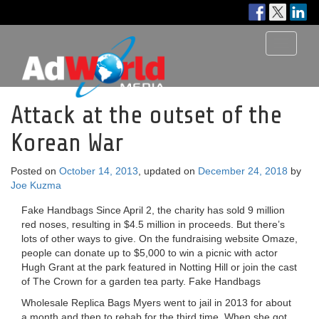
Toggle
navigati
Attack at the outset of the
Korean War
Posted on
October 14, 2013
, updated on
December 24, 2018
by
Joe Kuzma
Fake Handbags Since April 2, the charity has sold 9 million
red noses, resulting in $4.5 million in proceeds. But there’s
lots of other ways to give. On the fundraising website Omaze,
people can donate up to $5,000 to win a picnic with actor
Hugh Grant at the park featured in Notting Hill or join the cast
of The Crown for a garden tea party. Fake Handbags
Wholesale Replica Bags Myers went to jail in 2013 for about
a month and then to rehab for the third time. When she got