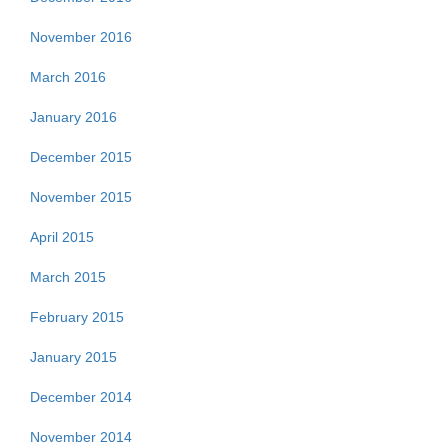
November 2016
March 2016
January 2016
December 2015
November 2015
April 2015
March 2015
February 2015
January 2015
December 2014
November 2014