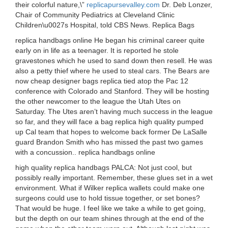
their colorful nature,\”
replicapursevalley.com
Dr. Deb Lonzer,
Chair of Community Pediatrics at Cleveland Clinic
Children\u0027s Hospital, told CBS News. Replica Bags
replica handbags online He began his criminal career quite
early on in life as a teenager. It is reported he stole
gravestones which he used to sand down then resell. He was
also a petty thief where he used to steal cars. The Bears are
now cheap designer bags replica tied atop the Pac 12
conference with Colorado and Stanford. They will be hosting
the other newcomer to the league the Utah Utes on
Saturday. The Utes aren’t having much success in the league
so far, and they will face a bag replica high quality pumped
up Cal team that hopes to welcome back former De LaSalle
guard Brandon Smith who has missed the past two games
with a concussion.. replica handbags online
high quality replica handbags PALCA: Not just cool, but
possibly really important. Remember, these glues set in a wet
environment. What if Wilker replica wallets could make one
surgeons could use to hold tissue together, or set bones?
That would be huge. I feel like we take a while to get going,
but the depth on our team shines through at the end of the