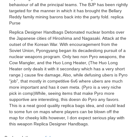
behaviour of all the principal teams. The BJP has been rightly
targeted for the manner in which it has brought the Bellary
Reddy family mining barons back into the party fold. replica
Purse
Replica Designer Handbags Detonated nuclear bombs over
the Japanese cities of Hiroshima and Nagasaki. Attack at the
outset of the Korean War. With encouragement from the
Soviet Union, Pyongyang began its decadeslong pursuit of a
nuclear weapons program. Only two non Pyro weapons, the
Cow Mangler, and the Huo Long Heater, (The Huo Long
Heater only deals it with it secondary which has a very short
range.) cause fire damage, Also, while defusing ubers is Pyro
“job”, that mostly in competitive 6v6 where ubers are much
more important and has it own meta. (Pyro is a very niche
pick in comp)While, seeing items that make Pyro more
supportive are interesting, this doesn do Pyro any favors.
This is a neat good quality replica bags idea, and could lead
to some fun on maps where players can be blown off the
map for cheeky kills however, I don expect serious play with
this weapon Replica Designer Handbags.