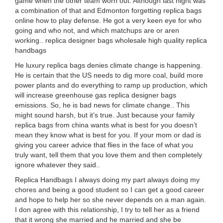
game when the other team worn out. Although last night was
a combination of that and Edmonton forgetting replica bags
online how to play defense. He got a very keen eye for who
going and who not, and which matchups are or aren
working.. replica designer bags wholesale high quality replica
handbags
He luxury replica bags denies climate change is happening.
He is certain that the US needs to dig more coal, build more
power plants and do everything to ramp up production, which
will increase greenhouse gas replica designer bags
emissions. So, he is bad news for climate change.. This
might sound harsh, but it’s true. Just because your family
replica bags from china wants what is best for you doesn’t
mean they know what is best for you. If your mom or dad is
giving you career advice that flies in the face of what you
truly want, tell them that you love them and then completely
ignore whatever they said..
Replica Handbags I always doing my part always doing my
chores and being a good student so I can get a good career
and hope to help her so she never depends on a man again.
I don agree with this relationship, I try to tell her as a friend
that it wrong she married and he married and she be