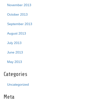
November 2013
October 2013
September 2013
August 2013
July 2013
June 2013
May 2013
Categories
Uncategorized
Meta