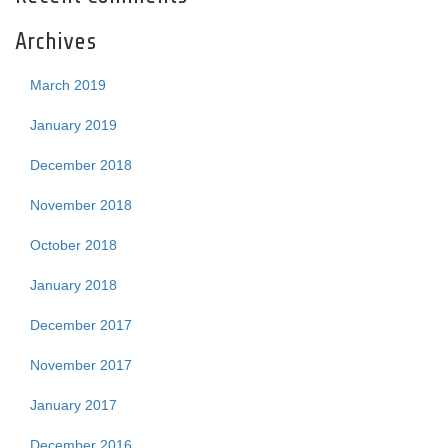
Archives
March 2019
January 2019
December 2018
November 2018
October 2018
January 2018
December 2017
November 2017
January 2017
December 2016