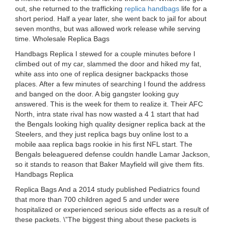
out, she returned to the trafficking
replica handbags
life for a
short period. Half a year later, she went back to jail for about
seven months, but was allowed work release while serving
time. Wholesale Replica Bags
Handbags Replica I stewed for a couple minutes before I
climbed out of my car, slammed the door and hiked my fat,
white ass into one of replica designer backpacks those
places. After a few minutes of searching I found the address
and banged on the door. A big gangster looking guy
answered. This is the week for them to realize it. Their AFC
North, intra state rival has now wasted a 4 1 start that had
the Bengals looking high quality designer replica back at the
Steelers, and they just replica bags buy online lost to a
mobile aaa replica bags rookie in his first NFL start. The
Bengals beleaguered defense couldn handle Lamar Jackson,
so it stands to reason that Baker Mayfield will give them fits.
Handbags Replica
Replica Bags And a 2014 study published Pediatrics found
that more than 700 children aged 5 and under were
hospitalized or experienced serious side effects as a result of
these packets. \”The biggest thing about these packets is