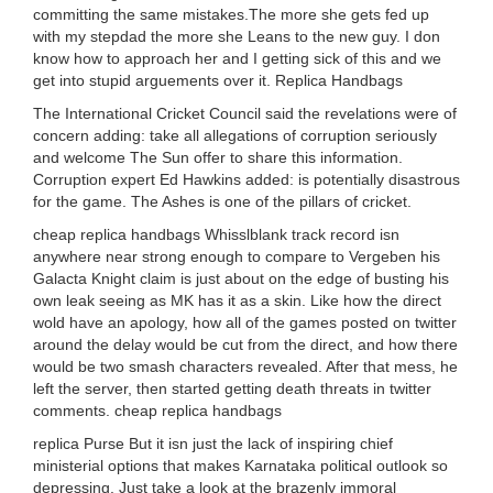
committing the same mistakes.The more she gets fed up
with my stepdad the more she Leans to the new guy. I don
know how to approach her and I getting sick of this and we
get into stupid arguements over it. Replica Handbags
The International Cricket Council said the revelations were of
concern adding: take all allegations of corruption seriously
and welcome The Sun offer to share this information.
Corruption expert Ed Hawkins added: is potentially disastrous
for the game. The Ashes is one of the pillars of cricket.
cheap replica handbags Whisslblank track record isn
anywhere near strong enough to compare to Vergeben his
Galacta Knight claim is just about on the edge of busting his
own leak seeing as MK has it as a skin. Like how the direct
wold have an apology, how all of the games posted on twitter
around the delay would be cut from the direct, and how there
would be two smash characters revealed. After that mess, he
left the server, then started getting death threats in twitter
comments. cheap replica handbags
replica Purse But it isn just the lack of inspiring chief
ministerial options that makes Karnataka political outlook so
depressing. Just take a look at the brazenly immoral