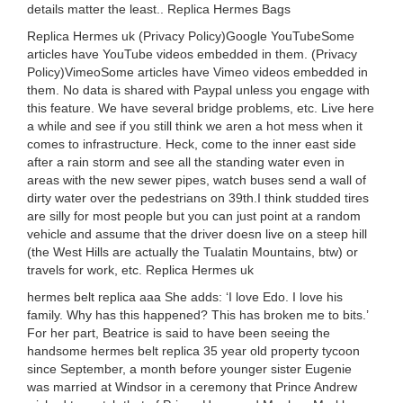
details matter the least.. Replica Hermes Bags
Replica Hermes uk (Privacy Policy)Google YouTubeSome
articles have YouTube videos embedded in them. (Privacy
Policy)VimeoSome articles have Vimeo videos embedded in
them. No data is shared with Paypal unless you engage with
this feature. We have several bridge problems, etc. Live here
a while and see if you still think we aren a hot mess when it
comes to infrastructure. Heck, come to the inner east side
after a rain storm and see all the standing water even in
areas with the new sewer pipes, watch buses send a wall of
dirty water over the pedestrians on 39th.I think studded tires
are silly for most people but you can just point at a random
vehicle and assume that the driver doesn live on a steep hill
(the West Hills are actually the Tualatin Mountains, btw) or
travels for work, etc. Replica Hermes uk
hermes belt replica aaa She adds: ‘I love Edo. I love his
family. Why has this happened? This has broken me to bits.’
For her part, Beatrice is said to have been seeing the
handsome hermes belt replica 35 year old property tycoon
since September, a month before younger sister Eugenie
was married at Windsor in a ceremony that Prince Andrew