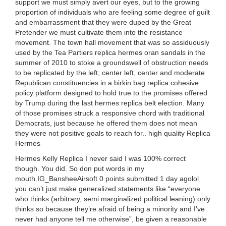
support we must simply avert our eyes, but to the growing
proportion of individuals who are feeling some degree of guilt
and embarrassment that they were duped by the Great
Pretender we must cultivate them into the resistance
movement. The town hall movement that was so assiduously
used by the Tea Partiers replica hermes oran sandals in the
summer of 2010 to stoke a groundswell of obstruction needs
to be replicated by the left, center left, center and moderate
Republican constituencies in a birkin bag replica cohesive
policy platform designed to hold true to the promises offered
by Trump during the last hermes replica belt election. Many
of those promises struck a responsive chord with traditional
Democrats, just because he offered them does not mean
they were not positive goals to reach for.. high quality Replica
Hermes
Hermes Kelly Replica I never said I was 100% correct
though. You did. So don put words in my
mouth.IG_BansheeAirsoft 0 points submitted 1 day agolol
you can’t just make generalized statements like “everyone
who thinks (arbitrary, semi marginalized political leaning) only
thinks so because they’re afraid of being a minority and I’ve
never had anyone tell me otherwise”, be given a reasonable