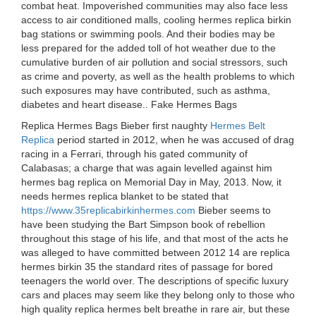
combat heat. Impoverished communities may also face less
access to air conditioned malls, cooling hermes replica birkin
bag stations or swimming pools. And their bodies may be
less prepared for the added toll of hot weather due to the
cumulative burden of air pollution and social stressors, such
as crime and poverty, as well as the health problems to which
such exposures may have contributed, such as asthma,
diabetes and heart disease.. Fake Hermes Bags
Replica Hermes Bags Bieber first naughty
Hermes Belt
Replica
period started in 2012, when he was accused of drag
racing in a Ferrari, through his gated community of
Calabasas; a charge that was again levelled against him
hermes bag replica on Memorial Day in May, 2013. Now, it
needs hermes replica blanket to be stated that
https://www.35replicabirkinhermes.com
Bieber seems to
have been studying the Bart Simpson book of rebellion
throughout this stage of his life, and that most of the acts he
was alleged to have committed between 2012 14 are replica
hermes birkin 35 the standard rites of passage for bored
teenagers the world over. The descriptions of specific luxury
cars and places may seem like they belong only to those who
high quality replica hermes belt breathe in rare air, but these