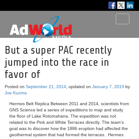
Toggle
navigati
But a super PAC recently
jumped into the race in
favor of
Posted on
September 21, 2014
, updated on
January 7, 2019
by
Joe Kuzma
Hermes Belt Replica Between 2011 and 2014, scientists from
GNS Science led a series of expeditions to map and study
the floor of Lake Rotomahana. The expedition was not
related to the Pink and White Terraces directly. The team’s
goal was to discover how the 1886 eruption had affected the
geothermal system that had formed the terraces.. Hermes