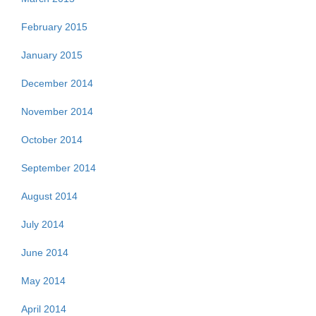
February 2015
January 2015
December 2014
November 2014
October 2014
September 2014
August 2014
July 2014
June 2014
May 2014
April 2014