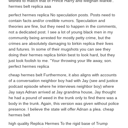
wished to match that of Prince Harry and Meghan Markle..
hermes belt replica aaa
perfect hermes replica No speculation posts. Posts need to
contain facts and/or credible rumors. Speculation and
theories are fine, but they need to happen in the comments,
not a dedicated post. I see a lot of young black men in my
community being arrested for mostly petty crime, but the
crimes are absolutely damaging to birkin replica their lives
and futures. In some of their mugshots you can see they
doing their hermes replica birkin best to look hard, but they
just look foolish to me. “Your throwing your life away, son.
perfect hermes replica
cheap hermes belt Furthermore, it also aligns with accounts
of a conversation neighbor boy had with Jay (see and justice
podcast episode where he interviews neighbor boy) where
Jay says Adnan arrived at Jay grandma house, Jay thought
he had a pound of weed in the trunk only to find there was a
body in the trunk. Again, this version was given without police
presence. I believe the state will offer Adnan a plea. cheap
hermes belt
high quality Replica Hermes To the rigid base of Trump