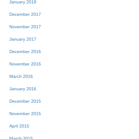
January 2018
December 2017
November 2017
January 2017
December 2016
November 2016
March 2016
January 2016
December 2015
November 2015
April 2015
March 2015