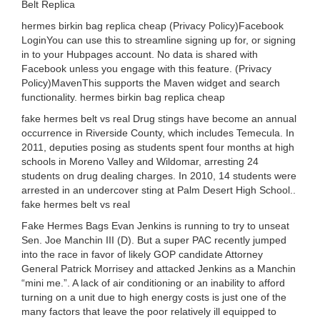
Belt Replica
hermes birkin bag replica cheap (Privacy Policy)Facebook
LoginYou can use this to streamline signing up for, or signing
in to your Hubpages account. No data is shared with
Facebook unless you engage with this feature. (Privacy
Policy)MavenThis supports the Maven widget and search
functionality. hermes birkin bag replica cheap
fake hermes belt vs real Drug stings have become an annual
occurrence in Riverside County, which includes Temecula. In
2011, deputies posing as students spent four months at high
schools in Moreno Valley and Wildomar, arresting 24
students on drug dealing charges. In 2010, 14 students were
arrested in an undercover sting at Palm Desert High School..
fake hermes belt vs real
Fake Hermes Bags Evan Jenkins is running to try to unseat
Sen. Joe Manchin III (D). But a super PAC recently jumped
into the race in favor of likely GOP candidate Attorney
General Patrick Morrisey and attacked Jenkins as a Manchin
“mini me.”. A lack of air conditioning or an inability to afford
turning on a unit due to high energy costs is just one of the
many factors that leave the poor relatively ill equipped to