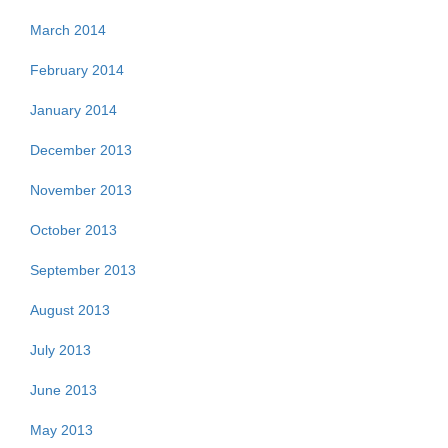
March 2014
February 2014
January 2014
December 2013
November 2013
October 2013
September 2013
August 2013
July 2013
June 2013
May 2013