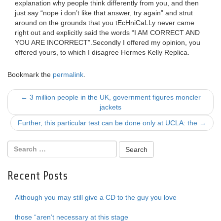
explanation why people think differently from you, and then
just say “nope i don’t like that answer, try again” and strut
around on the grounds that you tEcHniCaLLy never came
right out and explicitly said the words “I AM CORRECT AND
YOU ARE INCORRECT”.Secondly I offered my opinion, you
offered yours, to which I disagree Hermes Kelly Replica.
Bookmark the
permalink
.
Post
←
3 million people in the UK, government figures moncler
jackets
navigation
Further, this particular test can be done only at UCLA: the
→
Recent Posts
Although you may still give a CD to the guy you love
those “aren’t necessary at this stage