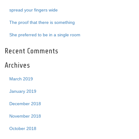
spread your fingers wide
The proof that there is something
She preferred to be in a single room
Recent Comments
Archives
March 2019
January 2019
December 2018
November 2018
October 2018