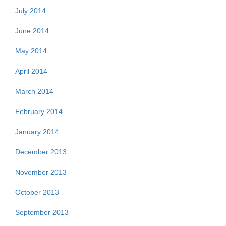
July 2014
June 2014
May 2014
April 2014
March 2014
February 2014
January 2014
December 2013
November 2013
October 2013
September 2013