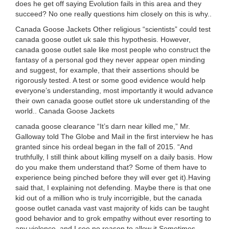
does he get off saying Evolution fails in this area and they
succeed? No one really questions him closely on this is why..
Canada Goose Jackets Other religious “scientists” could test
canada goose outlet uk sale this hypothesis. However,
canada goose outlet sale like most people who construct the
fantasy of a personal god they never appear open minding
and suggest, for example, that their assertions should be
rigorously tested. A test or some good evidence would help
everyone’s understanding, most importantly it would advance
their own canada goose outlet store uk understanding of the
world.. Canada Goose Jackets
canada goose clearance “It’s darn near killed me,” Mr.
Galloway told The Globe and Mail in the first interview he has
granted since his ordeal began in the fall of 2015. “And
truthfully, I still think about killing myself on a daily basis. How
do you make them understand that? Some of them have to
experience being pinched before they will ever get it).Having
said that, I explaining not defending. Maybe there is that one
kid out of a million who is truly incorrigible, but the canada
goose outlet canada vast vast majority of kids can be taught
good behavior and to grok empathy without ever resorting to
any violence, and I see no reason to allow it.Sometimes