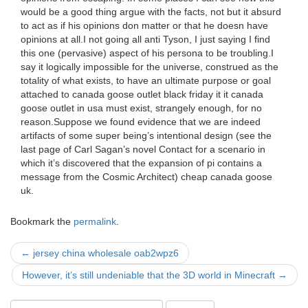
would be a good thing argue with the facts, not but it absurd
to act as if his opinions don matter or that he doesn have
opinions at all.I not going all anti Tyson, I just saying I find
this one (pervasive) aspect of his persona to be troubling.I
say it logically impossible for the universe, construed as the
totality of what exists, to have an ultimate purpose or goal
attached to canada goose outlet black friday it it canada
goose outlet in usa must exist, strangely enough, for no
reason.Suppose we found evidence that we are indeed
artifacts of some super being’s intentional design (see the
last page of Carl Sagan’s novel Contact for a scenario in
which it’s discovered that the expansion of pi contains a
message from the Cosmic Architect) cheap canada goose
uk.
Bookmark the
permalink
.
Post
←
jersey china wholesale oab2wpz6
navigation
However, it’s still undeniable that the 3D world in Minecraft
→