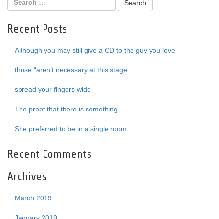
Recent Posts
Although you may still give a CD to the guy you love
those “aren’t necessary at this stage
spread your fingers wide
The proof that there is something
She preferred to be in a single room
Recent Comments
Archives
March 2019
January 2019