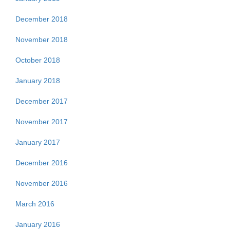
December 2018
November 2018
October 2018
January 2018
December 2017
November 2017
January 2017
December 2016
November 2016
March 2016
January 2016