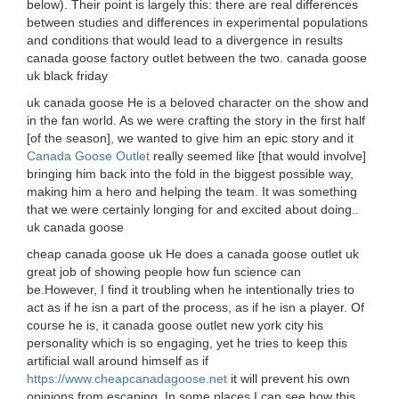
below). Their point is largely this: there are real differences
between studies and differences in experimental populations
and conditions that would lead to a divergence in results
canada goose factory outlet between the two. canada goose
uk black friday
uk canada goose He is a beloved character on the show and
in the fan world. As we were crafting the story in the first half
[of the season], we wanted to give him an epic story and it
Canada Goose Outlet
really seemed like [that would involve]
bringing him back into the fold in the biggest possible way,
making him a hero and helping the team. It was something
that we were certainly longing for and excited about doing..
uk canada goose
cheap canada goose uk He does a canada goose outlet uk
great job of showing people how fun science can
be.However, I find it troubling when he intentionally tries to
act as if he isn a part of the process, as if he isn a player. Of
course he is, it canada goose outlet new york city his
personality which is so engaging, yet he tries to keep this
artificial wall around himself as if
https://www.cheapcanadagoose.net
it will prevent his own
opinions from escaping. In some places I can see how this