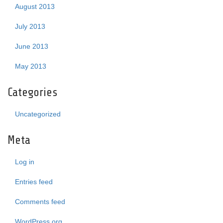
August 2013
July 2013
June 2013
May 2013
Categories
Uncategorized
Meta
Log in
Entries feed
Comments feed
WordPress.org