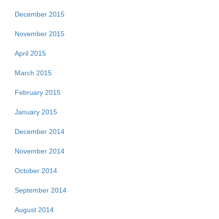
December 2015
November 2015
April 2015
March 2015
February 2015
January 2015
December 2014
November 2014
October 2014
September 2014
August 2014