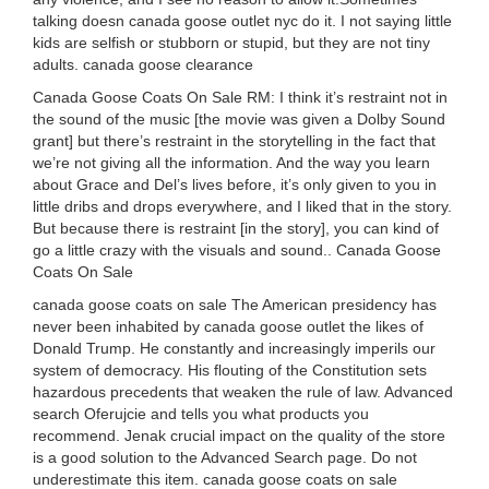
talking doesn canada goose outlet nyc do it. I not saying little
kids are selfish or stubborn or stupid, but they are not tiny
adults. canada goose clearance
Canada Goose Coats On Sale RM: I think it’s restraint not in
the sound of the music [the movie was given a Dolby Sound
grant] but there’s restraint in the storytelling in the fact that
we’re not giving all the information. And the way you learn
about Grace and Del’s lives before, it’s only given to you in
little dribs and drops everywhere, and I liked that in the story.
But because there is restraint [in the story], you can kind of
go a little crazy with the visuals and sound.. Canada Goose
Coats On Sale
canada goose coats on sale The American presidency has
never been inhabited by canada goose outlet the likes of
Donald Trump. He constantly and increasingly imperils our
system of democracy. His flouting of the Constitution sets
hazardous precedents that weaken the rule of law. Advanced
search Oferujcie and tells you what products you
recommend. Jenak crucial impact on the quality of the store
is a good solution to the Advanced Search page. Do not
underestimate this item. canada goose coats on sale