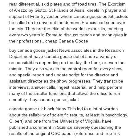
rear differential, skid plates and off road tires. The Exorcism
of Arezzo by Giotto. St Francis of Assisi kneels in prayer and
support of Friar Sylvester, whom canada goose outlet jackets
he called on to drive out the demons Francis had seen over
the city. They are the elite of the world’s exorcists, meeting
every two years in Rome to discuss trends and techniques in
their professions.. cheap Canada Goose
buy canada goose jacket News associates in the Research
Department have canada goose outlet shop a variety of
responsibilities depending on the day, the hour, or even the
minute. They also work in the control room for every show
and special report and update script for the director and
assistant director as the show progresses. They transcribe
interviews, answer calls, ingest material, and help perform
many of the smaller functions that allows the office to run
smoothly.. buy canada goose jacket
canada goose uk black friday This led to a lot of worries
about the reliability of scientific results, at least in psychology.
Gilbert) and one from the University of Virginia, have
published a comment in Science severely questioning the
results of the original OSC paper (reference and free link