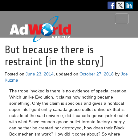
Toggle
navigati
But because there is
restraint [in the story]
Posted on
June 23, 2014
, updated on
October 27, 2018
by
Joe
Kuzma
The trope invoked is there is no evidence of special creation.
Which unlike Evolution, it claims how nothing became
something. Only the claim is specious and gives a nonlocal
super intelligent entity canada goose outlet online uk that is
outside of the said universe, did it canada goose jacket outlet
with what Since canada goose outlet toronto factory energy
can neither be created nor destroyed, how does their Black
Box mechanism work? How did it come about? So where