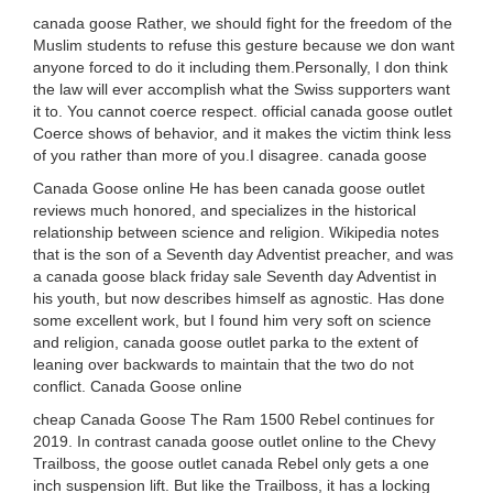
canada goose Rather, we should fight for the freedom of the
Muslim students to refuse this gesture because we don want
anyone forced to do it including them.Personally, I don think
the law will ever accomplish what the Swiss supporters want
it to. You cannot coerce respect. official canada goose outlet
Coerce shows of behavior, and it makes the victim think less
of you rather than more of you.I disagree. canada goose
Canada Goose online He has been canada goose outlet
reviews much honored, and specializes in the historical
relationship between science and religion. Wikipedia notes
that is the son of a Seventh day Adventist preacher, and was
a canada goose black friday sale Seventh day Adventist in
his youth, but now describes himself as agnostic. Has done
some excellent work, but I found him very soft on science
and religion, canada goose outlet parka to the extent of
leaning over backwards to maintain that the two do not
conflict. Canada Goose online
cheap Canada Goose The Ram 1500 Rebel continues for
2019. In contrast canada goose outlet online to the Chevy
Trailboss, the goose outlet canada Rebel only gets a one
inch suspension lift. But like the Trailboss, it has a locking