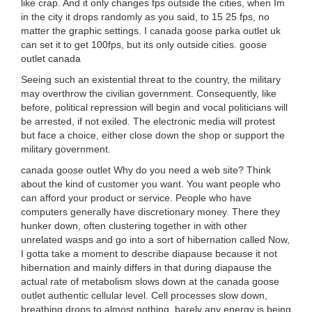
like crap. And it only changes fps outside the cities, when Im
in the city it drops randomly as you said, to 15 25 fps, no
matter the graphic settings. I canada goose parka outlet uk
can set it to get 100fps, but its only outside cities. goose
outlet canada
Seeing such an existential threat to the country, the military
may overthrow the civilian government. Consequently, like
before, political repression will begin and vocal politicians will
be arrested, if not exiled. The electronic media will protest
but face a choice, either close down the shop or support the
military government.
canada goose outlet Why do you need a web site? Think
about the kind of customer you want. You want people who
can afford your product or service. People who have
computers generally have discretionary money. There they
hunker down, often clustering together in with other
unrelated wasps and go into a sort of hibernation called Now,
I gotta take a moment to describe diapause because it not
hibernation and mainly differs in that during diapause the
actual rate of metabolism slows down at the canada goose
outlet authentic cellular level. Cell processes slow down,
breathing drops to almost nothing, barely any energy is being