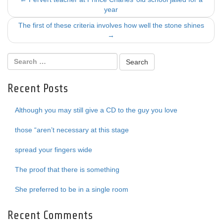
Post
year
navigation
The first of these criteria involves how well the stone shines
→
Recent Posts
Although you may still give a CD to the guy you love
those “aren’t necessary at this stage
spread your fingers wide
The proof that there is something
She preferred to be in a single room
Recent Comments