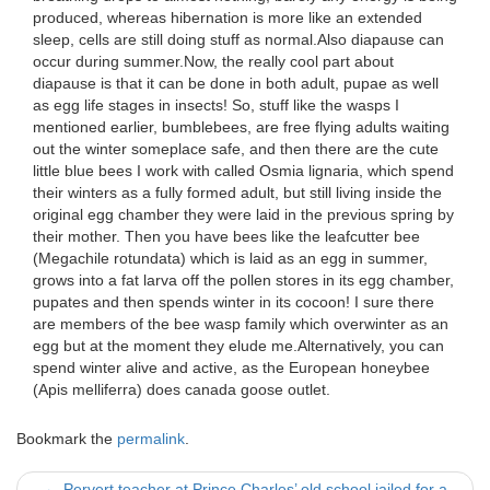
produced, whereas hibernation is more like an extended
sleep, cells are still doing stuff as normal.Also diapause can
occur during summer.Now, the really cool part about
diapause is that it can be done in both adult, pupae as well
as egg life stages in insects! So, stuff like the wasps I
mentioned earlier, bumblebees, are free flying adults waiting
out the winter someplace safe, and then there are the cute
little blue bees I work with called Osmia lignaria, which spend
their winters as a fully formed adult, but still living inside the
original egg chamber they were laid in the previous spring by
their mother. Then you have bees like the leafcutter bee
(Megachile rotundata) which is laid as an egg in summer,
grows into a fat larva off the pollen stores in its egg chamber,
pupates and then spends winter in its cocoon! I sure there
are members of the bee wasp family which overwinter as an
egg but at the moment they elude me.Alternatively, you can
spend winter alive and active, as the European honeybee
(Apis melliferra) does canada goose outlet.
Bookmark the
permalink
.
←
Pervert teacher at Prince Charles’ old school jailed for a