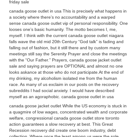
friday sale
canada goose outlet in usa This is precisely what happens in
a society where there’s no accountability and a warped
sense canada goose outlet vip of personal responsibility. One
looses one’s basic humanity. The motto becomes I, me,
myself. I think with the current canada goose outlet niagara
falls wave the old mid 20th Century “God talk” is fading and
falling out of fashion, but it still there and by custom many
meetings still say the Serenity Prayer and close the meetings
with the “Our Father.” Prayers, canada goose jacket outlet
sale and saying prayers are OPTIONAL and almost no one
looks askance at those who do not participate.At the end of
my drinking, my alcoholism isolated me from the human
race. As many of us exclaim in our posts on the recovery
subreddits I had social anxiety. I would have described
myself as an agoraphobic. canada goose outlet in usa
canada goose jacket outlet While the US economy is stuck in
a quagmire of low wages, concentrated wealth and corporate
welfare, congressional canada goose outlet store toronto
action guarantees a slow recovery at best. This Great
Recession recovery did create one boom industry, debt
collection. Where once the least among us were the sole