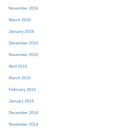
November 2016
March 2016
January 2016
December 2015
November 2015
April 2015
March 2015
February 2015
January 2015
December 2014
November 2014