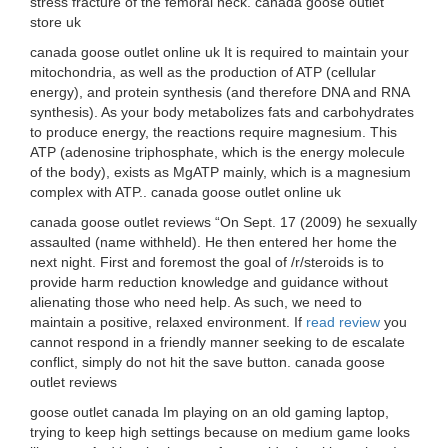
stress fracture of the femoral neck. canada goose outlet
store uk
canada goose outlet online uk It is required to maintain your
mitochondria, as well as the production of ATP (cellular
energy), and protein synthesis (and therefore DNA and RNA
synthesis). As your body metabolizes fats and carbohydrates
to produce energy, the reactions require magnesium. This
ATP (adenosine triphosphate, which is the energy molecule
of the body), exists as MgATP mainly, which is a magnesium
complex with ATP.. canada goose outlet online uk
canada goose outlet reviews “On Sept. 17 (2009) he sexually
assaulted (name withheld). He then entered her home the
next night. First and foremost the goal of /r/steroids is to
provide harm reduction knowledge and guidance without
alienating those who need help. As such, we need to
maintain a positive, relaxed environment. If
read review
you
cannot respond in a friendly manner seeking to de escalate
conflict, simply do not hit the save button. canada goose
outlet reviews
goose outlet canada Im playing on an old gaming laptop,
trying to keep high settings because on medium game looks