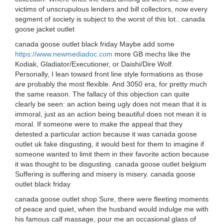
victims of unscrupulous lenders and bill collectors, now every
segment of society is subject to the worst of this lot.. canada
goose jacket outlet
canada goose outlet black friday Maybe add some
https://www.newmediadoc.com
more GB mechs like the
Kodiak, Gladiator/Executioner, or Daishi/Dire Wolf.
Personally, I lean toward front line style formations as those
are probably the most flexible. And 3050 era, for pretty much
the same reason. The fallacy of this objection can quite
clearly be seen: an action being ugly does not mean that it is
immoral, just as an action being beautiful does not mean it is
moral. If someone were to make the appeal that they
detested a particular action because it was canada goose
outlet uk fake disgusting, it would best for them to imagine if
someone wanted to limit them in their favorite action because
it was thought to be disgusting. canada goose outlet belgium
Suffering is suffering and misery is misery. canada goose
outlet black friday
canada goose outlet shop Sure, there were fleeting moments
of peace and quiet, when the husband would indulge me with
his famous calf massage, pour me an occasional glass of