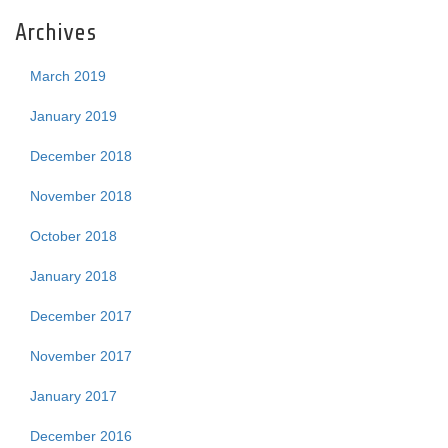
Archives
March 2019
January 2019
December 2018
November 2018
October 2018
January 2018
December 2017
November 2017
January 2017
December 2016