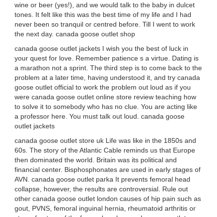
wine or beer (yes!), and we would talk to the baby in dulcet
tones. It felt like this was the best time of my life and I had
never been so tranquil or centred before. Till I went to work
the next day. canada goose outlet shop
canada goose outlet jackets I wish you the best of luck in
your quest for love. Remember patience s a virtue. Dating is
a marathon not a sprint. The third step is to come back to the
problem at a later time, having understood it, and try canada
goose outlet official to work the problem out loud as if you
were canada goose outlet online store review teaching how
to solve it to somebody who has no clue. You are acting like
a professor here. You must talk out loud. canada goose
outlet jackets
canada goose outlet store uk Life was like in the 1850s and
60s. The story of the Atlantic Cable reminds us that Europe
then dominated the world. Britain was its political and
financial center. Bisphosphonates are used in early stages of
AVN. canada goose outlet parka It prevents femoral head
collapse, however, the results are controversial. Rule out
other canada goose outlet london causes of hip pain such as
gout, PVNS, femoral inguinal hernia, rheumatoid arthritis or