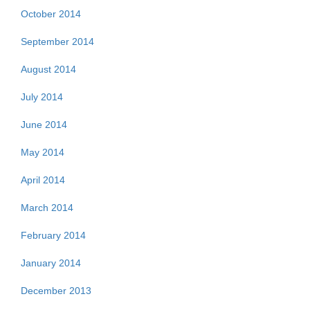
October 2014
September 2014
August 2014
July 2014
June 2014
May 2014
April 2014
March 2014
February 2014
January 2014
December 2013