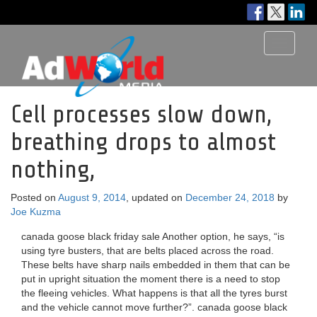
Toggle
navigati
Cell processes slow down,
breathing drops to almost
nothing,
Posted on
August 9, 2014
, updated on
December 24, 2018
by
Joe Kuzma
canada goose black friday sale Another option, he says, “is
using tyre busters, that are belts placed across the road.
These belts have sharp nails embedded in them that can be
put in upright situation the moment there is a need to stop
the fleeing vehicles. What happens is that all the tyres burst
and the vehicle cannot move further?”. canada goose black