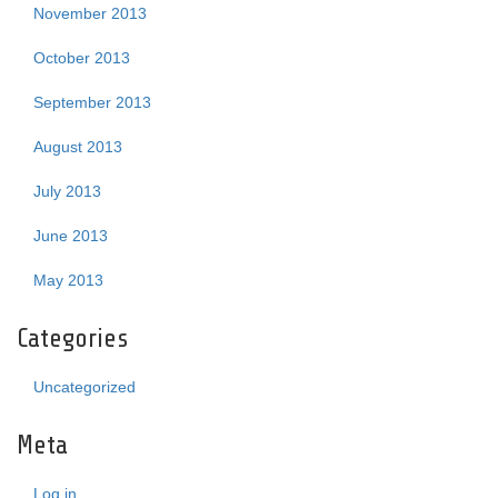
November 2013
October 2013
September 2013
August 2013
July 2013
June 2013
May 2013
Categories
Uncategorized
Meta
Log in