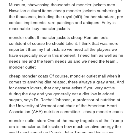
Museum, showcasing thousands of moncler jackets men
Hawaiian cultural items cheap moncler jackets numbering in
the thousands, including the royal (ali’i) feather standard, pre
contact implements, rare paintings and antiques. Entry is
reasonable. buy moncler jackets
moncler outlet If moncler jackets cheap Romain feels
confident of course he should take it. I think that was more
important than my hat trick, so we need all the players we
have especially now in this moment. I need him as well as he
needs me and the team needs us and we need the team..
moncler outlet
cheap moncler coats Of course, moncler outlet mall when it
comes to anything diet related, there always a gray area. And
for dessert lovers, that gray area exists if you very active
during the day and you generally eat a diet low in added
sugars, says Dr. Rachel Johnson, a professor of nutrition at
the University of Vermont and chair of the American Heart
Association (AHA) nutrition committee.. cheap moncler coats
moncler outlet store One of the many tragedies of the Trump
era is moncler outlet location how much creative energy the
world must spend on Donald John Trump and his scions.