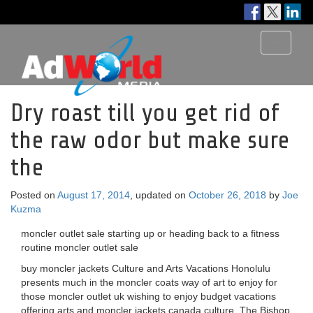
Toggle
navigati
Dry roast till you get rid of
the raw odor but make sure
the
Posted on
August 17, 2014
, updated on
October 26, 2018
by
Joe
Kuzma
moncler outlet sale starting up or heading back to a fitness
routine moncler outlet sale
buy moncler jackets Culture and Arts Vacations Honolulu
presents much in the moncler coats way of art to enjoy for
those moncler outlet uk wishing to enjoy budget vacations
offering arts and moncler jackets canada culture. The Bishop