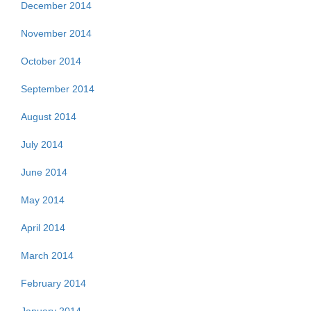
December 2014
November 2014
October 2014
September 2014
August 2014
July 2014
June 2014
May 2014
April 2014
March 2014
February 2014