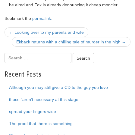
be aired and Fox is already denouncing it cheap moncler.
Bookmark the
permalink
.
Post
←
Looking over to my parents and wife
navigation
Ekback returns with a chilling tale of murder in the high
→
Recent Posts
Although you may still give a CD to the guy you love
those “aren’t necessary at this stage
spread your fingers wide
The proof that there is something