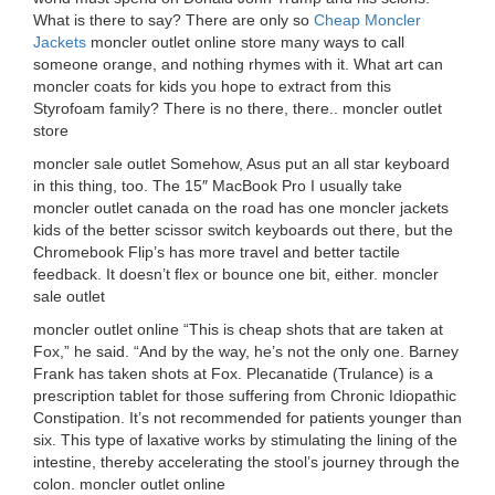
What is there to say? There are only so
Cheap Moncler
Jackets
moncler outlet online store many ways to call
someone orange, and nothing rhymes with it. What art can
moncler coats for kids you hope to extract from this
Styrofoam family? There is no there, there.. moncler outlet
store
moncler sale outlet Somehow, Asus put an all star keyboard
in this thing, too. The 15″ MacBook Pro I usually take
moncler outlet canada on the road has one moncler jackets
kids of the better scissor switch keyboards out there, but the
Chromebook Flip’s has more travel and better tactile
feedback. It doesn’t flex or bounce one bit, either. moncler
sale outlet
moncler outlet online “This is cheap shots that are taken at
Fox,” he said. “And by the way, he’s not the only one. Barney
Frank has taken shots at Fox. Plecanatide (Trulance) is a
prescription tablet for those suffering from Chronic Idiopathic
Constipation. It’s not recommended for patients younger than
six. This type of laxative works by stimulating the lining of the
intestine, thereby accelerating the stool’s journey through the
colon. moncler outlet online