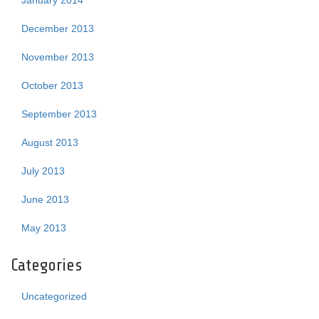
January 2014
December 2013
November 2013
October 2013
September 2013
August 2013
July 2013
June 2013
May 2013
Categories
Uncategorized