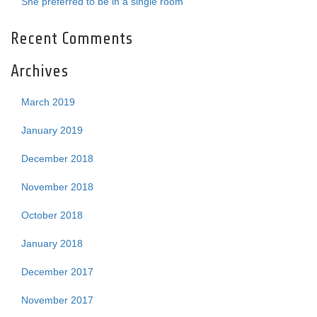
She preferred to be in a single room
Recent Comments
Archives
March 2019
January 2019
December 2018
November 2018
October 2018
January 2018
December 2017
November 2017