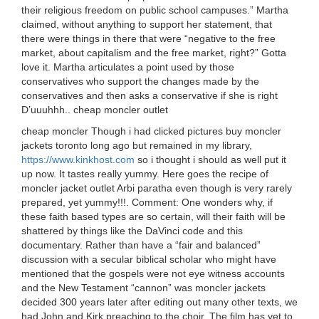
their religious freedom on public school campuses.” Martha
claimed, without anything to support her statement, that
there were things in there that were “negative to the free
market, about capitalism and the free market, right?” Gotta
love it. Martha articulates a point used by those
conservatives who support the changes made by the
conservatives and then asks a conservative if she is right
D’uuuhhh.. cheap moncler outlet
cheap moncler Though i had clicked pictures buy moncler
jackets toronto long ago but remained in my library,
https://www.kinkhost.com
so i thought i should as well put it
up now. It tastes really yummy. Here goes the recipe of
moncler jacket outlet Arbi paratha even though is very rarely
prepared, yet yummy!!!. Comment: One wonders why, if
these faith based types are so certain, will their faith will be
shattered by things like the DaVinci code and this
documentary. Rather than have a “fair and balanced”
discussion with a secular biblical scholar who might have
mentioned that the gospels were not eye witness accounts
and the New Testament “cannon” was moncler jackets
decided 300 years later after editing out many other texts, we
had John and Kirk preaching to the choir. The film has yet to