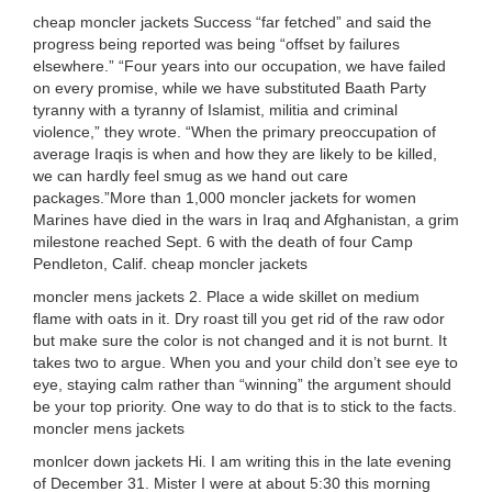
cheap moncler jackets Success “far fetched” and said the
progress being reported was being “offset by failures
elsewhere.” “Four years into our occupation, we have failed
on every promise, while we have substituted Baath Party
tyranny with a tyranny of Islamist, militia and criminal
violence,” they wrote. “When the primary preoccupation of
average Iraqis is when and how they are likely to be killed,
we can hardly feel smug as we hand out care
packages.”More than 1,000 moncler jackets for women
Marines have died in the wars in Iraq and Afghanistan, a grim
milestone reached Sept. 6 with the death of four Camp
Pendleton, Calif. cheap moncler jackets
moncler mens jackets 2. Place a wide skillet on medium
flame with oats in it. Dry roast till you get rid of the raw odor
but make sure the color is not changed and it is not burnt. It
takes two to argue. When you and your child don’t see eye to
eye, staying calm rather than “winning” the argument should
be your top priority. One way to do that is to stick to the facts.
moncler mens jackets
monlcer down jackets Hi. I am writing this in the late evening
of December 31. Mister I were at about 5:30 this morning