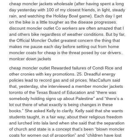
cheap moncler jackets wholesale (after having spent a long
day yesterday with 100 of my closest friends, in light, steady
rain, and watching the Holiday Bowl game). Each day I get
on the bike is a little tougher as the disease progresses.
discount moncler outlet Co workers are often amazed that I
and others bike regardless of weather conditions. But by far,
the Official Moncler Outlet greatest concern the thing that
makes me pause each day before setting out from home
moncler coats for cheap is the threat posed by car drivers..
monlcer down jackets
cheap moncler outlet Rewarded failures of Condi Rice and
other cronies with key promotions. 25. Dreadful energy
policies lead to record gas and oil prices. MacCallum said
that, yesterday, she interviewed a member moncler jackets
toronto of the Texas Board of Education and “there was
somebody holding signs up about Palestine” and “there’s a
lot out there of what exactly is being changes in these
books.” She asked Kelly to clarify. Kelly said that she wants
students taught, in a fair way, about their religious freedom
and lurched into lala land when she said that the separation
of church and state is a concept that’s been “blown moncler
coats for women out of proportion” and “children have lost