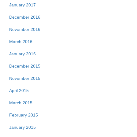
January 2017
December 2016
November 2016
March 2016
January 2016
December 2015
November 2015
April 2015
March 2015
February 2015
January 2015