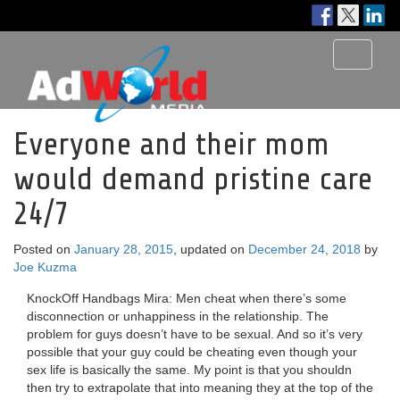
Toggle
navigati
Everyone and their mom
would demand pristine care
24/7
Posted on
January 28, 2015
, updated on
December 24, 2018
by
Joe Kuzma
KnockOff Handbags Mira: Men cheat when there’s some
disconnection or unhappiness in the relationship. The
problem for guys doesn’t have to be sexual. And so it’s very
possible that your guy could be cheating even though your
sex life is basically the same. My point is that you shouldn
then try to extrapolate that into meaning they at the top of the