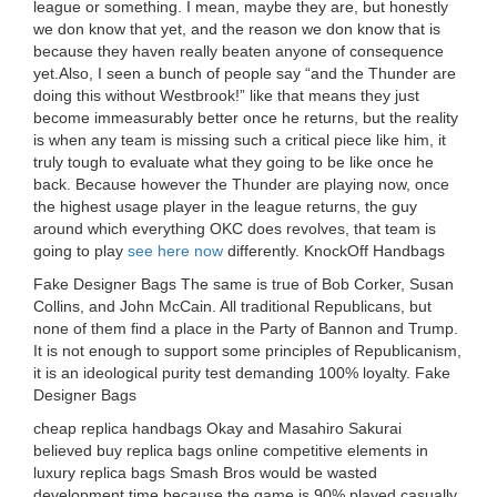
league or something. I mean, maybe they are, but honestly
we don know that yet, and the reason we don know that is
because they haven really beaten anyone of consequence
yet.Also, I seen a bunch of people say “and the Thunder are
doing this without Westbrook!” like that means they just
become immeasurably better once he returns, but the reality
is when any team is missing such a critical piece like him, it
truly tough to evaluate what they going to be like once he
back. Because however the Thunder are playing now, once
the highest usage player in the league returns, the guy
around which everything OKC does revolves, that team is
going to play
see here now
differently. KnockOff Handbags
Fake Designer Bags The same is true of Bob Corker, Susan
Collins, and John McCain. All traditional Republicans, but
none of them find a place in the Party of Bannon and Trump.
It is not enough to support some principles of Republicanism,
it is an ideological purity test demanding 100% loyalty. Fake
Designer Bags
cheap replica handbags Okay and Masahiro Sakurai
believed buy replica bags online competitive elements in
luxury replica bags Smash Bros would be wasted
development time because the game is 90% played casually.