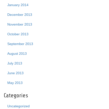
January 2014
December 2013
November 2013
October 2013
September 2013
August 2013
July 2013
June 2013
May 2013
Categories
Uncategorized