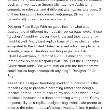
Look what we have in Smash Ultimate now. A shit ton of
competitive rulesets, and 4 different alternatives to stages, 3
of them being only for competitive(omega, BF form and
hazards off). cheap replica handbags
Designer Fake Bags With no guidelines for what was
appropriate at different high quality replica bags levels, these
“teachers” taught whatever they knew and they apparently
taught it well. Many best replica bags of those children who
emigrated to the United States received advanced placement
in math, science, literature and languages, according to
Lillian Gewirtzman, curator of a 2003 exhibit about the
remarkable six year lifespan (1945 1951) of the DP camps.
Gewirtzman adds: “We were instilled with the belief that we
could replica bags accomplish anything.”. Designer Fake
Bags
aaa replica designer handbags Avoiding punishment is the
reason I cling to proactive parenting rather than being a
reactive parent. I hate punishing my son, even when I have
no choice because he’s done something wrong, and it’s my
responsibility as a replica designer bags wholesale parent to
enforce the rules he doesn’t always want to follow. It makes it