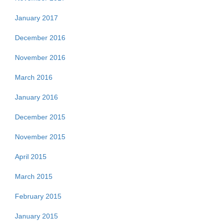
January 2017
December 2016
November 2016
March 2016
January 2016
December 2015
November 2015
April 2015
March 2015
February 2015
January 2015