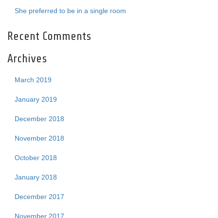
She preferred to be in a single room
Recent Comments
Archives
March 2019
January 2019
December 2018
November 2018
October 2018
January 2018
December 2017
November 2017