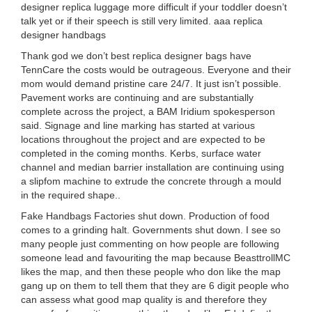
designer replica luggage more difficult if your toddler doesn’t
talk yet or if their speech is still very limited. aaa replica
designer handbags
Thank god we don’t best replica designer bags have
TennCare the costs would be outrageous. Everyone and their
mom would demand pristine care 24/7. It just isn’t possible.
Pavement works are continuing and are substantially
complete across the project, a BAM Iridium spokesperson
said. Signage and line marking has started at various
locations throughout the project and are expected to be
completed in the coming months. Kerbs, surface water
channel and median barrier installation are continuing using
a slipfom machine to extrude the concrete through a mould
in the required shape..
Fake Handbags Factories shut down. Production of food
comes to a grinding halt. Governments shut down. I see so
many people just commenting on how people are following
someone lead and favouriting the map because BeasttrollMC
likes the map, and then these people who don like the map
gang up on them to tell them that they are 6 digit people who
can assess what good map quality is and therefore they