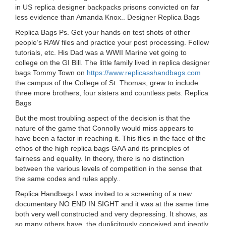
in US replica designer backpacks prisons convicted on far
less evidence than Amanda Knox.. Designer Replica Bags
Replica Bags Ps. Get your hands on test shots of other
people’s RAW files and practice your post processing. Follow
tutorials, etc. His Dad was a WWII Marine vet going to
college on the GI Bill. The little family lived in replica designer
bags Tommy Town on
https://www.replicasshandbags.com
the campus of the College of St. Thomas, grew to include
three more brothers, four sisters and countless pets. Replica
Bags
But the most troubling aspect of the decision is that the
nature of the game that Connolly would miss appears to
have been a factor in reaching it. This flies in the face of the
ethos of the high replica bags GAA and its principles of
fairness and equality. In theory, there is no distinction
between the various levels of competition in the sense that
the same codes and rules apply..
Replica Handbags I was invited to a screening of a new
documentary NO END IN SIGHT and it was at the same time
both very well constructed and very depressing. It shows, as
so many others have, the duplicitously conceived and ineptly