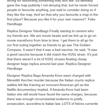
wrong for favouriting something they don like. Ed definetly
gave the map publicity I not denying that, but he never forced
people to favourite anything, just said to consider doing so if
they like the map. And isn that why you favourite a map in the
first place? Because you like it for your own reasons?. Fake
Handbags
Replica Designer Handbags Finally starting to cement who
my friends are. We are movie heads and we link up to go on
movie marathons from time to time. I get them to all go for
our first outing together as friends to go see The Golden
Compass. It wasn’t that it was a bad vaccine, he said. “It was
a good vaccine because it did match the H1N1 strain. It’s just
that there weren’t a lot of H1N1 viruses floating cheap
designer bags replica around last year. Replica Designer
Handbags
Designer Replica Bags Amanda Knox wasn charged with
Meredith Kercher murder because the Italian courts replica
wallets felt like framing an innocent American girl as the
Netflix documentary implied. If Amanda Knox had been
Italian she still would have faced the same charges, because
there was enough circumstantial evidence to justify
prosecution, according to Italian law. LOTS of felons currently