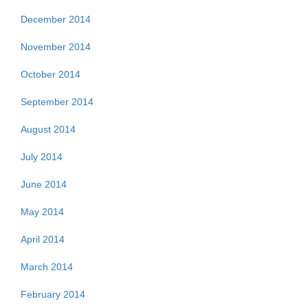
December 2014
November 2014
October 2014
September 2014
August 2014
July 2014
June 2014
May 2014
April 2014
March 2014
February 2014