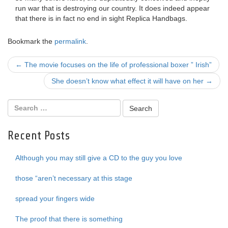
run war that is destroying our country. It does indeed appear
that there is in fact no end in sight Replica Handbags.
Bookmark the
permalink
.
Post
←
The movie focuses on the life of professional boxer ” Irish”
navigation
She doesn’t know what effect it will have on her
→
Recent Posts
Although you may still give a CD to the guy you love
those “aren’t necessary at this stage
spread your fingers wide
The proof that there is something