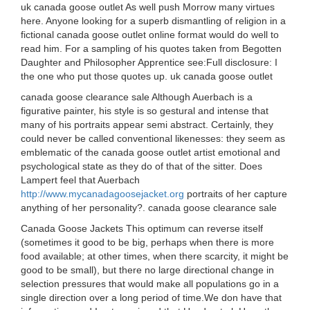
uk canada goose outlet As well push Morrow many virtues
here. Anyone looking for a superb dismantling of religion in a
fictional canada goose outlet online format would do well to
read him. For a sampling of his quotes taken from Begotten
Daughter and Philosopher Apprentice see:Full disclosure: I
the one who put those quotes up. uk canada goose outlet
canada goose clearance sale Although Auerbach is a
figurative painter, his style is so gestural and intense that
many of his portraits appear semi abstract. Certainly, they
could never be called conventional likenesses: they seem as
emblematic of the canada goose outlet artist emotional and
psychological state as they do of that of the sitter. Does
Lampert feel that Auerbach
http://www.mycanadagoosejacket.org
portraits of her capture
anything of her personality?. canada goose clearance sale
Canada Goose Jackets This optimum can reverse itself
(sometimes it good to be big, perhaps when there is more
food available; at other times, when there scarcity, it might be
good to be small), but there no large directional change in
selection pressures that would make all populations go in a
single direction over a long period of time.We don have that