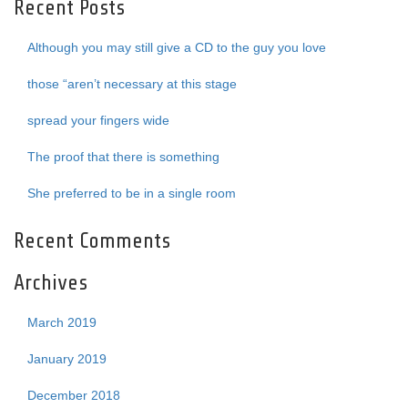
Recent Posts
Although you may still give a CD to the guy you love
those “aren’t necessary at this stage
spread your fingers wide
The proof that there is something
She preferred to be in a single room
Recent Comments
Archives
March 2019
January 2019
December 2018