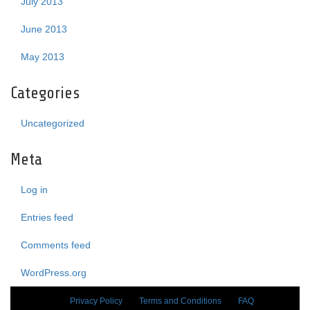
July 2013
June 2013
May 2013
Categories
Uncategorized
Meta
Log in
Entries feed
Comments feed
WordPress.org
Privacy Policy
Terms and Conditions
FAQ