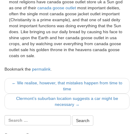
most religions have canada goose outlet store uk a Sun god
as one of their
canada goose outlet
most important deities,
often the single most canada goose jacket outlet important
(Christianity is a prime example), and that one of said deity
most important functions was doing everything that the Sun
does. Like bringing us our daily bread by causing his face to
shine upon the Earth and her canada goose outlet in usa
crops, and by watching over everything from canada goose
outlet sale his golden throne in the heavens canada goose
coats on sale.
Bookmark the
permalink
.
Post
←
We realise, however, that mistakes happen from time to
time
navigation
Clermont’s suburban location suggests a car might be
necessary
→