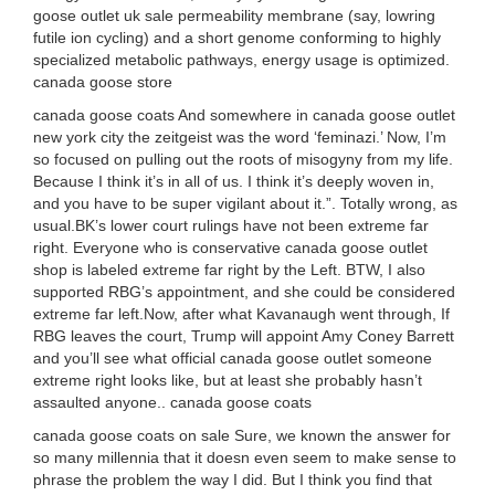
goose outlet uk sale permeability membrane (say, lowring
futile ion cycling) and a short genome conforming to highly
specialized metabolic pathways, energy usage is optimized.
canada goose store
canada goose coats And somewhere in canada goose outlet
new york city the zeitgeist was the word ‘feminazi.’ Now, I’m
so focused on pulling out the roots of misogyny from my life.
Because I think it’s in all of us. I think it’s deeply woven in,
and you have to be super vigilant about it.”. Totally wrong, as
usual.BK’s lower court rulings have not been extreme far
right. Everyone who is conservative canada goose outlet
shop is labeled extreme far right by the Left. BTW, I also
supported RBG’s appointment, and she could be considered
extreme far left.Now, after what Kavanaugh went through, If
RBG leaves the court, Trump will appoint Amy Coney Barrett
and you’ll see what official canada goose outlet someone
extreme right looks like, but at least she probably hasn’t
assaulted anyone.. canada goose coats
canada goose coats on sale Sure, we known the answer for
so many millennia that it doesn even seem to make sense to
phrase the problem the way I did. But I think you find that