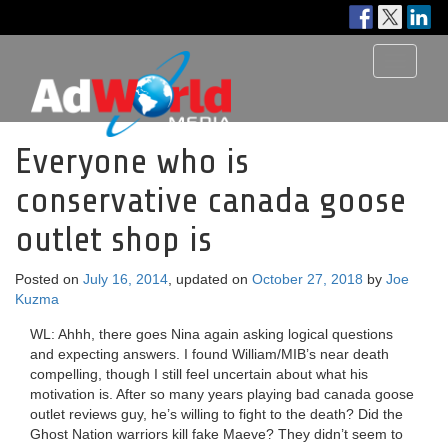
Toggle
navigati
Everyone who is
conservative canada goose
outlet shop is
Posted on
July 16, 2014
, updated on
October 27, 2018
by
Joe
Kuzma
WL: Ahhh, there goes Nina again asking logical questions
and expecting answers. I found William/MIB’s near death
compelling, though I still feel uncertain about what his
motivation is. After so many years playing bad canada goose
outlet reviews guy, he’s willing to fight to the death? Did the
Ghost Nation warriors kill fake Maeve? They didn’t seem to