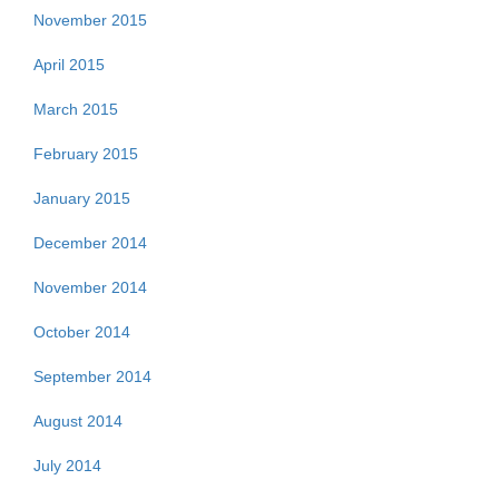
November 2015
April 2015
March 2015
February 2015
January 2015
December 2014
November 2014
October 2014
September 2014
August 2014
July 2014