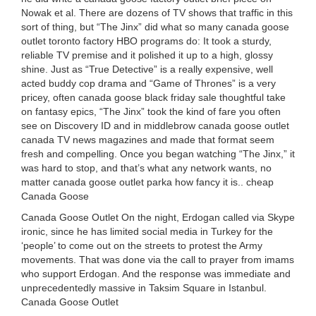
Nowak et al. There are dozens of TV shows that traffic in this
sort of thing, but “The Jinx” did what so many canada goose
outlet toronto factory HBO programs do: It took a sturdy,
reliable TV premise and it polished it up to a high, glossy
shine. Just as “True Detective” is a really expensive, well
acted buddy cop drama and “Game of Thrones” is a very
pricey, often canada goose black friday sale thoughtful take
on fantasy epics, “The Jinx” took the kind of fare you often
see on Discovery ID and in middlebrow canada goose outlet
canada TV news magazines and made that format seem
fresh and compelling. Once you began watching “The Jinx,” it
was hard to stop, and that’s what any network wants, no
matter canada goose outlet parka how fancy it is.. cheap
Canada Goose
Canada Goose Outlet On the night, Erdogan called via Skype
ironic, since he has limited social media in Turkey for the
‘people’ to come out on the streets to protest the Army
movements. That was done via the call to prayer from imams
who support Erdogan. And the response was immediate and
unprecedentedly massive in Taksim Square in Istanbul.
Canada Goose Outlet