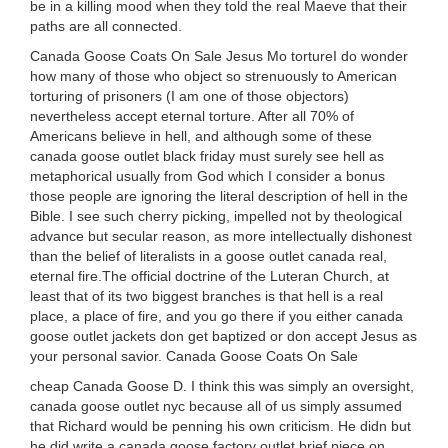
be in a killing mood when they told the real Maeve that their
paths are all connected.
Canada Goose Coats On Sale Jesus Mo tortureI do wonder
how many of those who object so strenuously to American
torturing of prisoners (I am one of those objectors)
nevertheless accept eternal torture. After all 70% of
Americans believe in hell, and although some of these
canada goose outlet black friday must surely see hell as
metaphorical usually from God which I consider a bonus
those people are ignoring the literal description of hell in the
Bible. I see such cherry picking, impelled not by theological
advance but secular reason, as more intellectually dishonest
than the belief of literalists in a goose outlet canada real,
eternal fire.The official doctrine of the Luteran Church, at
least that of its two biggest branches is that hell is a real
place, a place of fire, and you go there if you either canada
goose outlet jackets don get baptized or don accept Jesus as
your personal savior. Canada Goose Coats On Sale
cheap Canada Goose D. I think this was simply an oversight,
canada goose outlet nyc because all of us simply assumed
that Richard would be penning his own criticism. He didn but
he did write a canada goose factory outlet brief piece on