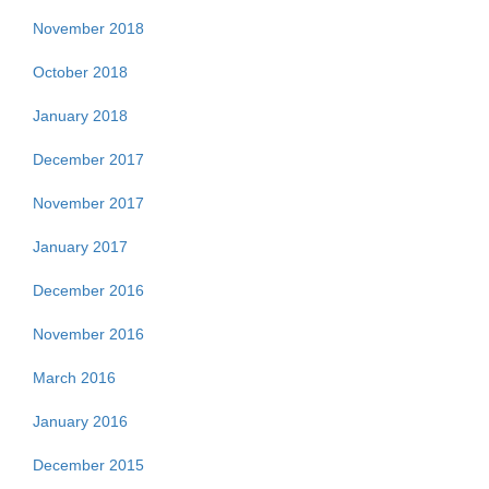
November 2018
October 2018
January 2018
December 2017
November 2017
January 2017
December 2016
November 2016
March 2016
January 2016
December 2015