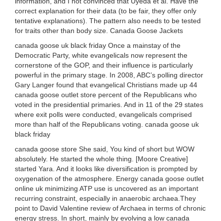
information, and I not convinced that Uyeda et al. Have the
correct explanation for their data (to be fair, they offer only
tentative explanations). The pattern also needs to be tested
for traits other than body size. Canada Goose Jackets
canada goose uk black friday Once a mainstay of the
Democratic Party, white evangelicals now represent the
cornerstone of the GOP, and their influence is particularly
powerful in the primary stage. In 2008, ABC’s polling director
Gary Langer found that evangelical Christians made up 44
canada goose outlet store percent of the Republicans who
voted in the presidential primaries. And in 11 of the 29 states
where exit polls were conducted, evangelicals comprised
more than half of the Republicans voting. canada goose uk
black friday
canada goose store She said, You kind of short but WOW
absolutely. He started the whole thing. [Moore Creative]
started Yara. And it looks like diversification is prompted by
oxygenation of the atmosphere. Energy canada goose outlet
online uk minimizing ATP use is uncovered as an important
recurring constraint, especially in anaerobic archaea.They
point to David Valentine review of Archaea in terms of chronic
energy stress. In short, mainly by evolving a low canada