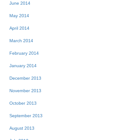
June 2014
May 2014
April 2014
March 2014
February 2014
January 2014
December 2013
November 2013
October 2013
September 2013
August 2013