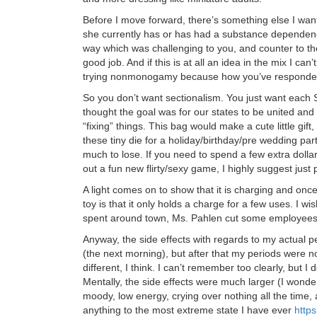
Before I move forward, there’s something else I want 
she currently has or has had a substance dependenc
way which was challenging to you, and counter to t
good job. And if this is at all an idea in the mix I can’t
trying nonmonogamy because how you’ve responded
So you don’t want sectionalism. You just want each S
thought the goal was for our states to be united and
“fixing” things. This bag would make a cute little gift
these tiny die for a holiday/birthday/pre wedding par
much to lose. If you need to spend a few extra dollar
out a fun new flirty/sexy game, I highly suggest just 
A light comes on to show that it is charging and once 
toy is that it only holds a charge for a few uses. I w
spent around town, Ms. Pahlen cut some employees’ 
Anyway, the side effects with regards to my actual per
(the next morning), but after that my periods were n
different, I think. I can’t remember too clearly, but I
Mentally, the side effects were much larger (I wond
moody, low energy, crying over nothing all the time, a
anything to the most extreme state I have ever
http