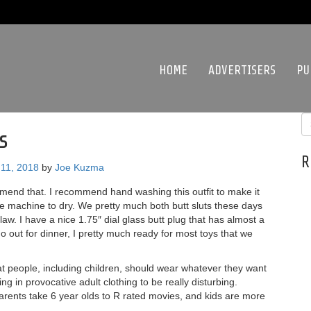
HOME
ADVERTISERS
PU
s
R
11, 2018
by
Joe Kuzma
mmend that. I recommend hand washing this outfit to make it
he machine to dry. We pretty much both butt sluts these days
law. I have a nice 1.75″ dial glass butt plug that has almost a
go out for dinner, I pretty much ready for most toys that we
that people, including children, should wear whatever they want
ing in provocative adult clothing to be really disturbing.
parents take 6 year olds to R rated movies, and kids are more