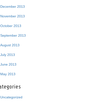
December 2013
November 2013
October 2013
September 2013
August 2013
July 2013
June 2013
May 2013
ategories
Uncategorized