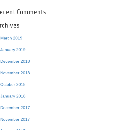
ecent Comments
rchives
March 2019
January 2019
December 2018
November 2018
October 2018
January 2018
December 2017
November 2017