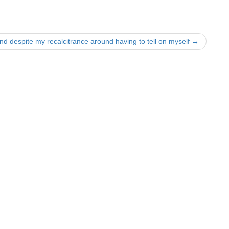
nd despite my recalcitrance around having to tell on myself
→