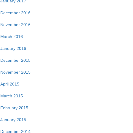
January 2017
December 2016
November 2016
March 2016
January 2016
December 2015
November 2015
April 2015
March 2015
February 2015
January 2015
December 2014