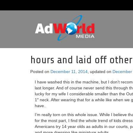
hours and laid off other
Posted on
December 11, 2014
, updated on
December 
I have washed this in the machine, but I don’t reco
last longer. And of course never send this through t
lucky for my wife I considerable smaller than the Out
1″ neck. After wearing that for a while like when we 
have..
I’m really torn on this whole issue. While I believe 
for the most part, I find the whole trend of kids dress
Americans try 14 year olds as adults in our courts, 
and more dressing like miniature adults.