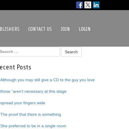
BLISHERS
CONTACT US
JOIN
LOGIN
ecent Posts
Although you may still give a CD to the guy you love
those “aren’t necessary at this stage
spread your fingers wide
The proof that there is something
She preferred to be in a single room