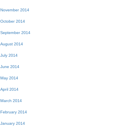
November 2014
October 2014
September 2014
August 2014
July 2014
June 2014
May 2014
April 2014
March 2014
February 2014
January 2014