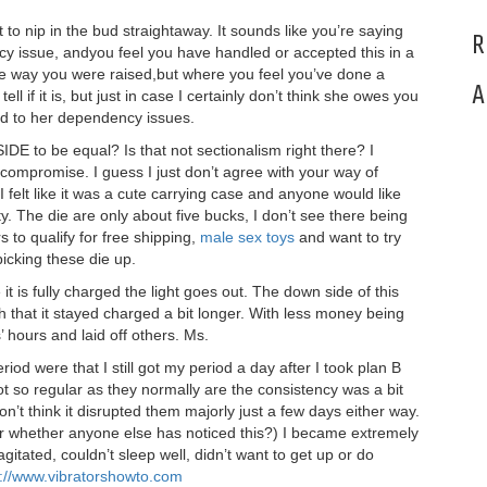
to nip in the bud straightaway. It sounds like you’re saying
R
y issue, andyou feel you have handled or accepted this in a
he way you were raised,but where you feel you’ve done a
A
 tell if it is, but just in case I certainly don’t think she owes you
 to her dependency issues.
IDE to be equal? Is that not sectionalism right there? I
 compromise. I guess I just don’t agree with your way of
, I felt like it was a cute carrying case and anyone would like
ty. The die are only about five bucks, I don’t see there being
s to qualify for free shipping,
male sex toys
and want to try
picking these die up.
it is fully charged the light goes out. The down side of this
ish that it stayed charged a bit longer. With less money being
hours and laid off others. Ms.
iod were that I still got my period a day after I took plan B
ot so regular as they normally are the consistency was a bit
 don’t think it disrupted them majorly just a few days either way.
er whether anyone else has noticed this?) I became extremely
gitated, couldn’t sleep well, didn’t want to get up or do
s://www.vibratorshowto.com