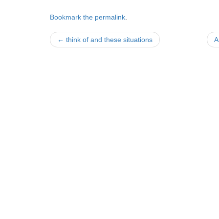
Bookmark the
permalink
.
Post
←
think of and these situations
A
navigation