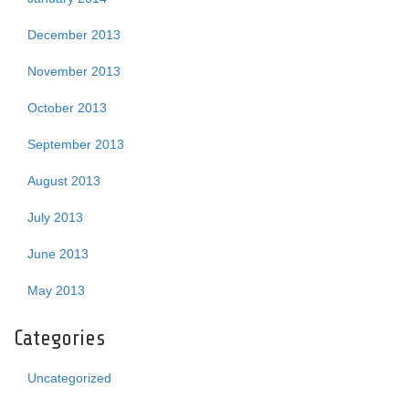
December 2013
November 2013
October 2013
September 2013
August 2013
July 2013
June 2013
May 2013
Categories
Uncategorized