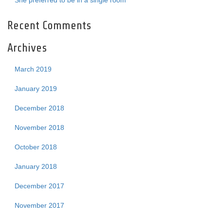
She preferred to be in a single room
Recent Comments
Archives
March 2019
January 2019
December 2018
November 2018
October 2018
January 2018
December 2017
November 2017