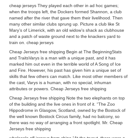
cheap jerseys They played each other in ad hoc games;
when the troops left, the Dockers formed Shannon, a club
named after the river that gave them their livelihood. Then
many other similar clubs sprung up. Picture a club like St
Mary’s of Limerick, with an old widow’s shack as clubhouse
and a patch of waste ground next to the knackers yard to
train on. cheap jerseys
Cheap Jerseys free shipping Begin at The BeginningStats
and TraitsVarys is a man with a unique past, and it has
marked him out even in the terrible world of A Song of Ice
and Fire. However, his past has given him a unique set of
skills that few others can match. Like most other members of
the cast, Varys is a human, with no special, inhuman
attributes or powers. Cheap Jerseys free shipping
Cheap Jerseys free shipping Note the two elephants on top
of the building and the live ones in front of it. “The Zoo
Hippodrome in Glasgow, Scotland, owned by the Bostock of
the well known Bostock Circus family, had no balcony, so
there was no way of arranging a front spotlight. Mr. Cheap
Jerseys free shipping