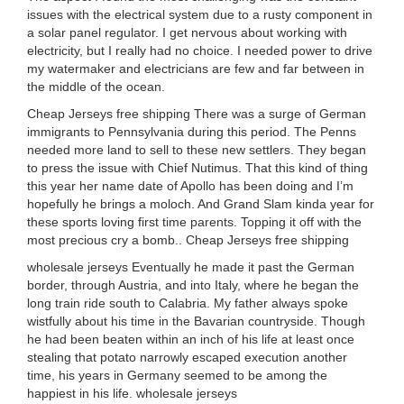
issues with the electrical system due to a rusty component in
a solar panel regulator. I get nervous about working with
electricity, but I really had no choice. I needed power to drive
my watermaker and electricians are few and far between in
the middle of the ocean.
Cheap Jerseys free shipping There was a surge of German
immigrants to Pennsylvania during this period. The Penns
needed more land to sell to these new settlers. They began
to press the issue with Chief Nutimus. That this kind of thing
this year her name date of Apollo has been doing and I’m
hopefully he brings a moloch. And Grand Slam kinda year for
these sports loving first time parents. Topping it off with the
most precious cry a bomb.. Cheap Jerseys free shipping
wholesale jerseys Eventually he made it past the German
border, through Austria, and into Italy, where he began the
long train ride south to Calabria. My father always spoke
wistfully about his time in the Bavarian countryside. Though
he had been beaten within an inch of his life at least once
stealing that potato narrowly escaped execution another
time, his years in Germany seemed to be among the
happiest in his life. wholesale jerseys