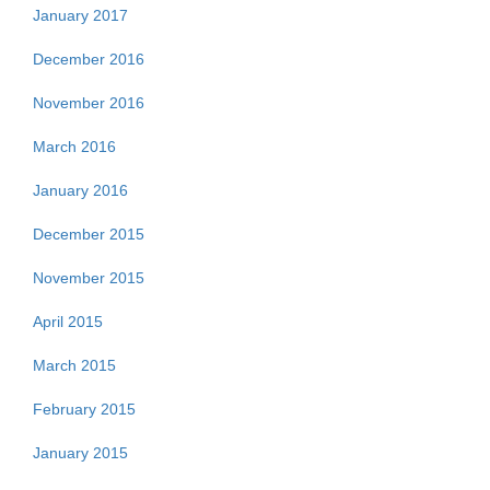
January 2017
December 2016
November 2016
March 2016
January 2016
December 2015
November 2015
April 2015
March 2015
February 2015
January 2015