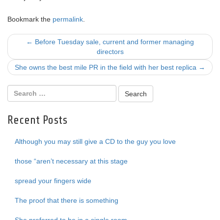
Bookmark the
permalink
.
Post
←
Before Tuesday sale, current and former managing
directors
navigation
She owns the best mile PR in the field with her best replica
→
Recent Posts
Although you may still give a CD to the guy you love
those “aren’t necessary at this stage
spread your fingers wide
The proof that there is something