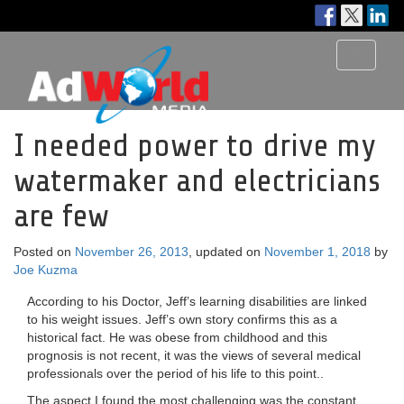
Toggle
navigati
I needed power to drive my
watermaker and electricians
are few
Posted on
November 26, 2013
, updated on
November 1, 2018
by
Joe Kuzma
According to his Doctor, Jeff’s learning disabilities are linked
to his weight issues. Jeff’s own story confirms this as a
historical fact. He was obese from childhood and this
prognosis is not recent, it was the views of several medical
professionals over the period of his life to this point..
The aspect I found the most challenging was the constant