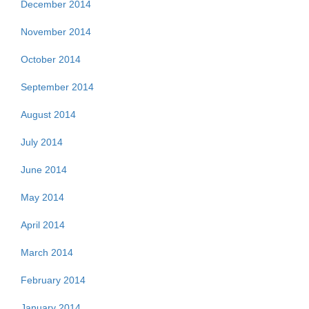
December 2014
November 2014
October 2014
September 2014
August 2014
July 2014
June 2014
May 2014
April 2014
March 2014
February 2014
January 2014