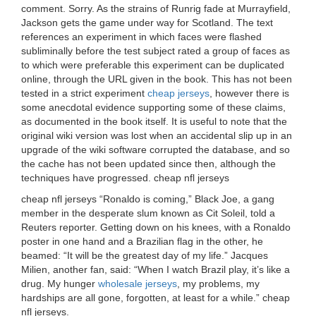
comment. Sorry. As the strains of Runrig fade at Murrayfield,
Jackson gets the game under way for Scotland. The text
references an experiment in which faces were flashed
subliminally before the test subject rated a group of faces as
to which were preferable this experiment can be duplicated
online, through the URL given in the book. This has not been
tested in a strict experiment
cheap jerseys
, however there is
some anecdotal evidence supporting some of these claims,
as documented in the book itself. It is useful to note that the
original wiki version was lost when an accidental slip up in an
upgrade of the wiki software corrupted the database, and so
the cache has not been updated since then, although the
techniques have progressed. cheap nfl jerseys
cheap nfl jerseys “Ronaldo is coming,” Black Joe, a gang
member in the desperate slum known as Cit Soleil, told a
Reuters reporter. Getting down on his knees, with a Ronaldo
poster in one hand and a Brazilian flag in the other, he
beamed: “It will be the greatest day of my life.” Jacques
Milien, another fan, said: “When I watch Brazil play, it’s like a
drug. My hunger
wholesale jerseys
, my problems, my
hardships are all gone, forgotten, at least for a while.” cheap
nfl jerseys.