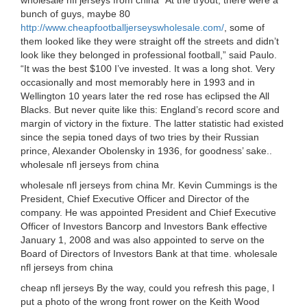
wholesale nfl jerseys from china “At the tryout, there were a
bunch of guys, maybe 80
http://www.cheapfootballjerseyswholesale.com/
, some of
them looked like they were straight off the streets and didn’t
look like they belonged in professional football,” said Paulo.
“It was the best $100 I’ve invested. It was a long shot. Very
occasionally and most memorably here in 1993 and in
Wellington 10 years later the red rose has eclipsed the All
Blacks. But never quite like this: England’s record score and
margin of victory in the fixture. The latter statistic had existed
since the sepia toned days of two tries by their Russian
prince, Alexander Obolensky in 1936, for goodness’ sake..
wholesale nfl jerseys from china
wholesale nfl jerseys from china Mr. Kevin Cummings is the
President, Chief Executive Officer and Director of the
company. He was appointed President and Chief Executive
Officer of Investors Bancorp and Investors Bank effective
January 1, 2008 and was also appointed to serve on the
Board of Directors of Investors Bank at that time. wholesale
nfl jerseys from china
cheap nfl jerseys By the way, could you refresh this page, I
put a photo of the wrong front rower on the Keith Wood