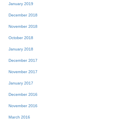
January 2019
December 2018
November 2018
October 2018
January 2018
December 2017
November 2017
January 2017
December 2016
November 2016
March 2016