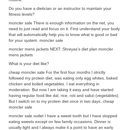
Do you have a dietician or an instructor to maintain your
fitness levels?
moncler sale There is enough information on the net, you
need to just read and focus on it. First understand your body
that will automatically help you to know what is good or bad
for your system. moncler sale
moncler mens jackets NEXT: Shreyas’s diet plan moncler
mens jackets
What is your diet like?
cheap moncler sale For the first four months I strictly
followed my protein diet, was eating only egg whites, baked
chicken and boiled vegetables. I eat everything in
moderation. But now I am taking it easy and have started
having regular food like dal, rice, roti and sabzi (vegetables).
But I switch on to my protein diet once in two days. cheap
moncler sale
moncler sale outlet I have a sweet tooth but I have stopped
eating sweets except on few family occasions. Dinner is
usually light and I always make it a point to have an early