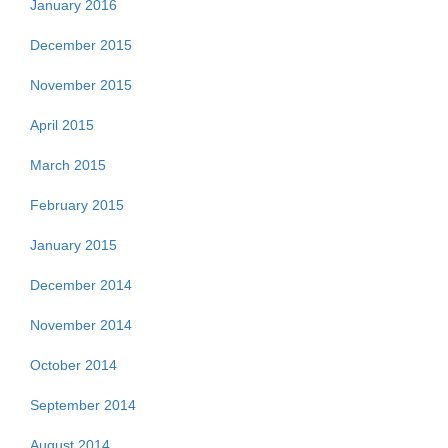
January 2016
December 2015
November 2015
April 2015
March 2015
February 2015
January 2015
December 2014
November 2014
October 2014
September 2014
August 2014