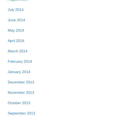
July 2014
June 2014
May 2014
April 2014
March 2014
February 2014
January 2014
December 2013
November 2013
October 2013
September 2013