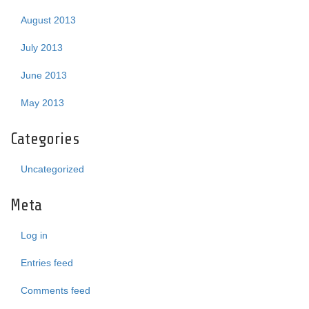
August 2013
July 2013
June 2013
May 2013
Categories
Uncategorized
Meta
Log in
Entries feed
Comments feed