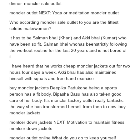
dinner. moncler sale outlet
moncler outlet NEXT: Yoga or meditation moncler outlet
Who according moncler sale outlet to you are the fittest
celebs male/women?
It has to be Salman bhai (Khan) and Akki bhai (Kumar) who
have been so fit. Salman bhai whohas beenstrictly following
the workout routine for the last 20 years and is not bored of
it.
I have heard that he works cheap moncler jackets out for two
hours four days a week. Akki bhai has also maintained
himself with squats and free hand exercise.
buy moncler jackets Deepika Padukone being a sports
person has a fit body. Bipasha Basu has also taken good
care of her body. It’s moncler factory outlet really fantastic
the way she has transformed herself from then to now. buy
moncler jackets
monlcer down jackets NEXT: Motivation to maintain fitness
monlcer down jackets
moncler outlet online What do you do to keep yourself