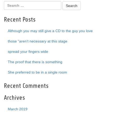
Recent Posts
Although you may still give a CD to the guy you love
those “aren’t necessary at this stage
spread your fingers wide
The proof that there is something
She preferred to be in a single room
Recent Comments
Archives
March 2019