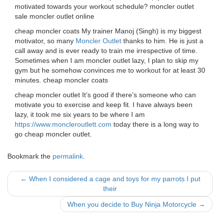
motivated towards your workout schedule? moncler outlet
sale moncler outlet online
cheap moncler coats My trainer Manoj (Singh) is my biggest
motivator, so many
Moncler Outlet
thanks to him. He is just a
call away and is ever ready to train me irrespective of time.
Sometimes when I am moncler outlet lazy, I plan to skip my
gym but he somehow convinces me to workout for at least 30
minutes. cheap moncler coats
cheap moncler outlet It’s good if there’s someone who can
motivate you to exercise and keep fit. I have always been
lazy, it took me six years to be where I am
https://www.moncleroutlett.com
today there is a long way to
go cheap moncler outlet.
Bookmark the
permalink
.
Post
←
When I considered a cage and toys for my parrots I put
their
navigation
When you decide to Buy Ninja Motorcycle
→