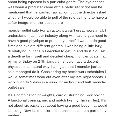
about being typecast in a particular genre. The eye opener
was when a producer came with a particular script and he
mentioned that he wanted raw action, but the director asked
whether I would be able to pull of the role as I tend to have a
softer image. moncler outlet store
moncler outlet sale For an actor, it wasn’t great news at all. I
understand that in our industry along with talent, you need to
have a good physique to present yourself. I want to do good
films and explore different genres. I was being a little lazy,
dillydallying, but finally I decided to get up and do it. So I set
a deadline for myself and decided cheap moncler coats that
by my birthday on 27th January I should have a decent
physique in a natural way. I am glad that I moncler jacket
sale managed do it. Considering my hectic work schedules I
would sometimes work out even after my late night shoots. I
work out 4 to 5 days in a week for an hour and half. moncler
outlet sale
It’s a combination of weights, cardio, stretching, kick boxing.
A functional training, mix and match like my film (smiles). It’s
not about six packs but about having a good body that would
last long. Now it’s moncler outlet online become a part of my
routine.