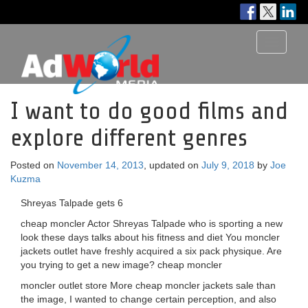
Toggle
navigati
I want to do good films and
explore different genres
Posted on
November 14, 2013
, updated on
July 9, 2018
by
Joe
Kuzma
Shreyas Talpade gets 6
cheap moncler Actor Shreyas Talpade who is sporting a new
look these days talks about his fitness and diet You moncler
jackets outlet have freshly acquired a six pack physique. Are
you trying to get a new image? cheap moncler
moncler outlet store More cheap moncler jackets sale than
the image, I wanted to change certain perception, and also