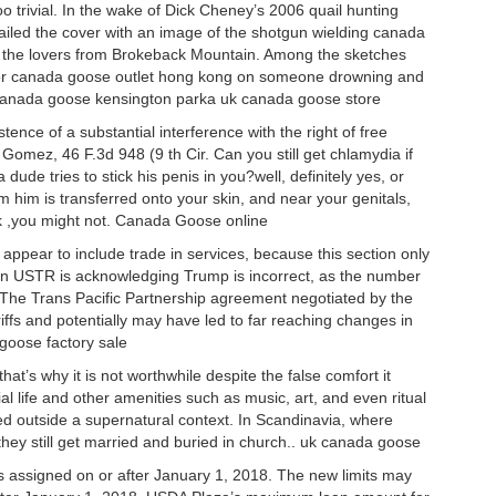
oo trivial. In the wake of Dick Cheney’s 2006 quail hunting
ailed the cover with an image of the shotgun wielding canada
 the lovers from Brokeback Mountain. Among the sketches
hor canada goose outlet hong kong on someone drowning and
. canada goose kensington parka uk canada goose store
nce of a substantial interference with the right of free
 Gomez, 46 F.3d 948 (9 th Cir. Can you still get chlamydia if
ude tries to stick his penis in you?well, definitely yes, or
om him is transferred onto your skin, and near your genitals,
luck ,you might not. Canada Goose online
appear to include trade in services, because this section only
en USTR is acknowledging Trump is incorrect, as the number
. The Trans Pacific Partnership agreement negotiated by the
fs and potentially may have led to far reaching changes in
oose factory sale
at’s why it is not worthwhile despite the false comfort it
al life and other amenities such as music, art, and even ritual
ed outside a supernatural context. In Scandinavia, where
ey still get married and buried in church.. uk canada goose
 assigned on or after January 1, 2018. The new limits may