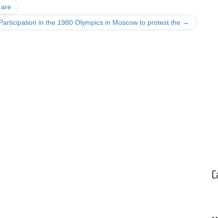
 are
Participation in the 1980 Olympics in Moscow to protest the
→
C