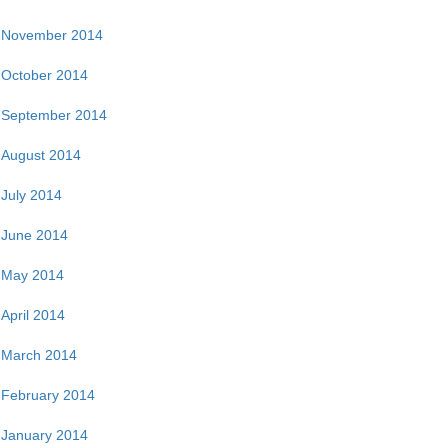
November 2014
October 2014
September 2014
August 2014
July 2014
June 2014
May 2014
April 2014
March 2014
February 2014
January 2014