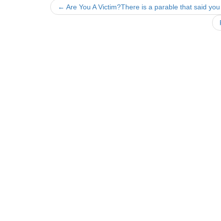
Post
←
Are You A Victim?There is a parable that said you
navigation