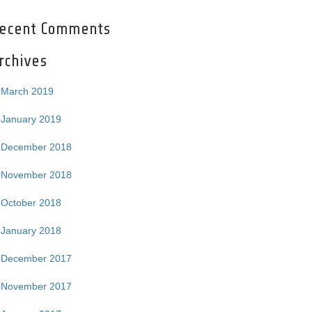
ecent Comments
rchives
March 2019
January 2019
December 2018
November 2018
October 2018
January 2018
December 2017
November 2017