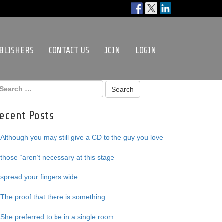
BLISHERS
CONTACT US
JOIN
LOGIN
ecent Posts
Although you may still give a CD to the guy you love
those “aren’t necessary at this stage
spread your fingers wide
The proof that there is something
She preferred to be in a single room