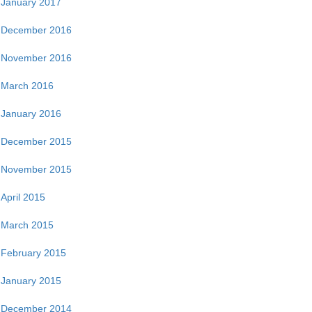
January 2017
December 2016
November 2016
March 2016
January 2016
December 2015
November 2015
April 2015
March 2015
February 2015
January 2015
December 2014