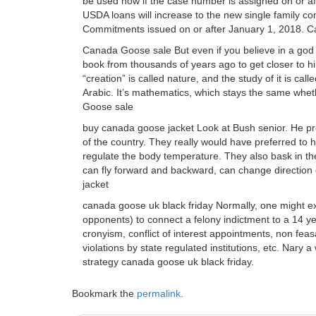
be used now if the case number is assigned on or 
USDA loans will increase to the new single family co
Commitments issued on or after January 1, 2018. 
Canada Goose sale But even if you believe in a god 
book from thousands of years ago to get closer to h
“creation” is called nature, and the study of it is ca
Arabic. It’s mathematics, which stays the same whet
Goose sale
buy canada goose jacket Look at Bush senior. He pr
of the country. They really would have preferred to ha
regulate the body temperature. They also bask in the
can fly forward and backward, can change direction 
jacket
canada goose uk black friday Normally, one might ex
opponents) to connect a felony indictment to a 14 yea
cronyism, conflict of interest appointments, non fea
violations by state regulated institutions, etc. Nary
strategy canada goose uk black friday.
Bookmark the
permalink
.