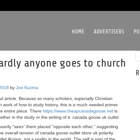
HOME
ADVERTISERS
PU
ardly anyone goes to church
R
 2018
by
Joe Kuzma
l article. Because so many scholars, especially Christian
h work of how to study history, this is a much needed primer.
he entire piece: There
https://www.cheapcanadagoose.net
is
ther in the study or the writing of it. canada goose uk outlet
rily “sees” them placed “opposite each other,” suggesting
e overall tension of canada goose outlet store uk polarity.
 illusion, not a reality in the world. The self is part of the