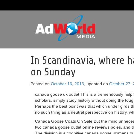
In Scandinavia, where h
on Sunday
Posted on
October 16, 2013
, updated on
October 27,
canada goose uk outlet This is a tremendously helpfu
scholars, simply study history without doing the toug
Perhaps the best point was that which under girds t
no such thing as a neutral perspective on history, whe
Canada Goose Coats On Sale But the mind unnecessa
two canada goose outlet online reviews poles, and th
The division is a cognitive canada goose womens outlet