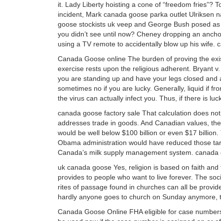
it. Lady Liberty hoisting a cone of “freedom fries”? T
incident, Mark canada goose parka outlet Ulriksen n
goose stockists uk veep and George Bush posed as
you didn’t see until now? Cheney dropping an anc
using a TV remote to accidentally blow up his wife
Canada Goose online The burden of proving the existe
exercise rests upon the religious adherent. Bryant v.
you are standing up and have your legs closed and a d
sometimes no if you are lucky. Generally, liquid if fr
the virus can actually infect you. Thus, if there is 
canada goose factory sale That calculation does not 
addresses trade in goods. And Canadian values, th
would be well below $100 billion or even $17 billion
Obama administration would have reduced those tarif
Canada’s milk supply management system. canada g
uk canada goose Yes, religion is based on faith and th
provides to people who want to live forever. The soci
rites of passage found in churches can all be provid
hardly anyone goes to church on Sunday anymore, th
Canada Goose Online FHA eligible for case numbers