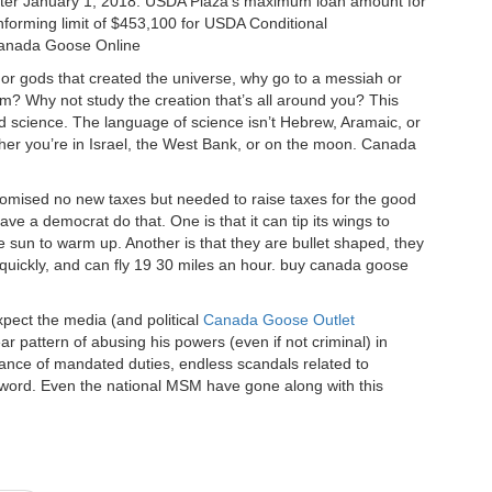
after January 1, 2018. USDA Plaza’s maximum loan amount for
nforming limit of $453,100 for USDA Conditional
Canada Goose Online
or gods that created the universe, why go to a messiah or
im? Why not study the creation that’s all around you? This
lled science. The language of science isn’t Hebrew, Aramaic, or
her you’re in Israel, the West Bank, or on the moon. Canada
omised no new taxes but needed to raise taxes for the good
ve a democrat do that. One is that it can tip its wings to
 sun to warm up. Another is that they are bullet shaped, they
quickly, and can fly 19 30 miles an hour. buy canada goose
pect the media (and political
Canada Goose Outlet
r pattern of abusing his powers (even if not criminal) in
sance of mandated duties, endless scandals related to
 a word. Even the national MSM have gone along with this