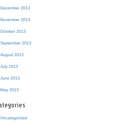
December 2013
November 2013
October 2013
September 2013
August 2013
July 2013
June 2013
May 2013
ategories
Uncategorized