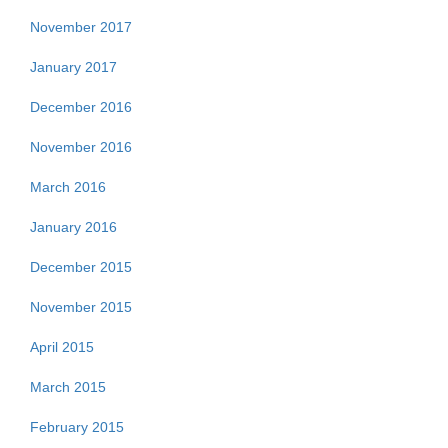
November 2017
January 2017
December 2016
November 2016
March 2016
January 2016
December 2015
November 2015
April 2015
March 2015
February 2015