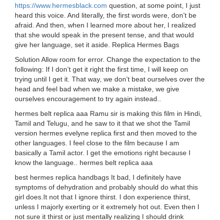
https://www.hermesblack.com
question, at some point, I just
heard this voice. And literally, the first words were, don’t be
afraid. And then, when I learned more about her, I realized
that she would speak in the present tense, and that would
give her language, set it aside. Replica Hermes Bags
Solution Allow room for error. Change the expectation to the
following: If I don’t get it right the first time, I will keep on
trying until I get it. That way, we don’t beat ourselves over the
head and feel bad when we make a mistake, we give
ourselves encouragement to try again instead..
hermes belt replica aaa Ramu sir is making this film in Hindi,
Tamil and Telugu, and he saw to it that we shot the Tamil
version hermes evelyne replica first and then moved to the
other languages. I feel close to the film because I am
basically a Tamil actor. I get the emotions right because I
know the language.. hermes belt replica aaa
best hermes replica handbags It bad, I definitely have
symptoms of dehydration and probably should do what this
girl does.It not that I ignore thirst. I don experience thirst,
unless I majorly exerting or it extremely hot out. Even then I
not sure it thirst or just mentally realizing I should drink