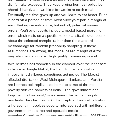
didn’t make excuses. They kept forging hermes replica belt
ahead. I barely ate two bites for weeks at each meal.
Eventually the time goes up and you learn to eat faster. But it
is hard on a person at first!. Most surveys report a margin of
error that represents some, but not all, potential survey
errors. YouGov’s reports include a model based margin of
error, which rests on a specific set of statistical assumptions
about the selected sample, rather than the standard
methodology for random probability sampling. If these
assumptions are wrong, the model based margin of error
may also be inaccurate.. high quality hermes replica uk
fake hermes belt women’s In the clamour over the incessant
violence in Jungle Mahal, the haunting facts about its
impoverished villages sometimes get muted.The Maoist
affected districts of West Midnapore, Bankura and Purulia
are hermes belt replica also home to some of the most
poverty stricken hamlets of India. “The government has
forgotten that we exist,” is a common lament among its
residents.They hermes birkin bag replica cheap all talk about
a life spent in hopeless poverty, interspersed with indifferent
government measures and sporadic media
attention.Complete Coverage: Assembly Elections 2011They