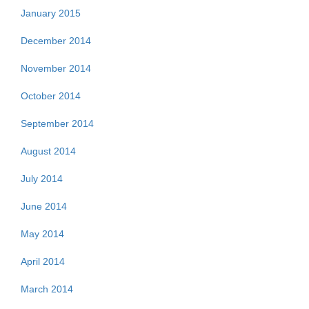
January 2015
December 2014
November 2014
October 2014
September 2014
August 2014
July 2014
June 2014
May 2014
April 2014
March 2014