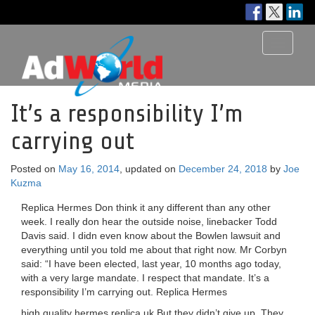
Toggle
navigati
It’s a responsibility I’m
carrying out
Posted on
May 16, 2014
, updated on
December 24, 2018
by
Joe
Kuzma
Replica Hermes Don think it any different than any other
week. I really don hear the outside noise, linebacker Todd
Davis said. I didn even know about the Bowlen lawsuit and
everything until you told me about that right now. Mr Corbyn
said: “I have been elected, last year, 10 months ago today,
with a very large mandate. I respect that mandate. It’s a
responsibility I’m carrying out. Replica Hermes
high quality hermes replica uk But they didn’t give up. They