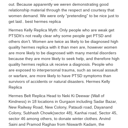
out. Because apparently we weren demonstrating good
relationship material through the respect and courtesy that
women demand. We were only “pretending” to be nice just to
get laid.. best hermes replica
Hermes Kelly Replica Myth: Only people who are weak get
PTSDIt’s not really clear why some people get PTSD and
others don’t. Women are twice as likely to be diagnosed high
quality hermes replica with it than men are, however women
are more likely to be diagnosed with many mental disorders
because they are more likely to seek help, and therefore high
quality hermes replica uk receive a diagnosis. People who
are exposed to interpersonal trauma, such as sexual assault
or warfare, are more likely to have PTSD symptoms than
survivors of accidents or natural disasters. Hermes Kelly
Replica
Hermes Belt Replica Head to Neki Ki Deewar (Wall of
Kindness) in 18 locations in Gurgaon including Sadar Bazar,
New Railway Road, New Colony, Pataudi road, Dayanand
Colony, Subhash Chowk(sector 48), Kanhai road, Sector 45,
sector 46 among others, to donate winter clothes. Arvind
Saini and Pramod Raghav from Niswarth Kadam, the