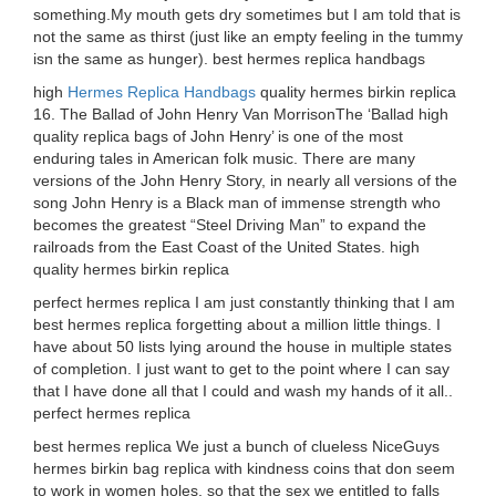
something.My mouth gets dry sometimes but I am told that is
not the same as thirst (just like an empty feeling in the tummy
isn the same as hunger). best hermes replica handbags
high
Hermes Replica Handbags
quality hermes birkin replica
16. The Ballad of John Henry Van MorrisonThe ‘Ballad high
quality replica bags of John Henry’ is one of the most
enduring tales in American folk music. There are many
versions of the John Henry Story, in nearly all versions of the
song John Henry is a Black man of immense strength who
becomes the greatest “Steel Driving Man” to expand the
railroads from the East Coast of the United States. high
quality hermes birkin replica
perfect hermes replica I am just constantly thinking that I am
best hermes replica forgetting about a million little things. I
have about 50 lists lying around the house in multiple states
of completion. I just want to get to the point where I can say
that I have done all that I could and wash my hands of it all..
perfect hermes replica
best hermes replica We just a bunch of clueless NiceGuys
hermes birkin bag replica with kindness coins that don seem
to work in women holes, so that the sex we entitled to falls