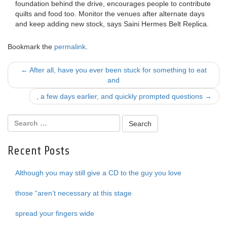
foundation behind the drive, encourages people to contribute
quilts and food too. Monitor the venues after alternate days
and keep adding new stock, says Saini Hermes Belt Replica.
Bookmark the
permalink
.
Post
←
After all, have you ever been stuck for something to eat
and
navigation
, a few days earlier, and quickly prompted questions
→
Recent Posts
Although you may still give a CD to the guy you love
those “aren’t necessary at this stage
spread your fingers wide