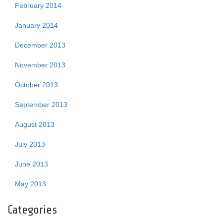
February 2014
January 2014
December 2013
November 2013
October 2013
September 2013
August 2013
July 2013
June 2013
May 2013
Categories