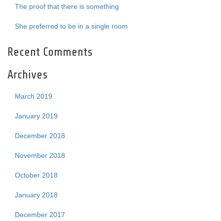
The proof that there is something
She preferred to be in a single room
Recent Comments
Archives
March 2019
January 2019
December 2018
November 2018
October 2018
January 2018
December 2017