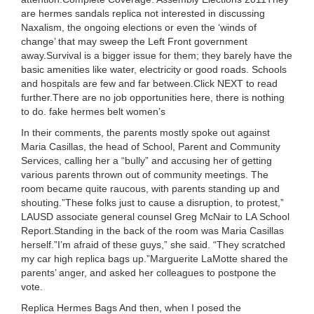
are hermes sandals replica not interested in discussing
Naxalism, the ongoing elections or even the ‘winds of
change’ that may sweep the Left Front government
away.Survival is a bigger issue for them; they barely have the
basic amenities like water, electricity or good roads. Schools
and hospitals are few and far between.Click NEXT to read
further.There are no job opportunities here, there is nothing
to do. fake hermes belt women’s
In their comments, the parents mostly spoke out against
Maria Casillas, the head of School, Parent and Community
Services, calling her a “bully” and accusing her of getting
various parents thrown out of community meetings. The
room became quite raucous, with parents standing up and
shouting.”These folks just to cause a disruption, to protest,”
LAUSD associate general counsel Greg McNair to LA School
Report.Standing in the back of the room was Maria Casillas
herself.”I’m afraid of these guys,” she said. “They scratched
my car high replica bags up.”Marguerite LaMotte shared the
parents’ anger, and asked her colleagues to postpone the
vote.
Replica Hermes Bags And then, when I posed the