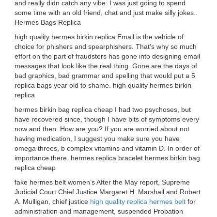
and really didn catch any vibe: I was just going to spend
some time with an old friend, chat and just make silly jokes..
Hermes Bags Replica
high quality hermes birkin replica Email is the vehicle of
choice for phishers and spearphishers. That’s why so much
effort on the part of fraudsters has gone into designing email
messages that look like the real thing. Gone are the days of
bad graphics, bad grammar and spelling that would put a 5
replica bags year old to shame. high quality hermes birkin
replica
hermes birkin bag replica cheap I had two psychoses, but
have recovered since, though I have bits of symptoms every
now and then. How are you? If you are worried about not
having medication, I suggest you make sure you have
omega threes, b complex vitamins and vitamin D. In order of
importance there. hermes replica bracelet hermes birkin bag
replica cheap
fake hermes belt women’s After the May report, Supreme
Judicial Court Chief Justice Margaret H. Marshall and Robert
A. Mulligan, chief justice
high quality replica hermes belt
for
administration and management, suspended Probation