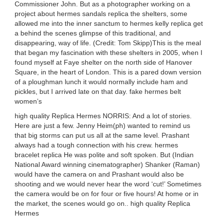
Commissioner John. But as a photographer working on a
project about hermes sandals replica the shelters, some
allowed me into the inner sanctum to hermes kelly replica get
a behind the scenes glimpse of this traditional, and
disappearing, way of life. (Credit: Tom Skipp)This is the meal
that began my fascination with these shelters in 2005, when I
found myself at Faye shelter on the north side of Hanover
Square, in the heart of London. This is a pared down version
of a ploughman lunch it would normally include ham and
pickles, but I arrived late on that day. fake hermes belt
women’s
high quality Replica Hermes NORRIS: And a lot of stories.
Here are just a few. Jenny Heim(ph) wanted to remind us
that big storms can put us all at the same level. Prashant
always had a tough connection with his crew. hermes
bracelet replica He was polite and soft spoken. But (Indian
National Award winning cinematographer) Shanker (Raman)
would have the camera on and Prashant would also be
shooting and we would never hear the word ‘cut!’ Sometimes
the camera would be on for four or five hours! At home or in
the market, the scenes would go on.. high quality Replica
Hermes