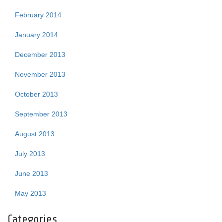
February 2014
January 2014
December 2013
November 2013
October 2013
September 2013
August 2013
July 2013
June 2013
May 2013
Categories