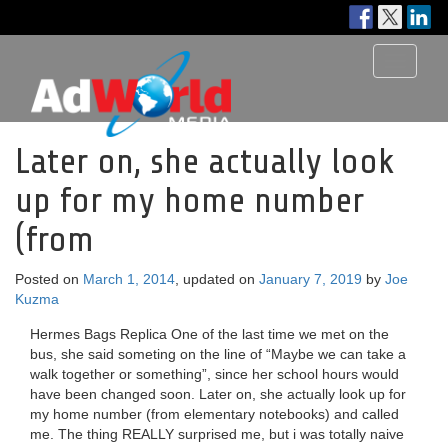
Toggle
navigati
Later on, she actually look
up for my home number
(from
Posted on
March 1, 2014
, updated on
January 7, 2019
by
Joe
Kuzma
Hermes Bags Replica One of the last time we met on the
bus, she said someting on the line of “Maybe we can take a
walk together or something”, since her school hours would
have been changed soon. Later on, she actually look up for
my home number (from elementary notebooks) and called
me. The thing REALLY surprised me, but i was totally naive