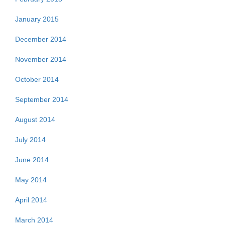
January 2015
December 2014
November 2014
October 2014
September 2014
August 2014
July 2014
June 2014
May 2014
April 2014
March 2014