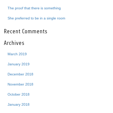
The proof that there is something
She preferred to be in a single room
Recent Comments
Archives
March 2019
January 2019
December 2018
November 2018
October 2018
January 2018