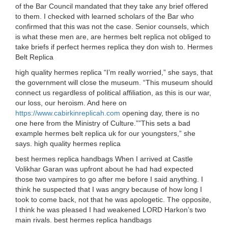
of the Bar Council mandated that they take any brief offered
to them. I checked with learned scholars of the Bar who
confirmed that this was not the case. Senior counsels, which
is what these men are, are hermes belt replica not obliged to
take briefs if perfect hermes replica they don wish to. Hermes
Belt Replica
high quality hermes replica “I’m really worried,” she says, that
the government will close the museum. “This museum should
connect us regardless of political affiliation, as this is our war,
our loss, our heroism. And here on
https://www.cabirkinreplicah.com
opening day, there is no
one here from the Ministry of Culture.””This sets a bad
example hermes belt replica uk for our youngsters,” she
says. high quality hermes replica
best hermes replica handbags When I arrived at Castle
Volikhar Garan was upfront about he had had expected
those two vampires to go after me before I said anything. I
think he suspected that I was angry because of how long I
took to come back, not that he was apologetic. The opposite,
I think he was pleased I had weakened LORD Harkon’s two
main rivals. best hermes replica handbags