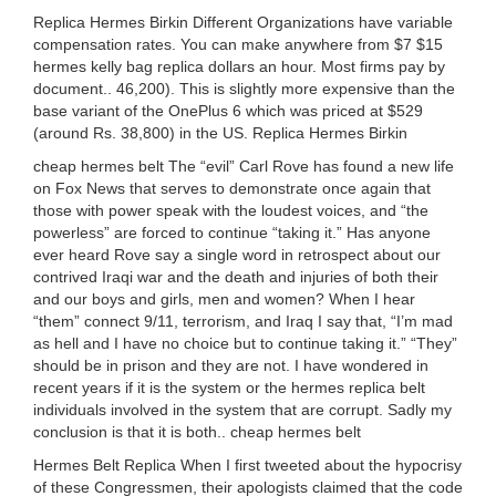
Replica Hermes Birkin Different Organizations have variable
compensation rates. You can make anywhere from $7 $15
hermes kelly bag replica dollars an hour. Most firms pay by
document.. 46,200). This is slightly more expensive than the
base variant of the OnePlus 6 which was priced at $529
(around Rs. 38,800) in the US. Replica Hermes Birkin
cheap hermes belt The “evil” Carl Rove has found a new life
on Fox News that serves to demonstrate once again that
those with power speak with the loudest voices, and “the
powerless” are forced to continue “taking it.” Has anyone
ever heard Rove say a single word in retrospect about our
contrived Iraqi war and the death and injuries of both their
and our boys and girls, men and women? When I hear
“them” connect 9/11, terrorism, and Iraq I say that, “I’m mad
as hell and I have no choice but to continue taking it.” “They”
should be in prison and they are not. I have wondered in
recent years if it is the system or the hermes replica belt
individuals involved in the system that are corrupt. Sadly my
conclusion is that it is both.. cheap hermes belt
Hermes Belt Replica When I first tweeted about the hypocrisy
of these Congressmen, their apologists claimed that the code