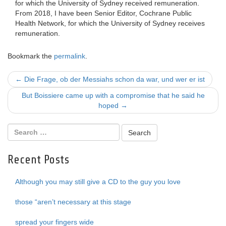
for which the University of Sydney received remuneration.
From 2018, I have been Senior Editor, Cochrane Public
Health Network, for which the University of Sydney receives
remuneration.
Bookmark the
permalink
.
Post
←
Die Frage, ob der Messiahs schon da war, und wer er ist
navigation
But Boissiere came up with a compromise that he said he
hoped
→
Recent Posts
Although you may still give a CD to the guy you love
those “aren’t necessary at this stage
spread your fingers wide