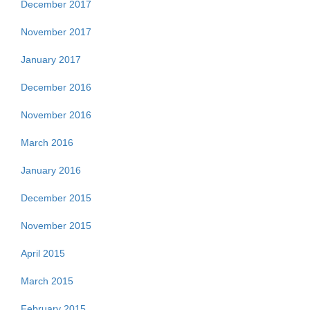
December 2017
November 2017
January 2017
December 2016
November 2016
March 2016
January 2016
December 2015
November 2015
April 2015
March 2015
February 2015