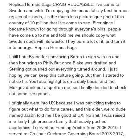
Replica Hermes Bags CRAIG REUCASSEL: I’ve come to
Sweden and while I’m enjoying this beautiful city best hermes
replica of islands, it’s the much less picturesque part of this
country of 10 million that I’ve come to see. Ever since I
became known for going through everyone’s bins, people
have come up to me and told me we should copy what
Sweden does with its waste. They burn a lot of it, and turn it
into energy.. Replica Hermes Bags
I still hate Brand for convincing Baron to sign with us and
then bouncing to Philly.But once Blake was drafted and
Sterling got pushed out everything turned around. I just
hoping we can keep this culture going. But then I started to
notice his YouTube highlights on a daily basis, and the
Mozgov dunk put a spell on me, so I finally decided to check
out some live games.
I originally went into UX because I was panicking trying to
figure out what to do for a career, and this older, weird dude
named Jason told me I be good at UX. No shit. I was raised
in a fairly high pressure family that heavily pushed
academics. I served as Funding Arbiter from 2006 2010. I
served as Co chair Cochrane Governing Board 2013 2017,