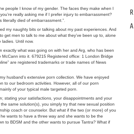
f the people I know of my gender. The faces they make when I
R
 you’re really asking me if I prefer injury to embarrassment?
 literally died of embarrassment.”.
A
ched my naughty bits or talking about my past experiences. And
 to get men to talk to me about what they’ve been up to, alone
 ladies. Until now.
em exactly what was going on with her and Arg, who has been
 McCann into it. 679215 Registered office: 1 London Bridge
line” are registered trademarks or trade names of News
o my husband’s extensive porn collection. We have enjoyed
on to our bedroom activities. However, all of our porn
ainly of your typical male targeted porn.
; stating your satisfactions, your disappointments and your
o the same solution(s), you simply try that new sexual position
onship coach or counselor. But what if the two (or more) of you
if he wants to have a three way and she wants to be the
awn to BDSM and the other wants to pursue Tantra? What if