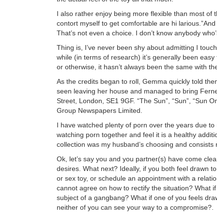
I also rather enjoy being more flexible than most o
contort myself to get comfortable are hi larious.”And
That’s not even a choice. I don’t know anybody who’s
Thing is, I’ve never been shy about admitting I tou
while (in terms of research) it’s generally been easy
or otherwise, it hasn’t always been the same with the
As the credits began to roll, Gemma quickly told th
seen leaving her house and managed to bring Ferne
Street, London, SE1 9GF. “The Sun”, “Sun”, “Sun On
Group Newspapers Limited.
I have watched plenty of porn over the years due t
watching porn together and feel it is a healthy additi
collection was my husband’s choosing and consists m
Ok, let’s say you and you partner(s) have come clean
desires. What next? Ideally, if you both feel drawn t
or sex toy, or schedule an appointment with a relati
cannot agree on how to rectify the situation? What 
subject of a gangbang? What if one of you feels dr
neither of you can see your way to a compromise?.