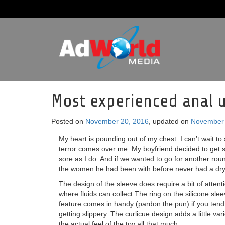
Most experienced anal u
Posted on
November 20, 2016
, updated on
November 
My heart is pounding out of my chest. I can’t wait to 
terror comes over me. My boyfriend decided to get 
sore as I do. And if we wanted to go for another rou
the women he had been with before never had a dry
The design of the sleeve does require a bit of attent
where fluids can collect.The ring on the silicone sleeve
feature comes in handy (pardon the pun) if you tend 
getting slippery. The curlicue design adds a little var
the actual feel of the toy all that much.