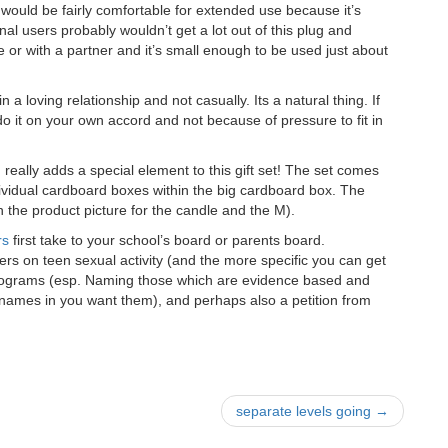
t would be fairly comfortable for extended use because it’s
nal users probably wouldn’t get a lot out of this plug and
 or with a partner and it’s small enough to be used just about
n a loving relationship and not casually. Its a natural thing. If
o it on your own accord and not because of pressure to fit in
m
really adds a special element to this gift set! The set comes
ividual cardboard boxes within the big cardboard box. The
 in the product picture for the candle and the M).
rs
first take to your school’s board or parents board.
rs on teen sexual activity (and the more specific you can get
n programs (esp. Naming those which are evidence based and
names in you want them), and perhaps also a petition from
separate levels going
→