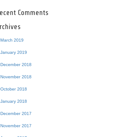
ecent Comments
rchives
March 2019
January 2019
December 2018
November 2018
October 2018
January 2018
December 2017
November 2017