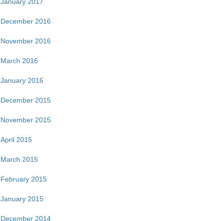
January 2017
December 2016
November 2016
March 2016
January 2016
December 2015
November 2015
April 2015
March 2015
February 2015
January 2015
December 2014