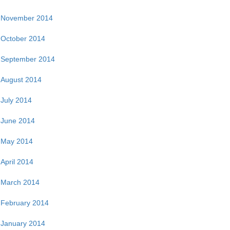
November 2014
October 2014
September 2014
August 2014
July 2014
June 2014
May 2014
April 2014
March 2014
February 2014
January 2014