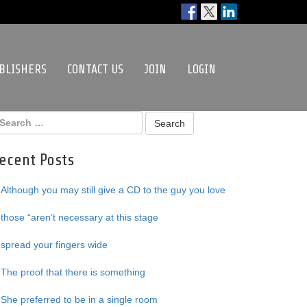
BLISHERS
CONTACT US
JOIN
LOGIN
ecent Posts
Although you may still give a CD to the guy you love
those “aren’t necessary at this stage
spread your fingers wide
The proof that there is something
She preferred to be in a single room