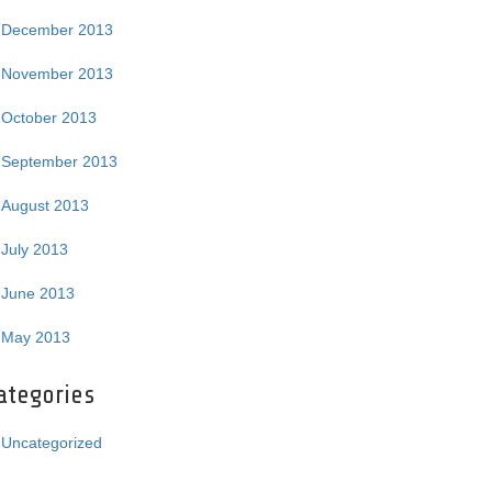
December 2013
November 2013
October 2013
September 2013
August 2013
July 2013
June 2013
May 2013
ategories
Uncategorized