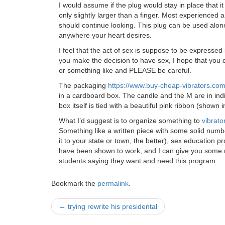
I would assume if the plug would stay in place that i
only slightly larger than a finger. Most experienced a
should continue looking. This plug can be used alone
anywhere your heart desires.
I feel that the act of sex is suppose to be expressed i
you make the decision to have sex, I hope that you d
or something like and PLEASE be careful.
The packaging
https://www.buy-cheap-vibrators.co
in a cardboard box. The candle and the M are in ind
box itself is tied with a beautiful pink ribbon (shown
What I’d suggest is to organize something to
vibrato
Something like a written piece with some solid numbe
it to your state or town, the better), sex educatio
have been shown to work, and I can give you some 
students saying they want and need this program.
Bookmark the
permalink
.
Post
←
trying rewrite his presidental