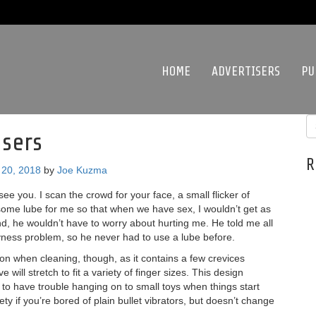
HOME
ADVERTISERS
PU
sers
R
20, 2018
by
Joe Kuzma
see you. I scan the crowd for your face, a small flicker of
some lube for me so that when we have sex, I wouldn’t get as
nd, he wouldn’t have to worry about hurting me. He told me all
ness problem, so he never had to use a lube before.
ion when cleaning, though, as it contains a few crevices
 will stretch to fit a variety of finger sizes. This design
to have trouble hanging on to small toys when things start
iety if you’re bored of plain bullet vibrators, but doesn’t change