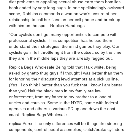
diet problems to appalling sexual abuse earn them homilies
book ended by very long hugs. In one spellbindingly awkward
scene, Robbins commands a woman who’s unsure of her
relationship to call her fianc on her cell phone and break up
with him on the spot.. Replica Handbags
“Our cyclists don’t get many opportunities to compete with
professional cyclists. This competition has helped them
understand their strategies, the mind games they play. Our
cyclists go in full throttle right from the outset, so by the time
they are in the middle laps they are already fagged out.
Replica Bags Wholesale Being told that I talk white, being
asked by ghetto thug guys if I thought I was better than them
for ignoring their disgusting lewd attempts at a pick up line.
(Yes , I do think I better than you fuck that I know I am better
than you).Half the black men in my family are law
enforcement, from my father to my brother to a load of
uncles and cousins. Some in the NYPD, some with federal
agencies and others in various PD up and down the east
coast. Replica Bags Wholesale
replica Purse The only differences will be things like steering
components, control pedal assemblies, clutch/brake cylinders