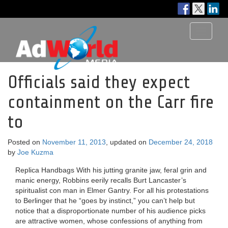
Toggle
navigati
Officials said they expect
containment on the Carr fire
to
Posted on
November 11, 2013
, updated on
December 24, 2018
by
Joe Kuzma
Replica Handbags With his jutting granite jaw, feral grin and
manic energy, Robbins eerily recalls Burt Lancaster’s
spiritualist con man in Elmer Gantry. For all his protestations
to Berlinger that he “goes by instinct,” you can’t help but
notice that a disproportionate number of his audience picks
are attractive women, whose confessions of anything from