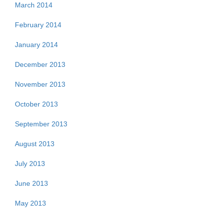
March 2014
February 2014
January 2014
December 2013
November 2013
October 2013
September 2013
August 2013
July 2013
June 2013
May 2013