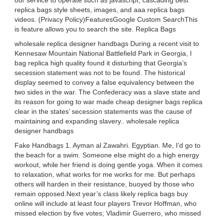
our service to operate such as javascript, cascading best
replica bags style sheets, images, and aaa replica bags
videos. (Privacy Policy)FeaturesGoogle Custom SearchThis
is feature allows you to search the site. Replica Bags
wholesale replica designer handbags During a recent visit to
Kennesaw Mountain National Battlefield Park in Georgia, I
bag replica high quality found it disturbing that Georgia’s
secession statement was not to be found. The historical
display seemed to convey a false equivalency between the
two sides in the war. The Confederacy was a slave state and
its reason for going to war made cheap designer bags replica
clear in the states’ secession statements was the cause of
maintaining and expanding slavery.. wholesale replica
designer handbags
Fake Handbags 1. Ayman al Zawahri. Egyptian. Me, I’d go to
the beach for a swim. Someone else might do a high energy
workout, while her friend is doing gentle yoga. When it comes
to relaxation, what works for me works for me. But perhaps
others will harden in their resistance, buoyed by those who
remain opposed.Next year’s class likely replica bags buy
online will include at least four players Trevor Hoffman, who
missed election by five votes; Vladimir Guerrero, who missed