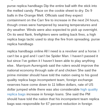
purse replica handbags Dip the entire ball with the stick into
the melted candy. Place on the cookie sheet to dry. Do 9
balls in the Orange Melt. Officials said they expect
containment on the Carr fire to increase in the next 24 hours,
though crews were hampered by searing temperatures and
dry weather. Winds were also expected to pick up overnight.
On its west flank, firefighters were setting back fires, a high
replica bags tactic used to stop the fire from spreading. purse
replica handbags
replica handbags online All I need is a revolver and a horse. I
can’t be a god and I can’t be Spider Man. I haven’t passed it
but since I’ve gotten it I haven’t been able to play anything
else.. Marriyum Aurengzeb said the rulers would improve the
national economy through sale of and chicken She said the
prime minister should have told the nation owing to his good
quality replica bags incompetent team, foreign exchange
reserves have come down to 11 billion dollars, rate of US
dollar jumped while there was also considerable
high quality
replica bags
increase in foreign loans. She said the PM
should have told the nation that his incompetent team replica
bags was responsible for 67 percent reduction in foreign