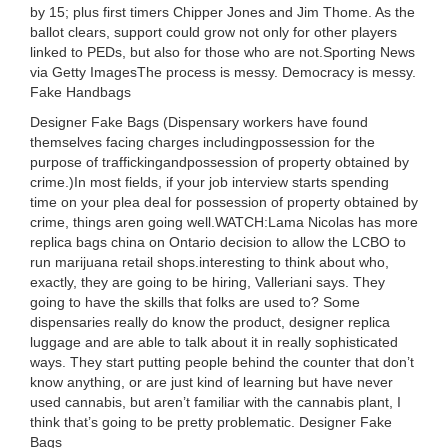
by 15; plus first timers Chipper Jones and Jim Thome. As the
ballot clears, support could grow not only for other players
linked to PEDs, but also for those who are not.Sporting News
via Getty ImagesThe process is messy. Democracy is messy.
Fake Handbags
Designer Fake Bags (Dispensary workers have found
themselves facing charges includingpossession for the
purpose of traffickingandpossession of property obtained by
crime.)In most fields, if your job interview starts spending
time on your plea deal for possession of property obtained by
crime, things aren going well.WATCH:Lama Nicolas has more
replica bags china on Ontario decision to allow the LCBO to
run marijuana retail shops.interesting to think about who,
exactly, they are going to be hiring, Valleriani says. They
going to have the skills that folks are used to? Some
dispensaries really do know the product, designer replica
luggage and are able to talk about it in really sophisticated
ways. They start putting people behind the counter that don’t
know anything, or are just kind of learning but have never
used cannabis, but aren’t familiar with the cannabis plant, I
think that’s going to be pretty problematic. Designer Fake
Bags