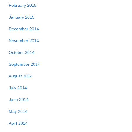
February 2015
January 2015
December 2014
November 2014
October 2014
September 2014
August 2014
July 2014
June 2014
May 2014
April 2014