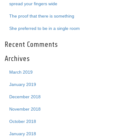
spread your fingers wide
The proof that there is something
She preferred to be in a single room
Recent Comments
Archives
March 2019
January 2019
December 2018
November 2018
October 2018
January 2018