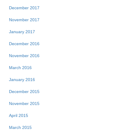
December 2017
November 2017
January 2017
December 2016
November 2016
March 2016
January 2016
December 2015
November 2015
April 2015
March 2015