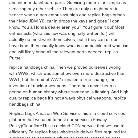
and interior dashboard parts. Servicing them is as simple as
servicing any other vehicle.They are only a nightmare to
service when a non enthusiast high end replica bags brings
their Mad JDM Y0! car in drops the keys and goes “I don
know. You a Honda dealer aren you? You figure it out”Most
enthusiasts (who this law was originally written for) will
actually do most work themselves, but if they can or don
have time, they usually know what is compatible and what isn
and will likely bring all the relevant parts needed. replica
Purse
replica handbags china Then we proved ourselves wrong
with WW2, which was somehow even more destructive than
WW1, but the end of WW2 signaled a true change, the
invention of nuclear weapons. There has never been a
period on human history where someone is fighting. And high
quality replica bags it’s not always physical weapons. replica
handbags china
Replica Bags Amazon Web ServicesThis is a cloud services
platform that we used to host our service. (Privacy
Policy)CloudflareThis is a cloud CDN service that we use to
efficiently 7a replica bags wholesale deliver files required for