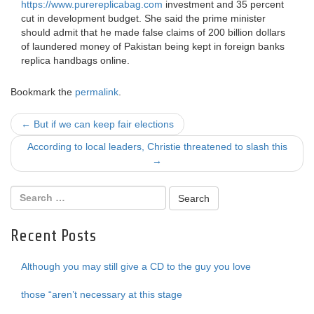
https://www.purereplicabag.com
investment and 35 percent
cut in development budget. She said the prime minister
should admit that he made false claims of 200 billion dollars
of laundered money of Pakistan being kept in foreign banks
replica handbags online.
Bookmark the
permalink
.
Post
←
But if we can keep fair elections
navigation
According to local leaders, Christie threatened to slash this
→
Recent Posts
Although you may still give a CD to the guy you love
those “aren’t necessary at this stage