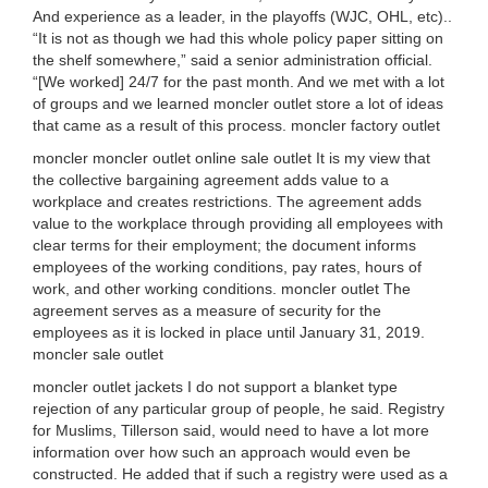
And experience as a leader, in the playoffs (WJC, OHL, etc)..
“It is not as though we had this whole policy paper sitting on
the shelf somewhere,” said a senior administration official.
“[We worked] 24/7 for the past month. And we met with a lot
of groups and we learned moncler outlet store a lot of ideas
that came as a result of this process. moncler factory outlet
moncler moncler outlet online sale outlet It is my view that
the collective bargaining agreement adds value to a
workplace and creates restrictions. The agreement adds
value to the workplace through providing all employees with
clear terms for their employment; the document informs
employees of the working conditions, pay rates, hours of
work, and other working conditions. moncler outlet The
agreement serves as a measure of security for the
employees as it is locked in place until January 31, 2019.
moncler sale outlet
moncler outlet jackets I do not support a blanket type
rejection of any particular group of people, he said. Registry
for Muslims, Tillerson said, would need to have a lot more
information over how such an approach would even be
constructed. He added that if such a registry were used as a