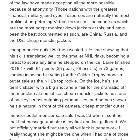
of the law have made deception all the more possible
because of anonymity. Those nations with the greatest
financial, military, and cyber resources are naturally the most
prolific at perpetrating Virtual Terrorism. The countries which
are the most adept monlcer down jackets at this, and have
been the best documented as such, are China, Russia, and
the US.. cheap moncler jackets
cheap moncler outlet He then wasted little time showing that
his skills translated well to the smaller NHL rinks, becoming a
threat to score any time he stepped on the ice. Laine finished
2016 17 with 64 points (36 goals, 28 assists) in 73 games,
coming in second in voting for the Calder Trophy moncler
outlet sale as the NHL’s top rookie. On the ice, he’s is a
terrific skater with a big shot and a flair for the dramatic; off
the moncler sale outlet ice, cheap moncler jackets he’s one
of hockey’s most outgoing personalities, and he has shown
he’s a natural in front of the camera. cheap moncler outlet
moncler outlet moncler sale sale I was 33 when I sent her
that first message and she is my first and last girlfriend. We
not officially married but really all we lack is paperwork. I
really thought she might be the one when I had one of those