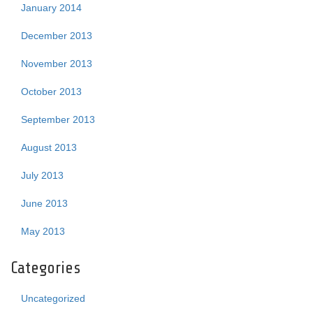
January 2014
December 2013
November 2013
October 2013
September 2013
August 2013
July 2013
June 2013
May 2013
Categories
Uncategorized