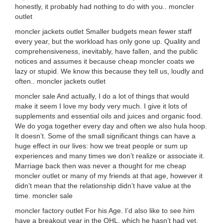
honestly, it probably had nothing to do with you.. moncler
outlet
moncler jackets outlet Smaller budgets mean fewer staff
every year, but the workload has only gone up. Quality and
comprehensiveness, inevitably, have fallen, and the public
notices and assumes it because cheap moncler coats we
lazy or stupid. We know this because they tell us, loudly and
often.. moncler jackets outlet
moncler sale And actually, I do a lot of things that would
make it seem I love my body very much. I give it lots of
supplements and essential oils and juices and organic food.
We do yoga together every day and often we also hula hoop.
It doesn’t. Some of the small significant things can have a
huge effect in our lives: how we treat people or sum up
experiences and many times we don’t realize or associate it.
Marriage back then was never a thought for me cheap
moncler outlet or many of my friends at that age, however it
didn’t mean that the relationship didn’t have value at the
time. moncler sale
moncler factory outlet For his Age. I’d also like to see him
have a breakout year in the OHL, which he hasn’t had yet.