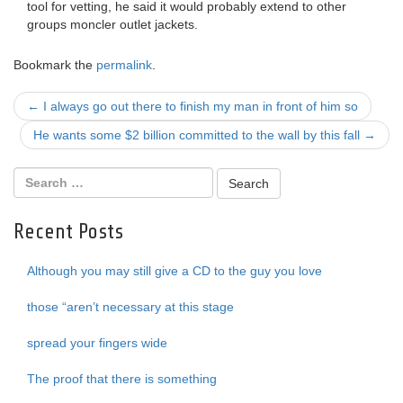
tool for vetting, he said it would probably extend to other
groups moncler outlet jackets.
Bookmark the
permalink
.
Post
←
I always go out there to finish my man in front of him so
navigation
He wants some $2 billion committed to the wall by this fall
→
Recent Posts
Although you may still give a CD to the guy you love
those “aren’t necessary at this stage
spread your fingers wide
The proof that there is something