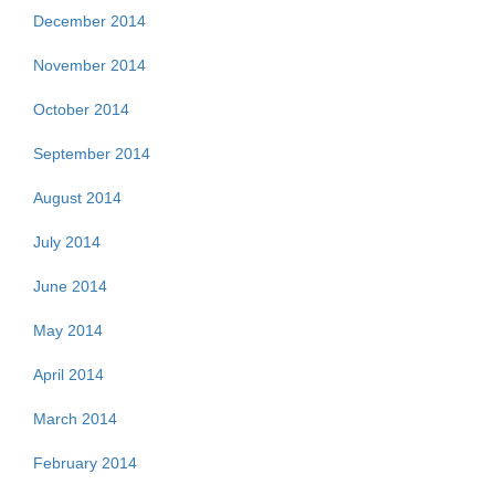
December 2014
November 2014
October 2014
September 2014
August 2014
July 2014
June 2014
May 2014
April 2014
March 2014
February 2014