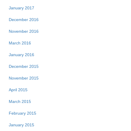
January 2017
December 2016
November 2016
March 2016
January 2016
December 2015
November 2015
April 2015
March 2015
February 2015
January 2015