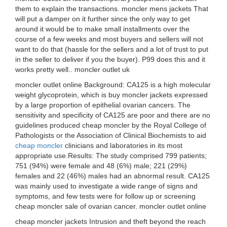
them to explain the transactions. moncler mens jackets That
will put a damper on it further since the only way to get
around it would be to make small installments over the
course of a few weeks and most buyers and sellers will not
want to do that (hassle for the sellers and a lot of trust to put
in the seller to deliver if you the buyer). P99 does this and it
works pretty well.. moncler outlet uk
moncler outlet online Background: CA125 is a high molecular
weight glycoprotein, which is buy moncler jackets expressed
by a large proportion of epithelial ovarian cancers. The
sensitivity and specificity of CA125 are poor and there are no
guidelines produced cheap moncler by the Royal College of
Pathologists or the Association of Clinical Biochemists to aid
cheap moncler
clinicians and laboratories in its most
appropriate use.Results: The study comprised 799 patients;
751 (94%) were female and 48 (6%) male; 221 (29%)
females and 22 (46%) males had an abnormal result. CA125
was mainly used to investigate a wide range of signs and
symptoms, and few tests were for follow up or screening
cheap moncler sale of ovarian cancer. moncler outlet online
cheap moncler jackets Intrusion and theft beyond the reach