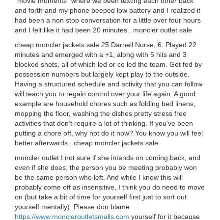
“movie moments” where we been texting each other back
and forth and my phone beeped low battery and I realized it
had been a non stop conversation for a little over four hours
and I felt like it had been 20 minutes.. moncler outlet sale
cheap moncler jackets sale 25 Darnell Nurse, 6. Played 22
minutes and emerged with a +1, along with 5 hits and 3
blocked shots, all of which led or co led the team. Got fed by
possession numbers but largely kept play to the outside.
Having a structured schedule and activity that you can follow
will teach you to regain control over your life again. A good
example are household chores such as folding bed linens,
mopping the floor, washing the dishes pretty stress free
activities that don’t require a lot of thinking. If you’ve been
putting a chore off, why not do it now? You know you will feel
better afterwards.. cheap moncler jackets sale
moncler outlet I not sure if she intends on coming back, and
even if she does, the person you be meeting probably won
be the same person who left. And while I know this will
probably come off as insensitive, I think you do need to move
on (but take a bit of time for yourself first just to sort out
yourself mentally). Please don blame
https://www.moncleroutletsmalls.com
yourself for it because