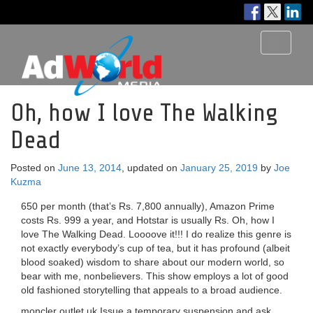
Toggle
navigati
Oh, how I love The Walking
Dead
Posted on
June 13, 2014
, updated on
January 25, 2019
by
Joe
Kuzma
650 per month (that’s Rs. 7,800 annually), Amazon Prime
costs Rs. 999 a year, and Hotstar is usually Rs. Oh, how I
love The Walking Dead. Loooove it!!! I do realize this genre is
not exactly everybody’s cup of tea, but it has profound (albeit
blood soaked) wisdom to share about our modern world, so
bear with me, nonbelievers. This show employs a lot of good
old fashioned storytelling that appeals to a broad audience.
moncler outlet uk Issue a temporary suspension and ask