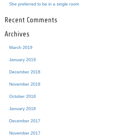
She preferred to be in a single room
Recent Comments
Archives
March 2019
January 2019
December 2018
November 2018
October 2018
January 2018
December 2017
November 2017