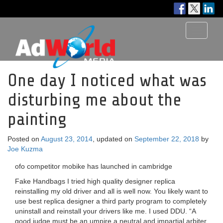
Toggle
navigati
One day I noticed what was
disturbing me about the
painting
Posted on
August 23, 2014
, updated on
September 22, 2018
by
Joe Kuzma
ofo competitor mobike has launched in cambridge
Fake Handbags I tried high quality designer replica
reinstalling my old driver and all is well now. You likely want to
use best replica designer a third party program to completely
uninstall and reinstall your drivers like me. I used DDU. “A
good judge must be an umpire a neutral and impartial arbiter