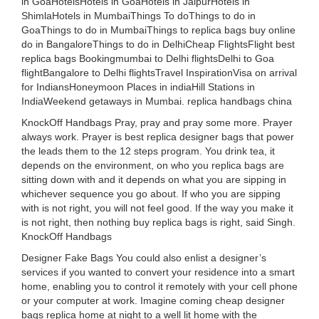
in GoaHotelsHotels in GoaHotels in JaipurHotels in
ShimlaHotels in MumbaiThings To doThings to do in
GoaThings to do in MumbaiThings to replica bags buy online
do in BangaloreThings to do in DelhiCheap FlightsFlight best
replica bags Bookingmumbai to Delhi flightsDelhi to Goa
flightBangalore to Delhi flightsTravel InspirationVisa on arrival
for IndiansHoneymoon Places in indiaHill Stations in
IndiaWeekend getaways in Mumbai. replica handbags china
KnockOff Handbags Pray, pray and pray some more. Prayer
always work. Prayer is best replica designer bags that power
the leads them to the 12 steps program. You drink tea, it
depends on the environment, on who you replica bags are
sitting down with and it depends on what you are sipping in
whichever sequence you go about. If who you are sipping
with is not right, you will not feel good. If the way you make it
is not right, then nothing buy replica bags is right, said Singh.
KnockOff Handbags
Designer Fake Bags You could also enlist a designer’s
services if you wanted to convert your residence into a smart
home, enabling you to control it remotely with your cell phone
or your computer at work. Imagine coming cheap designer
bags replica home at night to a well lit home with the