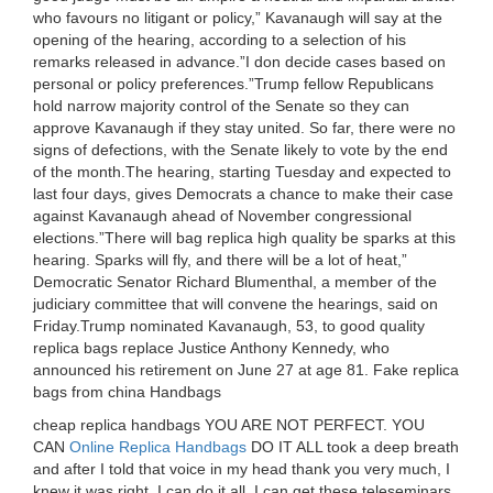
who favours no litigant or policy,” Kavanaugh will say at the
opening of the hearing, according to a selection of his
remarks released in advance.”I don decide cases based on
personal or policy preferences.”Trump fellow Republicans
hold narrow majority control of the Senate so they can
approve Kavanaugh if they stay united. So far, there were no
signs of defections, with the Senate likely to vote by the end
of the month.The hearing, starting Tuesday and expected to
last four days, gives Democrats a chance to make their case
against Kavanaugh ahead of November congressional
elections.”There will bag replica high quality be sparks at this
hearing. Sparks will fly, and there will be a lot of heat,”
Democratic Senator Richard Blumenthal, a member of the
judiciary committee that will convene the hearings, said on
Friday.Trump nominated Kavanaugh, 53, to good quality
replica bags replace Justice Anthony Kennedy, who
announced his retirement on June 27 at age 81. Fake replica
bags from china Handbags
cheap replica handbags YOU ARE NOT PERFECT. YOU
CAN
Online Replica Handbags
DO IT ALL took a deep breath
and after I told that voice in my head thank you very much, I
knew it was right. I can do it all, I can get these teleseminars