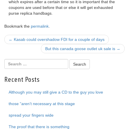
which expires after a certain time so it is important that the
coupons are used before that or else it will get exhausted
purse replica handbags.
Bookmark the
permalink
.
Post
←
Kasab could overshadow FDI for a couple of days
navigation
But this canada goose outlet uk sale is
→
Recent Posts
Although you may still give a CD to the guy you love
those “aren’t necessary at this stage
spread your fingers wide
The proof that there is something