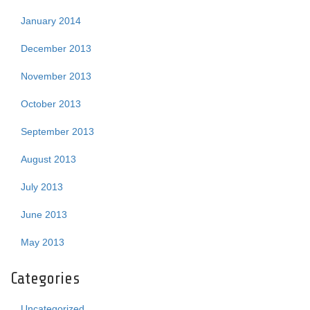
January 2014
December 2013
November 2013
October 2013
September 2013
August 2013
July 2013
June 2013
May 2013
Categories
Uncategorized