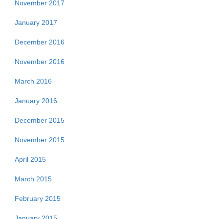
November 2017
January 2017
December 2016
November 2016
March 2016
January 2016
December 2015
November 2015
April 2015
March 2015
February 2015
January 2015