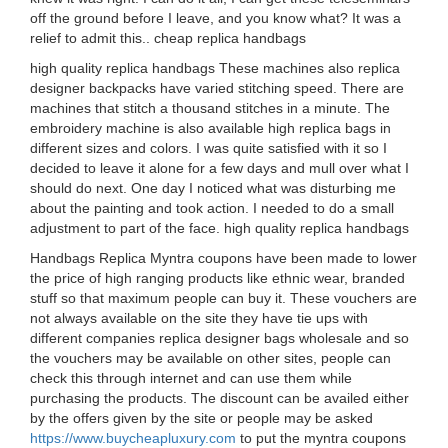
off the ground before I leave, and you know what? It was a
relief to admit this.. cheap replica handbags
high quality replica handbags These machines also replica
designer backpacks have varied stitching speed. There are
machines that stitch a thousand stitches in a minute. The
embroidery machine is also available high replica bags in
different sizes and colors. I was quite satisfied with it so I
decided to leave it alone for a few days and mull over what I
should do next. One day I noticed what was disturbing me
about the painting and took action. I needed to do a small
adjustment to part of the face. high quality replica handbags
Handbags Replica Myntra coupons have been made to lower
the price of high ranging products like ethnic wear, branded
stuff so that maximum people can buy it. These vouchers are
not always available on the site they have tie ups with
different companies replica designer bags wholesale and so
the vouchers may be available on other sites, people can
check this through internet and can use them while
purchasing the products. The discount can be availed either
by the offers given by the site or people may be asked
https://www.buycheapluxury.com
to put the myntra coupons