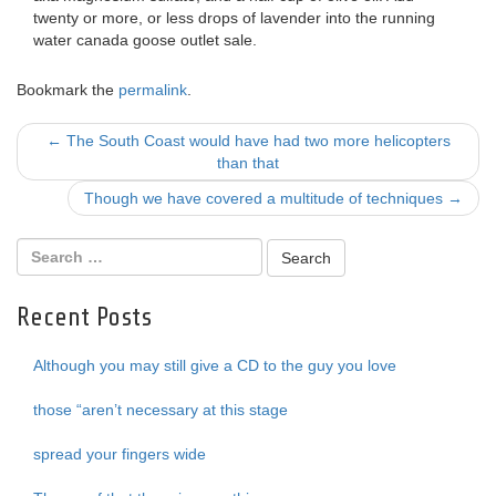
twenty or more, or less drops of lavender into the running
water canada goose outlet sale.
Bookmark the
permalink
.
Post
←
The South Coast would have had two more helicopters
than that
navigation
Though we have covered a multitude of techniques
→
Recent Posts
Although you may still give a CD to the guy you love
those “aren’t necessary at this stage
spread your fingers wide