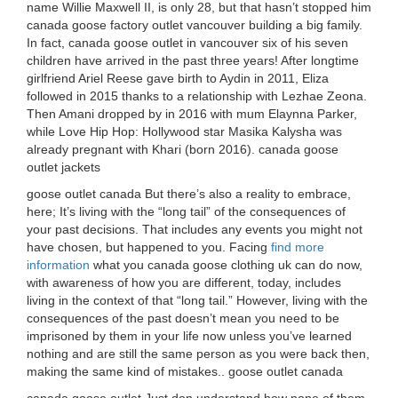
name Willie Maxwell II, is only 28, but that hasn’t stopped him
canada goose factory outlet vancouver building a big family.
In fact, canada goose outlet in vancouver six of his seven
children have arrived in the past three years! After longtime
girlfriend Ariel Reese gave birth to Aydin in 2011, Eliza
followed in 2015 thanks to a relationship with Lezhae Zeona.
Then Amani dropped by in 2016 with mum Elaynna Parker,
while Love Hip Hop: Hollywood star Masika Kalysha was
already pregnant with Khari (born 2016). canada goose
outlet jackets
goose outlet canada But there’s also a reality to embrace,
here; It’s living with the “long tail” of the consequences of
your past decisions. That includes any events you might not
have chosen, but happened to you. Facing
find more
information
what you canada goose clothing uk can do now,
with awareness of how you are different, today, includes
living in the context of that “long tail.” However, living with the
consequences of the past doesn’t mean you need to be
imprisoned by them in your life now unless you’ve learned
nothing and are still the same person as you were back then,
making the same kind of mistakes.. goose outlet canada