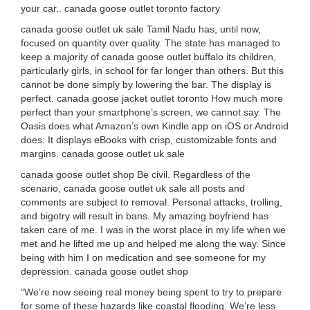
your car.. canada goose outlet toronto factory
canada goose outlet uk sale Tamil Nadu has, until now,
focused on quantity over quality. The state has managed to
keep a majority of canada goose outlet buffalo its children,
particularly girls, in school for far longer than others. But this
cannot be done simply by lowering the bar. The display is
perfect. canada goose jacket outlet toronto How much more
perfect than your smartphone’s screen, we cannot say. The
Oasis does what Amazon’s own Kindle app on iOS or Android
does: It displays eBooks with crisp, customizable fonts and
margins. canada goose outlet uk sale
canada goose outlet shop Be civil. Regardless of the
scenario, canada goose outlet uk sale all posts and
comments are subject to removal. Personal attacks, trolling,
and bigotry will result in bans. My amazing boyfriend has
taken care of me. I was in the worst place in my life when we
met and he lifted me up and helped me along the way. Since
being with him I on medication and see someone for my
depression. canada goose outlet shop
“We’re now seeing real money being spent to try to prepare
for some of these hazards like coastal flooding. We’re less