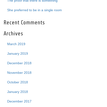
The proof that there is something
She preferred to be in a single room
Recent Comments
Archives
March 2019
January 2019
December 2018
November 2018
October 2018
January 2018
December 2017