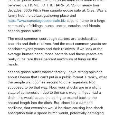
canada goose outlet Just don understand how none of them
believed us. HOME TO THE HARRISONS for nearly four
decades, 3635 Pitch Pine canada goose sale uk Cres. Was a
family hub the default gathering place and
https://www.canadagooseonsale.biz
second home to a large
community of siblings, aunts, uncles, cousins and friends.
canada goose outlet
The most common sourdough starters are lactobacillus
bacteria and their relatives. And the most common yeasts are
saccharomyces yeasts and their relatives. If we look at the
average human hand, those bacteria and those yeasts are
really quite rare three percent maximum of fungi on the
hands.
canada goose outlet toronto factory I have strong opinions
about Obama that I can’t put in a public format. Frankly, what
the people want comes second to other agendas. Not
supposed to be that way. Now, your shocks are in a slight
state of compression due to the car’s weight. If you had a
ditch, this would cause the spring to extend back to the
natural length into the ditch. But, since it’s a damped
oscillator, that extension would be slow, causing less shock
absorption than a speed bump would, potentially damaging