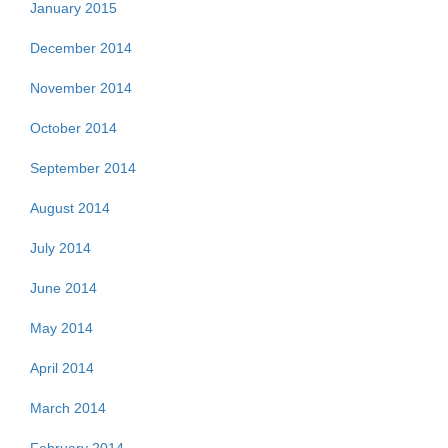
January 2015
December 2014
November 2014
October 2014
September 2014
August 2014
July 2014
June 2014
May 2014
April 2014
March 2014