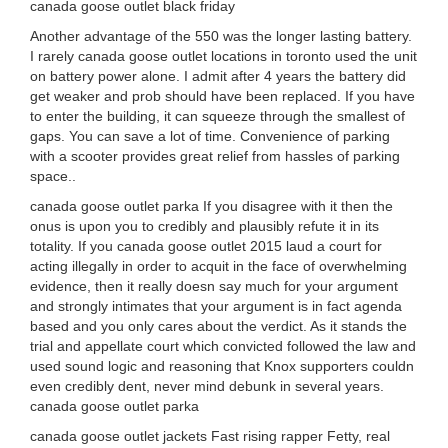
canada goose outlet black friday
Another advantage of the 550 was the longer lasting battery.
I rarely canada goose outlet locations in toronto used the unit
on battery power alone. I admit after 4 years the battery did
get weaker and prob should have been replaced. If you have
to enter the building, it can squeeze through the smallest of
gaps. You can save a lot of time. Convenience of parking
with a scooter provides great relief from hassles of parking
space..
canada goose outlet parka If you disagree with it then the
onus is upon you to credibly and plausibly refute it in its
totality. If you canada goose outlet 2015 laud a court for
acting illegally in order to acquit in the face of overwhelming
evidence, then it really doesn say much for your argument
and strongly intimates that your argument is in fact agenda
based and you only cares about the verdict. As it stands the
trial and appellate court which convicted followed the law and
used sound logic and reasoning that Knox supporters couldn
even credibly dent, never mind debunk in several years.
canada goose outlet parka
canada goose outlet jackets Fast rising rapper Fetty, real