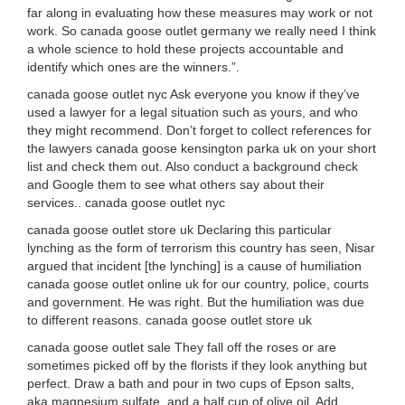
far along in evaluating how these measures may work or not
work. So canada goose outlet germany we really need I think
a whole science to hold these projects accountable and
identify which ones are the winners.”.
canada goose outlet nyc Ask everyone you know if they’ve
used a lawyer for a legal situation such as yours, and who
they might recommend. Don’t forget to collect references for
the lawyers canada goose kensington parka uk on your short
list and check them out. Also conduct a background check
and Google them to see what others say about their
services.. canada goose outlet nyc
canada goose outlet store uk Declaring this particular
lynching as the form of terrorism this country has seen, Nisar
argued that incident [the lynching] is a cause of humiliation
canada goose outlet online uk for our country, police, courts
and government. He was right. But the humiliation was due
to different reasons. canada goose outlet store uk
canada goose outlet sale They fall off the roses or are
sometimes picked off by the florists if they look anything but
perfect. Draw a bath and pour in two cups of Epson salts,
aka magnesium sulfate, and a half cup of olive oil. Add