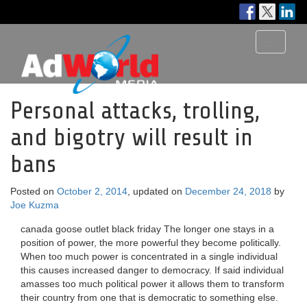
Toggle
navigati
Personal attacks, trolling,
and bigotry will result in
bans
Posted on
October 2, 2014
, updated on
December 24, 2018
by
Joe Kuzma
canada goose outlet black friday The longer one stays in a
position of power, the more powerful they become politically.
When too much power is concentrated in a single individual
this causes increased danger to democracy. If said individual
amasses too much political power it allows them to transform
their country from one that is democratic to something else.