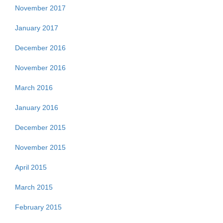
November 2017
January 2017
December 2016
November 2016
March 2016
January 2016
December 2015
November 2015
April 2015
March 2015
February 2015