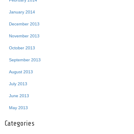
February 2014
January 2014
December 2013
November 2013
October 2013
September 2013
August 2013
July 2013
June 2013
May 2013
Categories