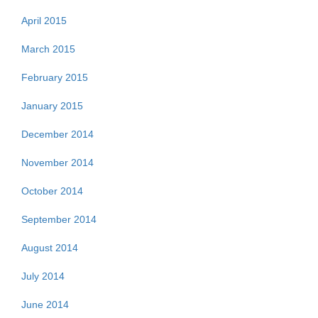
April 2015
March 2015
February 2015
January 2015
December 2014
November 2014
October 2014
September 2014
August 2014
July 2014
June 2014