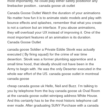
most importantly, he could play either safety positionor any
linebacker position.. canada goose uk outlet
Canada Goose Outlet Watch the duration of your animations
No matter how fun it is to animate static models and play with
bounce effects and splashes, remember that what you create
is not a cartoon but an interface. If you abuse animations,
they will overload your UX instead of improving it. One of the
most important features of an animation is its duration.
Canada Goose Outlet
canada goose Soldier a Private Eddie Slovik was actually
executed ( By firing squad) for the crime of war time
desertion. Slovik was a former plumbing apprentice and a
small time hood, that ideally should not have been in the
Army to begin with. He was the only Deserter executed in the
whole war effort of the US. canada goose outlet in montreal
canada goose
cheap canada goose uk Hello, Neil and Buzz. I’m talking to
you by telephone from the buy canada goose uk Oval Room
at the canada goose outlet winnipeg address White House.
And this certainly has to be the most historic telephone call
ever made. After graduating SUNY Purchase with a canada