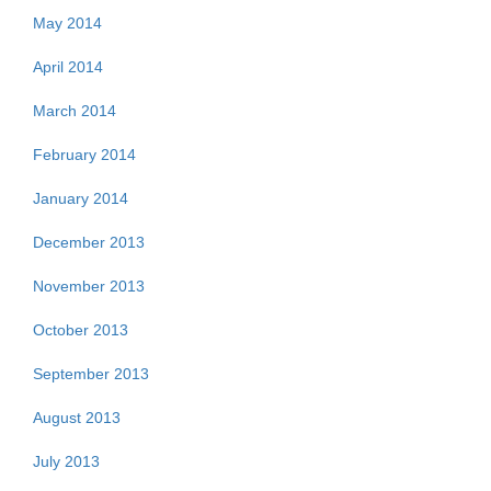
May 2014
April 2014
March 2014
February 2014
January 2014
December 2013
November 2013
October 2013
September 2013
August 2013
July 2013