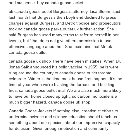
and suspense. buy canada goose jacket
uk canada goose outlet Burgess’s attorney, Lisa Bloom, said
last month that Burgess’s then boyfriend declined to press
charges against Burgess, and Detroit police and prosecutors
took no canada goose parka outlet uk further action. She
said Burgess has used many terms to refer to herself in her
tweets, but “that does not give others permission to use
offensive language about her. She maintains that Mr. uk
canada goose outlet
canada goose uk shop There have been mistakes. When Dr.
Jonas Salk announced his polio vaccine in 1955, bells were
rung around the country to canada goose outlet toronto
celebrate. Winter is the time most house fires happen. It’s the
time of year when we’re blasting the furnace and building
fires. canada goose outlet mall We are also much more likely
to have our home closed up tight, so carbon monoxide is a
much bigger hazard. canada goose uk shop
Canada Goose Jackets If nothing else, creationist efforts to
undermine science and science education should teach us
something about our species, about our impressive capacity
for delusion. Given enough motivation and community