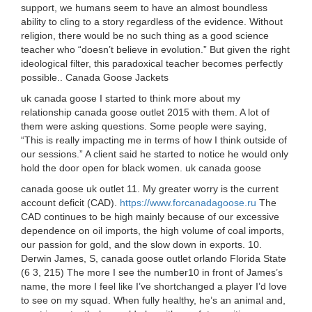
support, we humans seem to have an almost boundless
ability to cling to a story regardless of the evidence. Without
religion, there would be no such thing as a good science
teacher who “doesn’t believe in evolution.” But given the right
ideological filter, this paradoxical teacher becomes perfectly
possible.. Canada Goose Jackets
uk canada goose I started to think more about my
relationship canada goose outlet 2015 with them. A lot of
them were asking questions. Some people were saying,
“This is really impacting me in terms of how I think outside of
our sessions.” A client said he started to notice he would only
hold the door open for black women. uk canada goose
canada goose uk outlet 11. My greater worry is the current
account deficit (CAD).
https://www.forcanadagoose.ru
The
CAD continues to be high mainly because of our excessive
dependence on oil imports, the high volume of coal imports,
our passion for gold, and the slow down in exports. 10.
Derwin James, S, canada goose outlet orlando Florida State
(6 3, 215) The more I see the number10 in front of James’s
name, the more I feel like I’ve shortchanged a player I’d love
to see on my squad. When fully healthy, he’s an animal and,