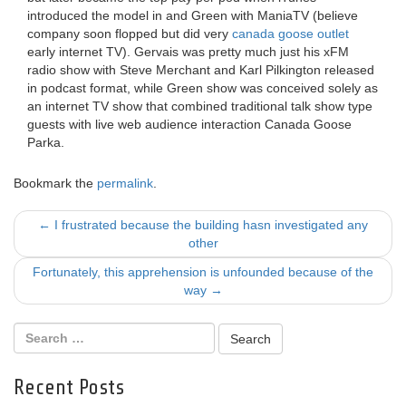
introduced the model in and Green with ManiaTV (believe
company soon flopped but did very
canada goose outlet
early internet TV). Gervais was pretty much just his xFM
radio show with Steve Merchant and Karl Pilkington released
in podcast format, while Green show was conceived solely as
an internet TV show that combined traditional talk show type
guests with live web audience interaction Canada Goose
Parka.
Bookmark the
permalink
.
Post
←
I frustrated because the building hasn investigated any
other
navigation
Fortunately, this apprehension is unfounded because of the
way
→
Recent Posts