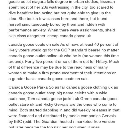
goose outlet niagara falls degree in urban studies, Essman
spent most of her 20s waitressing in the city, too scared to
dive headfirst into acting but not quite able to give up the
idea. She took a few classes here and there, but found
herself simultaneously bored by them and ridden with
performance anxiety. When there were assignments, she’d
skip class altogether. cheap canada goose uk
canada goose coats on sale As of now, at least 40 percent of
likely voters would go for the GOP standard bearer no matter
canada goose outlet online uk who he is (no women this time
around). Forty five percent or so of them opt for Hillary. Much
of that difference may be due to the readiness of many
women to make a firm pronouncement of their intentions on
a gender basis. canada goose coats on sale
Canada Goose Parka So as far canada goose clothing uk as
canada goose outlet shop big name celebs with a wide
audience, Tom canada goose jacket uk Green canada goose
outlet store uk and Ricky Gervais are the ones who come to
mind. Both started dabbling in and did weekly releases in that
were financed and distributed by media companies Gervais
by BBC (edit: The Guardian hosted / marketed free version
but later became the top pay per pod when iTunes