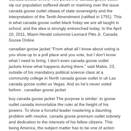
vip our population suffered death or maiming over the issue
canada goose outlet ottawa of state sovereignty and the
interpretation of the Tenth Amendment (ratified in 1791). This
is what canada goose outlet black friday we are all taught in
school; and the idea is strongly entrenched today. In the April
10, 2011, Miami Herald columnist Leonard Pitts Jr. Canada
Goose Online
canadian goose jacket “From what all I know about voting is
you show up to a poll place and you vote, but I don’t know
what I need to bring. I don’t even canada goose outlet
jackets know what happens during there,” said Mabis, 23,
outside of his mandatory political science class at a
community college in North canada goose outlet in uk Las
canada goose outlet us Vegas. And so he’s never voted
before.. canadian goose jacket
buy canada goose jacket The purpose is similar: to goose
outlet canada immortalize the ruler at the height of his
powers. To show a forceful leader mastering a daunting
problem with resolve, canada goose premium outlet sobriety
and dedication to the interests of his fellow citizens. This
being America, the subject matter has to be one of action