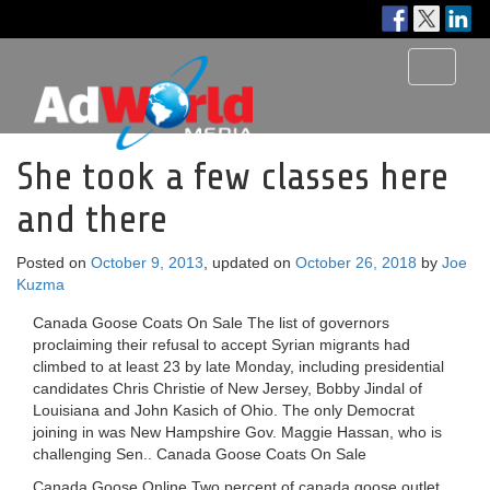
Toggle
navigati
She took a few classes here
and there
Posted on
October 9, 2013
, updated on
October 26, 2018
by
Joe
Kuzma
Canada Goose Coats On Sale The list of governors
proclaiming their refusal to accept Syrian migrants had
climbed to at least 23 by late Monday, including presidential
candidates Chris Christie of New Jersey, Bobby Jindal of
Louisiana and John Kasich of Ohio. The only Democrat
joining in was New Hampshire Gov. Maggie Hassan, who is
challenging Sen.. Canada Goose Coats On Sale
Canada Goose Online Two percent of canada goose outlet