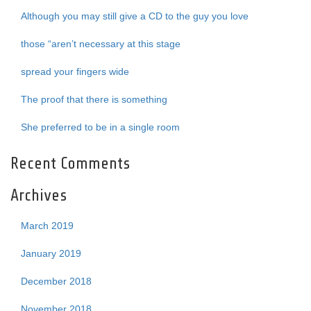
Although you may still give a CD to the guy you love
those “aren’t necessary at this stage
spread your fingers wide
The proof that there is something
She preferred to be in a single room
Recent Comments
Archives
March 2019
January 2019
December 2018
November 2018