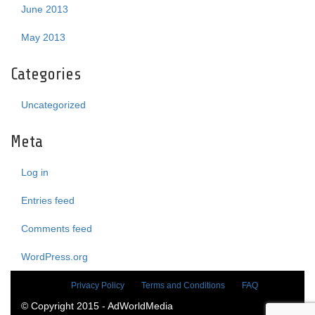
June 2013
May 2013
Categories
Uncategorized
Meta
Log in
Entries feed
Comments feed
WordPress.org
Privacy Policy
Terms and Conditions
FAQ
© Copyright 2015 - AdWorldMedia