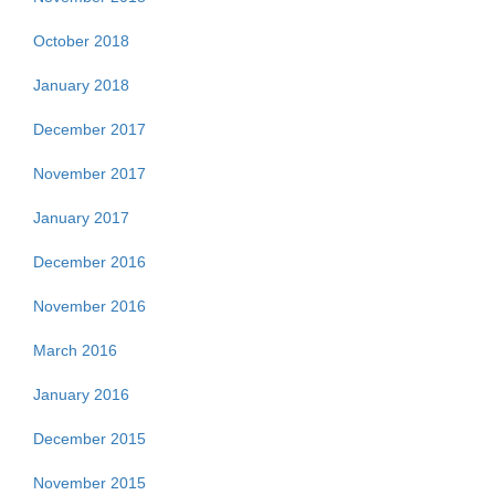
October 2018
January 2018
December 2017
November 2017
January 2017
December 2016
November 2016
March 2016
January 2016
December 2015
November 2015