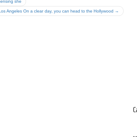
sensing she
Los Angeles On a clear day, you can head to the Hollywood
→
C