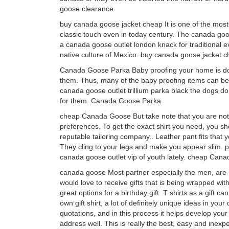
goose clearance
buy canada goose jacket cheap It is one of the most a
classic touch even in today century. The canada goo
a canada goose outlet london knack for traditional e
native culture of Mexico. buy canada goose jacket 
Canada Goose Parka Baby proofing your home is done
them. Thus, many of the baby proofing items can be 
canada goose outlet trillium parka black the dogs do
for them. Canada Goose Parka
cheap Canada Goose But take note that you are not 
preferences. To get the exact shirt you need, you s
reputable tailoring company.. Leather pant fits that 
They cling to your legs and make you appear slim. p
canada goose outlet vip of youth lately. cheap Can
canada goose Most partner especially the men, are no
would love to receive gifts that is being wrapped with
great options for a birthday gift. T shirts as a gift 
own gift shirt, a lot of definitely unique ideas in you
quotations, and in this process it helps develop you
address well. This is really the best, easy and inex