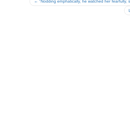
Post
←
“Nodding emphatically, he watched her fearfully, 
navigation