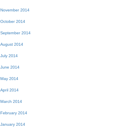
November 2014
October 2014
September 2014
August 2014
July 2014
June 2014
May 2014
April 2014
March 2014
February 2014
January 2014