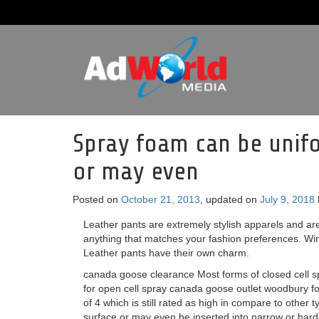
Spray foam can be unifo
or may even
Posted on
October 21, 2013
, updated on
July 9, 2018
Leather pants are extremely stylish apparels and are 
anything that matches your fashion preferences. Wint
Leather pants have their own charm.
canada goose clearance Most forms of closed cell sp
for open cell spray canada goose outlet woodbury fo
of 4 which is still rated as high in compare to other 
surface or may even be inserted into narrow or hard