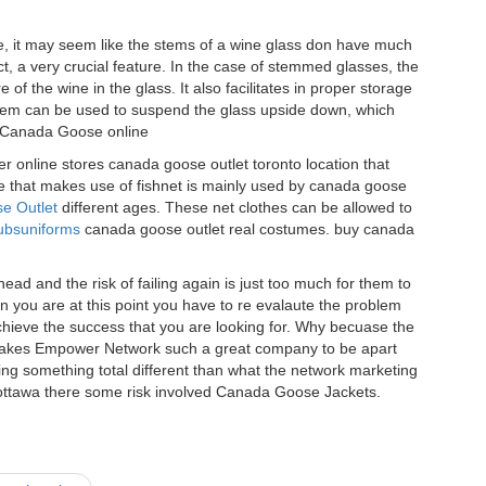
 it may seem like the stems of a wine glass don have much
fact, a very crucial feature. In the case of stemmed glasses, the
of the wine in the glass. It also facilitates in proper storage
tem can be used to suspend the glass upside down, which
. Canada Goose online
r online stores canada goose outlet toronto location that
e that makes use of fishnet is mainly used by canada goose
e Outlet
different ages. These net clothes can be allowed to
ubsuniforms
canada goose outlet real costumes. buy canada
d and the risk of failing again is just too much for them to
en you are at this point you have to re evalaute the problem
hieve the success that you are looking for. Why becuase the
t makes Empower Network such a great company to be apart
ing something total different than what the network marketing
ottawa there some risk involved Canada Goose Jackets.