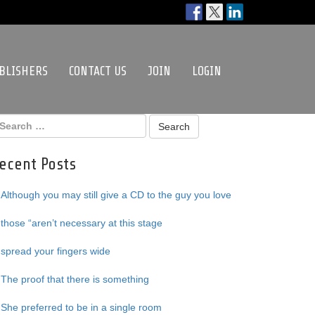
BLISHERS
CONTACT US
JOIN
LOGIN
ecent Posts
Although you may still give a CD to the guy you love
those “aren’t necessary at this stage
spread your fingers wide
The proof that there is something
She preferred to be in a single room