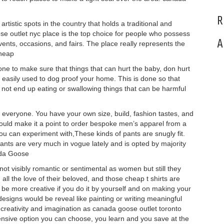
R
rtistic spots in the country that holds a traditional and
se outlet nyc place is the top choice for people who possess
A
vents, occasions, and fairs. The place really represents the
cheap
 to make sure that things that can hurt the baby, don hurt
easily used to dog proof your home. This is done so that
 not end up eating or swallowing things that can be harmful
everyone. You have your own size, build, fashion tastes, and
hould make it a point to order bespoke men’s apparel from a
you can experiment with,These kinds of pants are snugly fit.
ants are very much in vogue lately and is opted by majority
ada Goose
t visibly romantic or sentimental as women but still they
 all the love of their beloved, and those cheap t shirts are
can be more creative if you do it by yourself and on making your
r designs would be reveal like painting or writing meaningful
r creativity and imagination as canada goose outlet toronto
pensive option you can choose, you learn and you save at the