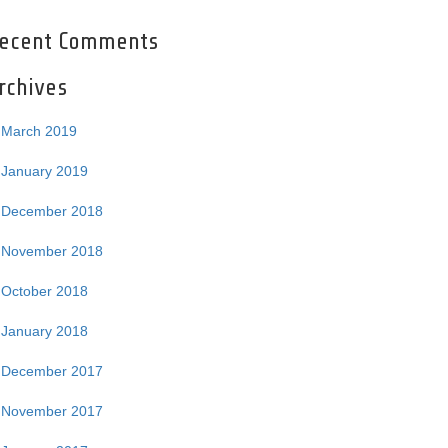
ecent Comments
rchives
March 2019
January 2019
December 2018
November 2018
October 2018
January 2018
December 2017
November 2017