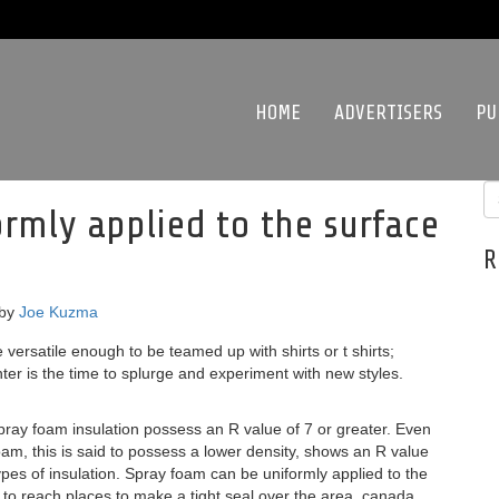
HOME
ADVERTISERS
PU
rmly applied to the surface
R
by
Joe Kuzma
versatile enough to be teamed up with shirts or t shirts;
er is the time to splurge and experiment with new styles.
ray foam insulation possess an R value of 7 or greater. Even
am, this is said to possess a lower density, shows an R value
types of insulation. Spray foam can be uniformly applied to the
 to reach places to make a tight seal over the area. canada