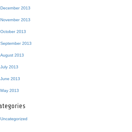
December 2013
November 2013
October 2013
September 2013
August 2013
July 2013
June 2013
May 2013
ategories
Uncategorized