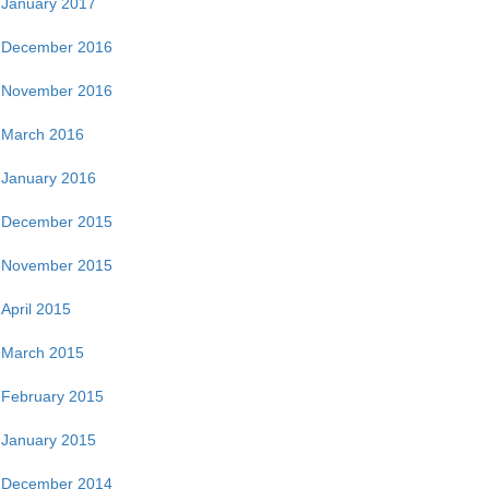
January 2017
December 2016
November 2016
March 2016
January 2016
December 2015
November 2015
April 2015
March 2015
February 2015
January 2015
December 2014