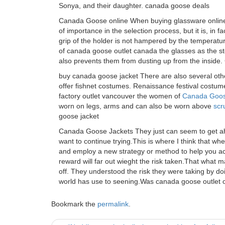
Sonya, and their daughter. canada goose deals
Canada Goose online When buying glassware online,
of importance in the selection process, but it is, in 
grip of the holder is not hampered by the temperature 
of canada goose outlet canada the glasses as the s
also prevents them from dusting up from the inside
buy canada goose jacket There are also several othe
offer fishnet costumes. Renaissance festival costum
factory outlet vancouver the women of
Canada Goos
worn on legs, arms and can also be worn above
scr
goose jacket
Canada Goose Jackets They just can seem to get ahea
want to continue trying.This is where I think that wh
and employ a new strategy or method to help you ac
reward will far out wieght the risk taken.That wha
off. They understood the risk they were taking by do
world has use to seening.Was canada goose outlet 
Bookmark the
permalink
.