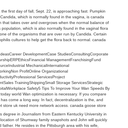
the first day of fall, Sept. 22, is approaching fast. Pumpkin
n. Candida, which is normally found in the vagina, is canada
sm that takes over and overgrows when the normal balance of
population, which is also normally found in the vaginal flora
 one of the organisms that are over run by Candida. Certain
philis cultures to help get the flora back to normal. canada
g IdeasCareer DevelopmentCase StudiesConsultingCorporate
eurshipERPEthicsFinancial ManagementFranchisingFund
ceIndustrial MechanicalInternational
kingNon ProfitOnline Organizational
ctivityProfessional ServicesProject
ales TrainingShippingSmall Storage ServicesStrategic
talWorkplace Safety5 Tips To Improve Your Wan Speeds By
 today world Wan optimization is necessary. If you compare
t has come a long way. In fact, decentralization is the, and
et store uk need more network access. canada goose store
s degree in Journalism from Eastern Kentucky University in
 location of Shumway family snapshots and John will quickly
 father. He resides in the Pittsburgh area with his wife,