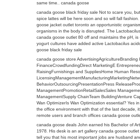
same time.. canada goose
canada goose black friday sale Not to scare you, but 
spice lattes will be here soon and so will fall fashio
goose jacket outlet toronto an opportunistic organi
organisms in the body is disrupted. The Lactobacilus 
canada goose outlet 80 off and maintains the pH, is
yogurt cultures have added active Lactobacilus acido
goose black friday sale
canada goose store AdvertisingAgricultureBrandin
FinanceCrowdfundingDirect MarketingE Entrepren
RaisingFurnishings and SuppliesHome Human Resour
LicensingManagementManufacturingMarketingNetwor
BehaviorOutsourcingPresentationPress ReleaseProdu
ManagementPromotionRetailSalesSales ManagementS
ManagementSupply ChainTeam BuildingVenture Capi
Wan OptimizerIs Wan Optimization essential? Yes in
the office environment with that of the last decade, i
remote users and branch offices canada goose outl
canada goose deals John earned his Bachelor of Art
1978. His desk is an art gallery canada goose outlet
tell you that his most important jobs are husband and