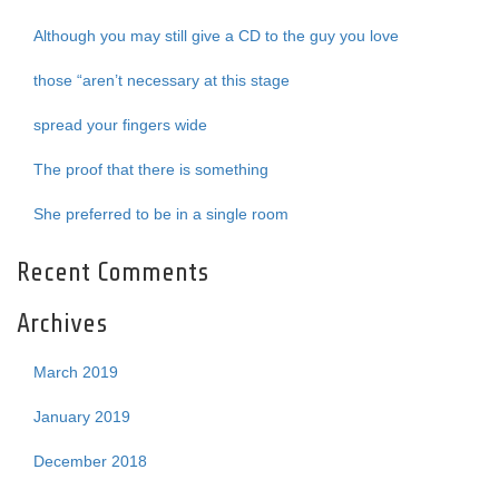
Although you may still give a CD to the guy you love
those “aren’t necessary at this stage
spread your fingers wide
The proof that there is something
She preferred to be in a single room
Recent Comments
Archives
March 2019
January 2019
December 2018