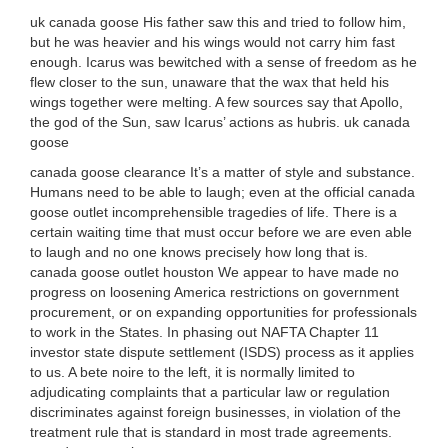
uk canada goose His father saw this and tried to follow him,
but he was heavier and his wings would not carry him fast
enough. Icarus was bewitched with a sense of freedom as he
flew closer to the sun, unaware that the wax that held his
wings together were melting. A few sources say that Apollo,
the god of the Sun, saw Icarus’ actions as hubris. uk canada
goose
canada goose clearance It’s a matter of style and substance.
Humans need to be able to laugh; even at the official canada
goose outlet incomprehensible tragedies of life. There is a
certain waiting time that must occur before we are even able
to laugh and no one knows precisely how long that is.
canada goose outlet houston We appear to have made no
progress on loosening America restrictions on government
procurement, or on expanding opportunities for professionals
to work in the States. In phasing out NAFTA Chapter 11
investor state dispute settlement (ISDS) process as it applies
to us. A bete noire to the left, it is normally limited to
adjudicating complaints that a particular law or regulation
discriminates against foreign businesses, in violation of the
treatment rule that is standard in most trade agreements.