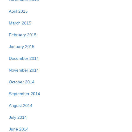
April 2015
March 2015
February 2015
January 2015
December 2014
November 2014
October 2014
September 2014
August 2014
July 2014
June 2014