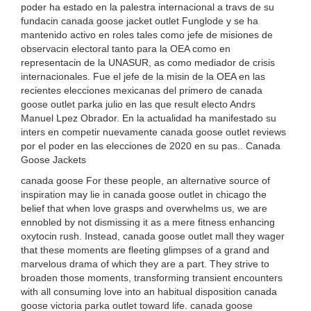
poder ha estado en la palestra internacional a travs de su
fundacin canada goose jacket outlet Funglode y se ha
mantenido activo en roles tales como jefe de misiones de
observacin electoral tanto para la OEA como en
representacin de la UNASUR, as como mediador de crisis
internacionales. Fue el jefe de la misin de la OEA en las
recientes elecciones mexicanas del primero de canada
goose outlet parka julio en las que result electo Andrs
Manuel Lpez Obrador. En la actualidad ha manifestado su
inters en competir nuevamente canada goose outlet reviews
por el poder en las elecciones de 2020 en su pas.. Canada
Goose Jackets
canada goose For these people, an alternative source of
inspiration may lie in canada goose outlet in chicago the
belief that when love grasps and overwhelms us, we are
ennobled by not dismissing it as a mere fitness enhancing
oxytocin rush. Instead, canada goose outlet mall they wager
that these moments are fleeting glimpses of a grand and
marvelous drama of which they are a part. They strive to
broaden those moments, transforming transient encounters
with all consuming love into an habitual disposition canada
goose victoria parka outlet toward life. canada goose