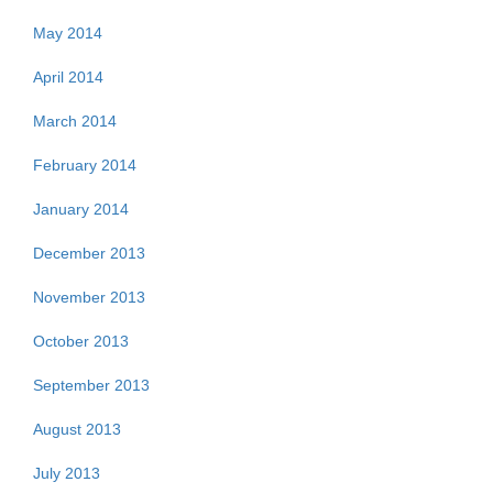
May 2014
April 2014
March 2014
February 2014
January 2014
December 2013
November 2013
October 2013
September 2013
August 2013
July 2013