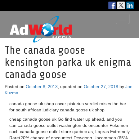
Toggle
navigati
The canada goose
kensington parka uk enigma
canada goose
Posted on
October 8, 2013
, updated on
October 27, 2018
by
Joe
Kuzma
canada goose uk shop oscar pistorius verdict raises the bar
for south african judiciary canada goose uk shop
cheap canada goose uk Go find water up ahead, and you
can canada goose outlet washington dc encounter Pokemon
such canada goose outlet store quebec as, Lapras Extremely
Rare(20% chance of encounter) Dewgong Uncommon (65%