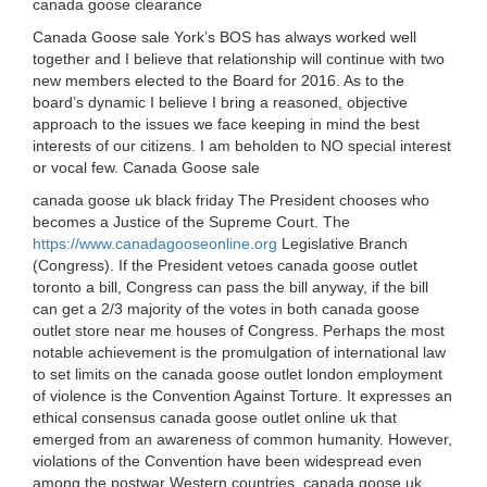
canada goose clearance
Canada Goose sale York’s BOS has always worked well
together and I believe that relationship will continue with two
new members elected to the Board for 2016. As to the
board’s dynamic I believe I bring a reasoned, objective
approach to the issues we face keeping in mind the best
interests of our citizens. I am beholden to NO special interest
or vocal few. Canada Goose sale
canada goose uk black friday The President chooses who
becomes a Justice of the Supreme Court. The
https://www.canadagooseonline.org
Legislative Branch
(Congress). If the President vetoes canada goose outlet
toronto a bill, Congress can pass the bill anyway, if the bill
can get a 2/3 majority of the votes in both canada goose
outlet store near me houses of Congress. Perhaps the most
notable achievement is the promulgation of international law
to set limits on the canada goose outlet london employment
of violence is the Convention Against Torture. It expresses an
ethical consensus canada goose outlet online uk that
emerged from an awareness of common humanity. However,
violations of the Convention have been widespread even
among the postwar Western countries. canada goose uk