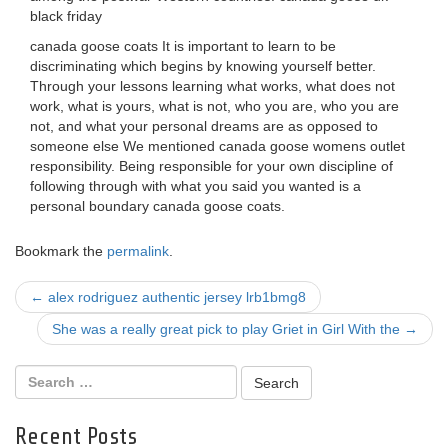
black friday
canada goose coats It is important to learn to be
discriminating which begins by knowing yourself better.
Through your lessons learning what works, what does not
work, what is yours, what is not, who you are, who you are
not, and what your personal dreams are as opposed to
someone else We mentioned canada goose womens outlet
responsibility. Being responsible for your own discipline of
following through with what you said you wanted is a
personal boundary canada goose coats.
Bookmark the
permalink
.
Post
←
alex rodriguez authentic jersey lrb1bmg8
navigation
She was a really great pick to play Griet in Girl With the
→
Recent Posts