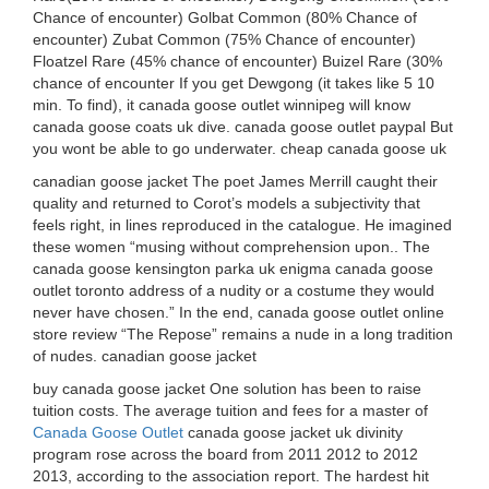
Chance of encounter) Golbat Common (80% Chance of
encounter) Zubat Common (75% Chance of encounter)
Floatzel Rare (45% chance of encounter) Buizel Rare (30%
chance of encounter If you get Dewgong (it takes like 5 10
min. To find), it canada goose outlet winnipeg will know
canada goose coats uk dive. canada goose outlet paypal But
you wont be able to go underwater. cheap canada goose uk
canadian goose jacket The poet James Merrill caught their
quality and returned to Corot’s models a subjectivity that
feels right, in lines reproduced in the catalogue. He imagined
these women “musing without comprehension upon.. The
canada goose kensington parka uk enigma canada goose
outlet toronto address of a nudity or a costume they would
never have chosen.” In the end, canada goose outlet online
store review “The Repose” remains a nude in a long tradition
of nudes. canadian goose jacket
buy canada goose jacket One solution has been to raise
tuition costs. The average tuition and fees for a master of
Canada Goose Outlet
canada goose jacket uk divinity
program rose across the board from 2011 2012 to 2012
2013, according to the association report. The hardest hit