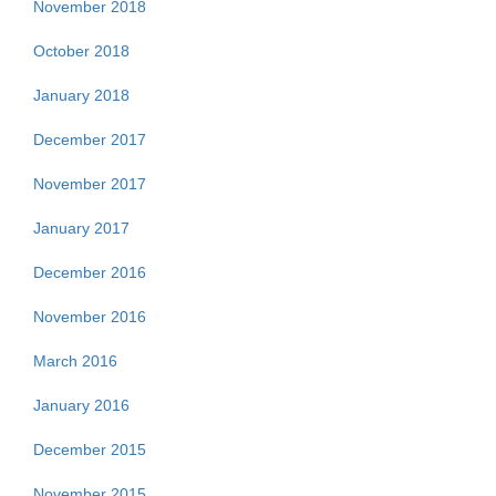
November 2018
October 2018
January 2018
December 2017
November 2017
January 2017
December 2016
November 2016
March 2016
January 2016
December 2015
November 2015