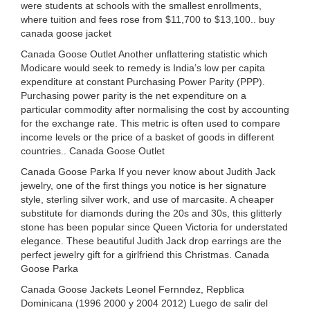
were students at schools with the smallest enrollments,
where tuition and fees rose from $11,700 to $13,100.. buy
canada goose jacket
Canada Goose Outlet Another unflattering statistic which
Modicare would seek to remedy is India’s low per capita
expenditure at constant Purchasing Power Parity (PPP).
Purchasing power parity is the net expenditure on a
particular commodity after normalising the cost by accounting
for the exchange rate. This metric is often used to compare
income levels or the price of a basket of goods in different
countries.. Canada Goose Outlet
Canada Goose Parka If you never know about Judith Jack
jewelry, one of the first things you notice is her signature
style, sterling silver work, and use of marcasite. A cheaper
substitute for diamonds during the 20s and 30s, this glitterly
stone has been popular since Queen Victoria for understated
elegance. These beautiful Judith Jack drop earrings are the
perfect jewelry gift for a girlfriend this Christmas. Canada
Goose Parka
Canada Goose Jackets Leonel Fernndez, Repblica
Dominicana (1996 2000 y 2004 2012) Luego de salir del