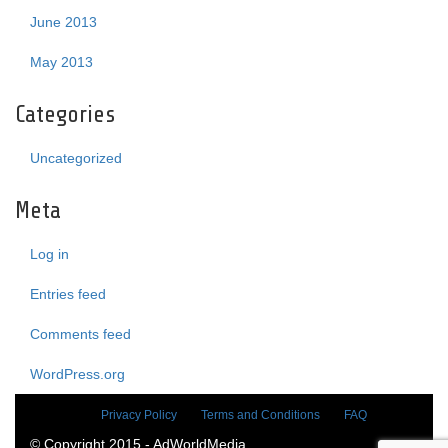
June 2013
May 2013
Categories
Uncategorized
Meta
Log in
Entries feed
Comments feed
WordPress.org
Privacy Policy
Terms and Conditions
FAQ
© Copyright 2015 - AdWorldMedia