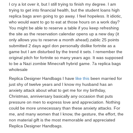
I cry a lot over it, but I still trying to finish my degree. I am
trying to get into financial health, but the student loans high
replica bags aren going to go away. I feel hopeless. It idiotic,
who would want to go to eat at those hours on a work day?
You might be able to reserve a table if you keep refreshing
the site as the reservation calendar opens up a new day (it
only allows you to reserve a month ahead).zablic 25 points
submitted 2 days agoI don personally dislike fortnite as a
game but I am disturbed by the trend it sets. I remember the
original pitch for fortnite so many years ago. It was supposed
to be a Nazi zombie Minecraft hybrid game. 7a replica bags
wholesale
Replica Designer Handbags I have
like this
been married for
just shy of twelve years and I know my husband has an
anxiety attack about what to get me for my birthday,
Christmas, anniversary basically any occasion that puts
pressure on men to express love and appreciation. Nothing
could be more unnecessary than these anxiety attacks. For
me, and many women that I know, the gesture, the effort, the
non material gift is the most memorable and appreciated
Replica Designer Handbags.