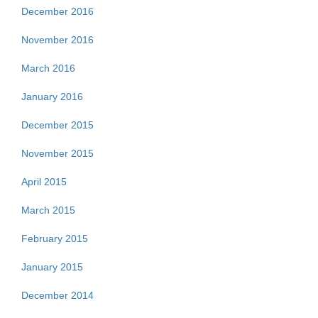
December 2016
November 2016
March 2016
January 2016
December 2015
November 2015
April 2015
March 2015
February 2015
January 2015
December 2014