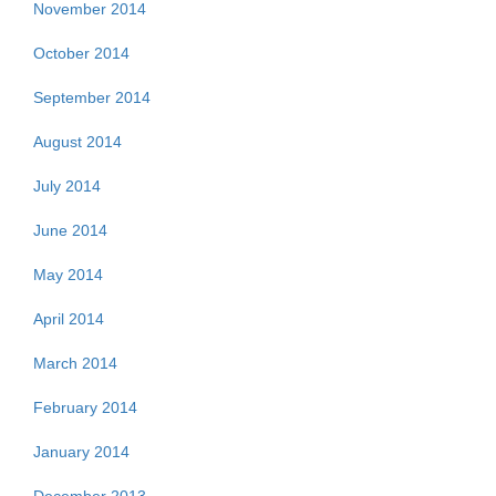
November 2014
October 2014
September 2014
August 2014
July 2014
June 2014
May 2014
April 2014
March 2014
February 2014
January 2014