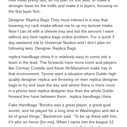
their trellis pretty fast, so my plan for this year, to make a
stronger base for the trellis and make it in layers, focusing on
the first layer first..
Designer Replica Bags They must interact in a way that
lowering my carb intake allows me to up my lactose intake.
Now I can sit with a cheese tray and eat the amount I want
without any best replica bags online problem. For a quick 3
day weekend trip to Universal Studios and I don’t plan on
following keto. Designer Replica Bags
replica handbags china It is relatively easy to come into a
team in the lead. The forwards have more room and players
like Cormac Costello and Kevin McManamon make hay in
that environment. Tyrone want a situation where Dublin high
quality designer replica are throwing on men replica designer
bags to try and save the day and where there is more room
in a phone best replica designer box than the whole Dublin
forward line have between them.. replica handbags china
Fake Handbags “Bondra was a great player, a great goal
scorer, and he played for a long time in Washington and did a
lot of great things,” Backstrom said. “To be up there with him,
it’s also an honor [for me]. When I came into the league 12