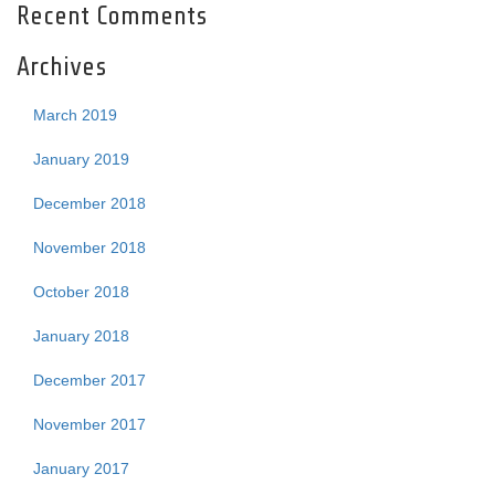
Recent Comments
Archives
March 2019
January 2019
December 2018
November 2018
October 2018
January 2018
December 2017
November 2017
January 2017