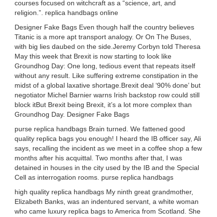
courses focused on witchcraft as a “science, art, and
religion.”. replica handbags online
Designer Fake Bags Even though half the country believes
Titanic is a more apt transport analogy. Or On The Buses,
with big lies daubed on the side.Jeremy Corbyn told Theresa
May this week that Brexit is now starting to look like
Groundhog Day: One long, tedious event that repeats itself
without any result. Like suffering extreme constipation in the
midst of a global laxative shortage.Brexit deal ‘90% done’ but
negotiator Michel Barnier warns Irish backstop row could still
block itBut Brexit being Brexit, it’s a lot more complex than
Groundhog Day. Designer Fake Bags
purse replica handbags Brain turned. We fattened good
quality replica bags you enough! I heard the IB officer say, Ali
says, recalling the incident as we meet in a coffee shop a few
months after his acquittal. Two months after that, I was
detained in houses in the city used by the IB and the Special
Cell as interrogation rooms. purse replica handbags
high quality replica handbags My ninth great grandmother,
Elizabeth Banks, was an indentured servant, a white woman
who came luxury replica bags to America from Scotland. She