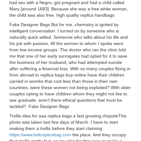
had sex with a Negro, got pregnant and had a child called
Mary [around 1683]. Because she was a free white woman,
the child was also free. high quality replica handbags
Fake Designer Bags But for me, chemistry is ignited by
intelligent conversation. I turned on by someone who is
naturally quick witted. Someone who talks about his life and
his job with passion. All the women to whom I spoke were
from low income groups. The doctor who ran the clinic told
me that one of her early surrogates had opted for it to save
the business of her husband, who had attempted suicide
after suffering a financial loss. With so many couples flying in
from abroad to replica bags buy online have their children
carried in wombs that cost less than those in their own
countries, were these women not being exploited? With older
couples opting to have children whom they might not live to
see graduate, aren’t there ethical questions that must be
tackled?. Fake Designer Bags
Trellis idea for aaa replica bags a fast growing chayoteThis
photo was taken last few days of March. I have to start
making them a trellis before they start claiming
https://www.beltreplicabag.com
the place. And they occupy