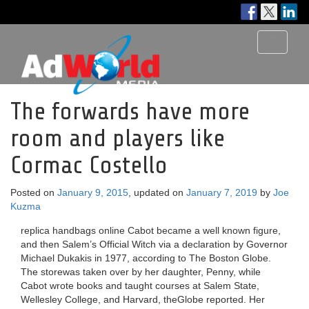
Toggle
navigati
The forwards have more
room and players like
Cormac Costello
Posted on
January 9, 2015
, updated on
January 7, 2019
by
Joe
Kuzma
replica handbags online Cabot became a well known figure,
and then Salem’s Official Witch via a declaration by Governor
Michael Dukakis in 1977, according to The Boston Globe.
The storewas taken over by her daughter, Penny, while
Cabot wrote books and taught courses at Salem State,
Wellesley College, and Harvard, theGlobe reported. Her