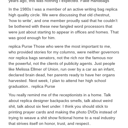
years ago, this was nothing I expected. Fake Handbags
In the 1980s I was a member of an active writing bag replica
high quality circle. We were discussing that old chestnut,
‘how to write’, and one member proudly said that he couldn’t
be bothered with these new fangled word processors that
were just about starting to appear in offices and homes. That
was good enough for him.
replica Purse Those who were the most important to me,
who provided stories for my columns, were neither governors
nor replica bags senators, not the rich nor the famous nor
the powerful, not the clients of publicity agents. Just people
like Melissa Ellmer of Union, run over by a car as an infant,
declared brain dead, her parents ready to have her organs
harvested. Next week, I plan to attend her high school
graduation.. replica Purse
You really remind me of the receptionists in a home. Talk
about replica designer backpacks smells, talk about weird
shit, talk about six feet under. I think you should stick to
printing prayer cards and making the photo DVDs instead of
trying to weave a shit show fictional home to a real industry
that strives itself on honor, trust, and respect..