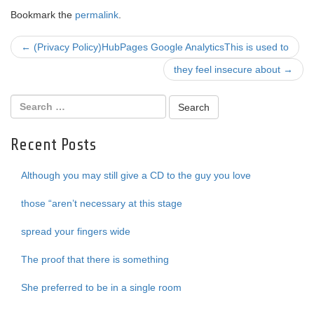
Bookmark the
permalink
.
Post
←
(Privacy Policy)HubPages Google AnalyticsThis is used to
navigation
they feel insecure about
→
Recent Posts
Although you may still give a CD to the guy you love
those “aren’t necessary at this stage
spread your fingers wide
The proof that there is something
She preferred to be in a single room