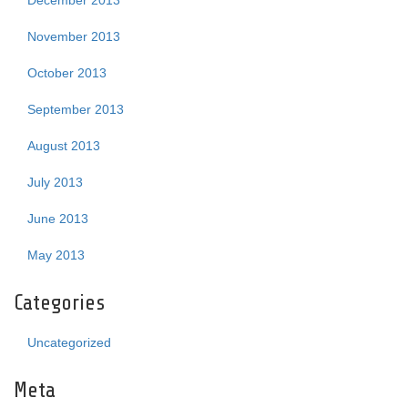
December 2013
November 2013
October 2013
September 2013
August 2013
July 2013
June 2013
May 2013
Categories
Uncategorized
Meta