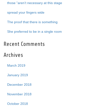
those “aren’t necessary at this stage
spread your fingers wide
The proof that there is something
She preferred to be in a single room
Recent Comments
Archives
March 2019
January 2019
December 2018
November 2018
October 2018