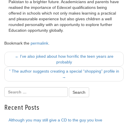
Pakistan to a brighter future. Academicians and parents have
realised the importance of Edexcel qualifications being
offered in schools which not only makes learning a practical
and pleasurable experience but also gives children a well
rounded personality with an opportunity to explore further
Education opportunity globally.
Bookmark the
permalink
.
Post
←
I’ve also joked about how horrific the teen years are
probably
navigation
” The author suggests creating a special “shopping” profile in
→
Recent Posts
Although you may still give a CD to the guy you love