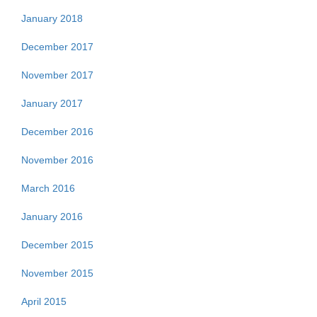
January 2018
December 2017
November 2017
January 2017
December 2016
November 2016
March 2016
January 2016
December 2015
November 2015
April 2015