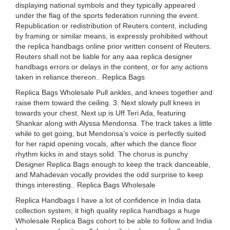
displaying national symbols and they typically appeared
under the flag of the sports federation running the event.
Republication or redistribution of Reuters content, including
by framing or similar means, is expressly prohibited without
the replica handbags online prior written consent of Reuters.
Reuters shall not be liable for any aaa replica designer
handbags errors or delays in the content, or for any actions
taken in reliance thereon.. Replica Bags
Replica Bags Wholesale Pull ankles, and knees together and
raise them toward the ceiling. 3. Next slowly pull knees in
towards your chest. Next up is Uff Teri Ada, featuring
Shankar along with Alyssa Mendonsa. The track takes a little
while to get going, but Mendonsa’s voice is perfectly suited
for her rapid opening vocals, after which the dance floor
rhythm kicks in and stays solid. The chorus is punchy
Designer Replica Bags enough to keep the track danceable,
and Mahadevan vocally provides the odd surprise to keep
things interesting.. Replica Bags Wholesale
Replica Handbags I have a lot of confidence in India data
collection system; it high quality replica handbags a huge
Wholesale Replica Bags cohort to be able to follow and India