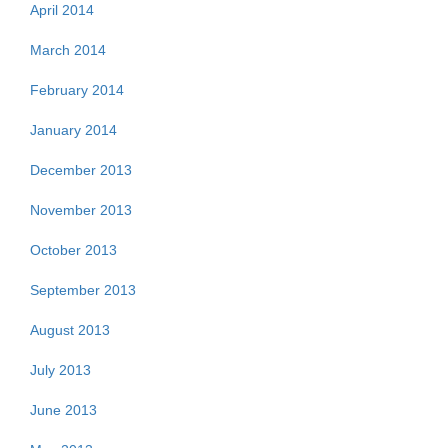
April 2014
March 2014
February 2014
January 2014
December 2013
November 2013
October 2013
September 2013
August 2013
July 2013
June 2013