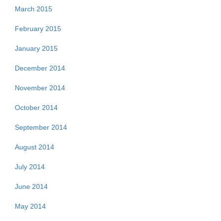
March 2015
February 2015
January 2015
December 2014
November 2014
October 2014
September 2014
August 2014
July 2014
June 2014
May 2014