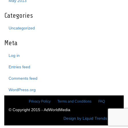
May 2013
Categories
Uncategorized
Meta
Log in
Entries feed
Comments feed
WordPress.org
Privacy Policy
Terms and Conditions
FAQ
© Copyright 2015 - AdWorldMedia
Design by Liquid Trends Media