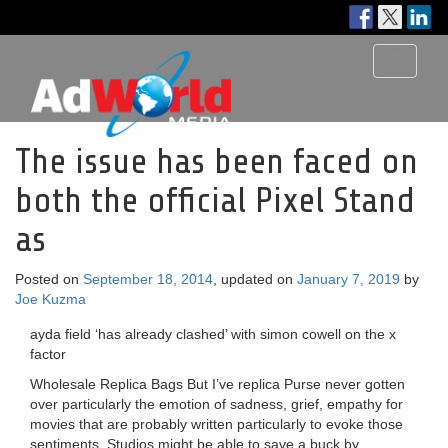
Toggle
navigati
The issue has been faced on
both the official Pixel Stand
as
Posted on
September 18, 2014
, updated on
January 7, 2019
by
Joe Kuzma
ayda field ‘has already clashed’ with simon cowell on the x
factor
Wholesale Replica Bags But I’ve replica Purse never gotten
over particularly the emotion of sadness, grief, empathy for
movies that are probably written particularly to evoke those
sentiments. Studios might be able to save a buck by