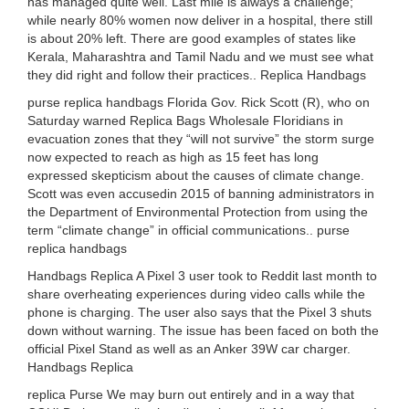
has managed quite well. Last mile is always a challenge;
while nearly 80% women now deliver in a hospital, there still
is about 20% left. There are good examples of states like
Kerala, Maharashtra and Tamil Nadu and we must see what
they did right and follow their practices.. Replica Handbags
purse replica handbags Florida Gov. Rick Scott (R), who on
Saturday warned Replica Bags Wholesale Floridians in
evacuation zones that they “will not survive” the storm surge
now expected to reach as high as 15 feet has long
expressed skepticism about the causes of climate change.
Scott was even accusedin 2015 of banning administrators in
the Department of Environmental Protection from using the
term “climate change” in official communications.. purse
replica handbags
Handbags Replica A Pixel 3 user took to Reddit last month to
share overheating experiences during video calls while the
phone is charging. The user also says that the Pixel 3 shuts
down without warning. The issue has been faced on both the
official Pixel Stand as well as an Anker 39W car charger.
Handbags Replica
replica Purse We may burn out entirely and in a way that