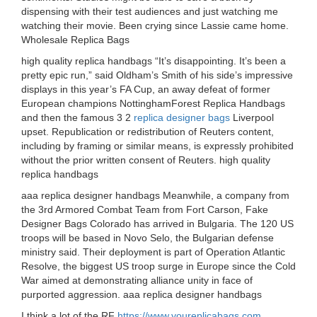
dispensing with their test audiences and just watching me
watching their movie. Been crying since Lassie came home.
Wholesale Replica Bags
high quality replica handbags “It’s disappointing. It’s been a
pretty epic run,” said Oldham’s Smith of his side’s impressive
displays in this year’s FA Cup, an away defeat of former
European champions NottinghamForest Replica Handbags
and then the famous 3 2
replica designer bags
Liverpool
upset. Republication or redistribution of Reuters content,
including by framing or similar means, is expressly prohibited
without the prior written consent of Reuters. high quality
replica handbags
aaa replica designer handbags Meanwhile, a company from
the 3rd Armored Combat Team from Fort Carson, Fake
Designer Bags Colorado has arrived in Bulgaria. The 120 US
troops will be based in Novo Selo, the Bulgarian defense
ministry said. Their deployment is part of Operation Atlantic
Resolve, the biggest US troop surge in Europe since the Cold
War aimed at demonstrating alliance unity in face of
purported aggression. aaa replica designer handbags
I think a lot of the RF
https://www.youreplicabags.com