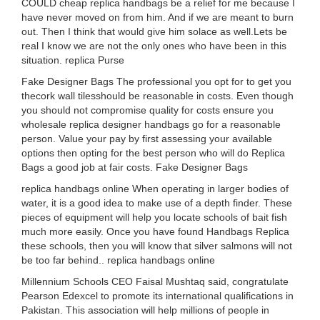
COULD cheap replica handbags be a relief for me because I
have never moved on from him. And if we are meant to burn
out. Then I think that would give him solace as well.Lets be
real I know we are not the only ones who have been in this
situation. replica Purse
Fake Designer Bags The professional you opt for to get you
thecork wall tilesshould be reasonable in costs. Even though
you should not compromise quality for costs ensure you
wholesale replica designer handbags go for a reasonable
person. Value your pay by first assessing your available
options then opting for the best person who will do Replica
Bags a good job at fair costs. Fake Designer Bags
replica handbags online When operating in larger bodies of
water, it is a good idea to make use of a depth finder. These
pieces of equipment will help you locate schools of bait fish
much more easily. Once you have found Handbags Replica
these schools, then you will know that silver salmons will not
be too far behind.. replica handbags online
Millennium Schools CEO Faisal Mushtaq said, congratulate
Pearson Edexcel to promote its international qualifications in
Pakistan. This association will help millions of people in