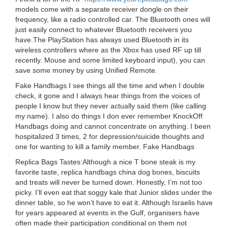
models come with a separate receiver dongle on their
frequency, like a radio controlled car. The Bluetooth ones will
just easily connect to whatever Bluetooth receivers you
have.The PlayStation has always used Bluetooth in its
wireless controllers where as the Xbox has used RF up till
recently. Mouse and some limited keyboard input), you can
save some money by using Unified Remote.
Fake Handbags I see things all the time and when I double
check, it gone and I always hear things from the voices of
people I know but they never actually said them (like calling
my name). I also do things I don ever remember KnockOff
Handbags doing and cannot concentrate on anything. I been
hospitalized 3 times, 2 for depression/suicide thoughts and
one for wanting to kill a family member. Fake Handbags
Replica Bags Tastes:Although a nice T bone steak is my
favorite taste, replica handbags china dog bones, biscuits
and treats will never be turned down. Honestly, I’m not too
picky. I’ll even eat that soggy kale that Junior slides under the
dinner table, so he won’t have to eat it. Although Israelis have
for years appeared at events in the Gulf, organisers have
often made their participation conditional on them not