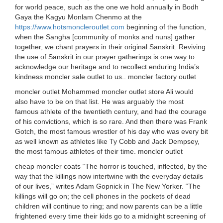
for world peace, such as the one we hold annually in Bodh
Gaya the Kagyu Monlam Chenmo at the
https://www.hotsmoncleroutlet.com
beginning of the function,
when the Sangha [community of monks and nuns] gather
together, we chant prayers in their original Sanskrit. Reviving
the use of Sanskrit in our prayer gatherings is one way to
acknowledge our heritage and to recollect enduring India’s
kindness moncler sale outlet to us.. moncler factory outlet
moncler outlet Mohammed moncler outlet store Ali would
also have to be on that list. He was arguably the most
famous athlete of the twentieth century, and had the courage
of his convictions, which is so rare. And then there was Frank
Gotch, the most famous wrestler of his day who was every bit
as well known as athletes like Ty Cobb and Jack Dempsey,
the most famous athletes of their time. moncler outlet
cheap moncler coats “The horror is touched, inflected, by the
way that the killings now intertwine with the everyday details
of our lives,” writes Adam Gopnick in The New Yorker. “The
killings will go on; the cell phones in the pockets of dead
children will continue to ring; and now parents can be a little
frightened every time their kids go to a midnight screening of