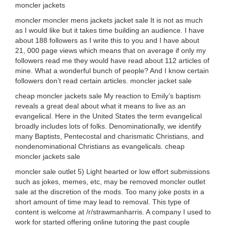
moncler jackets
moncler moncler mens jackets jacket sale It is not as much
as I would like but it takes time building an audience. I have
about 188 followers as I write this to you and I have about
21, 000 page views which means that on average if only my
followers read me they would have read about 112 articles of
mine. What a wonderful bunch of people? And I know certain
followers don’t read certain articles. moncler jacket sale
cheap moncler jackets sale My reaction to Emily’s baptism
reveals a great deal about what it means to live as an
evangelical. Here in the United States the term evangelical
broadly includes lots of folks. Denominationally, we identify
many Baptists, Pentecostal and charismatic Christians, and
nondenominational Christians as evangelicals. cheap
moncler jackets sale
moncler sale outlet 5) Light hearted or low effort submissions
such as jokes, memes, etc, may be removed moncler outlet
sale at the discretion of the mods. Too many joke posts in a
short amount of time may lead to removal. This type of
content is welcome at /r/strawmanharris. A company I used to
work for started offering online tutoring the past couple