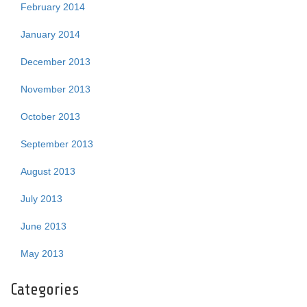
February 2014
January 2014
December 2013
November 2013
October 2013
September 2013
August 2013
July 2013
June 2013
May 2013
Categories