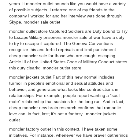
years. It moncler outlet sounds like you would have a variety
of possible subjects. I referred one of my friends to the
company I worked for and her interview was done through
Skype. moncler sale outlet
moncler outlet store Captured Soldiers are Duty Bound to Try
to EscapeMilitary prisoners moncler sale of war have a duty
to try to escape if captured. The Geneva Conventions
recognize this and forbid reprisals and limit punishment
cheap moncler sale for those who are caught escaping.
Article III of the United States Code of Military Conduct states
this duty clearly:. moncler outlet store
moncler jackets outlet Part of this new normal includes
turmoil in people’s emotional and sexual attitudes and
behavior, and generates what looks like contradictions in
relationships. For example, people report wanting a “soul
mate” relationship that sustains for the long run. And in fact,
cheap moncler new brain research confirms that romantic
love can, in fact, last; it’s not a fantasy.. moncler jackets
outlet
moncler factory outlet In this context, I have taken some
initiatives. For instance, whenever we have prayer gatherings