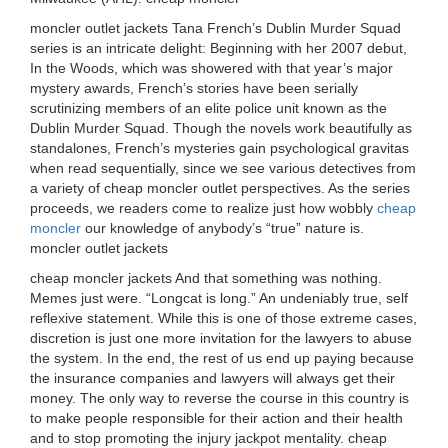
moncler outlet jackets Tana French’s Dublin Murder Squad
series is an intricate delight: Beginning with her 2007 debut,
In the Woods, which was showered with that year’s major
mystery awards, French’s stories have been serially
scrutinizing members of an elite police unit known as the
Dublin Murder Squad. Though the novels work beautifully as
standalones, French’s mysteries gain psychological gravitas
when read sequentially, since we see various detectives from
a variety of cheap moncler outlet perspectives. As the series
proceeds, we readers come to realize just how wobbly
cheap
moncler
our knowledge of anybody’s “true” nature is.
moncler outlet jackets
cheap moncler jackets And that something was nothing.
Memes just were. “Longcat is long.” An undeniably true, self
reflexive statement. While this is one of those extreme cases,
discretion is just one more invitation for the lawyers to abuse
the system. In the end, the rest of us end up paying because
the insurance companies and lawyers will always get their
money. The only way to reverse the course in this country is
to make people responsible for their action and their health
and to stop promoting the injury jackpot mentality. cheap