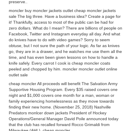
preserve..
moncler buy moncler jackets outlet cheap moncler jackets
sale The big three. Have a business idea? Create a page for
it! Thankfully, access to most of the public can be had for
zero dollars. What do I mean? There are billions of people on
Facebook, Twitter and Instagram everyday all day. And what
do knives have to do with video games? Sorry to seem
obtuse, but I not sure the path of your logic. As far as knives
go, they are in a drawer, and he watches me use them all the
time, and has even been given lessons on how to handle a
knife safely. Every carrot I cook is cheap moncler coats
peeled and chopped by him. moncler moncler outlet online
outlet sale
cheap moncler All proceeds will benefit The Salvation Army
Supportive Housing Program. Every $35 raised covers one
night and $1,000 covers one month for a man, woman or
family experiencing homelessness as they move towards
finding their new home. (November 25, 2018) Nashville
Predators monlcer down jackets President of Hockey
Operations/General Manager David Poile announced today
that the club has recalled forward Rocco Grimaldi from
Milwaukee (AHL). cheap moncler