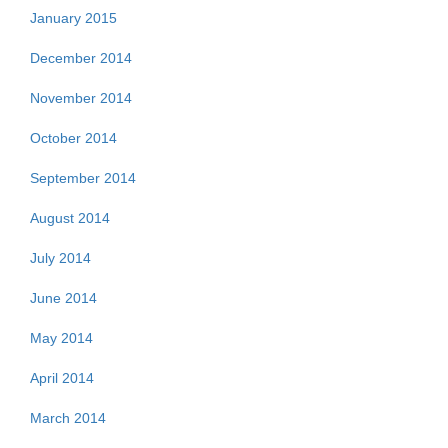
January 2015
December 2014
November 2014
October 2014
September 2014
August 2014
July 2014
June 2014
May 2014
April 2014
March 2014