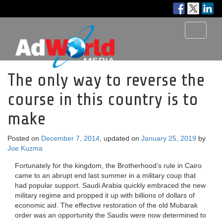
Toggle
navigati
The only way to reverse the
course in this country is to
make
Posted on
December 7, 2014
, updated on
January 25, 2019
by
Joe Kuzma
Fortunately for the kingdom, the Brotherhood’s rule in Cairo
came to an abrupt end last summer in a military coup that
had popular support. Saudi Arabia quickly embraced the new
military regime and propped it up with billions of dollars of
economic aid. The effective restoration of the old Mubarak
order was an opportunity the Saudis were now determined to