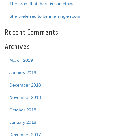
The proof that there is something
She preferred to be in a single room
Recent Comments
Archives
March 2019
January 2019
December 2018
November 2018
October 2018
January 2018
December 2017