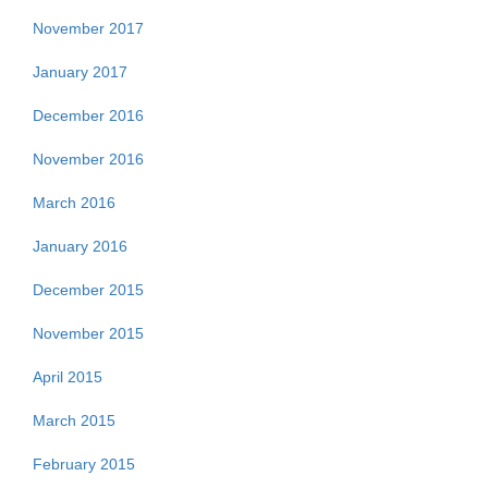
November 2017
January 2017
December 2016
November 2016
March 2016
January 2016
December 2015
November 2015
April 2015
March 2015
February 2015