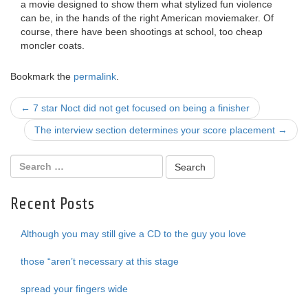
a movie designed to show them what stylized fun violence
can be, in the hands of the right American moviemaker. Of
course, there have been shootings at school, too cheap
moncler coats.
Bookmark the
permalink
.
Post
←
7 star Noct did not get focused on being a finisher
navigation
The interview section determines your score placement
→
Recent Posts
Although you may still give a CD to the guy you love
those “aren’t necessary at this stage
spread your fingers wide