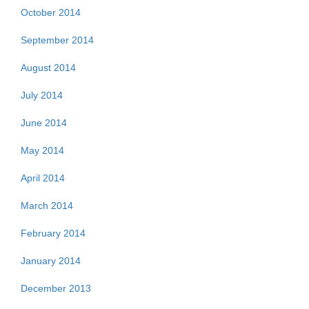
October 2014
September 2014
August 2014
July 2014
June 2014
May 2014
April 2014
March 2014
February 2014
January 2014
December 2013