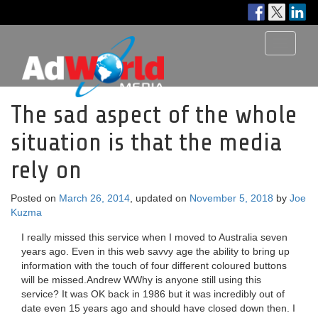
Toggle
navigati
The sad aspect of the whole
situation is that the media
rely on
Posted on
March 26, 2014
, updated on
November 5, 2018
by
Joe
Kuzma
I really missed this service when I moved to Australia seven
years ago. Even in this web savvy age the ability to bring up
information with the touch of four different coloured buttons
will be missed.Andrew WWhy is anyone still using this
service? It was OK back in 1986 but it was incredibly out of
date even 15 years ago and should have closed down then. I