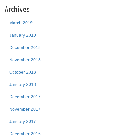
Archives
March 2019
January 2019
December 2018
November 2018
October 2018
January 2018
December 2017
November 2017
January 2017
December 2016