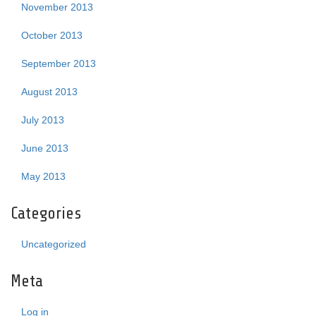
November 2013
October 2013
September 2013
August 2013
July 2013
June 2013
May 2013
Categories
Uncategorized
Meta
Log in