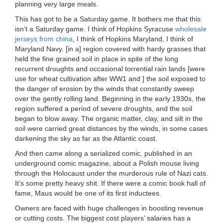
planning very large meals.
This has got to be a Saturday game. It bothers me that this
isn’t a Saturday game. I think of Hopkins Syracuse
wholesale
jerseys from china
, I think of Hopkins Maryland, I think of
Maryland Navy. [in a] region covered with hardy grasses that
held the fine grained soil in place in spite of the long
recurrent droughts and occasional torrential rain lands [were
use for wheat cultivation after WW1 and ] the soil exposed to
the danger of erosion by the winds that constantly sweep
over the gently rolling land. Beginning in the early 1930s, the
region suffered a period of severe droughts, and the soil
began to blow away. The organic matter, clay, and silt in the
soil were carried great distances by the winds, in some cases
darkening the sky as far as the Atlantic coast.
And then came along a serialized comic, published in an
underground comic magazine, about a Polish mouse living
through the Holocaust under the murderous rule of Nazi cats.
It’s some pretty heavy shit. If there were a comic book hall of
fame, Maus would be one of its first inductees.
Owners are faced with huge challenges in boosting revenue
or cutting costs. The biggest cost players’ salaries has a