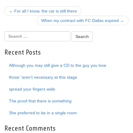
Post
←
For all I know, the car is still there
navigation
When my contract with FC Dallas expired
→
Recent Posts
Although you may still give a CD to the guy you love
those “aren’t necessary at this stage
spread your fingers wide
The proof that there is something
She preferred to be in a single room
Recent Comments