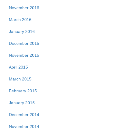
November 2016
March 2016
January 2016
December 2015
November 2015
April 2015
March 2015
February 2015
January 2015
December 2014
November 2014