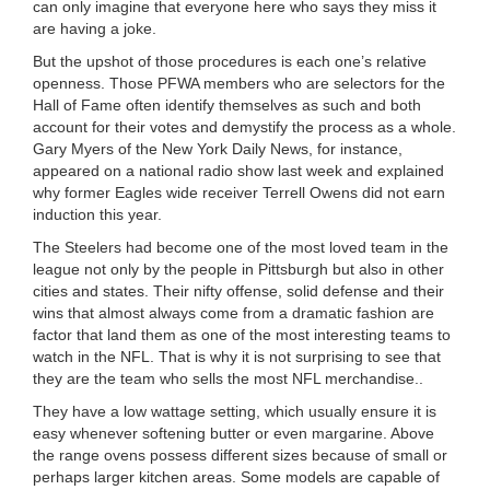
can only imagine that everyone here who says they miss it
are having a joke.
But the upshot of those procedures is each one’s relative
openness. Those PFWA members who are selectors for the
Hall of Fame often identify themselves as such and both
account for their votes and demystify the process as a whole.
Gary Myers of the New York Daily News, for instance,
appeared on a national radio show last week and explained
why former Eagles wide receiver Terrell Owens did not earn
induction this year.
The Steelers had become one of the most loved team in the
league not only by the people in Pittsburgh but also in other
cities and states. Their nifty offense, solid defense and their
wins that almost always come from a dramatic fashion are
factor that land them as one of the most interesting teams to
watch in the NFL. That is why it is not surprising to see that
they are the team who sells the most NFL merchandise..
They have a low wattage setting, which usually ensure it is
easy whenever softening butter or even margarine. Above
the range ovens possess different sizes because of small or
perhaps larger kitchen areas. Some models are capable of