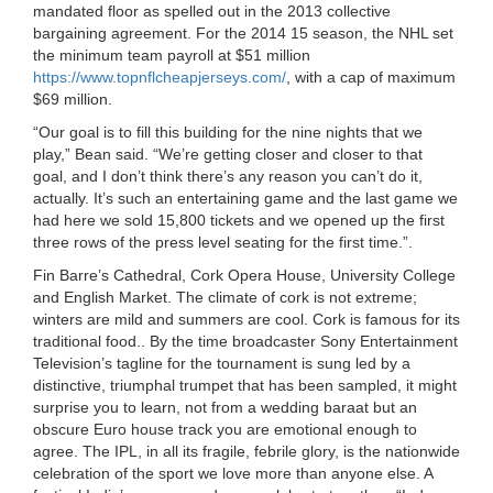
mandated floor as spelled out in the 2013 collective
bargaining agreement. For the 2014 15 season, the NHL set
the minimum team payroll at $51 million
https://www.topnflcheapjerseys.com/
, with a cap of maximum
$69 million.
“Our goal is to fill this building for the nine nights that we
play,” Bean said. “We’re getting closer and closer to that
goal, and I don’t think there’s any reason you can’t do it,
actually. It’s such an entertaining game and the last game we
had here we sold 15,800 tickets and we opened up the first
three rows of the press level seating for the first time.”.
Fin Barre’s Cathedral, Cork Opera House, University College
and English Market. The climate of cork is not extreme;
winters are mild and summers are cool. Cork is famous for its
traditional food.. By the time broadcaster Sony Entertainment
Television’s tagline for the tournament is sung led by a
distinctive, triumphal trumpet that has been sampled, it might
surprise you to learn, not from a wedding baraat but an
obscure Euro house track you are emotional enough to
agree. The IPL, in all its fragile, febrile glory, is the nationwide
celebration of the sport we love more than anyone else. A