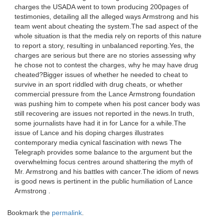
charges the USADA went to town producing 200pages of
testimonies, detailing all the alleged ways Armstrong and his
team went about cheating the system.The sad aspect of the
whole situation is that the media rely on reports of this nature
to report a story, resulting in unbalanced reporting.Yes, the
charges are serious but there are no stories assessing why
he chose not to contest the charges, why he may have drug
cheated?Bigger issues of whether he needed to cheat to
survive in an sport riddled with drug cheats, or whether
commercial pressure from the Lance Armstrong foundation
was pushing him to compete when his post cancer body was
still recovering are issues not reported in the news.In truth,
some journalists have had it in for Lance for a while.The
issue of Lance and his doping charges illustrates
contemporary media cynical fascination with news The
Telegraph provides some balance to the argument but the
overwhelming focus centres around shattering the myth of
Mr. Armstrong and his battles with cancer.The idiom of news
is good news is pertinent in the public humiliation of Lance
Armstrong .
Bookmark the
permalink
.