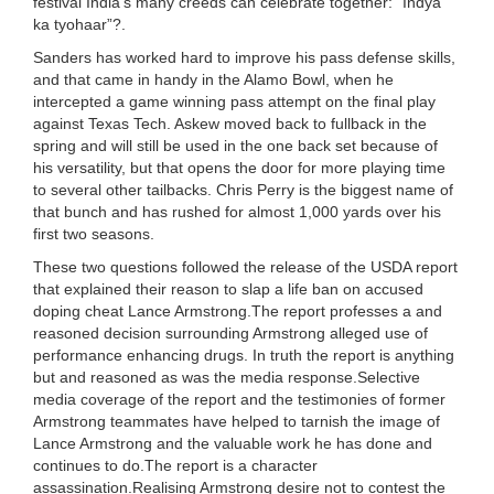
festival India’s many creeds can celebrate together: “Indya
ka tyohaar”?.
Sanders has worked hard to improve his pass defense skills,
and that came in handy in the Alamo Bowl, when he
intercepted a game winning pass attempt on the final play
against Texas Tech. Askew moved back to fullback in the
spring and will still be used in the one back set because of
his versatility, but that opens the door for more playing time
to several other tailbacks. Chris Perry is the biggest name of
that bunch and has rushed for almost 1,000 yards over his
first two seasons.
These two questions followed the release of the USDA report
that explained their reason to slap a life ban on accused
doping cheat Lance Armstrong.The report professes a and
reasoned decision surrounding Armstrong alleged use of
performance enhancing drugs. In truth the report is anything
but and reasoned as was the media response.Selective
media coverage of the report and the testimonies of former
Armstrong teammates have helped to tarnish the image of
Lance Armstrong and the valuable work he has done and
continues to do.The report is a character
assassination.Realising Armstrong desire not to contest the