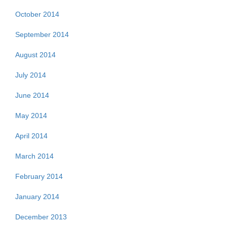
October 2014
September 2014
August 2014
July 2014
June 2014
May 2014
April 2014
March 2014
February 2014
January 2014
December 2013