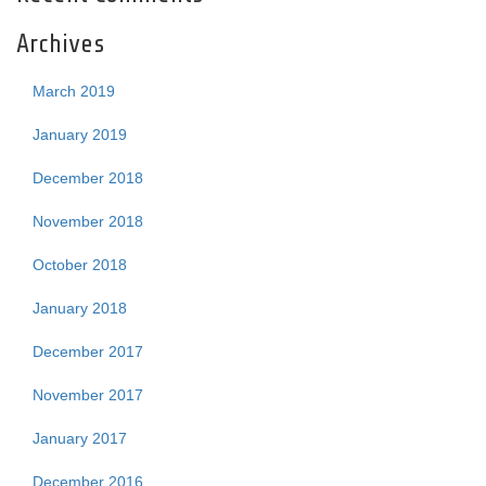
Archives
March 2019
January 2019
December 2018
November 2018
October 2018
January 2018
December 2017
November 2017
January 2017
December 2016