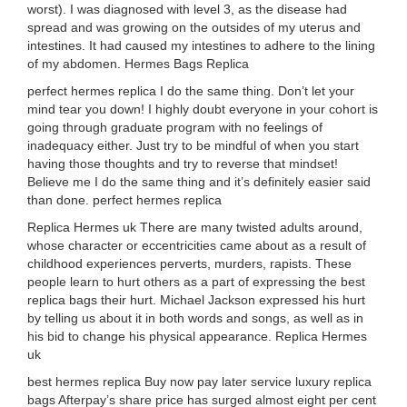
worst). I was diagnosed with level 3, as the disease had
spread and was growing on the outsides of my uterus and
intestines. It had caused my intestines to adhere to the lining
of my abdomen. Hermes Bags Replica
perfect hermes replica I do the same thing. Don’t let your
mind tear you down! I highly doubt everyone in your cohort is
going through graduate program with no feelings of
inadequacy either. Just try to be mindful of when you start
having those thoughts and try to reverse that mindset!
Believe me I do the same thing and it’s definitely easier said
than done. perfect hermes replica
Replica Hermes uk There are many twisted adults around,
whose character or eccentricities came about as a result of
childhood experiences perverts, murders, rapists. These
people learn to hurt others as a part of expressing the best
replica bags their hurt. Michael Jackson expressed his hurt
by telling us about it in both words and songs, as well as in
his bid to change his physical appearance. Replica Hermes
uk
best hermes replica Buy now pay later service luxury replica
bags Afterpay’s share price has surged almost eight per cent