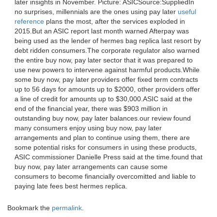
later insights in November. Picture: ASICSource:SuppliedIn
no surprises, millennials are the ones using pay later
useful
reference
plans the most, after the services exploded in
2015.But an ASIC report last month warned Afterpay was
being used as the lender of hermes bag replica last resort by
debt ridden consumers.The corporate regulator also warned
the entire buy now, pay later sector that it was prepared to
use new powers to intervene against harmful products.While
some buy now, pay later providers offer fixed term contracts
up to 56 days for amounts up to $2000, other providers offer
a line of credit for amounts up to $30,000.ASIC said at the
end of the financial year, there was $903 million in
outstanding buy now, pay later balances.our review found
many consumers enjoy using buy now, pay later
arrangements and plan to continue using them, there are
some potential risks for consumers in using these products,
ASIC commissioner Danielle Press said at the time.found that
buy now, pay later arrangements can cause some
consumers to become financially overcomitted and liable to
paying late fees best hermes replica.
Bookmark the
permalink
.