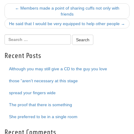
Post
←
Members made a point of sharing cuffs not only with
friends
navigation
He said that I would be very equipped to help other people
→
Recent Posts
Although you may still give a CD to the guy you love
those “aren’t necessary at this stage
spread your fingers wide
The proof that there is something
She preferred to be in a single room
Recent Comments