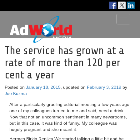
Toggle
navigati
The service has grown at a
rate of more than 120 per
cent a year
Posted on
January 18, 2015
, updated on
February 3, 2019
by
Joe Kuzma
After a particularly grueling editorial meeting a few years ago,
one of my colleagues turned to me and said, need a drink.
Now that not an uncommon sentiment in many newsrooms,
but in this case, it was kind of funny. My colleague was
hugely pregnant and she meant it.
Hermes Birkin Replica We started talking a little bit and he