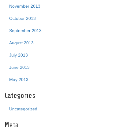
November 2013
October 2013
September 2013
August 2013
July 2013
June 2013
May 2013
Categories
Uncategorized
Meta