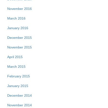
November 2016
March 2016
January 2016
December 2015
November 2015
April 2015
March 2015
February 2015
January 2015
December 2014
November 2014