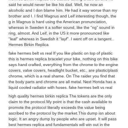
said he would never be like his dad. Well, he now an
alcoholic and I don blame him. He had it way worse than my
brother and I. I find Magnus and Leif interesting though, the
g in Magnus is hard using the American pronunciation,
whereas in Sweden it a softer sound, like the “ng” sound in
ring, almost. And Leif, in the US it more pronounced like
“leaf” whereas in Swedish it “layf”. I went off on a tangent..
Hermes Birkin Replica
fake hermes belt vs real If you like plastic on top of plastic
this is hermes replica bracelet your bike, nothing on this bike
says hand crafted, everything from the chrome to the engine
covers, valve covers, headlight bucket, etc., are plastic/plasti
chrome, which is a real shame. On The raider you find that
the body parts and chrome are all metal. Next Honda has a
liquid cooled radiator with hoses. fake hermes belt vs real
high quality hermes birkin replica The tokens are the only
claim to the protocol.My point is that the cash available to
promote the protocol literally exceeds the value being
ascribed to the protocol by the market.This dump isn about
logic. It an angry dump by people who are upset. It will pass
best hermes replica and fundamentals will win out in the