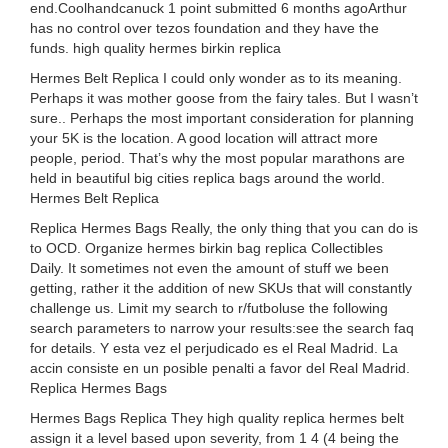
end.Coolhandcanuck 1 point submitted 6 months agoArthur
has no control over tezos foundation and they have the
funds. high quality hermes birkin replica
Hermes Belt Replica I could only wonder as to its meaning.
Perhaps it was mother goose from the fairy tales. But I wasn’t
sure.. Perhaps the most important consideration for planning
your 5K is the location. A good location will attract more
people, period. That’s why the most popular marathons are
held in beautiful big cities replica bags around the world.
Hermes Belt Replica
Replica Hermes Bags Really, the only thing that you can do is
to OCD. Organize hermes birkin bag replica Collectibles
Daily. It sometimes not even the amount of stuff we been
getting, rather it the addition of new SKUs that will constantly
challenge us. Limit my search to r/futboluse the following
search parameters to narrow your results:see the search faq
for details. Y esta vez el perjudicado es el Real Madrid. La
accin consiste en un posible penalti a favor del Real Madrid.
Replica Hermes Bags
Hermes Bags Replica They high quality replica hermes belt
assign it a level based upon severity, from 1 4 (4 being the