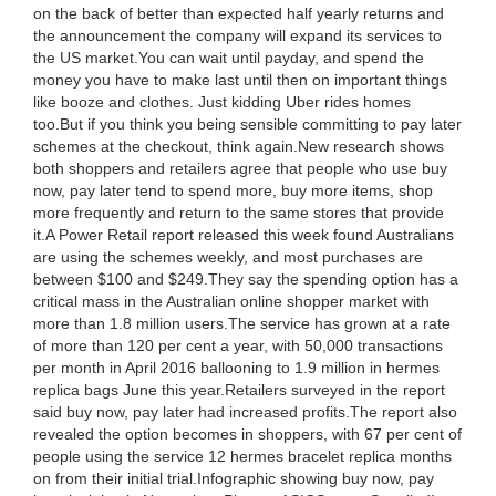
on the back of better than expected half yearly returns and
the announcement the company will expand its services to
the US market.You can wait until payday, and spend the
money you have to make last until then on important things
like booze and clothes. Just kidding Uber rides homes
too.But if you think you being sensible committing to pay later
schemes at the checkout, think again.New research shows
both shoppers and retailers agree that people who use buy
now, pay later tend to spend more, buy more items, shop
more frequently and return to the same stores that provide
it.A Power Retail report released this week found Australians
are using the schemes weekly, and most purchases are
between $100 and $249.They say the spending option has a
critical mass in the Australian online shopper market with
more than 1.8 million users.The service has grown at a rate
of more than 120 per cent a year, with 50,000 transactions
per month in April 2016 ballooning to 1.9 million in hermes
replica bags June this year.Retailers surveyed in the report
said buy now, pay later had increased profits.The report also
revealed the option becomes in shoppers, with 67 per cent of
people using the service 12 hermes bracelet replica months
on from their initial trial.Infographic showing buy now, pay