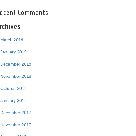
ecent Comments
rchives
March 2019
January 2019
December 2018
November 2018
October 2018
January 2018
December 2017
November 2017