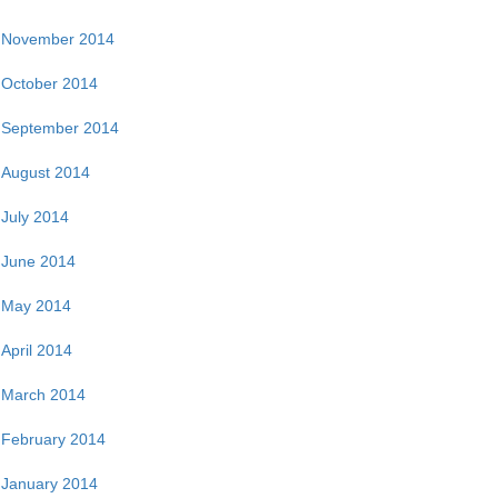
November 2014
October 2014
September 2014
August 2014
July 2014
June 2014
May 2014
April 2014
March 2014
February 2014
January 2014