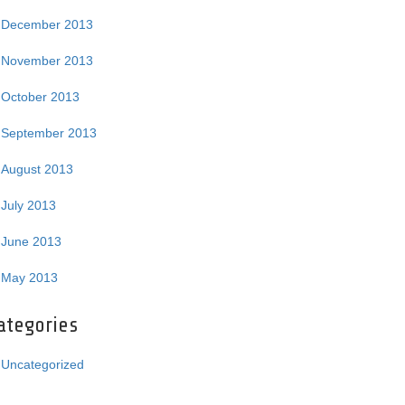
December 2013
November 2013
October 2013
September 2013
August 2013
July 2013
June 2013
May 2013
ategories
Uncategorized