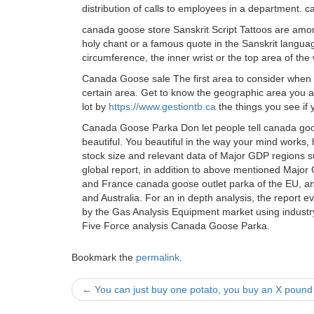
distribution of calls to employees in a department.
canada goose store Sanskrit Script Tattoos are among
holy chant or a famous quote in the Sanskrit language
circumference, the inner wrist or the top area of the
Canada Goose sale The first area to consider when t
certain area. Get to know the geographic area you are
lot by
https://www.gestiontb.ca
the things you see if
Canada Goose Parka Don let people tell canada goos
beautiful. You beautiful in the way your mind works
stock size and relevant data of Major GDP regions s
global report, in addition to above mentioned Majo
and France canada goose outlet parka of the EU, and
and Australia. For an in depth analysis, the report 
by the Gas Analysis Equipment market using industr
Five Force analysis Canada Goose Parka.
Bookmark the
permalink
.
Post
←
You can just buy one potato, you buy an X pound