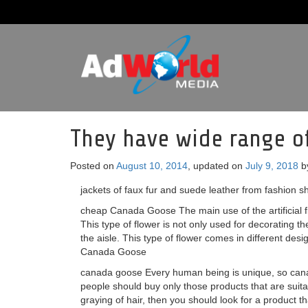
They have wide range of 
Posted on
August 10, 2014
, updated on
July 9, 2018
b
jackets of faux fur and suede leather from fashion s
cheap Canada Goose The main use of the artificial fl
This type of flower is not only used for decorating t
the aisle. This type of flower comes in different desi
Canada Goose
canada goose Every human being is unique, so canada
people should buy only those products that are suit
graying of hair, then you should look for a product th