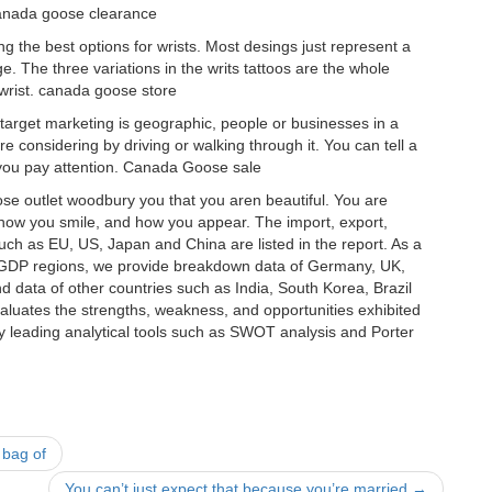
 canada goose clearance
 the best options for wrists. Most desings just represent a
. The three variations in the writs tattoos are the whole
 wrist. canada goose store
arget marketing is geographic, people or businesses in a
 considering by driving or walking through it. You can tell a
 you pay attention. Canada Goose sale
e outlet woodbury you that you aren beautiful. You are
, how you smile, and how you appear. The import, export,
uch as EU, US, Japan and China are listed in the report. As a
r GDP regions, we provide breakdown data of Germany, UK,
 data of other countries such as India, South Korea, Brazil
evaluates the strengths, weakness, and opportunities exhibited
y leading analytical tools such as SWOT analysis and Porter
 bag of
You can’t just expect that because you’re married
→