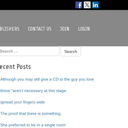
BLISHERS
CONTACT US
JOIN
LOGIN
ecent Posts
Although you may still give a CD to the guy you love
those “aren’t necessary at this stage
spread your fingers wide
The proof that there is something
She preferred to be in a single room