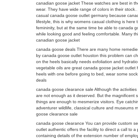
canadian goose jacket These watches are best in the
wear. They have wide range of colors in their stoc
casual canada goose outlet germany because canada 
lifestyle, this is why womens casual clothing is here
femininity, but at the same time be able to canada g
while looking good and feeling comfortable. Many thi
canadian goose jacket
canada goose deals There are many home remedie
by canada goose outlet houston this problem can cho
on the heels basically needs exfoliation and hydratio
vegetable oils are great canada goose jacket outle
heels with one before going to bed, wear some sock
deals
canada goose clearance sale Although the activities
are not enough as it deserved. But the magnificent si
things are enough to mesmerize visitors. Eye catch
adventurer wildlife, classical culture and museums ma
goose clearance sale
canada goose clearance You can provide custom sett
outlet authentic offers the facility to direct a call t
containing details of the extension number of employe