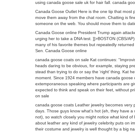
using canada goose sale uk for hair fall. canada go
Canada Goose Outlet Here is the one tip that most pe
move them away from the chat room. Chatting is fine
someone on the web. You should move them to dat
Canada Goose online President Trump again attacke
urging her to take a DNA test. ]]>BOSTON (CBS/AP)
many of his favorite themes but repeatedly returned
Sen. Canada Goose online
canada goose coats on sale Kat continues: “Improvise
heads daring to be obvious, for example, staying pre
stead than trying to do or say the ‘right’ thing. Kat h
moment. Since 1924 members have canada goose outl
extemporaneous speaking where participants are give
expected to think and speak on their feet, without p
on sale
canada goose coats Leather jewelry becomes very pop
days. Those guys know what’s hot (eh, they have a wh
not), so watch closely you might notice what kind of l
about leather any kind of jewelry celebrity puts on 
their costume and jewelry is well thought by a big n