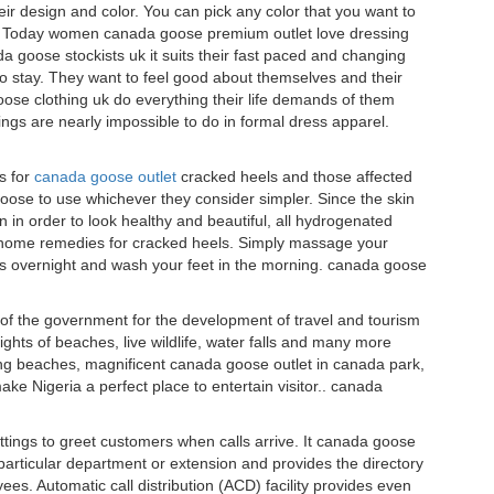
ir design and color. You can pick any color that you want to
k.. Today women canada goose premium outlet love dressing
goose stockists uk it suits their fast paced and changing
 to stay. They want to feel good about themselves and their
oose clothing uk do everything their life demands of them
ngs are nearly impossible to do in formal dress apparel.
s for
canada goose outlet
cracked heels and those affected
ose to use whichever they consider simpler. Since the skin
n in order to look healthy and beautiful, all hydrogenated
t home remedies for cracked heels. Simply massage your
s overnight and wash your feet in the morning. canada goose
 of the government for the development of travel and tourism
ghts of beaches, live wildlife, water falls and many more
ing beaches, magnificent canada goose outlet in canada park,
ke Nigeria a perfect place to entertain visitor.. canada
ings to greet customers when calls arrive. It canada goose
o a particular department or extension and provides the directory
es. Automatic call distribution (ACD) facility provides even