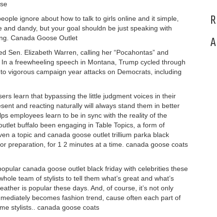
ose
R
ople ignore about how to talk to girls online and it simple,
 and dandy, but your goal shouldn be just speaking with
ing. Canada Goose Outlet
A
d Sen. Elizabeth Warren, calling her “Pocahontas” and
 In a freewheeling speech in Montana, Trump cycled through
 to vigorous campaign year attacks on Democrats, including
rs learn that bypassing the little judgment voices in their
sent and reacting naturally will always stand them in better
elps employees learn to be in sync with the reality of the
et buffalo been engaging in Table Topics, a form of
n a topic and canada goose outlet trillium parka black
rior preparation, for 1 2 minutes at a time. canada goose coats
ular canada goose outlet black friday with celebrities these
ole team of stylists to tell them what’s great and what’s
eather is popular these days. And, of course, it’s not only
immediately becomes fashion trend, cause often each part of
ame stylists.. canada goose coats