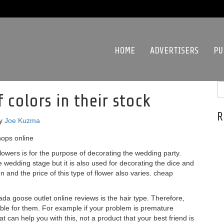
HOME
ADVERTISERS
PU
colors in their stock
R
y
Joe Kuzma
hops online
owers is for the purpose of decorating the wedding party.
he wedding stage but it is also used for decorating the dice and
gn and the price of this type of flower also varies. cheap
 goose outlet online reviews is the hair type. Therefore,
able for them. For example if your problem is premature
at can help you with this, not a product that your best friend is