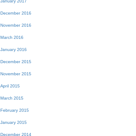
January 2017
December 2016
November 2016
March 2016
January 2016
December 2015
November 2015
April 2015
March 2015
February 2015
January 2015
December 2014