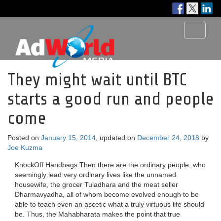
Toggle
navigati
They might wait until BTC
starts a good run and people
come
Posted on
January 15, 2014
, updated on
December 24, 2018
by
Joe Kuzma
KnockOff Handbags Then there are the ordinary people, who
seemingly lead very ordinary lives like the unnamed
housewife, the grocer Tuladhara and the meat seller
Dharmavyadha, all of whom become evolved enough to be
able to teach even an ascetic what a truly virtuous life should
be. Thus, the Mahabharata makes the point that true