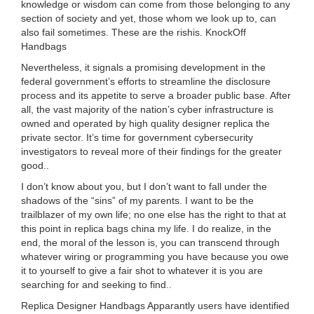
knowledge or wisdom can come from those belonging to any
section of society and yet, those whom we look up to, can
also fail sometimes. These are the rishis. KnockOff
Handbags
Nevertheless, it signals a promising development in the
federal government’s efforts to streamline the disclosure
process and its appetite to serve a broader public base. After
all, the vast majority of the nation’s cyber infrastructure is
owned and operated by high quality designer replica the
private sector. It’s time for government cybersecurity
investigators to reveal more of their findings for the greater
good..
I don’t know about you, but I don’t want to fall under the
shadows of the “sins” of my parents. I want to be the
trailblazer of my own life; no one else has the right to that at
this point in replica bags china my life. I do realize, in the
end, the moral of the lesson is, you can transcend through
whatever wiring or programming you have because you owe
it to yourself to give a fair shot to whatever it is you are
searching for and seeking to find..
Replica Designer Handbags Apparantly users have identified