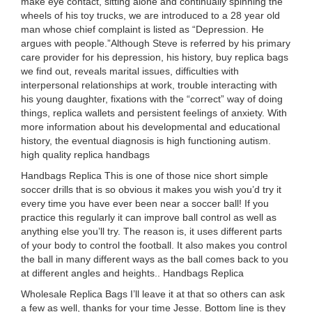
make eye contact, sitting alone and continually spinning the
wheels of his toy trucks, we are introduced to a 28 year old
man whose chief complaint is listed as “Depression. He
argues with people.”Although Steve is referred by his primary
care provider for his depression, his history, buy replica bags
we find out, reveals marital issues, difficulties with
interpersonal relationships at work, trouble interacting with
his young daughter, fixations with the “correct” way of doing
things, replica wallets and persistent feelings of anxiety. With
more information about his developmental and educational
history, the eventual diagnosis is high functioning autism.
high quality replica handbags
Handbags Replica This is one of those nice short simple
soccer drills that is so obvious it makes you wish you’d try it
every time you have ever been near a soccer ball! If you
practice this regularly it can improve ball control as well as
anything else you’ll try. The reason is, it uses different parts
of your body to control the football. It also makes you control
the ball in many different ways as the ball comes back to you
at different angles and heights.. Handbags Replica
Wholesale Replica Bags I’ll leave it at that so others can ask
a few as well, thanks for your time Jesse. Bottom line is they