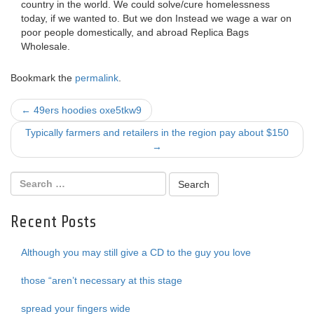
country in the world. We could solve/cure homelessness
today, if we wanted to. But we don Instead we wage a war on
poor people domestically, and abroad Replica Bags
Wholesale.
Bookmark the
permalink
.
Post
←
49ers hoodies oxe5tkw9
navigation
Typically farmers and retailers in the region pay about $150
→
Recent Posts
Although you may still give a CD to the guy you love
those “aren’t necessary at this stage
spread your fingers wide