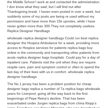
the Middle School I work at and contacted the administration.
I don know what they said, but I will find out after
Thanksgiving break. I haven even posted in over a week, but
suddenly some of my posts are being re used without my
permission and have more than 15k upvotes, while I have
never gotten more than 300.They not completely useless.
Replica Designer Handbags
wholesale replica designer handbags Could run best replica
designer the Hospice Ambulance for a week, providing more
access to Hospice services for patients replica bags buy
online in the community and transporting other patients from
acute replica designer bags hospitals. Could pay for a day of
inpatient care. Patients visit the unit when they are require
respite care, pain and symptom control or often to spend the
last day of their lives with us in comfort. wholesale replica
designer handbags
The No.1 jersey has been a problem position for cheap
designer bags replica a number of 7a replica bags wholesale
years for Liverpool, going all the way back to the first
beginnings of Pepe Reina’s decline. That has been
exacerbated under Jurgen replica bags from china Klopp’s