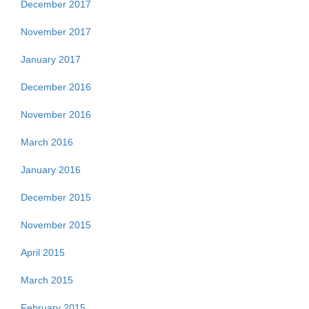
December 2017
November 2017
January 2017
December 2016
November 2016
March 2016
January 2016
December 2015
November 2015
April 2015
March 2015
February 2015