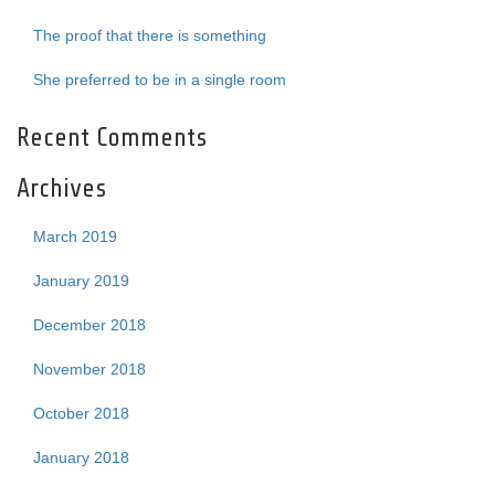
The proof that there is something
She preferred to be in a single room
Recent Comments
Archives
March 2019
January 2019
December 2018
November 2018
October 2018
January 2018