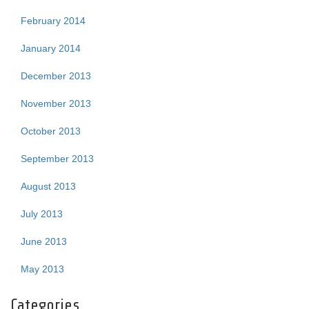
February 2014
January 2014
December 2013
November 2013
October 2013
September 2013
August 2013
July 2013
June 2013
May 2013
Categories