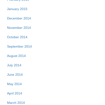
January 2015
December 2014
November 2014
October 2014
September 2014
August 2014
July 2014
June 2014
May 2014
April 2014
March 2014