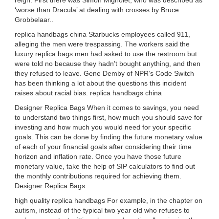
reign. First there was Simon Mignolet, who was described as
‘worse than Dracula’ at dealing with crosses by Bruce
Grobbelaar..
replica handbags china Starbucks employees called 911,
alleging the men were trespassing. The workers said the
luxury replica bags men had asked to use the restroom but
were told no because they hadn’t bought anything, and then
they refused to leave. Gene Demby of NPR’s Code Switch
has been thinking a lot about the questions this incident
raises about racial bias. replica handbags china
Designer Replica Bags When it comes to savings, you need
to understand two things first, how much you should save for
investing and how much you would need for your specific
goals. This can be done by finding the future monetary value
of each of your financial goals after considering their time
horizon and inflation rate. Once you have those future
monetary value, take the help of SIP calculators to find out
the monthly contributions required for achieving them.
Designer Replica Bags
high quality replica handbags For example, in the chapter on
autism, instead of the typical two year old who refuses to