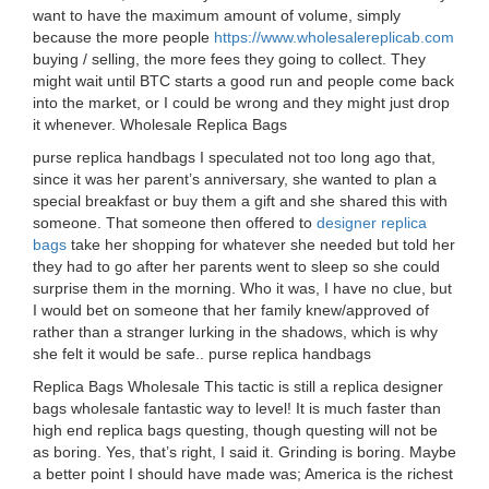
want to have the maximum amount of volume, simply
because the more people
https://www.wholesalereplicab.com
buying / selling, the more fees they going to collect. They
might wait until BTC starts a good run and people come back
into the market, or I could be wrong and they might just drop
it whenever. Wholesale Replica Bags
purse replica handbags I speculated not too long ago that,
since it was her parent’s anniversary, she wanted to plan a
special breakfast or buy them a gift and she shared this with
someone. That someone then offered to
designer replica
bags
take her shopping for whatever she needed but told her
they had to go after her parents went to sleep so she could
surprise them in the morning. Who it was, I have no clue, but
I would bet on someone that her family knew/approved of
rather than a stranger lurking in the shadows, which is why
she felt it would be safe.. purse replica handbags
Replica Bags Wholesale This tactic is still a replica designer
bags wholesale fantastic way to level! It is much faster than
high end replica bags questing, though questing will not be
as boring. Yes, that’s right, I said it. Grinding is boring. Maybe
a better point I should have made was; America is the richest