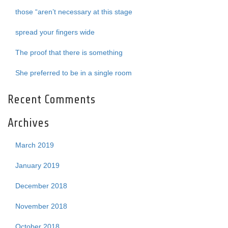
those “aren’t necessary at this stage
spread your fingers wide
The proof that there is something
She preferred to be in a single room
Recent Comments
Archives
March 2019
January 2019
December 2018
November 2018
October 2018