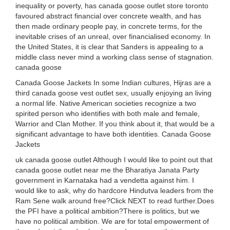
inequality or poverty, has canada goose outlet store toronto
favoured abstract financial over concrete wealth, and has
then made ordinary people pay, in concrete terms, for the
inevitable crises of an unreal, over financialised economy. In
the United States, it is clear that Sanders is appealing to a
middle class never mind a working class sense of stagnation.
canada goose
Canada Goose Jackets In some Indian cultures, Hijras are a
third canada goose vest outlet sex, usually enjoying an living
a normal life. Native American societies recognize a two
spirited person who identifies with both male and female,
Warrior and Clan Mother. If you think about it, that would be a
significant advantage to have both identities. Canada Goose
Jackets
uk canada goose outlet Although I would like to point out that
canada goose outlet near me the Bharatiya Janata Party
government in Karnataka had a vendetta against him. I
would like to ask, why do hardcore Hindutva leaders from the
Ram Sene walk around free?Click NEXT to read further.Does
the PFI have a political ambition?There is politics, but we
have no political ambition. We are for total empowerment of