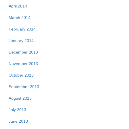
April 2014
March 2014
February 2014
January 2014
December 2013
November 2013
October 2013
September 2013
August 2013
July 2013
June 2013