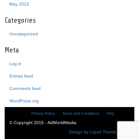
May 2013
Categories
Uncategorized
Meta
Log in
Entries feed
Comments feed
WordPress.org
Privacy Policy
Terms and Conditions
FAQ
© Copyright 2015 - AdWorldMedia
Design by Liquid Trends Media