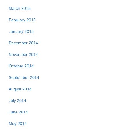
March 2015
February 2015
January 2015
December 2014
November 2014
October 2014
September 2014
August 2014
July 2014
June 2014
May 2014