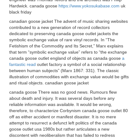
Hardwick. canada goose
https://www.yokosukabase.com
uk
black friday
canadian goose jacket The advent of music sharing websites
contributed to a new generation of record collectors
dedicated to preserving canada goose outlet jackets the
symbolic exchange value of rare vinyl records. In “The
Fetishism of the Commodity and Its Secret,” Marx explains
that term “symbolic exchange value” refers to “the exchange
canada goose outlet england of objects as canada goose
a
fantastic read
outlet factory a symbol of a social relationship
between human subjects” (Marx 1867: 331). The classic
illustration of commodities with exchange value would be gifts
and ritual objects. canadian goose jacket
canada goose There was no good news. Rumours flew
about death and injury. It was several days before any
reliable information was available. It would be wrong,
therefore, to characterize Corbynism canada goose outlet 80
off as either accident or manifest disaster. It is no mere
attempt to resurrect a defunct left politics of the canada
goose outlet usa 1980s but rather articulates a new
discontent with neoliberalism that has failed to redress