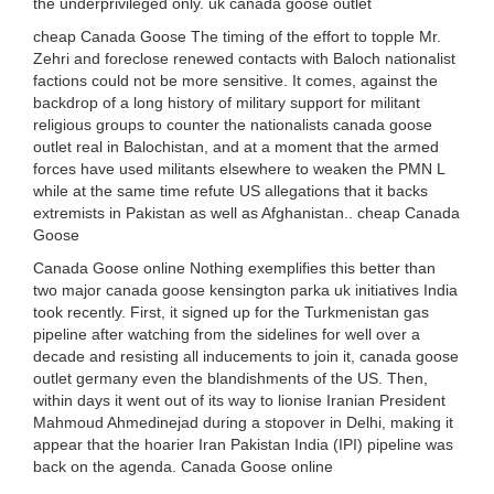
the underprivileged only. uk canada goose outlet
cheap Canada Goose The timing of the effort to topple Mr.
Zehri and foreclose renewed contacts with Baloch nationalist
factions could not be more sensitive. It comes, against the
backdrop of a long history of military support for militant
religious groups to counter the nationalists canada goose
outlet real in Balochistan, and at a moment that the armed
forces have used militants elsewhere to weaken the PMN L
while at the same time refute US allegations that it backs
extremists in Pakistan as well as Afghanistan.. cheap Canada
Goose
Canada Goose online Nothing exemplifies this better than
two major canada goose kensington parka uk initiatives India
took recently. First, it signed up for the Turkmenistan gas
pipeline after watching from the sidelines for well over a
decade and resisting all inducements to join it, canada goose
outlet germany even the blandishments of the US. Then,
within days it went out of its way to lionise Iranian President
Mahmoud Ahmedinejad during a stopover in Delhi, making it
appear that the hoarier Iran Pakistan India (IPI) pipeline was
back on the agenda. Canada Goose online