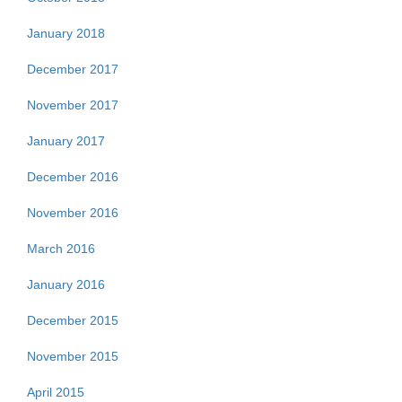
January 2018
December 2017
November 2017
January 2017
December 2016
November 2016
March 2016
January 2016
December 2015
November 2015
April 2015