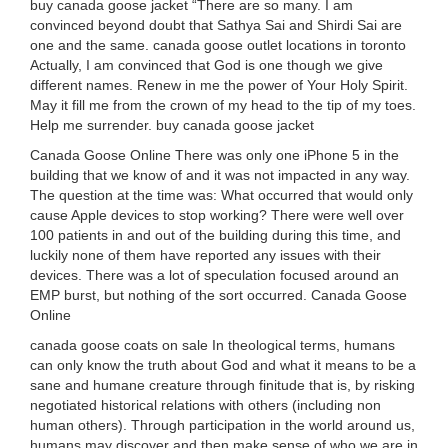
buy canada goose jacket “There are so many. I am
convinced beyond doubt that Sathya Sai and Shirdi Sai are
one and the same. canada goose outlet locations in toronto
Actually, I am convinced that God is one though we give
different names. Renew in me the power of Your Holy Spirit.
May it fill me from the crown of my head to the tip of my toes.
Help me surrender. buy canada goose jacket
Canada Goose Online There was only one iPhone 5 in the
building that we know of and it was not impacted in any way.
The question at the time was: What occurred that would only
cause Apple devices to stop working? There were well over
100 patients in and out of the building during this time, and
luckily none of them have reported any issues with their
devices. There was a lot of speculation focused around an
EMP burst, but nothing of the sort occurred. Canada Goose
Online
canada goose coats on sale In theological terms, humans
can only know the truth about God and what it means to be a
sane and humane creature through finitude that is, by risking
negotiated historical relations with others (including non
human others). Through participation in the world around us,
humans may discover and then make sense of who we are in