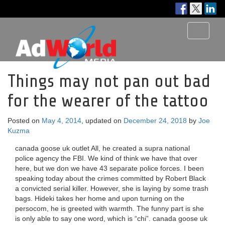
Toggle
navigati
Things may not pan out bad
for the wearer of the tattoo
Posted on
May 4, 2014
, updated on
December 24, 2018
by
Joe
Kuzma
canada goose uk outlet All, he created a supra national
police agency the FBI. We kind of think we have that over
here, but we don we have 43 separate police forces. I been
speaking today about the crimes committed by Robert Black
a convicted serial killer. However, she is laying by some trash
bags. Hideki takes her home and upon turning on the
persocom, he is greeted with warmth. The funny part is she
is only able to say one word, which is “chi”. canada goose uk