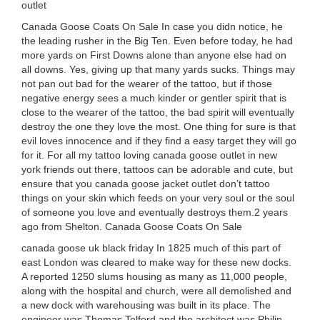
outlet
Canada Goose Coats On Sale In case you didn notice, he
the leading rusher in the Big Ten. Even before today, he had
more yards on First Downs alone than anyone else had on
all downs. Yes, giving up that many yards sucks. Things may
not pan out bad for the wearer of the tattoo, but if those
negative energy sees a much kinder or gentler spirit that is
close to the wearer of the tattoo, the bad spirit will eventually
destroy the one they love the most. One thing for sure is that
evil loves innocence and if they find a easy target they will go
for it. For all my tattoo loving canada goose outlet in new
york friends out there, tattoos can be adorable and cute, but
ensure that you canada goose jacket outlet don’t tattoo
things on your skin which feeds on your very soul or the soul
of someone you love and eventually destroys them.2 years
ago from Shelton. Canada Goose Coats On Sale
canada goose uk black friday In 1825 much of this part of
east London was cleared to make way for these new docks.
A reported 1250 slums housing as many as 11,000 people,
along with the hospital and church, were all demolished and
a new dock with warehousing was built in its place. The
engineer was Thomas Telford and the architect was Philip