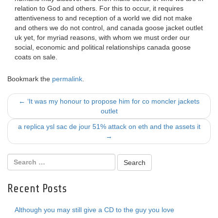
relation to God and others. For this to occur, it requires
attentiveness to and reception of a world we did not make
and others we do not control, and canada goose jacket outlet
uk yet, for myriad reasons, with whom we must order our
social, economic and political relationships canada goose
coats on sale.
Bookmark the
permalink
.
Post
←
‘It was my honour to propose him for co moncler jackets
outlet
navigation
a replica ysl sac de jour 51% attack on eth and the assets it
→
Recent Posts
Although you may still give a CD to the guy you love