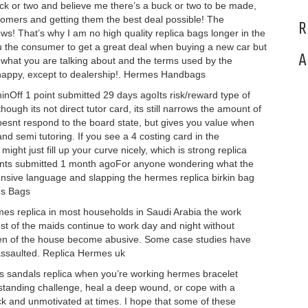
 or two and believe me there’s a buck or two to be made,
stomers and getting them the best deal possible! The
R
s! That’s why I am no high quality replica bags longer in the
you the consumer to get a great deal when buying a new car but
A
hat you are talking about and the terms used by the
 happy, except to dealership!. Hermes Handbags
nOff 1 point submitted 29 days agoIts risk/reward type of
hough its not direct tutor card, its still narrows the amount of
doesnt respond to the board state, but gives you value when
nd semi tutoring. If you see a 4 costing card in the
ght just fill up your curve nicely, which is strong replica
nts submitted 1 month agoFor anyone wondering what the
ffensive language and slapping the hermes replica birkin bag
es Bags
mes replica in most households in Saudi Arabia the work
st of the maids continue to work day and night without
en of the house become abusive. Some case studies have
assaulted. Replica Hermes uk
 sandals replica when you’re working hermes bracelet
g standing challenge, heal a deep wound, or cope with a
uck and unmotivated at times. I hope that some of these