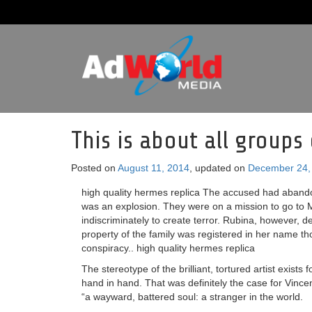
This is about all group
Posted on
August 11, 2014
, updated on
December 24,
high quality hermes replica The accused had abandon
was an explosion. They were on a mission to go to M
indiscriminately to create terror. Rubina, however, 
property of the family was registered in her name t
conspiracy.. high quality hermes replica
The stereotype of the brilliant, tortured artist exists
hand in hand. That was definitely the case for Vinc
“a wayward, battered soul: a stranger in the world.