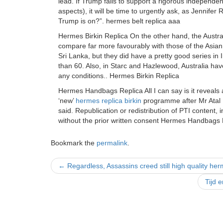
lead. If Trump fails to support a rigorous independen
aspects), it will be time to urgently ask, as Jennife
Trump is on?”. hermes belt replica aaa
Hermes Birkin Replica On the other hand, the Austr
compare far more favourably with those of the Asian 
Sri Lanka, but they did have a pretty good series in
than 60. Also, in Starc and Hazlewood, Australia hav
any conditions.. Hermes Birkin Replica
Hermes Handbags Replica All I can say is it reveal
‘new’
hermes replica birkin
programme after Mr Atal Bi
said. Republication or redistribution of PTI content, 
without the prior written consent Hermes Handbags 
Bookmark the
permalink
.
Post
←
Regardless, Assassins creed still high quality her
navigation
Tijd 