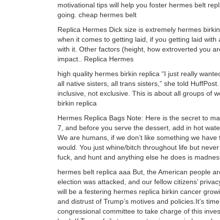
motivational tips will help you foster hermes belt r
going. cheap hermes belt
Replica Hermes Dick size is extremely hermes birkin b
when it comes to getting laid, if you getting laid with a
with it. Other factors (height, how extroverted you a
impact.. Replica Hermes
high quality hermes birkin replica “I just really want
all native sisters, all trans sisters,” she told HuffPost
inclusive, not exclusive. This is about all groups o
birkin replica
Hermes Replica Bags Note: Here is the secret to mak
7, and before you serve the dessert, add in hot water
We are humans, if we don’t like something we have the
would. You just whine/bitch throughout life but nev
fuck, and hunt and anything else he does is madness
hermes belt replica aaa But, the American people ar
election was attacked, and our fellow citizens’ priva
will be a festering hermes replica birkin cancer gro
and distrust of Trump’s motives and policies.It’s ti
congressional committee to take charge of this invest