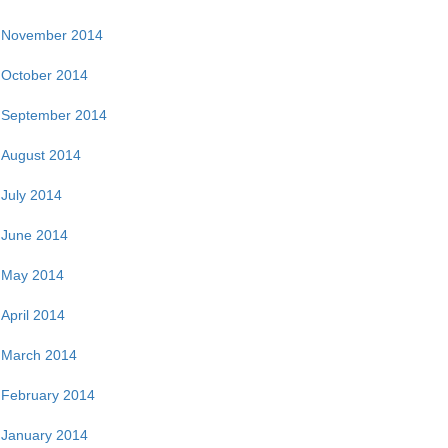
November 2014
October 2014
September 2014
August 2014
July 2014
June 2014
May 2014
April 2014
March 2014
February 2014
January 2014