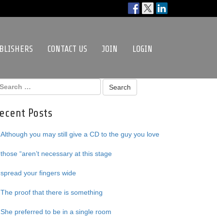
BLISHERS
CONTACT US
JOIN
LOGIN
ecent Posts
Although you may still give a CD to the guy you love
those “aren’t necessary at this stage
spread your fingers wide
The proof that there is something
She preferred to be in a single room