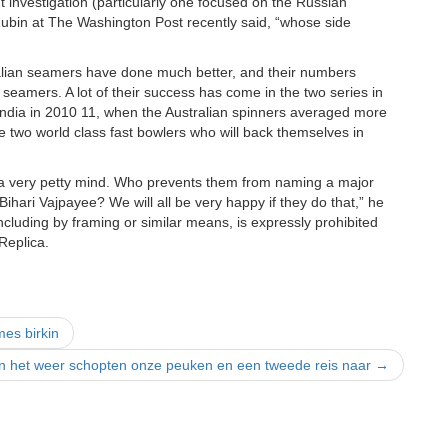
t investigation (particularly one focused on the Russian
r Rubin at The Washington Post recently said, “whose side
alian seamers have done much better, and their numbers
seamers. A lot of their success has come in the two series in
 India in 2010 11, when the Australian spinners averaged more
e two world class fast bowlers who will back themselves in
s a very petty mind. Who prevents them from naming a major
hari Vajpayee? We will all be very happy if they do that,” he
including by framing or similar means, is expressly prohibited
Replica.
mes birkin
en het weer schopten onze peuken en een tweede reis naar
→