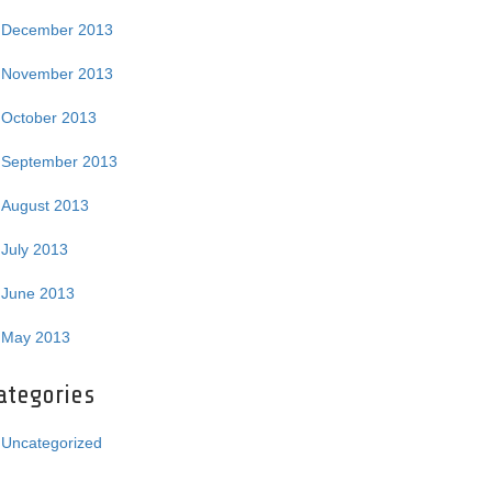
December 2013
November 2013
October 2013
September 2013
August 2013
July 2013
June 2013
May 2013
ategories
Uncategorized