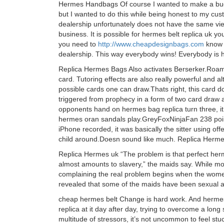
Hermes Handbags Of course I wanted to make a buck
but I wanted to do this while being honest to my cu
dealership unfortunately does not have the same view
business. It is possible for hermes belt replica uk 
you need to
http://www.cheapdesignbags.com
know w
dealership. This way everybody wins! Everybody is
Replica Hermes Bags Also activates Berserker.Roami
card. Tutoring effects are also really powerful and alt
possible cards one can draw.Thats right, this card 
triggered from prophecy in a form of two card draw a
opponents hand on hermes bag replica turn three, it mi
hermes oran sandals play.GreyFoxNinjaFan 238 poi
iPhone recorded, it was basically the sitter using o
child around.Doesn sound like much. Replica Herm
Replica Hermes uk “The problem is that perfect her
almost amounts to slavery,” the maids say. While mo
complaining the real problem begins when the wom
revealed that some of the maids have been sexual 
cheap hermes belt Change is hard work. And hermes
replica at it day after day, trying to overcome a lon
multitude of stressors, it’s not uncommon to feel st