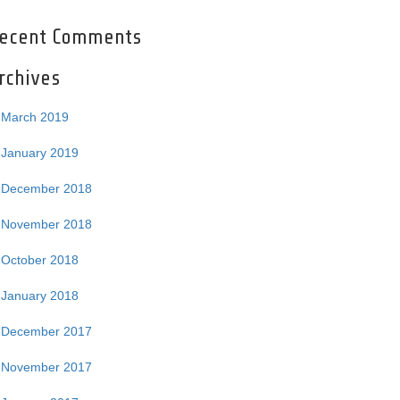
ecent Comments
rchives
March 2019
January 2019
December 2018
November 2018
October 2018
January 2018
December 2017
November 2017