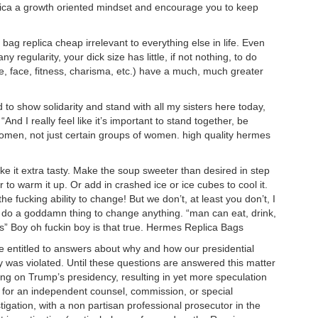
eplica a growth oriented mindset and encourage you to keep
ag replica cheap irrelevant to everything else in life. Even
ny regularity, your dick size has little, if not nothing, to do
re, face, fitness, charisma, etc.) have a much, much greater
ed to show solidarity and stand with all my sisters here today,
. “And I really feel like it’s important to stand together, be
f women, not just certain groups of women. high quality hermes
e it extra tasty. Make the soup sweeter than desired in step
 to warm it up. Or add in crashed ice or ice cubes to cool it.
 fucking ability to change! But we don’t, at least you don’t, I
er do a goddamn thing to change anything. “man can eat, drink,
” Boy oh fuckin boy is that true. Hermes Replica Bags
e entitled to answers about why and how our presidential
cy was violated. Until these questions are answered this matter
wing on Trump’s presidency, resulting in yet more speculation
me for an independent counsel, commission, or special
igation, with a non partisan professional prosecutor in the