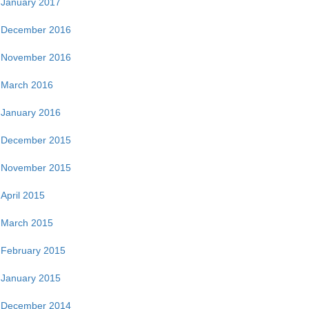
January 2017
December 2016
November 2016
March 2016
January 2016
December 2015
November 2015
April 2015
March 2015
February 2015
January 2015
December 2014