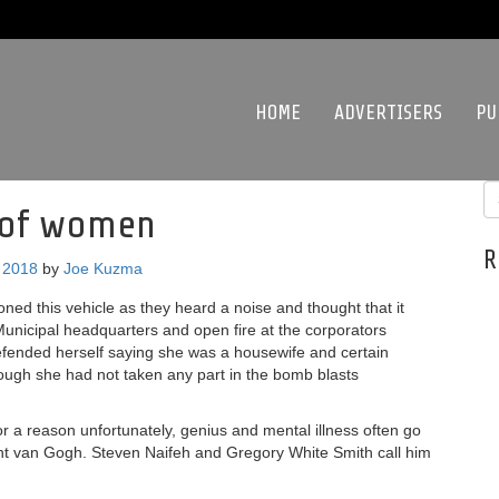
HOME
ADVERTISERS
PU
s of women
R
 2018
by
Joe Kuzma
ed this vehicle as they heard a noise and thought that it
unicipal headquarters and open fire at the corporators
defended herself saying she was a housewife and certain
hough she had not taken any part in the bomb blasts
 for a reason unfortunately, genius and mental illness often go
ent van Gogh. Steven Naifeh and Gregory White Smith call him