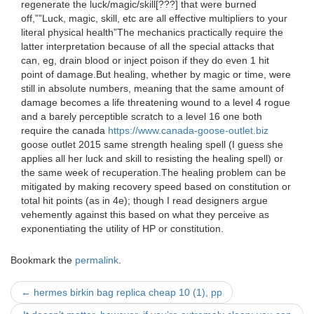
regenerate the luck/magic/skill[???] that were burned
off,””Luck, magic, skill, etc are all effective multipliers to your
literal physical health”The mechanics practically require the
latter interpretation because of all the special attacks that
can, eg, drain blood or inject poison if they do even 1 hit
point of damage.But healing, whether by magic or time, were
still in absolute numbers, meaning that the same amount of
damage becomes a life threatening wound to a level 4 rogue
and a barely perceptible scratch to a level 16 one both
require the canada
https://www.canada-goose-outlet.biz
goose outlet 2015 same strength healing spell (I guess she
applies all her luck and skill to resisting the healing spell) or
the same week of recuperation.The healing problem can be
mitigated by making recovery speed based on constitution or
total hit points (as in 4e); though I read designers argue
vehemently against this based on what they perceive as
exponentiating the utility of HP or constitution.
Bookmark the
permalink
.
Post
←
hermes birkin bag replica cheap 10 (1), pp