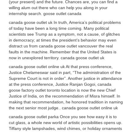
(your present) and the future. Chances are, you can find a
willing alum out there who can help you along in your
internship search. goose outlet canada
canada goose outlet uk In truth, America’s political problems
of today have been a long time coming. Many political
scientists see Trump as a symptom, not a cause, of glitches
in democracy; at times the president’s behavior may even
distract us from canada goose outlet vancouver the real
faults in the machine. Remember that the United States is
now in unexplored territory. canada goose outlet uk
canada goose outlet online uk At that press conference,
Justice Chelameswar said in part, “The administration of the
Supreme Court is not in order”. Another justice in attendance
at the press conference, Justice Ranjan Gogoi, canada
goose factory outlet toronto location is now the new Chief
Justice of India, on the recommendation of Misra himself. In
making that recommendation, he honored tradition in naming
the next senior most judge.. canada goose outlet online uk
canada goose outlet parka Once you see how easy it is to
cut glass, a whole new world of artistic possibilities opens up.
Tiffany style lampshades, wind chimes, or holiday ornaments