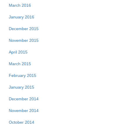
March 2016
January 2016
December 2015
November 2015
April 2015
March 2015
February 2015
January 2015
December 2014
November 2014
October 2014