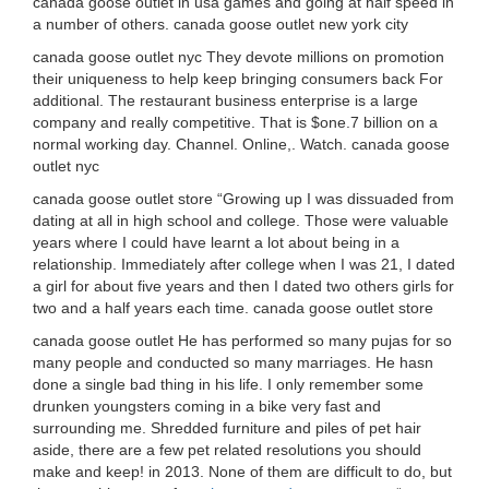
canada goose outlet in usa games and going at half speed in
a number of others. canada goose outlet new york city
canada goose outlet nyc They devote millions on promotion
their uniqueness to help keep bringing consumers back For
additional. The restaurant business enterprise is a large
company and really competitive. That is $one.7 billion on a
normal working day. Channel. Online,. Watch. canada goose
outlet nyc
canada goose outlet store “Growing up I was dissuaded from
dating at all in high school and college. Those were valuable
years where I could have learnt a lot about being in a
relationship. Immediately after college when I was 21, I dated
a girl for about five years and then I dated two others girls for
two and a half years each time. canada goose outlet store
canada goose outlet He has performed so many pujas for so
many people and conducted so many marriages. He hasn
done a single bad thing in his life. I only remember some
drunken youngsters coming in a bike very fast and
surrounding me. Shredded furniture and piles of pet hair
aside, there are a few pet related resolutions you should
make and keep! in 2013. None of them are difficult to do, but