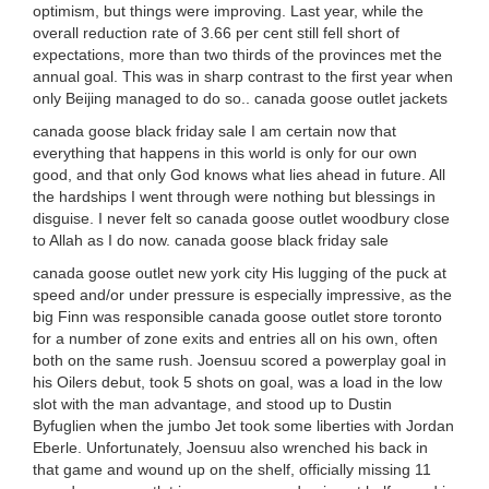
optimism, but things were improving. Last year, while the
overall reduction rate of 3.66 per cent still fell short of
expectations, more than two thirds of the provinces met the
annual goal. This was in sharp contrast to the first year when
only Beijing managed to do so.. canada goose outlet jackets
canada goose black friday sale I am certain now that
everything that happens in this world is only for our own
good, and that only God knows what lies ahead in future. All
the hardships I went through were nothing but blessings in
disguise. I never felt so canada goose outlet woodbury close
to Allah as I do now. canada goose black friday sale
canada goose outlet new york city His lugging of the puck at
speed and/or under pressure is especially impressive, as the
big Finn was responsible canada goose outlet store toronto
for a number of zone exits and entries all on his own, often
both on the same rush. Joensuu scored a powerplay goal in
his Oilers debut, took 5 shots on goal, was a load in the low
slot with the man advantage, and stood up to Dustin
Byfuglien when the jumbo Jet took some liberties with Jordan
Eberle. Unfortunately, Joensuu also wrenched his back in
that game and wound up on the shelf, officially missing 11