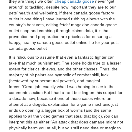
they are things we often
cheap canada goose
never “get
around” to tackling, despite how important they are to our
pets’ health and wellbeing. If there canada goose factory
outlet is one thing I have learned rubbing elbows with the
country’s best vets, editing fetch! magazine canada goose
outlet shop and combing through claims data, it is that
prevention and preparation are priceless for ensuring a
happy, healthy canada goose outlet online life for your pet..
canada goose outlet
It is ridiculous to assume that even a fantastic fighter can
take that much punishment. The some holds true to a lesser
extent for clerics, thieves, and the other classes. Thus, the
majority of hit paints are symbolic of combat skill, luck
(bestowed by supernatural powers), and magical
forces.”Great job, exactly what I was hoping to see in the
comments section.But I had a rant building on this subject for
a decade now, because it one of those cases where an
attempt at a diegetic explanation for a game mechanic just
ends up opening a bigger box of worms (and the same
applies to all the video games that steal that logic).You can
interpret this as either:”An attack that does damage might not
physically harm you at all, but you still need time or magic to