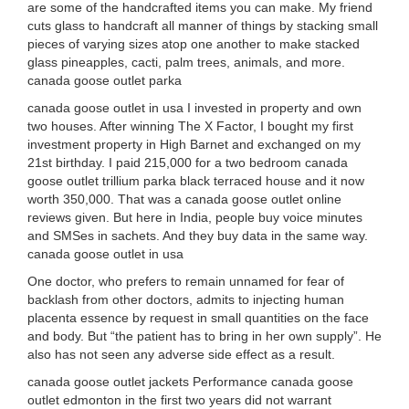
are some of the handcrafted items you can make. My friend
cuts glass to handcraft all manner of things by stacking small
pieces of varying sizes atop one another to make stacked
glass pineapples, cacti, palm trees, animals, and more.
canada goose outlet parka
canada goose outlet in usa I invested in property and own
two houses. After winning The X Factor, I bought my first
investment property in High Barnet and exchanged on my
21st birthday. I paid 215,000 for a two bedroom canada
goose outlet trillium parka black terraced house and it now
worth 350,000. That was a canada goose outlet online
reviews given. But here in India, people buy voice minutes
and SMSes in sachets. And they buy data in the same way.
canada goose outlet in usa
One doctor, who prefers to remain unnamed for fear of
backlash from other doctors, admits to injecting human
placenta essence by request in small quantities on the face
and body. But “the patient has to bring in her own supply”. He
also has not seen any adverse side effect as a result.
canada goose outlet jackets Performance canada goose
outlet edmonton in the first two years did not warrant