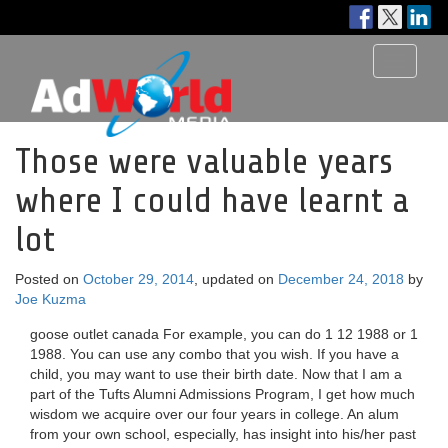
Toggle
navigati
Those were valuable years
where I could have learnt a
lot
Posted on
October 29, 2014
, updated on
December 24, 2018
by
Joe Kuzma
goose outlet canada For example, you can do 1 12 1988 or 1
1988. You can use any combo that you wish. If you have a
child, you may want to use their birth date. Now that I am a
part of the Tufts Alumni Admissions Program, I get how much
wisdom we acquire over our four years in college. An alum
from your own school, especially, has insight into his/her past