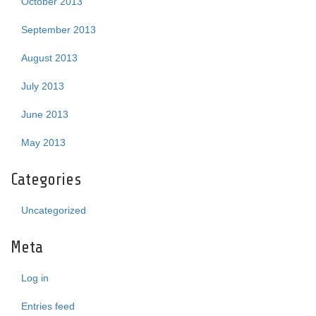
October 2013
September 2013
August 2013
July 2013
June 2013
May 2013
Categories
Uncategorized
Meta
Log in
Entries feed