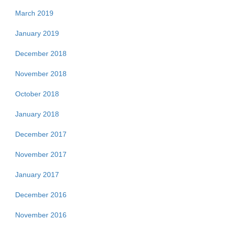
March 2019
January 2019
December 2018
November 2018
October 2018
January 2018
December 2017
November 2017
January 2017
December 2016
November 2016