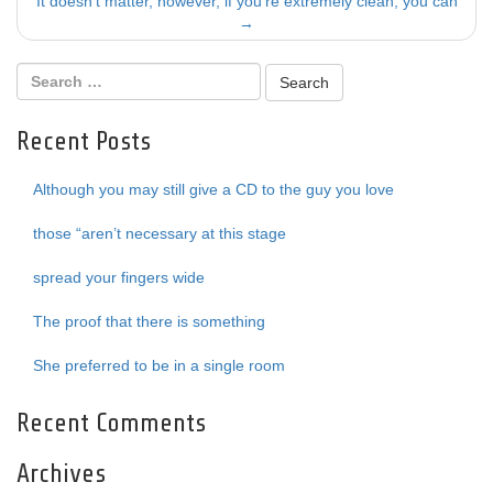
navigation
It doesn’t matter, however, if you’re extremely clean; you can
→
Recent Posts
Although you may still give a CD to the guy you love
those “aren’t necessary at this stage
spread your fingers wide
The proof that there is something
She preferred to be in a single room
Recent Comments
Archives