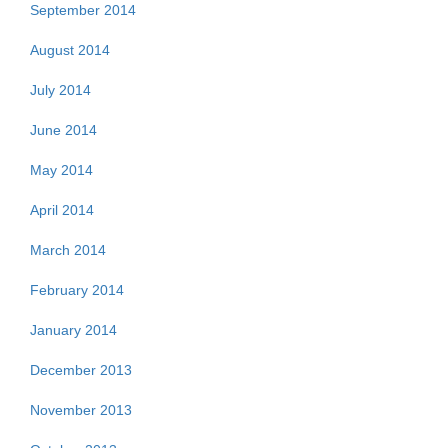
September 2014
August 2014
July 2014
June 2014
May 2014
April 2014
March 2014
February 2014
January 2014
December 2013
November 2013