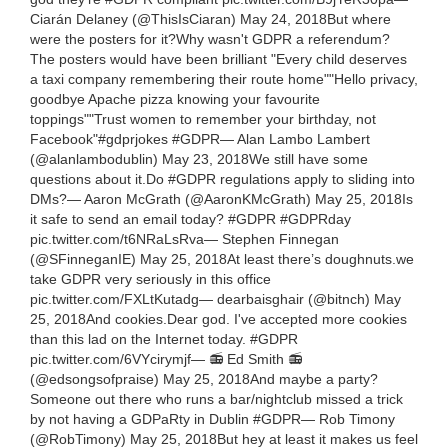
Ciarán Delaney (@ThisIsCiaran) May 24, 2018But where
were the posters for it?Why wasn't GDPR a referendum?
The posters would have been brilliant "Every child deserves
a taxi company remembering their route home""Hello privacy,
goodbye Apache pizza knowing your favourite
toppings""Trust women to remember your birthday, not
Facebook"#gdprjokes #GDPR— Alan Lambo Lambert
(@alanlambodublin) May 23, 2018We still have some
questions about it.Do #GDPR regulations apply to sliding into
DMs?— Aaron McGrath (@AaronKMcGrath) May 25, 2018Is
it safe to send an email today? #GDPR #GDPRday
pic.twitter.com/t6NRaLsRva— Stephen Finnegan
(@SFinneganIE) May 25, 2018At least there’s doughnuts.we
take GDPR very seriously in this office
pic.twitter.com/FXLtKutadg— dearbaisghair (@bitnch) May
25, 2018And cookies.Dear god. I've accepted more cookies
than this lad on the Internet today. #GDPR
pic.twitter.com/6VYcirymjf— 📻 Ed Smith 📻
(@edsongsofpraise) May 25, 2018And maybe a party?
Someone out there who runs a bar/nightclub missed a trick
by not having a GDPaRty in Dublin #GDPR— Rob Timony
(@RobTimony) May 25, 2018But hey at least it makes us feel