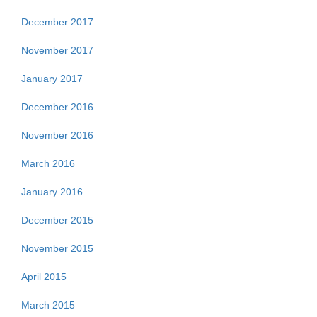
December 2017
November 2017
January 2017
December 2016
November 2016
March 2016
January 2016
December 2015
November 2015
April 2015
March 2015