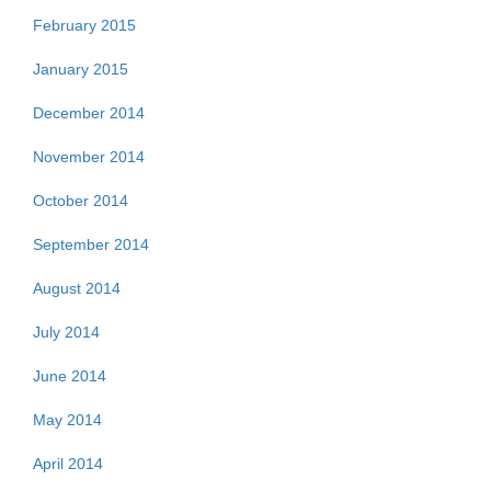
February 2015
January 2015
December 2014
November 2014
October 2014
September 2014
August 2014
July 2014
June 2014
May 2014
April 2014