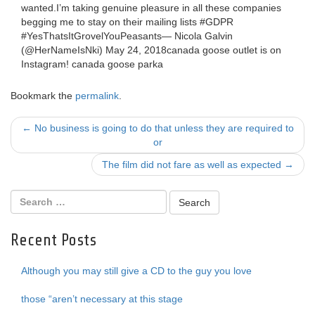
wanted.I’m taking genuine pleasure in all these companies
begging me to stay on their mailing lists #GDPR
#YesThatsItGrovelYouPeasants— Nicola Galvin
(@HerNameIsNki) May 24, 2018canada goose outlet is on
Instagram! canada goose parka
Bookmark the
permalink
.
Post
←
No business is going to do that unless they are required to
or
navigation
The film did not fare as well as expected
→
Recent Posts
Although you may still give a CD to the guy you love
those “aren’t necessary at this stage