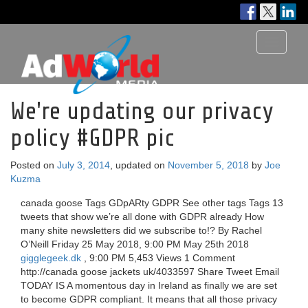
Toggle
navigati
We're updating our privacy
policy #GDPR pic
Posted on
July 3, 2014
, updated on
November 5, 2018
by
Joe
Kuzma
canada goose Tags GDpARty GDPR See other tags Tags 13
tweets that show we’re all done with GDPR already How
many shite newsletters did we subscribe to!? By Rachel
O’Neill Friday 25 May 2018, 9:00 PM May 25th 2018
gigglegeek.dk
, 9:00 PM 5,453 Views 1 Comment
http://canada goose jackets uk/4033597 Share Tweet Email
TODAY IS A momentous day in Ireland as finally we are set
to become GDPR compliant. It means that all those privacy