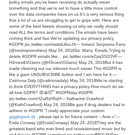
policy emails you’ve been receiving do actually mean
something and that we’re set to have a little more control
over the data companies have on us.It’s a very serious thing
that a lot of us are struggling to get to grips with. Here are
some of the best tweets showing us why we really should
read ALL the terms and conditions.The emails have been
coming thick and fast.We're updating our privacy policy
#GDPR pic.twitter.com/wdxtU6urJX— Ireland Simpsons Fans
(@iresimpsonsfans) May 24, 2018So. Many. Emails.Trying to
delete #GDPR emails like… pic.twitter.com/eZpqSS2OVF—
H3roes&Vi1lains (@H3roesVi1lains) May 25, 2018But it has
made cleaning out our inboxes much easier.This #GDPR is
like a giant UNSUBSCRIBE button and I am here for it.—
Caitríona Daly (@caitrionadaly) May 24, 2018We’re starting
to think EVERYTHING has a privacy policy.How much do we
all love GDPR? 😡😬😴 #GDPRday #GDPR
pic.twitter.com/rIZuRzH5qH— Katharine Crawford
(@KathCrawford) May 24, 2018Be gas if drug dealers had to
adhere to #GDPR "I really appreciate your custom
gigglegeek.dk
, please opt in for future content – Anto x"—
Enda Conway (@EndaConway) May 24, 2018They are the
greatest band who ever lived and revolutionised music but by
god they’re #GDPR compliant pic.twitter.com/B9jYeR30pa—