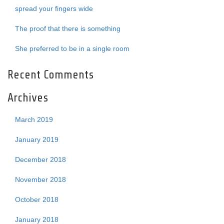
spread your fingers wide
The proof that there is something
She preferred to be in a single room
Recent Comments
Archives
March 2019
January 2019
December 2018
November 2018
October 2018
January 2018