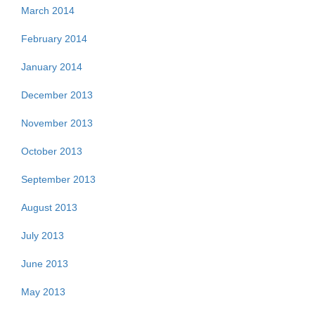
March 2014
February 2014
January 2014
December 2013
November 2013
October 2013
September 2013
August 2013
July 2013
June 2013
May 2013