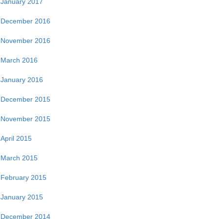
January 2017
December 2016
November 2016
March 2016
January 2016
December 2015
November 2015
April 2015
March 2015
February 2015
January 2015
December 2014