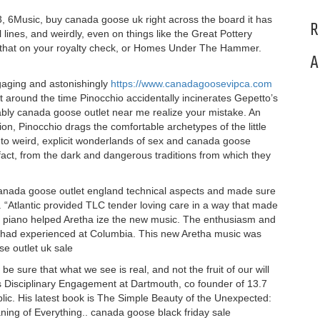
o3, 6Music, buy canada goose uk right across the board it has
R
l lines, and weirdly, even on things like the Great Pottery
e that on your royalty check, or Homes Under The Hammer.
A
gaging and astonishingly
https://www.canadagoosevipca.com
ht around the time Pinocchio accidentally incinerates Gepetto’s
bably canada goose outlet near me realize your mistake. An
ion, Pinocchio drags the comfortable archetypes of the little
into weird, explicit wonderlands of sex and canada goose
n fact, from the dark and dangerous traditions from which they
 canada goose outlet england technical aspects and made sure
 “Atlantic provided TLC tender loving care in a way that made
n piano helped Aretha ize the new music. The enthusiasm and
g I had experienced at Columbia. This new Aretha music was
e outlet uk sale
 sure that what we see is real, and not the fruit of our will
ross Disciplinary Engagement at Dartmouth, co founder of 13.7
lic. His latest book is The Simple Beauty of the Unexpected:
ning of Everything.. canada goose black friday sale