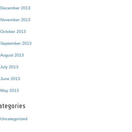
December 2013
November 2013
October 2013
September 2013
August 2013
July 2013
June 2013
May 2013
ategories
Uncategorized