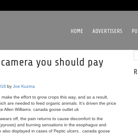
HOME
ADVERTISERS
PU
 camera you should pay
R
018
by
Joe Kuzma
 make the effort to grow crops this way, and as a result,
ch are needed to feed organic animals. It’s driven the price
ike Allen Williams. canada goose outlet uk
wears off, the pain returns to cause discomfort to the
 (pyrosis) and burning sensations in the esophagus and
e also displayed in cases of Peptic ulcers.. canada goose