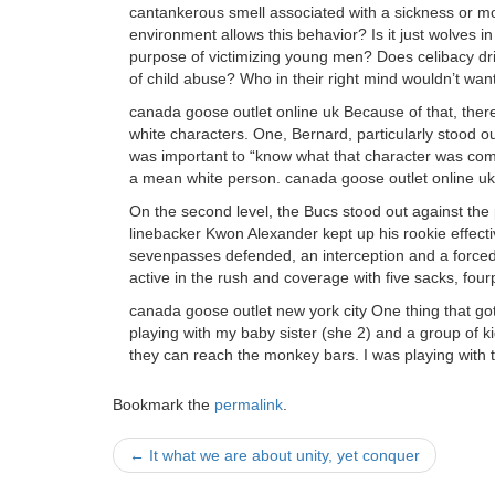
cantankerous smell associated with a sickness or mol
environment allows this behavior? Is it just wolves in 
purpose of victimizing young men? Does celibacy dri
of child abuse? Who in their right mind wouldn’t wan
canada goose outlet online uk Because of that, there 
white characters. One, Bernard, particularly stood ou
was important to “know what that character was com
a mean white person. canada goose outlet online uk
On the second level, the Bucs stood out against th
linebacker Kwon Alexander kept up his rookie effectiv
sevenpasses defended, an interception and a force
active in the rush and coverage with five sacks, fou
canada goose outlet new york city One thing that go
playing with my baby sister (she 2) and a group of 
they can reach the monkey bars. I was playing with 
Bookmark the
permalink
.
Post
←
It what we are about unity, yet conquer