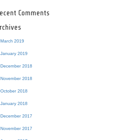
ecent Comments
rchives
March 2019
January 2019
December 2018
November 2018
October 2018
January 2018
December 2017
November 2017