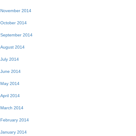
November 2014
October 2014
September 2014
August 2014
July 2014
June 2014
May 2014
April 2014
March 2014
February 2014
January 2014