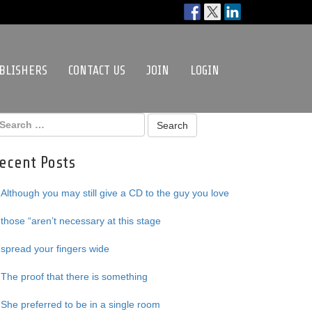
BLISHERS
CONTACT US
JOIN
LOGIN
ecent Posts
Although you may still give a CD to the guy you love
those “aren’t necessary at this stage
spread your fingers wide
The proof that there is something
She preferred to be in a single room