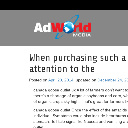
When purchasing such a
attention to the
Posted on
April 20, 2014
, updated on
December 24, 2
canada goose outlet uk A lot of farmers don’t want to
there’s a shortage of organic soybeans and corn, whi
of organic crops sky high. That’s great for farmers l
canada goose outlet Once the effect of the antacids 
individual. Symptoms could also include heartburns
stomach. Tell tale signs like Nausea and vomiting ar
outlet