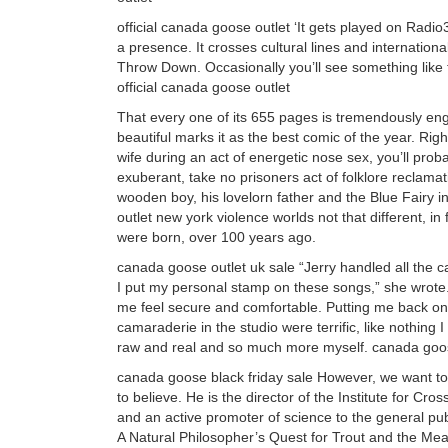
official canada goose outlet ‘It gets played on Radi
a presence. It crosses cultural lines and internationa
Throw Down. Occasionally you’ll see something lik
official canada goose outlet
That every one of its 655 pages is tremendously en
beautiful marks it as the best comic of the year. Rig
wife during an act of energetic nose sex, you’ll pro
exuberant, take no prisoners act of folklore reclamat
wooden boy, his lovelorn father and the Blue Fairy 
outlet new york violence worlds not that different, i
were born, over 100 years ago.
canada goose outlet uk sale “Jerry handled all the
I put my personal stamp on these songs,” she wrote.
me feel secure and comfortable. Putting me back o
camaraderie in the studio were terrific, like nothin
raw and real and so much more myself. canada goos
canada goose black friday sale However, we want to be
to believe. He is the director of the Institute for C
and an active promoter of science to the general pub
A Natural Philosopher’s Quest for Trout and the Mea