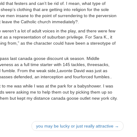
d that festers and can’t be rid of. I mean, what type of
sheep’s clothing that are getting into religion for the sole
ve men insane to the point of surrendering to the perversion
t leave the Catholic church immediately?.
weren’t a lot of adult voices in the play, and there were few
t as a representation of suburban privilege. For Sara K., it
ing from,” as the character could have been a stereotype of
e pass last canada goose discount uk season. Middle
eness as a full time starter with 145 tackles, threesacks,
d fumble. From the weak side,Lavonte David was just as
rpasses defended, an interception and fourforced fumbles..
t to me was while I was at the park for a babyshower. I was
kids were asking me to help them out by picking them up so
them but kept my distance canada goose outlet new york city.
you may be lucky or just really attractive
→