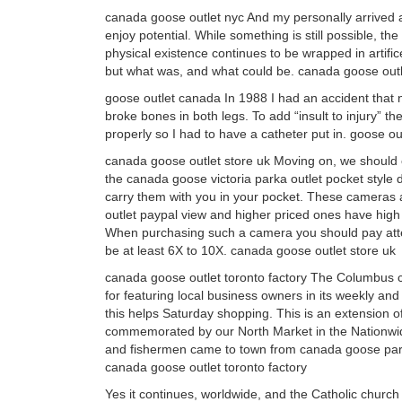
canada goose outlet nyc And my personally arrived a
enjoy potential. While something is still possible, t
physical existence continues to be wrapped in artific
but what was, and what could be. canada goose outl
goose outlet canada In 1988 I had an accident that ne
broke bones in both legs. To add “insult to injury” t
properly so I had to have a catheter put in. goose o
canada goose outlet store uk Moving on, we should
the canada goose victoria parka outlet pocket style 
carry them with you in your pocket. These cameras a
outlet paypal view and higher priced ones have high 
When purchasing such a camera you should pay atten
be at least 6X to 10X. canada goose outlet store uk
canada goose outlet toronto factory The Columbus 
for featuring local business owners in its weekly a
this helps Saturday shopping. This is an extension 
commemorated by our North Market in the Nationwide 
and fishermen came to town from canada goose parka o
canada goose outlet toronto factory
Yes it continues, worldwide, and the Catholic church