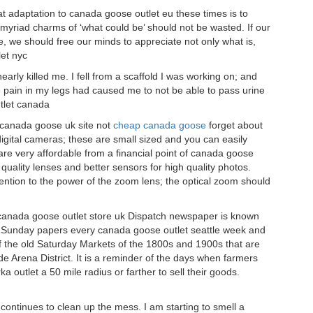
t adaptation to canada goose outlet eu these times is to
he myriad charms of ‘what could be’ should not be wasted. If our
e, we should free our minds to appreciate not only what is,
et nyc
arly killed me. I fell from a scaffold I was working on; and
he pain in my legs had caused me to not be able to pass urine
utlet canada
 canada goose uk site not
cheap canada goose
forget about
digital cameras; these are small sized and you can easily
re very affordable from a financial point of canada goose
quality lenses and better sensors for high quality photos.
tion to the power of the zoom lens; the optical zoom should
canada goose outlet store uk Dispatch newspaper is known
nd Sunday papers every canada goose outlet seattle week and
of the old Saturday Markets of the 1800s and 1900s that are
Arena District. It is a reminder of the days when farmers
utlet a 50 mile radius or farther to sell their goods.
 continues to clean up the mess. I am starting to smell a