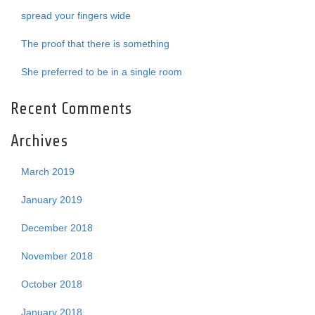
spread your fingers wide
The proof that there is something
She preferred to be in a single room
Recent Comments
Archives
March 2019
January 2019
December 2018
November 2018
October 2018
January 2018