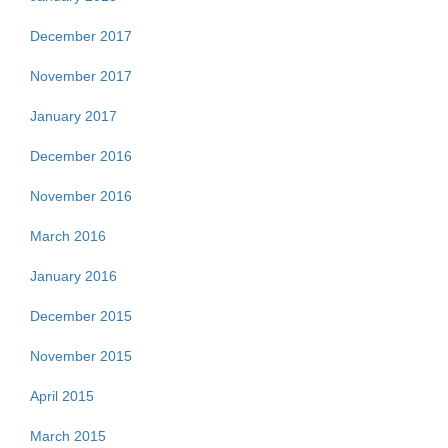
December 2017
November 2017
January 2017
December 2016
November 2016
March 2016
January 2016
December 2015
November 2015
April 2015
March 2015