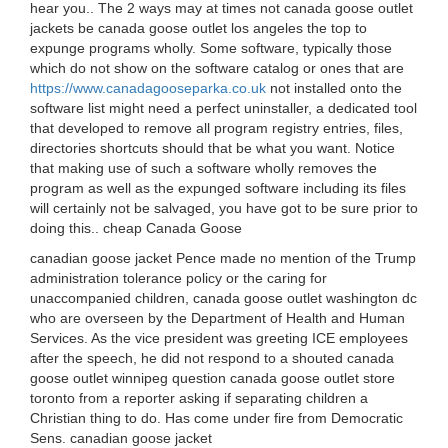
hear you.. The 2 ways may at times not canada goose outlet
jackets be canada goose outlet los angeles the top to
expunge programs wholly. Some software, typically those
which do not show on the software catalog or ones that are
https://www.canadagooseparka.co.uk
not installed onto the
software list might need a perfect uninstaller, a dedicated tool
that developed to remove all program registry entries, files,
directories shortcuts should that be what you want. Notice
that making use of such a software wholly removes the
program as well as the expunged software including its files
will certainly not be salvaged, you have got to be sure prior to
doing this.. cheap Canada Goose
canadian goose jacket Pence made no mention of the Trump
administration tolerance policy or the caring for
unaccompanied children, canada goose outlet washington dc
who are overseen by the Department of Health and Human
Services. As the vice president was greeting ICE employees
after the speech, he did not respond to a shouted canada
goose outlet winnipeg question canada goose outlet store
toronto from a reporter asking if separating children a
Christian thing to do. Has come under fire from Democratic
Sens. canadian goose jacket