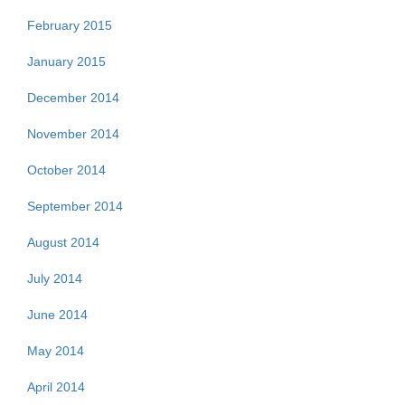
February 2015
January 2015
December 2014
November 2014
October 2014
September 2014
August 2014
July 2014
June 2014
May 2014
April 2014