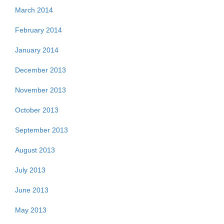
March 2014
February 2014
January 2014
December 2013
November 2013
October 2013
September 2013
August 2013
July 2013
June 2013
May 2013