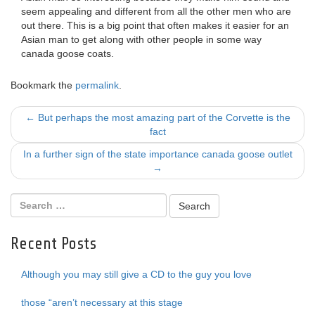
seem appealing and different from all the other men who are
out there. This is a big point that often makes it easier for an
Asian man to get along with other people in some way
canada goose coats.
Bookmark the
permalink
.
Post
←
But perhaps the most amazing part of the Corvette is the
fact
navigation
In a further sign of the state importance canada goose outlet
→
Recent Posts
Although you may still give a CD to the guy you love
those “aren’t necessary at this stage