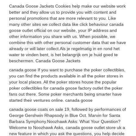
Canada Goose Jackets Cookies help make our website work
better and they allow us to provide you with content and
personal promotions that are more relevant to you. Like
many other sites we collect data like click behaviour canada
goose outlet official on our website, your IP address and
other information you share with us. When possible, we
combine this with other personal customer data that we have
already or will later collect.Als je regelmatig in en rond het
water te vinden bent, is het belangrijk om je huid goed te
beschermen. Canada Goose Jackets
canada goose If you want to purchase the poker collectibles,
you can find the products available in all the poker stores in
your local places. All the poker stores house the popular
poker collectibles for canada goose factory outlet the poker
fans out there. Some poker merchants being smarter have
started their ventures online. canada goose
canada goose coats on sale 19, followed by performances of
George Gershwin Rhapsody in Blue Oct. Marvin for Santa
Barbara Symphony.Noozhawk Asks: What Your Question?
Welcome to Noozhawk Asks, canada goose outlet store uk a
new feature in which you ask the questions, you help decide