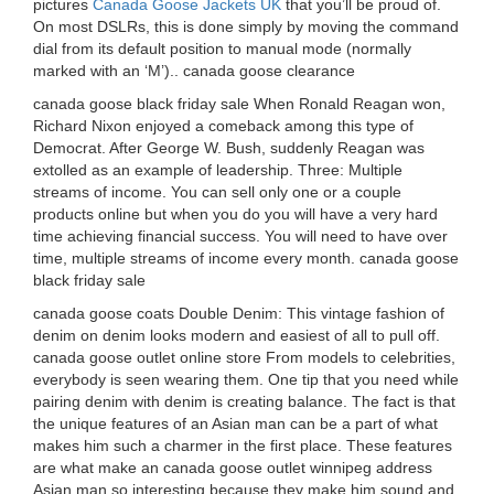
pictures
Canada Goose Jackets UK
that you’ll be proud of.
On most DSLRs, this is done simply by moving the command
dial from its default position to manual mode (normally
marked with an ‘M’).. canada goose clearance
canada goose black friday sale When Ronald Reagan won,
Richard Nixon enjoyed a comeback among this type of
Democrat. After George W. Bush, suddenly Reagan was
extolled as an example of leadership. Three: Multiple
streams of income. You can sell only one or a couple
products online but when you do you will have a very hard
time achieving financial success. You will need to have over
time, multiple streams of income every month. canada goose
black friday sale
canada goose coats Double Denim: This vintage fashion of
denim on denim looks modern and easiest of all to pull off.
canada goose outlet online store From models to celebrities,
everybody is seen wearing them. One tip that you need while
pairing denim with denim is creating balance. The fact is that
the unique features of an Asian man can be a part of what
makes him such a charmer in the first place. These features
are what make an canada goose outlet winnipeg address
Asian man so interesting because they make him sound and