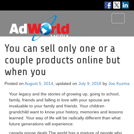
Toggle
navigati
You can sell only one or a
couple products online but
when you
Posted on
August 5, 2014
, updated on
July 9, 2018
by
Joe Kuzma
Your legacy and the stories of growing up, going to school,
family, friends and falling in love with your spouse are
invaluable to your family and friends. Your children
grandchild want to know your history, memories and lessons
learned. Your way of life will be radically different than what
future generations will experience.
canada goose deals The world has a mixture of people who