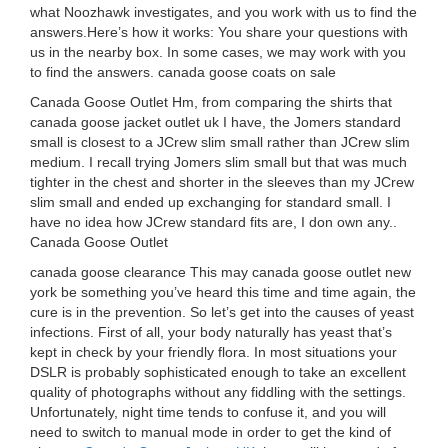
what Noozhawk investigates, and you work with us to find the
answers.Here’s how it works: You share your questions with
us in the nearby box. In some cases, we may work with you
to find the answers. canada goose coats on sale
Canada Goose Outlet Hm, from comparing the shirts that
canada goose jacket outlet uk I have, the Jomers standard
small is closest to a JCrew slim small rather than JCrew slim
medium. I recall trying Jomers slim small but that was much
tighter in the chest and shorter in the sleeves than my JCrew
slim small and ended up exchanging for standard small. I
have no idea how JCrew standard fits are, I don own any..
Canada Goose Outlet
canada goose clearance This may canada goose outlet new
york be something you’ve heard this time and time again, the
cure is in the prevention. So let’s get into the causes of yeast
infections. First of all, your body naturally has yeast that’s
kept in check by your friendly flora. In most situations your
DSLR is probably sophisticated enough to take an excellent
quality of photographs without any fiddling with the settings.
Unfortunately, night time tends to confuse it, and you will
need to switch to manual mode in order to get the kind of