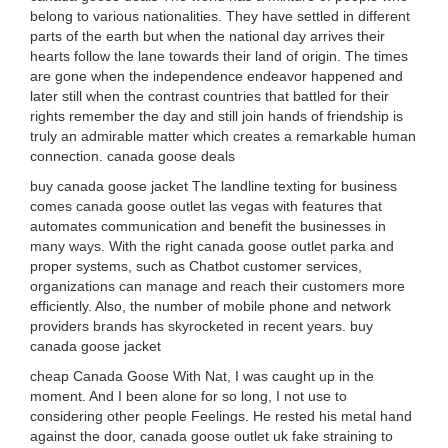
belong to various nationalities. They have settled in different
parts of the earth but when the national day arrives their
hearts follow the lane towards their land of origin. The times
are gone when the independence endeavor happened and
later still when the contrast countries that battled for their
rights remember the day and still join hands of friendship is
truly an admirable matter which creates a remarkable human
connection. canada goose deals
buy canada goose jacket The landline texting for business
comes canada goose outlet las vegas with features that
automates communication and benefit the businesses in
many ways. With the right canada goose outlet parka and
proper systems, such as Chatbot customer services,
organizations can manage and reach their customers more
efficiently. Also, the number of mobile phone and network
providers brands has skyrocketed in recent years. buy
canada goose jacket
cheap Canada Goose With Nat, I was caught up in the
moment. And I been alone for so long, I not use to
considering other people Feelings. He rested his metal hand
against the door, canada goose outlet uk fake straining to