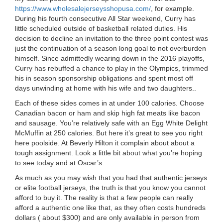
https://www.wholesalejerseysshopusa.com/
, for example.
During his fourth consecutive All Star weekend, Curry has
little scheduled outside of basketball related duties. His
decision to decline an invitation to the three point contest was
just the continuation of a season long goal to not overburden
himself. Since admittedly wearing down in the 2016 playoffs,
Curry has rebuffed a chance to play in the Olympics, trimmed
his in season sponsorship obligations and spent most off
days unwinding at home with his wife and two daughters..
Each of these sides comes in at under 100 calories. Choose
Canadian bacon or ham and skip high fat meats like bacon
and sausage. You’re relatively safe with an Egg White Delight
McMuffin at 250 calories. But here it’s great to see you right
here poolside. At Beverly Hilton it complain about about a
tough assignment. Look a little bit about what you’re hoping
to see today and at Oscar’s.
As much as you may wish that you had that authentic jerseys
or elite football jerseys, the truth is that you know you cannot
afford to buy it. The reality is that a few people can really
afford a authentic one like that, as they often costs hundreds
dollars ( about $300) and are only available in person from