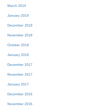
March 2019
January 2019
December 2018
November 2018
October 2018
January 2018
December 2017
November 2017
January 2017
December 2016
November 2016