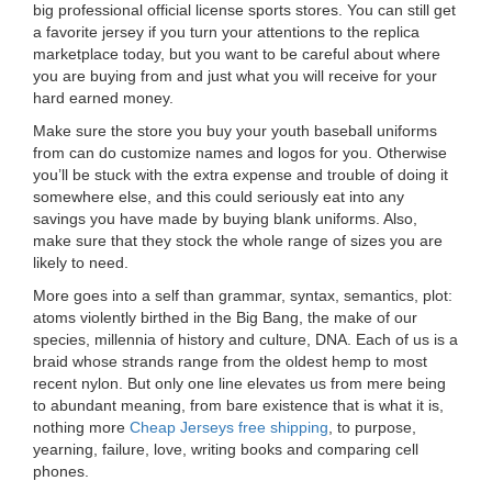
big professional official license sports stores. You can still get
a favorite jersey if you turn your attentions to the replica
marketplace today, but you want to be careful about where
you are buying from and just what you will receive for your
hard earned money.
Make sure the store you buy your youth baseball uniforms
from can do customize names and logos for you. Otherwise
you’ll be stuck with the extra expense and trouble of doing it
somewhere else, and this could seriously eat into any
savings you have made by buying blank uniforms. Also,
make sure that they stock the whole range of sizes you are
likely to need.
More goes into a self than grammar, syntax, semantics, plot:
atoms violently birthed in the Big Bang, the make of our
species, millennia of history and culture, DNA. Each of us is a
braid whose strands range from the oldest hemp to most
recent nylon. But only one line elevates us from mere being
to abundant meaning, from bare existence that is what it is,
nothing more
Cheap Jerseys free shipping
, to purpose,
yearning, failure, love, writing books and comparing cell
phones.