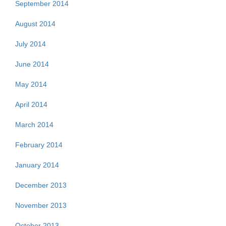
September 2014
August 2014
July 2014
June 2014
May 2014
April 2014
March 2014
February 2014
January 2014
December 2013
November 2013
October 2013