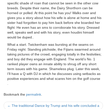
specific shade of roan that cannot be seen in the other cow
breeds. Despite their name, the Dairy Shorthorn can be
horned or polled. At this point he has you! Walks over and
gives you a story about how his wife is alone at home and his
sister had forgotten to pay him back before she boarded her
flight. He even has an sms to corroborate his story. Dressed
well, speaks well and with his story, even houdini himself
would be duped..
What a start. Twickenham was bursting at the seams on
Friday night. Standing pitchside, the Fijians swarmed around
taking pictures of the crowd, engaging totally in the festivities;
and boy did they engage with England. The world’s No. 1
ranked player owns an innate ability to shrug off any short
term issues with his game. Shameless plug: Later this week,
I’ll have a Q with DJ in which he discusses using setbacks as
positive experiences and what scares him on the golf course
.
Bookmark the
permalink
.
Post
←
The traditional Dance by Trump and his wife concluded a