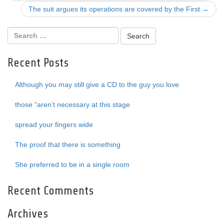
navigation
The suit argues its operations are covered by the First
→
Recent Posts
Although you may still give a CD to the guy you love
those “aren’t necessary at this stage
spread your fingers wide
The proof that there is something
She preferred to be in a single room
Recent Comments
Archives