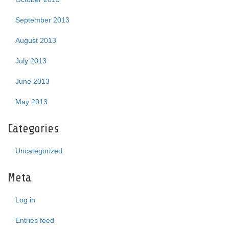
September 2013
August 2013
July 2013
June 2013
May 2013
Categories
Uncategorized
Meta
Log in
Entries feed