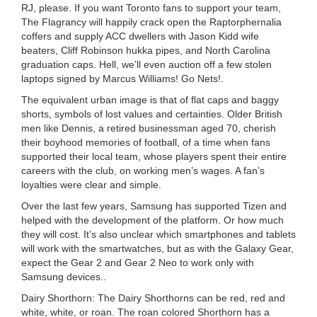
RJ, please. If you want Toronto fans to support your team,
The Flagrancy will happily crack open the Raptorphernalia
coffers and supply ACC dwellers with Jason Kidd wife
beaters, Cliff Robinson hukka pipes, and North Carolina
graduation caps. Hell, we’ll even auction off a few stolen
laptops signed by Marcus Williams! Go Nets!.
The equivalent urban image is that of flat caps and baggy
shorts, symbols of lost values and certainties. Older British
men like Dennis, a retired businessman aged 70, cherish
their boyhood memories of football, of a time when fans
supported their local team, whose players spent their entire
careers with the club, on working men’s wages. A fan’s
loyalties were clear and simple.
Over the last few years, Samsung has supported Tizen and
helped with the development of the platform. Or how much
they will cost. It’s also unclear which smartphones and tablets
will work with the smartwatches, but as with the Galaxy Gear,
expect the Gear 2 and Gear 2 Neo to work only with
Samsung devices..
Dairy Shorthorn: The Dairy Shorthorns can be red, red and
white, white, or roan. The roan colored Shorthorn has a