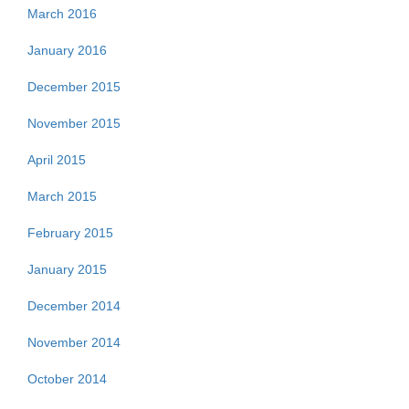
March 2016
January 2016
December 2015
November 2015
April 2015
March 2015
February 2015
January 2015
December 2014
November 2014
October 2014