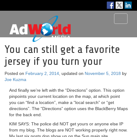
Toggle
navigati
You can still get a favorite
jersey if you turn your
Posted on
February 2, 2014
, updated on
November 5, 2018
by
Joe Kuzma
And finally we’re left with the “Directions” option. This option
pinpoints your current location on the map, at which point
you can “find a location”, make a “local search” or “get
directions”. The “Directions” option uses the BlackBerry Maps
for the back end.
KIM SAYS: The police did NOT get yours or anyone else IP
from my blog. The blogs are NOT working properly right now.
My last six posts don show up on the Sun main site