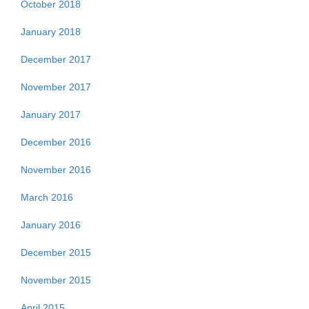
October 2018
January 2018
December 2017
November 2017
January 2017
December 2016
November 2016
March 2016
January 2016
December 2015
November 2015
April 2015