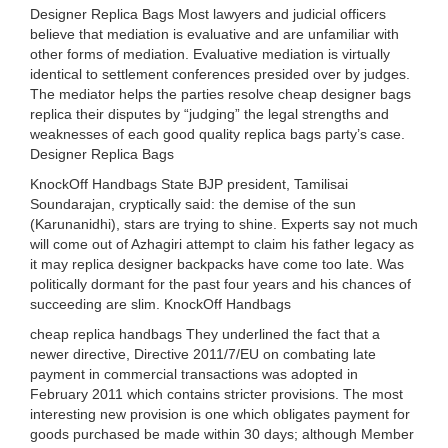
Designer Replica Bags Most lawyers and judicial officers
believe that mediation is evaluative and are unfamiliar with
other forms of mediation. Evaluative mediation is virtually
identical to settlement conferences presided over by judges.
The mediator helps the parties resolve cheap designer bags
replica their disputes by “judging” the legal strengths and
weaknesses of each good quality replica bags party’s case.
Designer Replica Bags
KnockOff Handbags State BJP president, Tamilisai
Soundarajan, cryptically said: the demise of the sun
(Karunanidhi), stars are trying to shine. Experts say not much
will come out of Azhagiri attempt to claim his father legacy as
it may replica designer backpacks have come too late. Was
politically dormant for the past four years and his chances of
succeeding are slim. KnockOff Handbags
cheap replica handbags They underlined the fact that a
newer directive, Directive 2011/7/EU on combating late
payment in commercial transactions was adopted in
February 2011 which contains stricter provisions. The most
interesting new provision is one which obligates payment for
goods purchased be made within 30 days; although Member