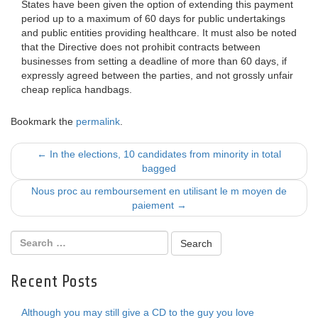
States have been given the option of extending this payment
period up to a maximum of 60 days for public undertakings
and public entities providing healthcare. It must also be noted
that the Directive does not prohibit contracts between
businesses from setting a deadline of more than 60 days, if
expressly agreed between the parties, and not grossly unfair
cheap replica handbags.
Bookmark the
permalink
.
Post
←
In the elections, 10 candidates from minority in total
bagged
navigation
Nous proc au remboursement en utilisant le m moyen de
paiement
→
Recent Posts
Although you may still give a CD to the guy you love