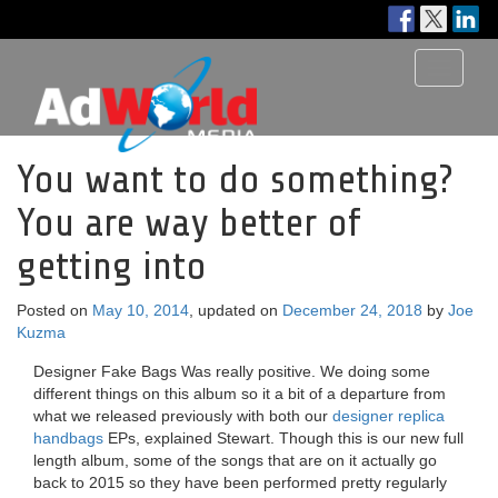
Toggle
navigati
You want to do something?
You are way better of
getting into
Posted on
May 10, 2014
, updated on
December 24, 2018
by
Joe
Kuzma
Designer Fake Bags Was really positive. We doing some
different things on this album so it a bit of a departure from
what we released previously with both our
designer replica
handbags
EPs, explained Stewart. Though this is our new full
length album, some of the songs that are on it actually go
back to 2015 so they have been performed pretty regularly