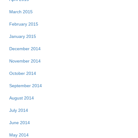
March 2015
February 2015
January 2015
December 2014
November 2014
October 2014
September 2014
August 2014
July 2014
June 2014
May 2014