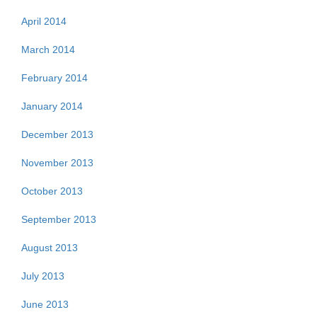
April 2014
March 2014
February 2014
January 2014
December 2013
November 2013
October 2013
September 2013
August 2013
July 2013
June 2013