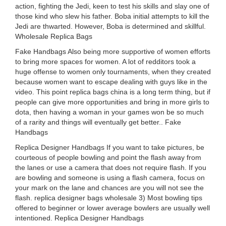
action, fighting the Jedi, keen to test his skills and slay one of
those kind who slew his father. Boba initial attempts to kill the
Jedi are thwarted. However, Boba is determined and skillful.
Wholesale Replica Bags
Fake Handbags Also being more supportive of women efforts
to bring more spaces for women. A lot of redditors took a
huge offense to women only tournaments, when they created
because women want to escape dealing with guys like in the
video. This point replica bags china is a long term thing, but if
people can give more opportunities and bring in more girls to
dota, then having a woman in your games won be so much
of a rarity and things will eventually get better.. Fake
Handbags
Replica Designer Handbags If you want to take pictures, be
courteous of people bowling and point the flash away from
the lanes or use a camera that does not require flash. If you
are bowling and someone is using a flash camera, focus on
your mark on the lane and chances are you will not see the
flash. replica designer bags wholesale 3) Most bowling tips
offered to beginner or lower average bowlers are usually well
intentioned. Replica Designer Handbags