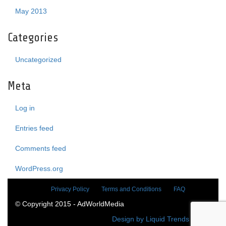
May 2013
Categories
Uncategorized
Meta
Log in
Entries feed
Comments feed
WordPress.org
Privacy Policy
Terms and Conditions
FAQ
© Copyright 2015 - AdWorldMedia
Design by Liquid Trends Media