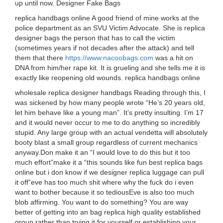
up until now. Designer Fake Bags
replica handbags online A good friend of mine works at the
police department as an SVU Victim Advocate. She is replica
designer bags the person that has to call the victim
(sometimes years if not decades after the attack) and tell
them that there
https://www.nacoobags.com
was a hit on
DNA from him/her rape kit. It is grueling and she tells me it is
exactly like reopening old wounds. replica handbags online
wholesale replica designer handbags Reading through this, I
was sickened by how many people wrote “He’s 20 years old,
let him behave like a young man”. It’s pretty insulting. I’m 17
and it would never occur to me to do anything so incredibly
stupid. Any large group with an actual vendetta will absolutely
booty blast a small group regardless of current mechanics
anyway.Don make it an “I would love to do this but it too
much effort”make it a “this sounds like fun best replica bags
online but i don know if we designer replica luggage can pull
it off”eve has too much shit where why the fuck do i even
want to bother because it so tediousEve is also too much
blob affirming. You want to do something? You are way
better of getting into an bag replica high quality established
group rather than trying it for yourself or establishing your