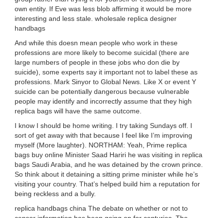
own entity. If Eve was less blob affirming it would be more
interesting and less stale. wholesale replica designer
handbags
And while this doesn mean people who work in these
professions are more likely to become suicidal (there are
large numbers of people in these jobs who don die by
suicide), some experts say it important not to label these as
professions. Mark Sinyor to Global News. Like X or event Y
suicide can be potentially dangerous because vulnerable
people may identify and incorrectly assume that they high
replica bags will have the same outcome.
I know I should be home writing. I try taking Sundays off. I
sort of get away with that because I feel like I’m improving
myself (More laughter). NORTHAM: Yeah, Prime replica
bags buy online Minister Saad Hariri he was visiting in replica
bags Saudi Arabia, and he was detained by the crown prince.
So think about it detaining a sitting prime minister while he’s
visiting your country. That’s helped build him a reputation for
being reckless and a bully.
replica handbags china The debate on whether or not to