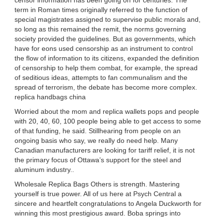
censor information has been going on for centuries. The
term in Roman times originally referred to the function of
special magistrates assigned to supervise public morals and,
so long as this remained the remit, the norms governing
society provided the guidelines. But as governments, which
have for eons used censorship as an instrument to control
the flow of information to its citizens, expanded the definition
of censorship to help them combat, for example, the spread
of seditious ideas, attempts to fan communalism and the
spread of terrorism, the debate has become more complex.
replica handbags china
Worried about the mom and replica wallets pops and people
with 20, 40, 60, 100 people being able to get access to some
of that funding, he said. Stillhearing from people on an
ongoing basis who say, we really do need help. Many
Canadian manufacturers are looking for tariff relief, it is not
the primary focus of Ottawa’s support for the steel and
aluminum industry..
Wholesale Replica Bags Others is strength. Mastering
yourself is true power. All of us here at Psych Central a
sincere and heartfelt congratulations to Angela Duckworth for
winning this most prestigious award. Boba springs into