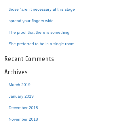
those “aren’t necessary at this stage
spread your fingers wide
The proof that there is something
She preferred to be in a single room
Recent Comments
Archives
March 2019
January 2019
December 2018
November 2018