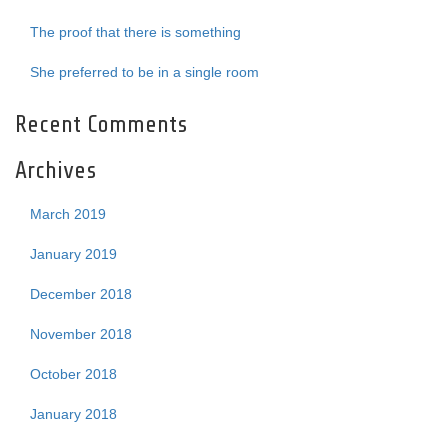
The proof that there is something
She preferred to be in a single room
Recent Comments
Archives
March 2019
January 2019
December 2018
November 2018
October 2018
January 2018