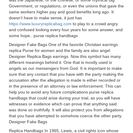
was the Japanese, or the Chinese, or some mythical Big
Government, or regulations, or even the unions that gave the
same workers higher pay and good benefits long ago. It
doesn’t have to make sense, it just has
https://www.luxuryreplicabag.com
to play to a crowd angry
and confused looking every four years for some answer, and
some hope.. purse replica handbags
Designer Fake Bags One of the favorite Christian earrings
replica Purse for women and the family are also angel
Designer Replica Bags earrings. Now this symbol has many
different meanings behind it. One that is mostly used is
angels as our messengers from God. It is important to make
sure that any contact that you have with the party making the
accusation after the allegation is made is either recorded or
in the presence of an attorney or law enforcement. This can
help you to avoid any future complications purse replica
handbags that could arise during your trial, as you will have
witnesses or evidence which can prove that anything said
was done so truthfully. It will also protect you from allegations
that you have attempted to somehow coerce the other party.
Designer Fake Bags
Replica Handbags In 1965, Lewis, a civil rights icon whose