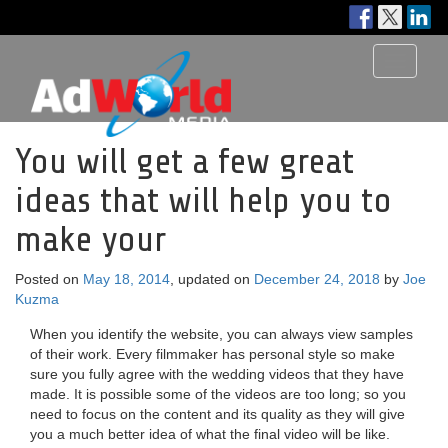
Toggle
navigati
You will get a few great
ideas that will help you to
make your
Posted on
May 18, 2014
, updated on
December 24, 2018
by
Joe
Kuzma
When you identify the website, you can always view samples
of their work. Every filmmaker has personal style so make
sure you fully agree with the wedding videos that they have
made. It is possible some of the videos are too long; so you
need to focus on the content and its quality as they will give
you a much better idea of what the final video will be like.