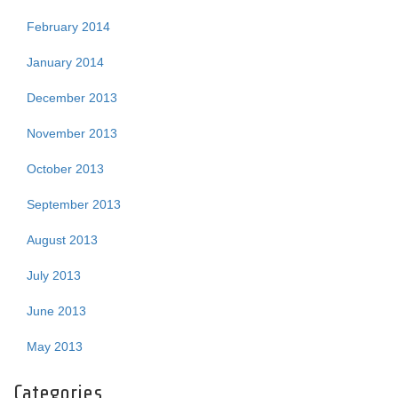
February 2014
January 2014
December 2013
November 2013
October 2013
September 2013
August 2013
July 2013
June 2013
May 2013
Categories