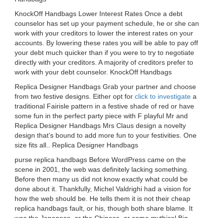
KnockOff Handbags Lower Interest Rates Once a debt
counselor has set up your payment schedule, he or she can
work with your creditors to lower the interest rates on your
accounts. By lowering these rates you will be able to pay off
your debt much quicker than if you were to try to negotiate
directly with your creditors. A majority of creditors prefer to
work with your debt counselor. KnockOff Handbags
Replica Designer Handbags Grab your partner and choose
from two festive designs. Either opt for
click to investigate
a
traditional Fairisle pattern in a festive shade of red or have
some fun in the perfect party piece with F playful Mr and
Replica Designer Handbags Mrs Claus design a novelty
design that’s bound to add more fun to your festivities. One
size fits all.. Replica Designer Handbags
purse replica handbags Before WordPress came on the
scene in 2001, the web was definitely lacking something.
Before then many us did not know exactly what could be
done about it. Thankfully, Michel Valdrighi had a vision for
how the web should be. He tells them it is not their cheap
replica handbags fault, or his, though both share blame. It