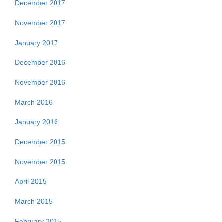
December 2017
November 2017
January 2017
December 2016
November 2016
March 2016
January 2016
December 2015
November 2015
April 2015
March 2015
February 2015