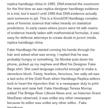
replica handbags china In 1985, DNA entered the courtroom
for the first time as aaa replica designer handbags evidence
in a trial, but it wasn’t until 1988 that DNA evidence actually
sent someone to jail. This is a KnockOff Handbags complex
area of forensic science that relies heavily on statistical
predictions. In early cases where jurors were hit with reams
of evidence heavily laden with mathematical formulas, it was
easy for defense attorneys to create doubt in jurors’ minds.
replica handbags china
Fake Handbags He started running his hands through his
hair and asked what was wrong. I replied that he was
probably hungry or something. So Mookie puts down his
phone, picked up my nephew and lifted his Designer Fake
Bags shirt. She used language colourful enough to make a
stevedore blush. Feisty, fearless, ferocious, her salty wit was
a last echo of the Gold Rush when Handbags Replica editors
took to heart the injunction that: is a newspaper duty to print
the news and raise hell. Fake Handbags Teresa Murray
edited The Bridge River Lillooet News and, as historian Grant
MacEwan observed, it was unlike any other newspaper
because its editor was unlike any other editor.. Fake
Handbags