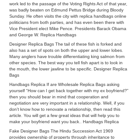
work led to the passage of the Voting Rights Act of that year,
was badly beaten on Edmund Pettus Bridge during Bloody
Sunday. He often visits the city with replica handbags online
politicians from both parties, and has even been there with
Vice President elect Mike Pence. Presidents Barack Obama
and George W. Replica Handbags
Designer Replica Bags The tail of these fish is forked and
also has a set of spots on both the upper and lower lobes.
Many anglers have trouble differentiating king salmon from
other species. The best way you tell fish apart is to look in
the mouth, the lower jawline to be specific. Designer Replica
Bags
Handbags Replica If are Wholesale Replica Bags asking
yourself “How can I get back together with my ex boyfriend?”
then you should bear in mind that cooperation and
negotiation are very important in a relationship. Well, if you
don’t know how to renovate a relationship, then read this
article. You will get a few great ideas that will help you to
make your boyfriend want you back.. Handbags Replica
Fake Designer Bags The Hindu Succession Act 1969
provides ownership of property through inheritance to