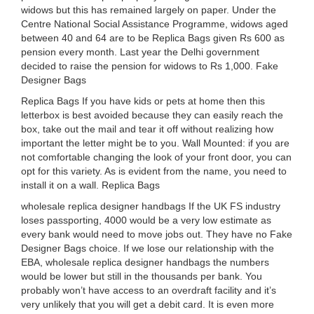
widows but this has remained largely on paper. Under the
Centre National Social Assistance Programme, widows aged
between 40 and 64 are to be Replica Bags given Rs 600 as
pension every month. Last year the Delhi government
decided to raise the pension for widows to Rs 1,000. Fake
Designer Bags
Replica Bags If you have kids or pets at home then this
letterbox is best avoided because they can easily reach the
box, take out the mail and tear it off without realizing how
important the letter might be to you. Wall Mounted: if you are
not comfortable changing the look of your front door, you can
opt for this variety. As is evident from the name, you need to
install it on a wall. Replica Bags
wholesale replica designer handbags If the UK FS industry
loses passporting, 4000 would be a very low estimate as
every bank would need to move jobs out. They have no Fake
Designer Bags choice. If we lose our relationship with the
EBA, wholesale replica designer handbags the numbers
would be lower but still in the thousands per bank. You
probably won’t have access to an overdraft facility and it’s
very unlikely that you will get a debit card. It is even more