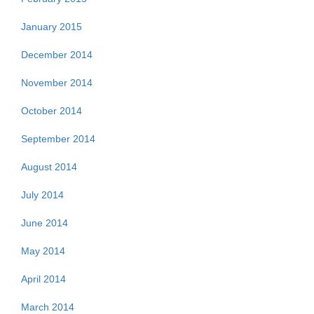
January 2015
December 2014
November 2014
October 2014
September 2014
August 2014
July 2014
June 2014
May 2014
April 2014
March 2014