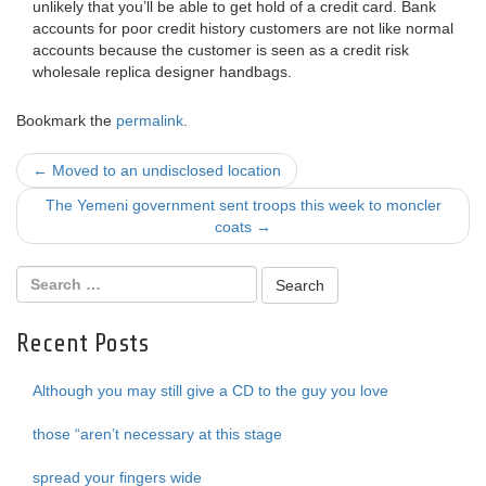
unlikely that you’ll be able to get hold of a credit card. Bank
accounts for poor credit history customers are not like normal
accounts because the customer is seen as a credit risk
wholesale replica designer handbags.
Bookmark the
permalink
.
Post
←
Moved to an undisclosed location
navigation
The Yemeni government sent troops this week to moncler
coats
→
Recent Posts
Although you may still give a CD to the guy you love
those “aren’t necessary at this stage
spread your fingers wide